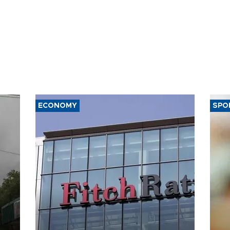
ECONOMY
SPO