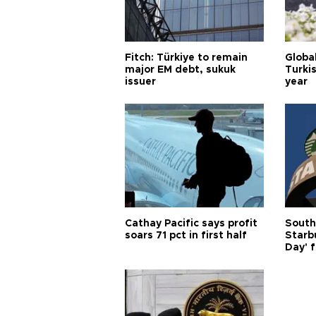
Fitch: Türkiye to remain
Globa
major EM debt, sukuk
Turkis
issuer
year
Cathay Pacific says profit
South
soars 71 pct in first half
Starb
Day' f