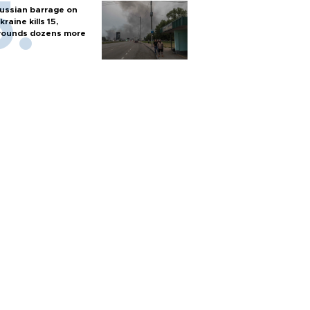
ussian barrage on
kraine kills 15,
ounds dozens more