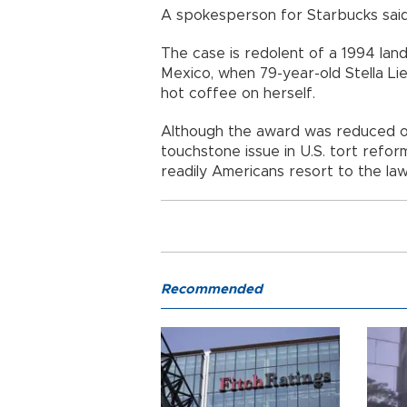
A spokesperson for Starbucks sai
The case is redolent of a 1994 la
Mexico, when 79-year-old Stella Lie
hot coffee on herself.
Although the award was reduced o
touchstone issue in U.S. tort ref
readily Americans resort to the law
Recommended