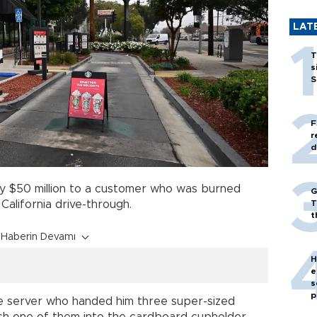
LAT
T
s
S
F
r
d
 $50 million to a customer who was burned
G
T
 California drive-through.
t
Haberin Devamı
H
e
s
p
he server who handed him three super-sized