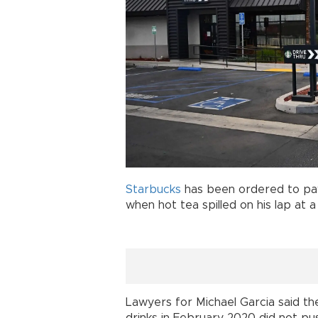
Starbucks
has been ordered to pay
when hot tea spilled on his lap at a
Lawyers for Michael Garcia said t