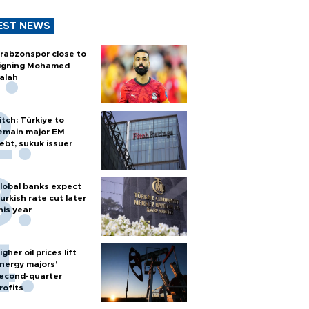
EST NEWS
rabzonspor close to
igning Mohamed
alah
itch: Türkiye to
emain major EM
ebt, sukuk issuer
lobal banks expect
urkish rate cut later
his year
igher oil prices lift
nergy majors’
econd-quarter
rofits