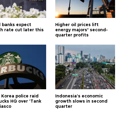
l banks expect
Higher oil prices lift
h rate cut later this
energy majors’ second-
quarter profits
 Korea police raid
Indonesia's economic
ucks HQ over 'Tank
growth slows in second
iasco
quarter