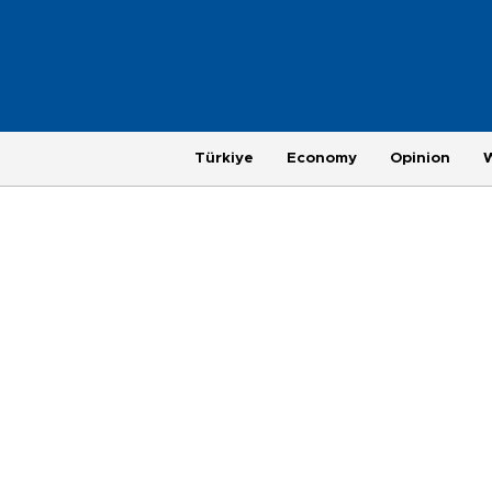
Türkiye
Economy
Opinion