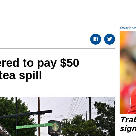
Quark.Mod
red to pay $50
tea spill
Tra
sig