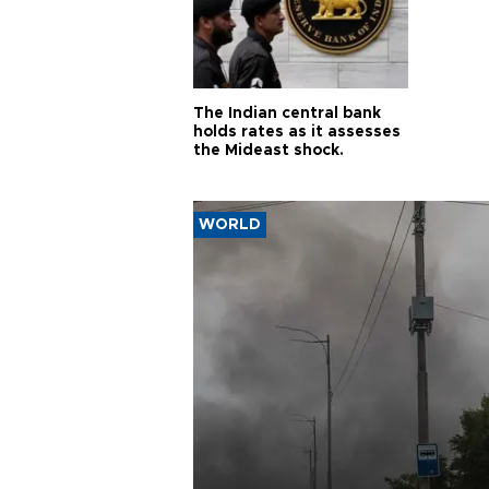
The Indian central bank
holds rates as it assesses
the Mideast shock.
WORLD