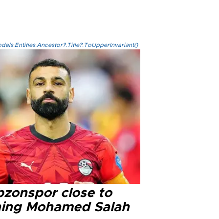
els.Entities.Ancestor?.Title?.ToUpperInvariant()
bzonspor close to
ning Mohamed Salah