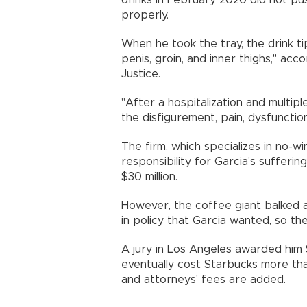
drinks in February 2020 did not p
properly.
When he took the tray, the drink ti
penis, groin, and inner thighs," ac
Justice.
"After a hospitalization and multiple
the disfigurement, pain, dysfuncti
The firm, which specializes in no-w
responsibility for Garcia's sufferin
$30 million.
However, the coffee giant balked 
in policy that Garcia wanted, so the
A jury in Los Angeles awarded him $
eventually cost Starbucks more tha
and attorneys' fees are added.