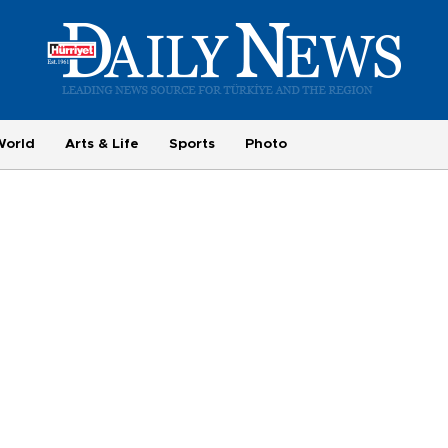
World
Arts & Life
Sports
Photo