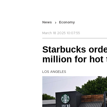
News
Economy
March 18 2025 10:07:55
Starbucks orde
million for hot 
LOS ANGELES