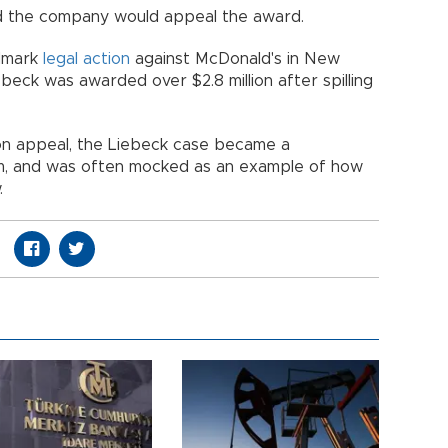
d the company would appeal the award.
ndmark
legal
action
against McDonald's in New
beck was awarded over $2.8 million after spilling
n appeal, the Liebeck case became a
orm, and was often mocked as an example of how
.