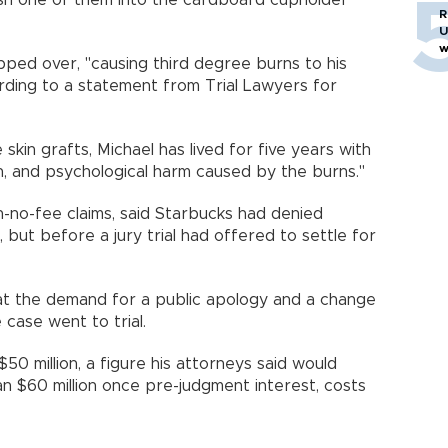
ush one of them into the cardboard cupholder
R
U
w
pped over, "causing third degree burns to his
cording to a statement from Trial Lawyers for
 skin grafts, Michael has lived for five years with
on, and psychological harm caused by the burns."
in-no-fee claims, said Starbucks had denied
g, but before a jury trial had offered to settle for
at the demand for a public apology and a change
 case went to trial.
50 million, a figure his attorneys said would
n $60 million once pre-judgment interest, costs