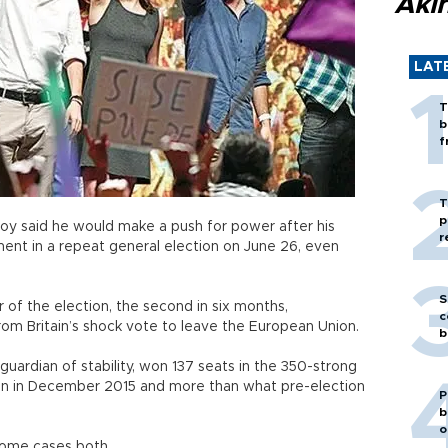
Akı
LAT
T
b
f
T
p
ajoy said he would make a push for power after his
r
ent in a repeat general election on June 26, even
S
r of the election, the second in six months,
c
om Britain’s shock vote to leave the European Union.
b
 guardian of stability, won 137 seats in the 350-strong
han in December 2015 and more than what pre-election
P
b
o
n some cases both.