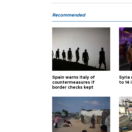
Recommended
Spain warns Italy of
Syria 
countermeasures if
to 14 
border checks kept