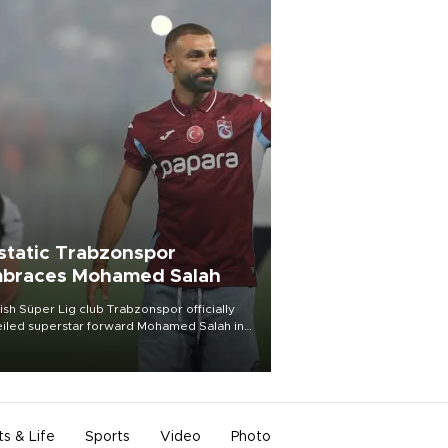
static Trabzonspor
braces Mohamed Salah
ish Süper Lig club Trabzonspor officially
iled superstar forward Mohamed Salah in
t of a roaring crowd at Papara Park on Aug.
ght, celebrating what club officials called
of the most historic transfer
mplishments in Turkish sports history.
ts & Life
Sports
Video
Photo