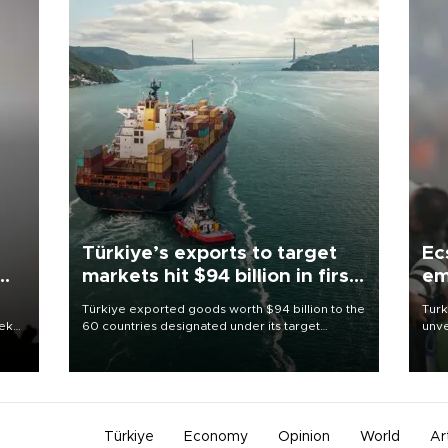
Türkiye’s exports to target
Ec
markets hit $94 billion in first
em
half
Türkiye exported goods worth $94 billion to the
Turk
eek
60 countries designated under its target
unve
markets strategy in the first six months of 2026,
fron
as part of efforts to diversify export destinations
6 ni
and expand into new markets.
one 
acco
Türkiye
Economy
Opinion
World
Ar