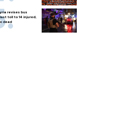
yria revises bus
last toll to 14 injured,
o dead