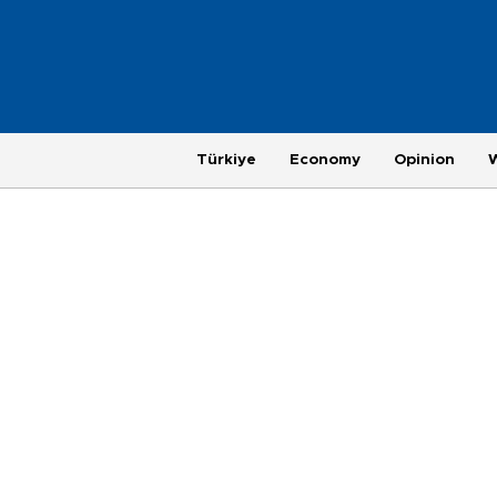
Türkiye
Economy
Opinion