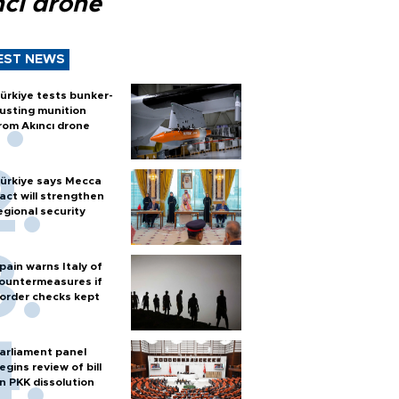
ncı drone
EST NEWS
ürkiye tests bunker-
usting munition
rom Akıncı drone
ürkiye says Mecca
act will strengthen
egional security
pain warns Italy of
ountermeasures if
order checks kept
arliament panel
egins review of bill
n PKK dissolution