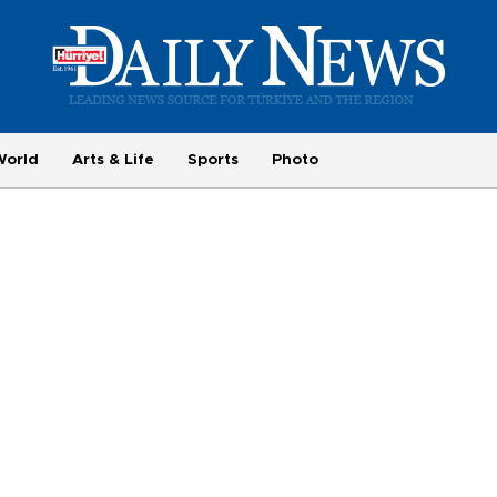
World
Arts & Life
Sports
Photo