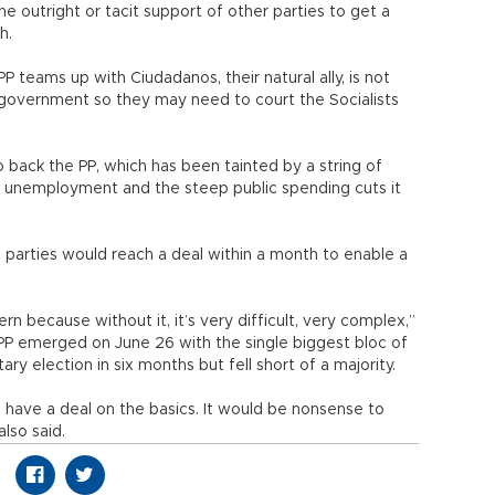
the outright or tacit support of other parties to get a
h.
 teams up with Ciudadanos, their natural ally, is not
 government so they may need to court the Socialists
o back the PP, which has been tainted by a string of
h unemployment and the steep public spending cuts it
l parties would reach a deal within a month to enable a
ern because without it, it’s very difficult, very complex,”
 PP emerged on June 26 with the single biggest bloc of
ry election in six months but fell short of a majority.
d have a deal on the basics. It would be nonsense to
lso said.