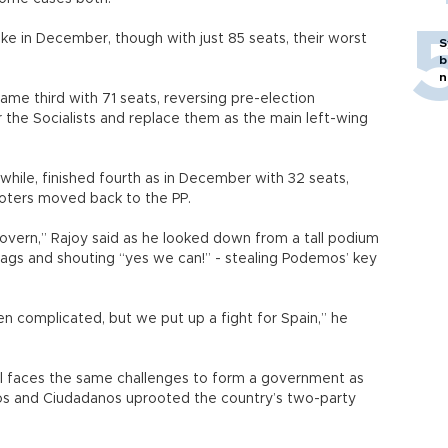
ike in December, though with just 85 seats, their worst
S
b
n
ame third with 71 seats, reversing pre-election
r the Socialists and replace them as the main left-wing
hile, finished fourth as in December with 32 seats,
oters moved back to the PP.
vern,” Rajoy said as he looked down from a tall podium
lags and shouting “yes we can!” - stealing Podemos’ key
 been complicated, but we put up a fight for Spain,” he
till faces the same challenges to form a government as
s and Ciudadanos uprooted the country’s two-party