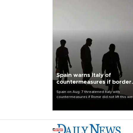
Spain warns Italy of
countermeasures if border
checks kept
Spain on Aug. 7 threatened Italy with
countermeasures if Rome did not lift this w
its one-month suspension of the free-travel
Schengen agreement, introduced after the
mass migrant rush to Ceuta.