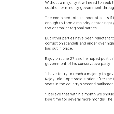
Without a majority, it will need to seek 
coalition or minority government throug
The combined total number of seats if PP
enough to form a majority center-right
too or smaller regional parties.
But other parties have been reluctant t
corruption scandals and anger over hig
has put in place.
Rajoy on June 27 said he hoped politica
government of his conservative party.
“I have to try to reach a majority to gov
Rajoy told Cope radio station after the
seats in the country’s second parliamenta
“I believe that within a month we shoul
lose time for several more months,” he a