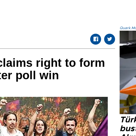
Quark.Mod
claims right to form
er poll win
Türk
bus