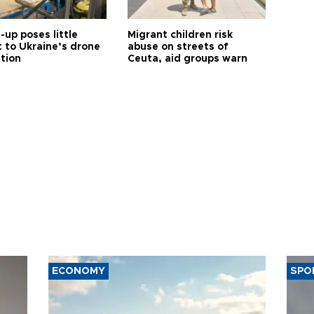
up poses little
Migrant children risk
t to Ukraine’s drone
abuse on streets of
ution
Ceuta, aid groups warn
ECONOMY
SPO