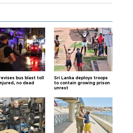
revises bus blast toll
Sri Lanka deploys troops
injured, no dead
to contain growing prison
unrest