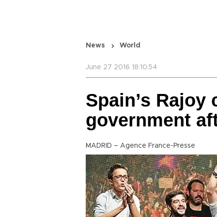
News
World
June 27 2016 18:10:54
Spain’s Rajoy 
government aft
MADRID – Agence France-Presse