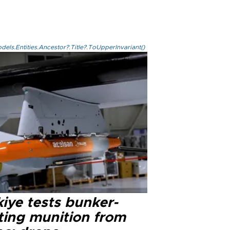
els.Entities.Ancestor?.Title?.ToUpperInvariant()
iye tests bunker-
ting munition from