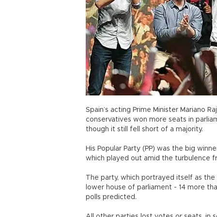
Spain’s acting Prime Minister Mariano R
conservatives won more seats in parliam
though it still fell short of a majority.
His Popular Party (PP) was the big winne
which played out amid the turbulence fr
The party, which portrayed itself as the
lower house of parliament - 14 more t
polls predicted.
All other parties lost votes or seats, i