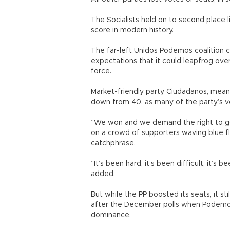
The Socialists held on to second place l
score in modern history.
The far-left Unidos Podemos coalition c
expectations that it could leapfrog ove
force.
Market-friendly party Ciudadanos, meanw
down from 40, as many of the party’s v
“We won and we demand the right to go
on a crowd of supporters waving blue f
catchphrase.
“It’s been hard, it’s been difficult, it’s
added.
But while the PP boosted its seats, it s
after the December polls when Podemo
dominance.