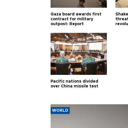
Gaza board awards first
Shake-
contract for military
threa
outpost: Report
revol
Pacific nations divided
over China missile test
WORLD