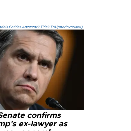
els.Entities.Ancestor?.Title?.ToUpperInvariant()
Senate confirms
mp's ex-lawyer as