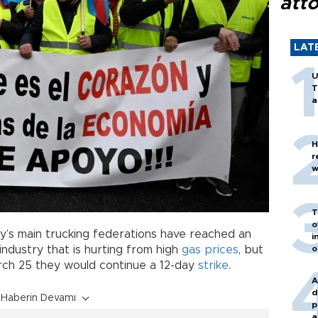
att
LAT
U
T
a
H
r
w
T
o
y’s main trucking federations have reached an
i
o
industry that is hurting from high
gas prices
, but
rch 25 they would continue a 12-day
strike
.
A
d
Haberin Devamı
p
a