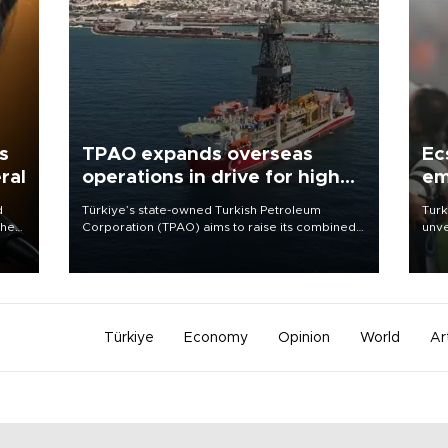
s
TPAO expands overseas
Ec
ral
operations in drive for higher
em
output
d
Türkiye’s state-owned Turkish Petroleum
Turk
che
Corporation (TPAO) aims to raise its combined
unve
domestic and overseas hydrocarbon
fron
atic
production from around 330,000 barrels of oil
6 ni
ent
equivalent a day to nearly 600,000 by 2028,
one 
with a longer-term target of 1 million, Energy and
acco
Natural Resources Minister Alparslan Bayraktar
has said.
Türkiye
Economy
Opinion
World
Ar