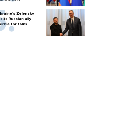
kraine's Zelensky
isits Russian ally
erbia for talks