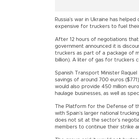
Russia’s war in Ukraine has helped 
expensive for truckers to fuel their
After 12 hours of negotiations that
government announced it is discount
truckers as part of a package of me
billion). A liter of gas for truckers
Spanish Transport Minister Raquel 
savings of around 700 euros ($771)
would also provide 450 million euros
haulage businesses, as well as speci
The Platform for the Defense of th
with Spain’s larger national trucki
does not sit at the sector’s negoti
members to continue their strike a