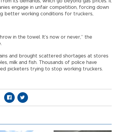
from its demands, which go beyond gas prices. It
anies engage in unfair competition, forcing down
ing better working conditions for truckers,
hrow in the towel. It’s now or never,” the
.
hains and brought scattered shortages at stores
es, milk and fish. Thousands of police have
d picketers trying to stop working truckers.