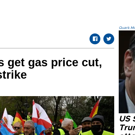
Quark.Mod
 get gas price cut,
strike
US 
Tru