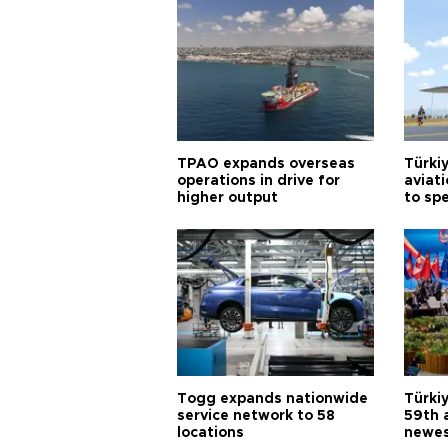
TPAO expands overseas
Türki
operations in drive for
aviat
higher output
to sp
Togg expands nationwide
Türki
service network to 58
59th 
locations
newes