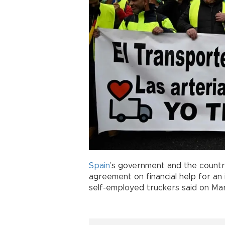
Spain
’s government and the countr
agreement on financial help for an 
self-employed truckers said on Ma