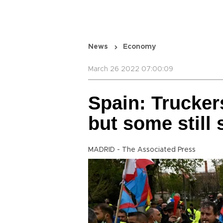
News
Economy
March 26 2022 07:00:09
Spain: Truckers
but some still 
MADRID - The Associated Press