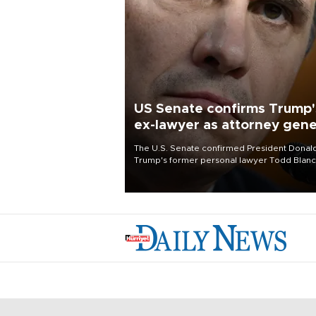
US Senate confirms Trump'
ex-lawyer as attorney gene
The U.S. Senate confirmed President Donal
Trump's former personal lawyer Todd Blan
as attorney general early Saturday after
Republican lawmakers shrugged off Democr
concerns over politicization of the Departm
of Justice.