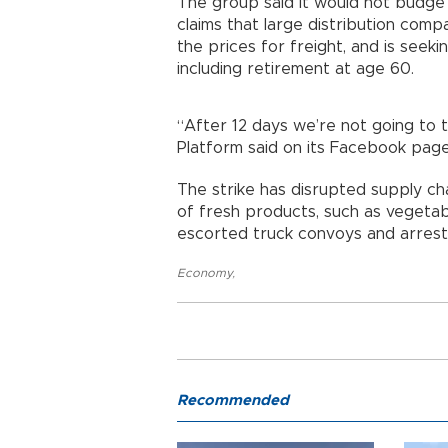
The group said it would not budge 
claims that large distribution comp
the prices for freight, and is seek
including retirement at age 60.
“After 12 days we’re not going to t
Platform said on its Facebook page
The strike has disrupted supply c
of fresh products, such as vegetabl
escorted truck convoys and arreste
Economy
,
Recommended