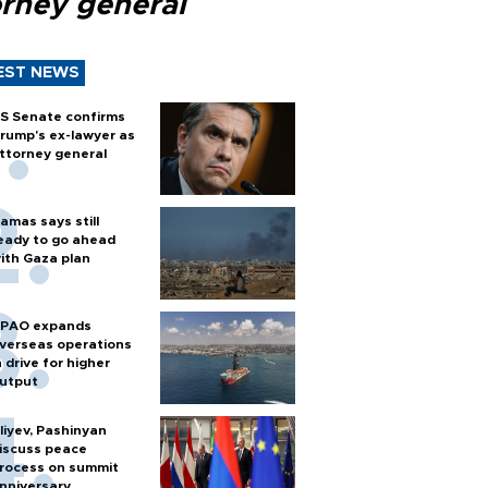
orney general
EST NEWS
S Senate confirms
rump's ex-lawyer as
ttorney general
amas says still
eady to go ahead
ith Gaza plan
PAO expands
verseas operations
n drive for higher
utput
liyev, Pashinyan
iscuss peace
rocess on summit
nniversary