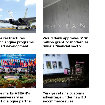
ye restructures
World Bank approves $100
ion engine programs
million grant to modernize
eed development
Syria’s financial sector
ye marks ASEAN’s
Türkiye retains customs
anniversary as
advantage under new EU
t dialogue partner
e-commerce rules