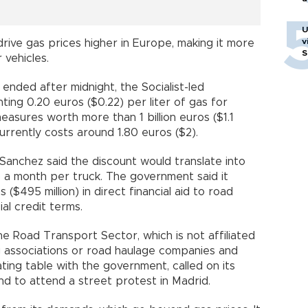
U
v
drive gas prices higher in Europe, making it more
S
 vehicles.
 ended after midnight, the Socialist-led
ing 0.20 euros ($0.22) per liter of gas for
asures worth more than 1 billion euros ($1.1
 currently costs around 1.80 euros ($2).
Sanchez said the discount would translate into
 a month per truck. The government said it
 ($495 million) in direct financial aid to road
al credit terms.
e Road Transport Sector, which is not affiliated
ng associations or road haulage companies and
ating table with the government, called on its
nd to attend a street protest in Madrid.