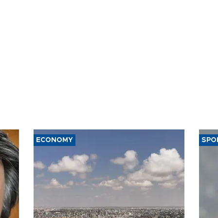
ECONOMY
SPO