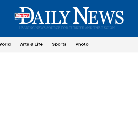
World
Arts & Life
Sports
Photo