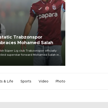
static Trabzonspor
braces Mohamed Salah
ish Süper Lig club Trabzonspor officially
iled superstar forward Mohamed Salah in
t of a roaring crowd at Papara Park on Aug.
ght, celebrating what club officials called
of the most historic transfer
mplishments in Turkish sports history.
ts & Life
Sports
Video
Photo