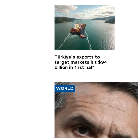
Türkiye’s exports to
target markets hit $94
billion in first half
WORLD