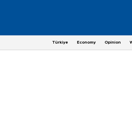
Türkiye
Economy
Opinion