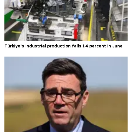
Türkiye’s industrial production falls 1.4 percent in June