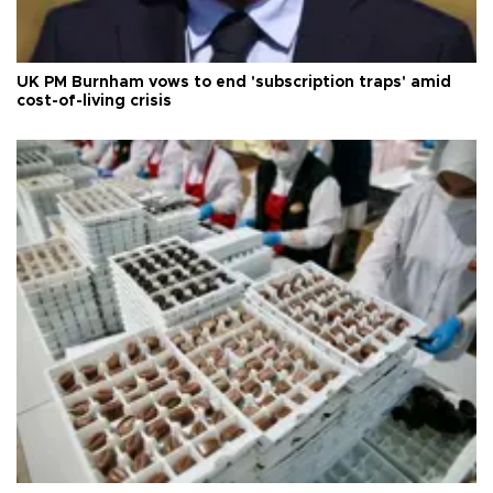
UK PM Burnham vows to end 'subscription traps' amid
cost-of-living crisis