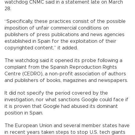
watchdog CNMC said in a statement late on March
28.
“Specifically, these practices consist of the possible
imposition of unfair commercial conditions on
publishers of press publications and news agencies
established in Spain for the exploitation of their
copyrighted content,” it added.
The watchdog said it opened its probe following a
complaint from the Spanish Reproduction Rights
Centre (CEDRO), a non-profit association of authors
and publishers of books, magazines and newspapers.
It did not specify the period covered by the
investigation, nor what sanctions Google could face if
it is proven that Google had abused its dominant
position in Spain.
The European Union and several member states have
in recent years taken steps to stop U.S. tech giants