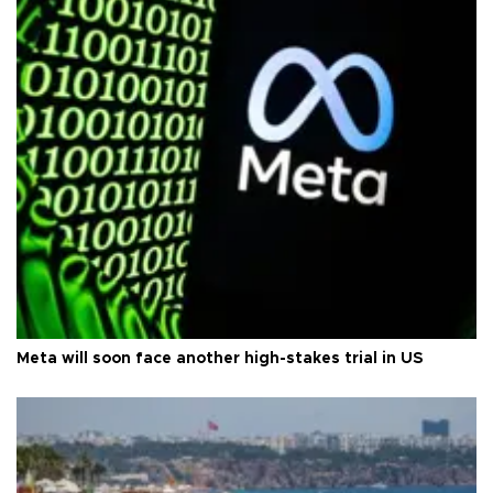
Meta will soon face another high-stakes trial in US