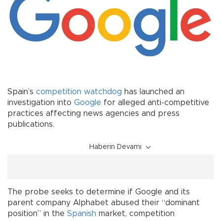
Spain’s
competition
watchdog
has launched an
investigation into
Google
for alleged anti-competitive
practices affecting news agencies and press
publications.
Haberin Devamı
The probe seeks to determine if Google and its
parent company Alphabet abused their “dominant
position” in the
Spanish
market, competition