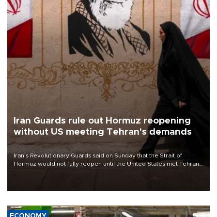
Iran Guards rule out Hormuz reopening
without US meeting Tehran's demands
Iran’s Revolutionary Guards said on Sunday that the Strait of
Hormuz would not fully reopen until the United States met Tehran’s
demands, including lifting sanctions and paying compensation for
war damage.
ECONOMY