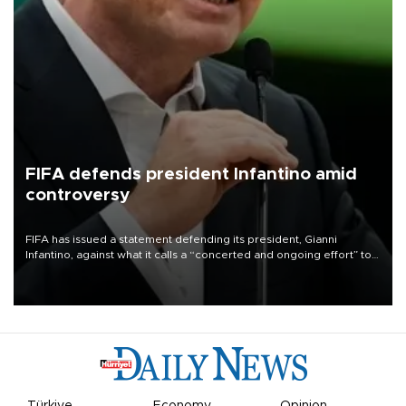
FIFA defends president Infantino amid
controversy
FIFA has issued a statement defending its president, Gianni
Infantino, against what it calls a “concerted and ongoing effort” to
undermine his leadership of the organization.
Türkiye
Economy
Opinion