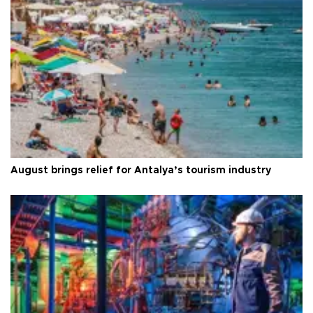
August brings relief for Antalya’s tourism industry