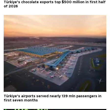
Türkiye’s chocolate exports top $500 million in first half
of 2026
Türkiye’s airports served nearly 139 mln passengers in
first seven months