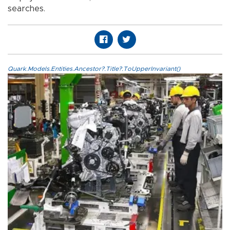
searches.
Quark.Models.Entities.Ancestor?.Title?.ToUpperInvariant()