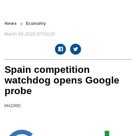
News
Economy
March 30 2023 07:00:21
Spain competition
watchdog opens Google
probe
MADRID