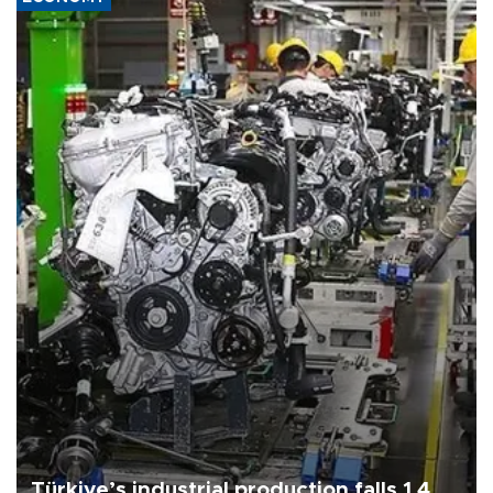
Türkiye’s industrial production falls 1.4