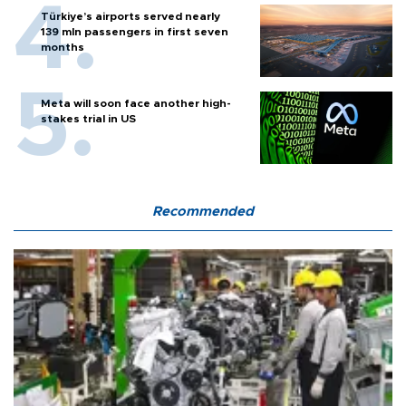
Türkiye’s airports served nearly
139 mln passengers in first seven
months
Meta will soon face another high-
stakes trial in US
Recommended