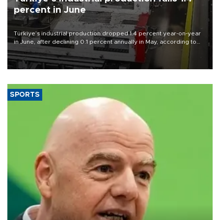
percent in June
Türkiye’s industrial production dropped 1.4 percent year-on-year
in June, after declining 0.1 percent annually in May, according to
official data released on Aug. 10.
SPORTS