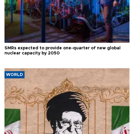
SMRs expected to provide one-quarter of new global
nuclear capacity by 2050
WORLD