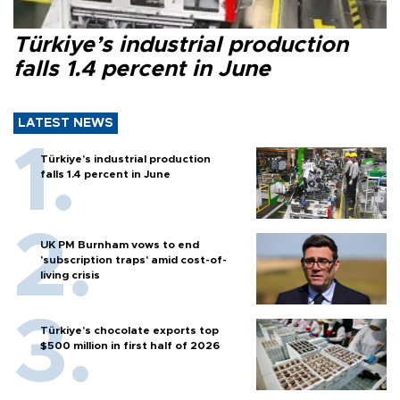
Türkiye’s industrial production
falls 1.4 percent in June
LATEST NEWS
Türkiye’s industrial production
falls 1.4 percent in June
UK PM Burnham vows to end
'subscription traps' amid cost-of-
living crisis
Türkiye’s chocolate exports top
$500 million in first half of 2026