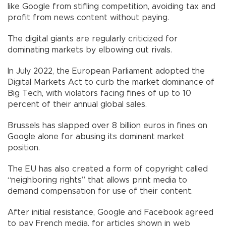
like Google from stifling competition, avoiding tax and
profit from news content without paying.
The digital giants are regularly criticized for
dominating markets by elbowing out rivals.
In July 2022, the European Parliament adopted the
Digital Markets Act to curb the market dominance of
Big Tech, with violators facing fines of up to 10
percent of their annual global sales.
Brussels has slapped over 8 billion euros in fines on
Google alone for abusing its dominant market
position.
The EU has also created a form of copyright called
“neighboring rights” that allows print media to
demand compensation for use of their content.
After initial resistance, Google and Facebook agreed
to pay French media, for articles shown in web