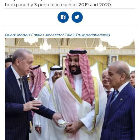
to expand by 3 percent in each of 2019 and 2020.
Quark.Models.Entities.Ancestor?.Title?.ToUpperInvariant()