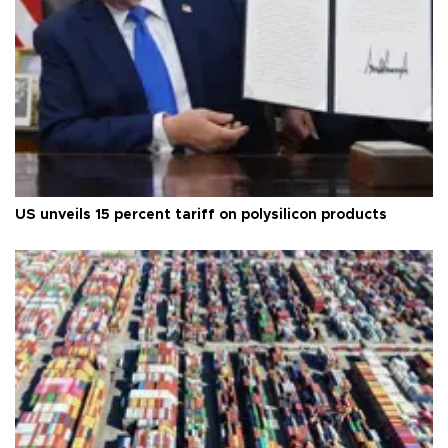
US unveils 15 percent tariff on polysilicon products