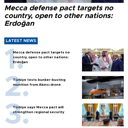
Mecca defense pact targets no
country, open to other nations:
Erdoğan
LATEST NEWS
Mecca defense pact targets no
country, open to other nations:
Erdoğan
Türkiye tests bunker-busting
munition from Akıncı drone
Türkiye says Mecca pact will
strengthen regional security