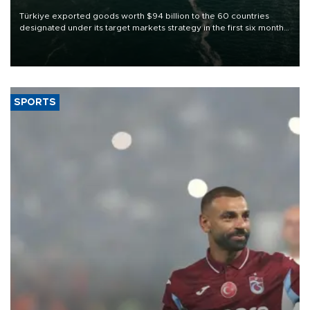
Türkiye exported goods worth $94 billion to the 60 countries
designated under its target markets strategy in the first six months
of 2026, as part of efforts to diversify export destinations and
expand into new markets.
SPORTS