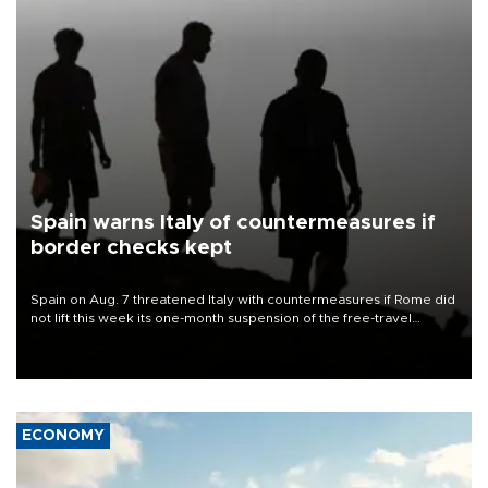
Spain warns Italy of countermeasures if
border checks kept
Spain on Aug. 7 threatened Italy with countermeasures if Rome did
not lift this week its one-month suspension of the free-travel
Schengen agreement, introduced after the mass migrant rush to
Ceuta.
ECONOMY