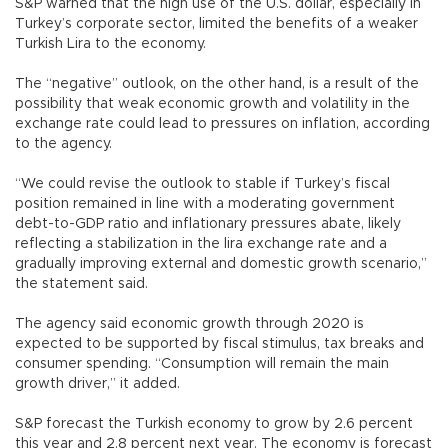
S&P warned that the high use of the U.S. dollar, especially in
Turkey’s corporate sector, limited the benefits of a weaker
Turkish Lira to the economy.
The “negative” outlook, on the other hand, is a result of the
possibility that weak economic growth and volatility in the
exchange rate could lead to pressures on inflation, according
to the agency.
“We could revise the outlook to stable if Turkey’s fiscal
position remained in line with a moderating government
debt-to-GDP ratio and inflationary pressures abate, likely
reflecting a stabilization in the lira exchange rate and a
gradually improving external and domestic growth scenario,”
the statement said.
The agency said economic growth through 2020 is
expected to be supported by fiscal stimulus, tax breaks and
consumer spending. “Consumption will remain the main
growth driver,” it added.
S&P forecast the Turkish economy to grow by 2.6 percent
this year and 2.8 percent next year. The economy is forecast