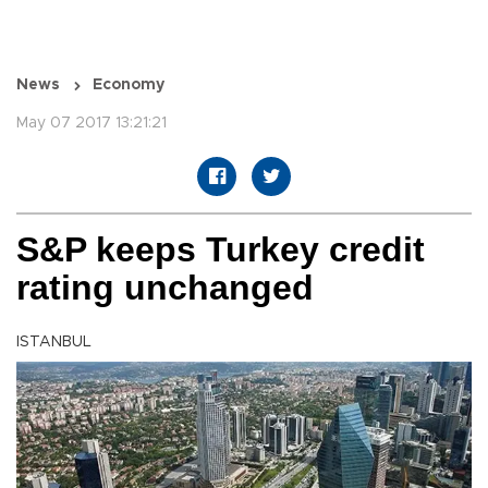
News
Economy
May 07 2017 13:21:21
S&P keeps Turkey credit
rating unchanged
ISTANBUL