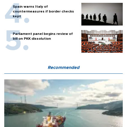
Spain warns Italy of
countermeasures if border checks
kept
Parliament panel begins review of
bill on PKK dissolution
Recommended