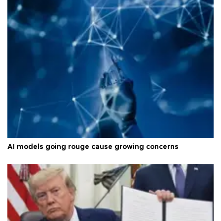
AI models going rouge cause growing concerns