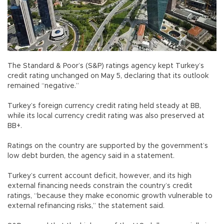
The Standard & Poor’s (S&P) ratings agency kept Turkey’s
credit rating unchanged on May 5, declaring that its outlook
remained “negative.”
Turkey’s foreign currency credit rating held steady at BB,
while its local currency credit rating was also preserved at
BB+.
Ratings on the country are supported by the government’s
low debt burden, the agency said in a statement.
Turkey’s current account deficit, however, and its high
external financing needs constrain the country’s credit
ratings, “because they make economic growth vulnerable to
external refinancing risks,” the statement said.