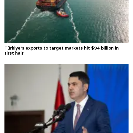
Türkiye’s exports to target markets hit $94 billion in
first half