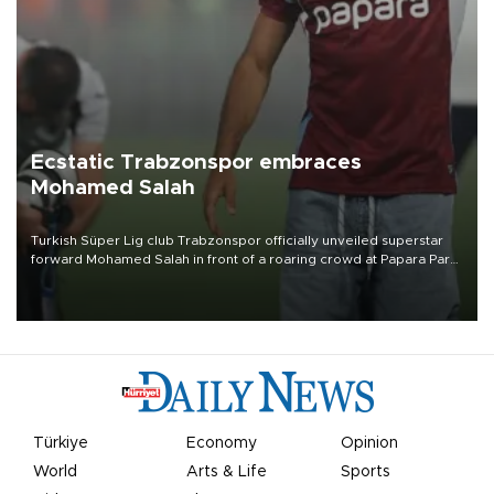
Ecstatic Trabzonspor embraces
Mohamed Salah
Turkish Süper Lig club Trabzonspor officially unveiled superstar
forward Mohamed Salah in front of a roaring crowd at Papara Park
on Aug. 6 night, celebrating what club officials called one of the
most historic transfer accomplishments in Turkish sports history.
Türkiye
Economy
Opinion
World
Arts & Life
Sports