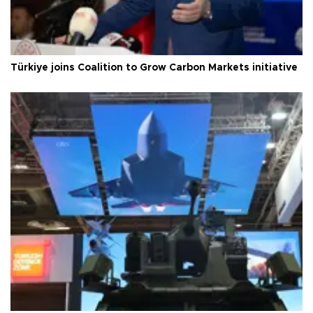
Türkiye joins Coalition to Grow Carbon Markets initiative