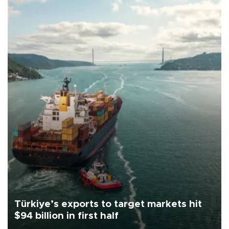
Türkiye’s exports to target markets hit
$94 billion in first half