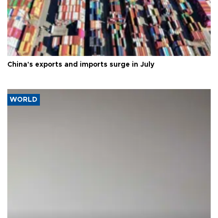
China's exports and imports surge in July
WORLD