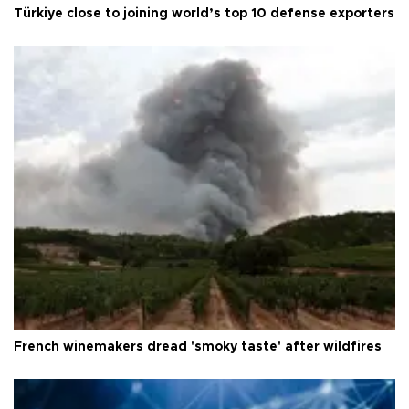
Türkiye close to joining world’s top 10 defense exporters
French winemakers dread 'smoky taste' after wildfires