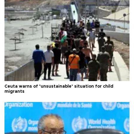
Ceuta warns of ‘unsustainable’ situation for child
migrants