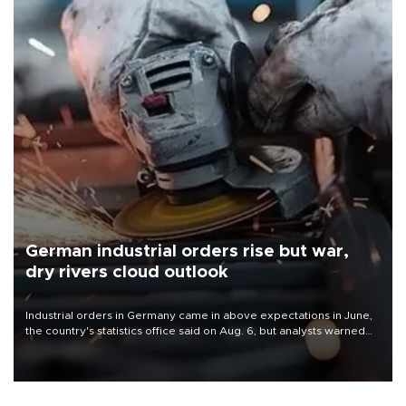
German industrial orders rise but war,
dry rivers cloud outlook
Industrial orders in Germany came in above expectations in June,
the country's statistics office said on Aug. 6, but analysts warned
that rivers running dry and the Mideast war could spell trouble.