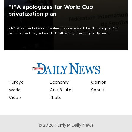
FIFA apologizes for World Cup
privatization plan
FIFA President Gianni Infantino has received the “full support” of
senior directors, but world football’s governing body has
apologized for the controversy surrounding a now-shelved plan to
open the World Cup to private investment.
Türkiye
Economy
Opinion
World
Arts & Life
Sports
Video
Photo
©
2026
Hürriyet Daily News