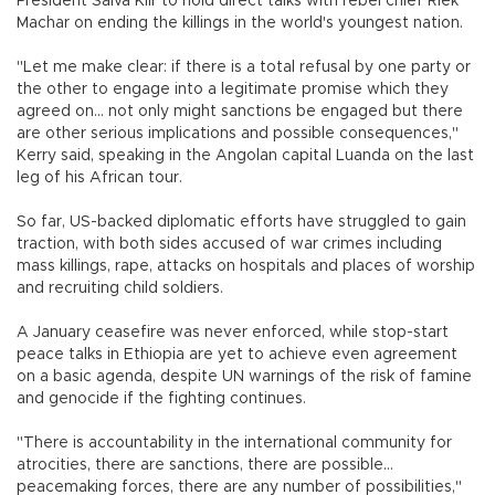
President Salva Kiir to hold direct talks with rebel chief Riek
Machar on ending the killings in the world's youngest nation.
"Let me make clear: if there is a total refusal by one party or
the other to engage into a legitimate promise which they
agreed on... not only might sanctions be engaged but there
are other serious implications and possible consequences,"
Kerry said, speaking in the Angolan capital Luanda on the last
leg of his African tour.
So far, US-backed diplomatic efforts have struggled to gain
traction, with both sides accused of war crimes including
mass killings, rape, attacks on hospitals and places of worship
and recruiting child soldiers.
A January ceasefire was never enforced, while stop-start
peace talks in Ethiopia are yet to achieve even agreement
on a basic agenda, despite UN warnings of the risk of famine
and genocide if the fighting continues.
"There is accountability in the international community for
atrocities, there are sanctions, there are possible...
peacemaking forces, there are any number of possibilities,"