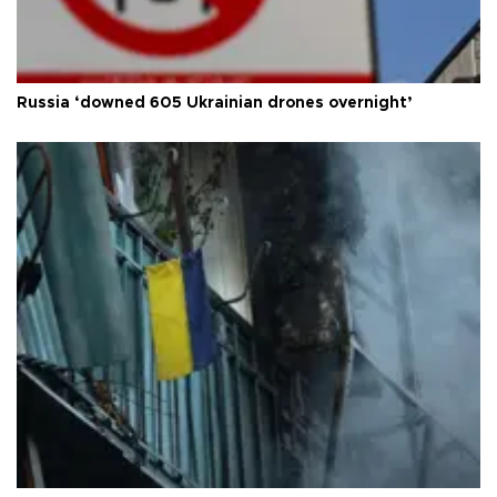
Russia ‘downed 605 Ukrainian drones overnight’