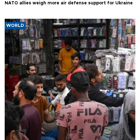
NATO allies weigh more air defense support for Ukraine
WORLD