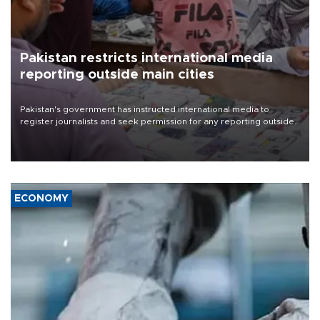
Pakistan restricts international media
reporting outside main cities
Pakistan's government has instructed international media to
register journalists and seek permission for any reporting outside
the country's three main cities, sparking concern from rights and
media groups over a threat to press freedom.
ECONOMY