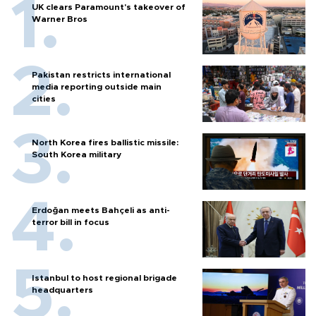
UK clears Paramount's takeover of
Warner Bros
Pakistan restricts international
media reporting outside main
cities
North Korea fires ballistic missile:
South Korea military
Erdoğan meets Bahçeli as anti-
terror bill in focus
Istanbul to host regional brigade
headquarters