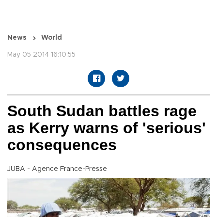
News
World
May 05 2014 16:10:55
South Sudan battles rage
as Kerry warns of 'serious'
consequences
JUBA - Agence France-Presse