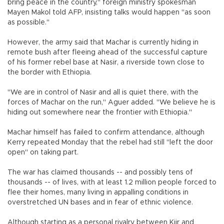
bring peace in the country," foreign ministry spokesman
Mayen Makol told AFP, insisting talks would happen "as soon
as possible."
However, the army said that Machar is currently hiding in
remote bush after fleeing ahead of the successful capture
of his former rebel base at Nasir, a riverside town close to
the border with Ethiopia.
"We are in control of Nasir and all is quiet there, with the
forces of Machar on the run," Aguer added. "We believe he is
hiding out somewhere near the frontier with Ethiopia."
Machar himself has failed to confirm attendance, although
Kerry repeated Monday that the rebel had still "left the door
open" on taking part.
The war has claimed thousands -- and possibly tens of
thousands -- of lives, with at least 1.2 million people forced to
flee their homes, many living in appalling conditions in
overstretched UN bases and in fear of ethnic violence.
Although starting as a personal rivalry between Kiir and