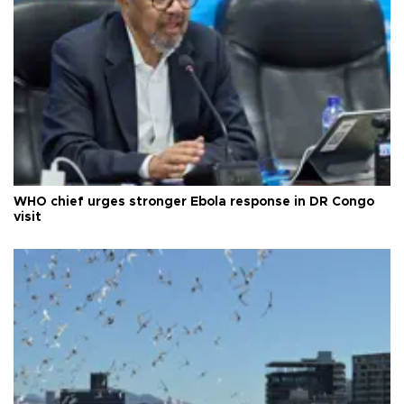
WHO chief urges stronger Ebola response in DR Congo
visit