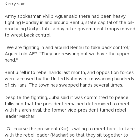
Kerry said.
Army spokesman Philip Aguer said there had been heavy
fighting Monday in and around Bentiu, state capital of the oil-
producing Unity state, a day after government troops moved
to wrest back control.
"We are fighting in and around Bentiu to take back control,"
Aguer told AFP. "They are resisting but we have the upper
hand."
Bentiu fell into rebel hands last month, and opposition forces
were accused by the United Nations of massacring hundreds
of civilians. The town has swapped hands several times.
Despite the fighting, Juba said it was committed to peace
talks and that the president remained determined to meet
with his arch-rival, the former vice-president turned rebel
leader Machar.
"Of course the president (Kiir) is willing to meet face-to-face
with the rebel leader (Machar) so that they sit together to