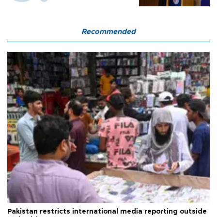
Recommended
Pakistan restricts international media reporting outside