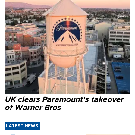
UK clears Paramount's takeover
of Warner Bros
LATEST NEWS