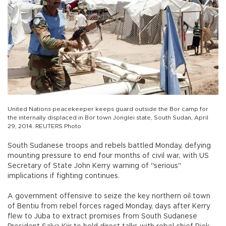
United Nations peacekeeper keeps guard outside the Bor camp for
the internally displaced in Bor town Jonglei state, South Sudan, April
29, 2014. REUTERS Photo
South Sudanese troops and rebels battled Monday, defying
mounting pressure to end four months of civil war, with US
Secretary of State John Kerry warning of "serious"
implications if fighting continues.
A government offensive to seize the key northern oil town
of Bentiu from rebel forces raged Monday, days after Kerry
flew to Juba to extract promises from South Sudanese