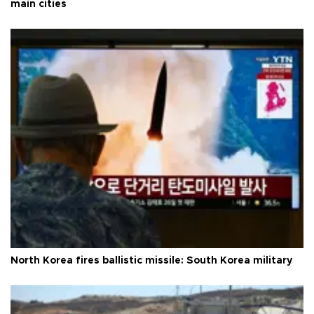
main cities
North Korea fires ballistic missile: South Korea military