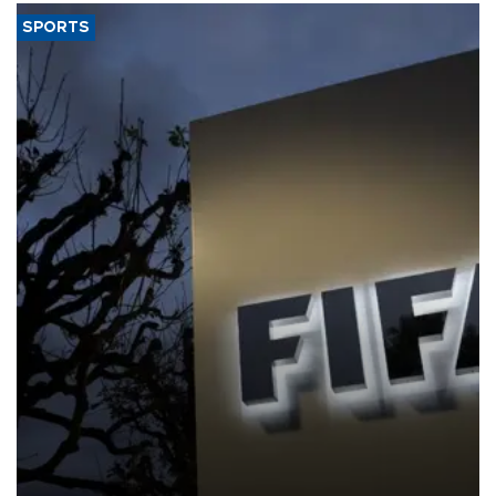
SPORTS