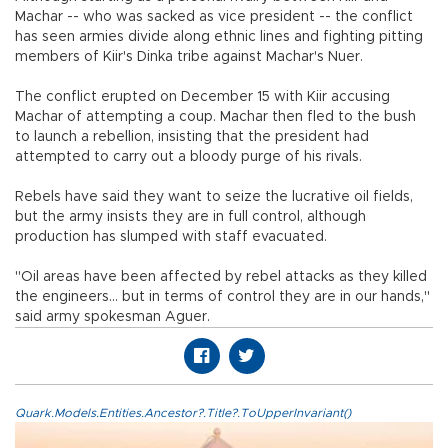
Machar -- who was sacked as vice president -- the conflict
has seen armies divide along ethnic lines and fighting pitting
members of Kiir's Dinka tribe against Machar's Nuer.
The conflict erupted on December 15 with Kiir accusing
Machar of attempting a coup. Machar then fled to the bush
to launch a rebellion, insisting that the president had
attempted to carry out a bloody purge of his rivals.
Rebels have said they want to seize the lucrative oil fields,
but the army insists they are in full control, although
production has slumped with staff evacuated.
"Oil areas have been affected by rebel attacks as they killed
the engineers... but in terms of control they are in our hands,"
said army spokesman Aguer.
Quark.Models.Entities.Ancestor?.Title?.ToUpperInvariant()