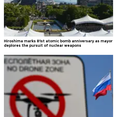
Hiroshima marks 81st atomic bomb anniversary as mayor
deplores the pursuit of nuclear weapons