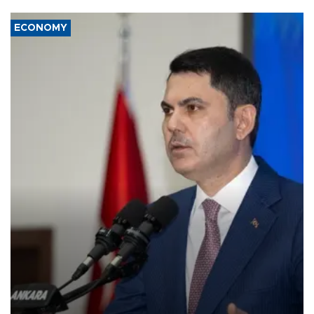
ECONOMY