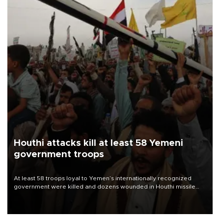
Houthi attacks kill at least 58 Yemeni
government troops
At least 58 troops loyal to Yemen’s internationally recognized
government were killed and dozens wounded in Houthi missile
and drone attacks on several military camps on Aug. 6, a military
source told AFP.