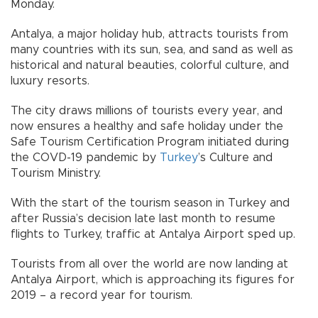
Monday.
Antalya, a major holiday hub, attracts tourists from
many countries with its sun, sea, and sand as well as
historical and natural beauties, colorful culture, and
luxury resorts.
The city draws millions of tourists every year, and
now ensures a healthy and safe holiday under the
Safe Tourism Certification Program initiated during
the COVD-19 pandemic by
Turkey
’s Culture and
Tourism Ministry.
With the start of the tourism season in Turkey and
after Russia’s decision late last month to resume
flights to Turkey, traffic at Antalya Airport sped up.
Tourists from all over the world are now landing at
Antalya Airport, which is approaching its figures for
2019 – a record year for tourism.