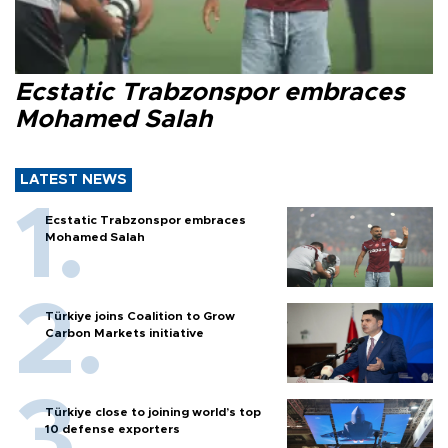
Ecstatic Trabzonspor embraces
Mohamed Salah
LATEST NEWS
Ecstatic Trabzonspor embraces
Mohamed Salah
Türkiye joins Coalition to Grow
Carbon Markets initiative
Türkiye close to joining world’s top
10 defense exporters