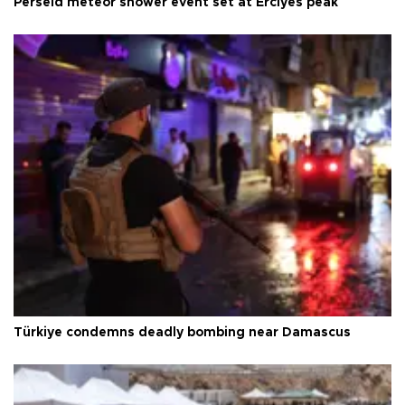
Perseid meteor shower event set at Erciyes peak
Türkiye condemns deadly bombing near Damascus