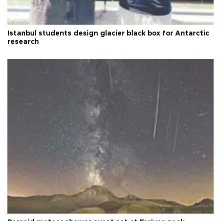
Istanbul students design glacier black box for Antarctic
research