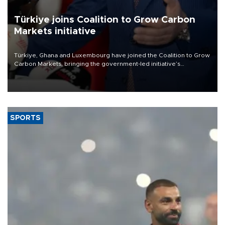
Türkiye joins Coalition to Grow Carbon
Markets initiative
Türkiye, Ghana and Luxembourg have joined the Coalition to Grow
Carbon Markets, bringing the government-led initiative’s
membership to 14 countries, the coalition said on Aug. 6.
SPORTS