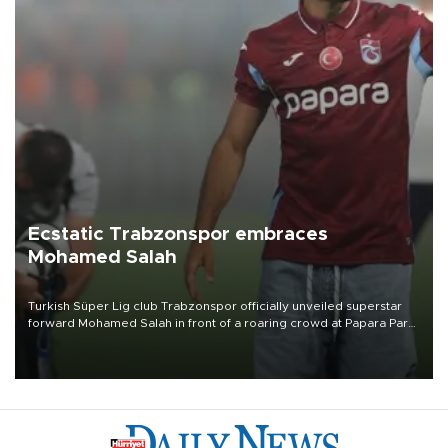
Ecstatic Trabzonspor embraces
Mohamed Salah
Turkish Süper Lig club Trabzonspor officially unveiled superstar
forward Mohamed Salah in front of a roaring crowd at Papara Park
on Aug. 6 night, celebrating what club officials called one of the
most historic transfer accomplishments in Turkish sports history.