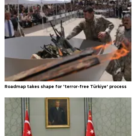
Roadmap takes shape for ‘terror-free Türkiye’ process