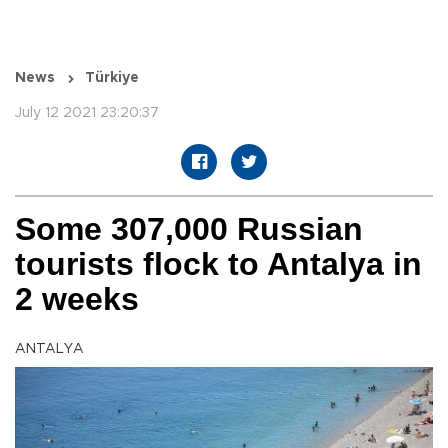
News
Türkiye
July 12 2021 23:20:37
Some 307,000 Russian
tourists flock to Antalya in
2 weeks
ANTALYA