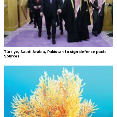
Türkiye, Saudi Arabia, Pakistan to sign defense pact:
Sources