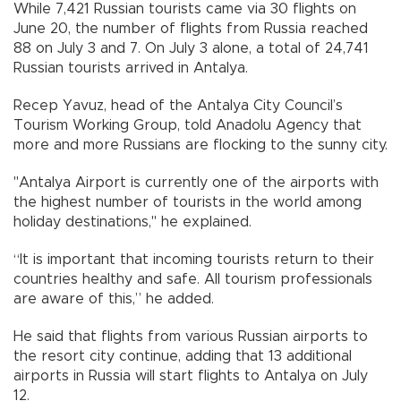
While 7,421 Russian tourists came via 30 flights on
June 20, the number of flights from Russia reached
88 on July 3 and 7. On July 3 alone, a total of 24,741
Russian tourists arrived in Antalya.
Recep Yavuz, head of the Antalya City Council’s
Tourism Working Group, told Anadolu Agency that
more and more Russians are flocking to the sunny city.
"Antalya Airport is currently one of the airports with
the highest number of tourists in the world among
holiday destinations," he explained.
“It is important that incoming tourists return to their
countries healthy and safe. All tourism professionals
are aware of this,” he added.
He said that flights from various Russian airports to
the resort city continue, adding that 13 additional
airports in Russia will start flights to Antalya on July
12.