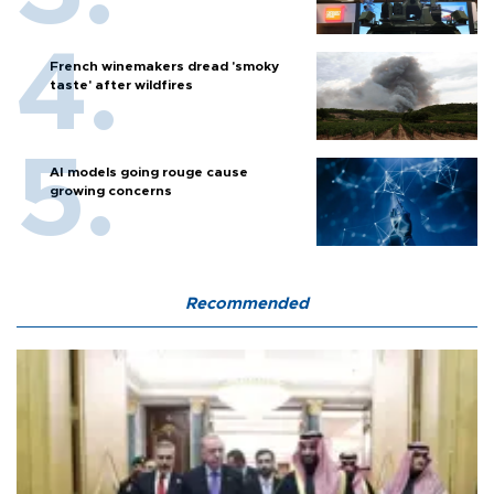
French winemakers dread 'smoky
taste' after wildfires
AI models going rouge cause
growing concerns
Recommended