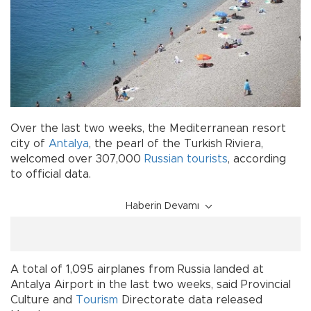
Over the last two weeks, the Mediterranean resort
city of
Antalya
, the pearl of the Turkish Riviera,
welcomed over 307,000
Russian tourists
, according
to official data.
Haberin Devamı
A total of 1,095 airplanes from Russia landed at
Antalya Airport in the last two weeks, said Provincial
Culture and
Tourism
Directorate data released