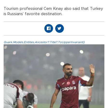
Tourism professional Cem Kınay also said that Turkey
is Russians’ favorite destination.
Quark.Models.Entities.Ancestor?.Title?.ToUpperInvariant()