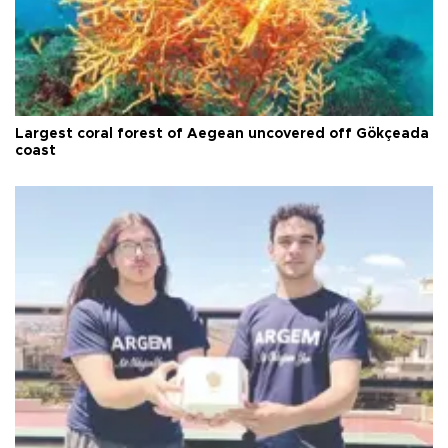
Largest coral forest of Aegean uncovered off Gökçeada
coast