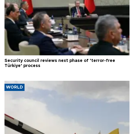
Security council reviews next phase of ‘terror-free
Türkiye’ process
WORLD