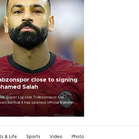
abzonspor close to signing
hamed Salah
ish Süper Lig club Trabzonspor has
unced that it has opened official transfer
tiations to sign free-agent forward
amed Salah.
ts & Life
Sports
Video
Photo