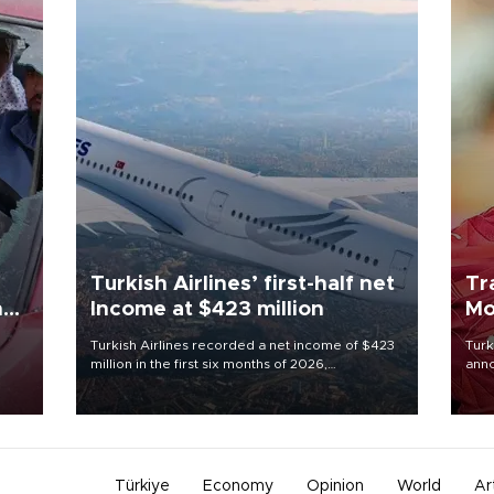
Turkish Airlines’ first-half net
Tr
n
Income at $423 million
Mo
Turkish Airlines recorded a net income of $423
Turk
million in the first six months of 2026,
anno
oup
representing a 34.6 percent year-on-year
nego
n was
decline, according to the carrier’s financial
Moh
results released on Aug. 5.
Türkiye
Economy
Opinion
World
Ar