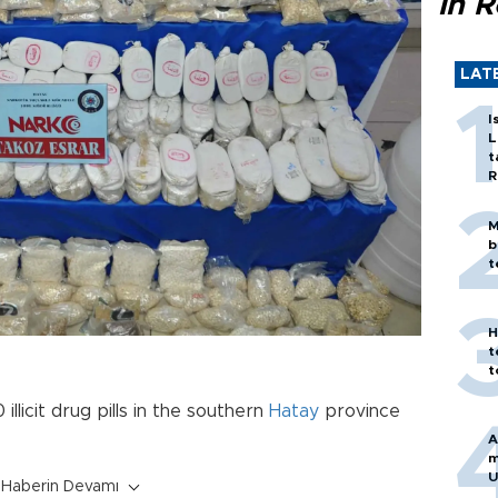
in 
LAT
I
L
t
R
M
b
t
H
t
t
llicit drug pills in the southern
Hatay
province
A
m
U
Haberin Devamı