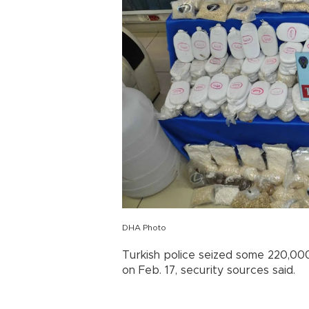
DHA Photo
Turkish police seized some 220,000 i
on Feb. 17, security sources said.