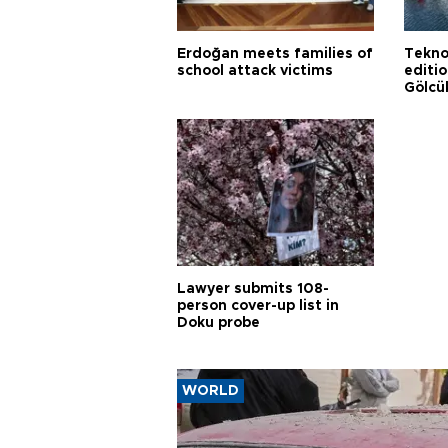
Erdoğan meets families of
Tekno
school attack victims
editi
Gölcü
Lawyer submits 108-
person cover-up list in
Doku probe
WORLD