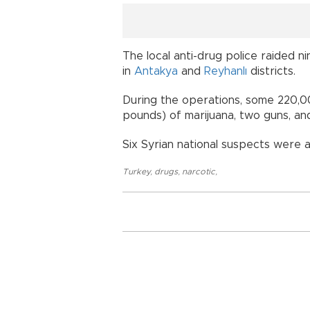
The local anti-drug police raided n
in
Antakya
and
Reyhanlı
districts.
During the operations, some 220,000 
pounds) of marijuana, two guns, an
Six Syrian national suspects were a
Turkey
,
drugs
,
narcotic
,