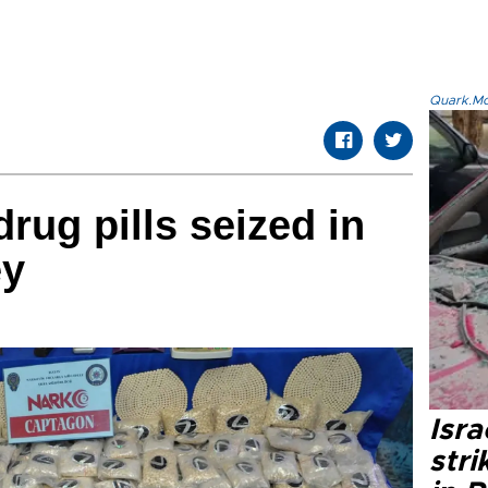
Quark.Mod
rug pills seized in
ey
Isr
stri