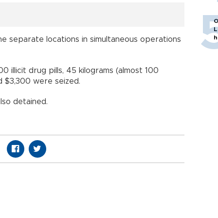
O
L
h
ine separate locations in simultaneous operations
illicit drug pills, 45 kilograms (almost 100
d $3,300 were seized.
lso detained.