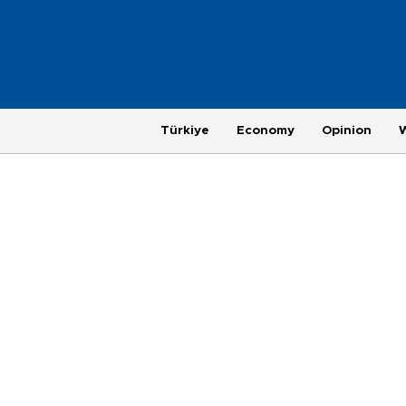
Türkiye
Economy
Opinion