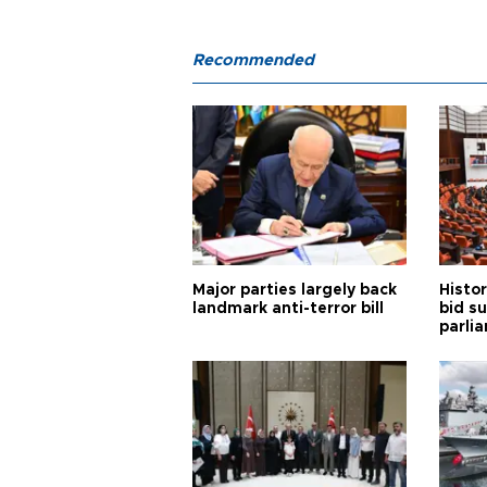
Recommended
Major parties largely back
Histor
landmark anti-terror bill
bid s
parli