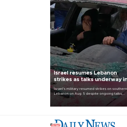
Israel resumes Lebanon
strikes as talks underway i
Rome
Israel's military resumed strikes on southern
Lebanon on Aug. 5 despite ongoing talks,
blaming a ceasefire violation by militant gr
Hezbollah as Beirut said at least one perso
killed.