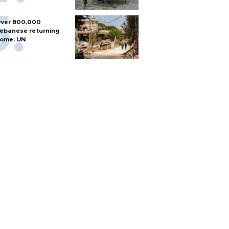
ver 800,000
ebanese returning
ome: UN