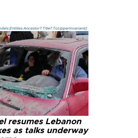
els.Entities.Ancestor?.Title?.ToUpperInvariant()
ael resumes Lebanon
kes as talks underway