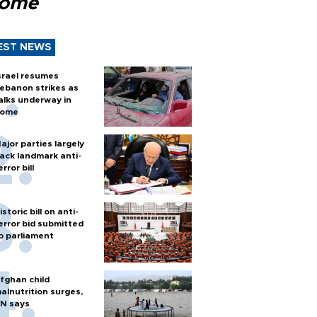
Rome
EST NEWS
srael resumes
ebanon strikes as
alks underway in
ome
ajor parties largely
ack landmark anti-
error bill
istoric bill on anti-
error bid submitted
o parliament
fghan child
alnutrition surges,
N says