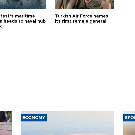
fest’s maritime
Turkish Air Force names
on heads to naval hub
its first female general
k
ECONOMY
SPO