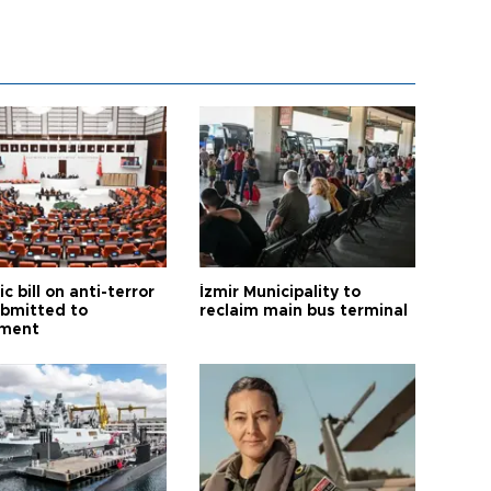
ic bill on anti-terror
İzmir Municipality to
ubmitted to
reclaim main bus terminal
ament