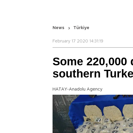
News
Türkiye
February 17 2020 14:31:19
Some 220,000 d
southern Turk
HATAY-Anadolu Agency