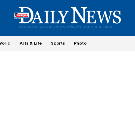
World
Arts & Life
Sports
Photo