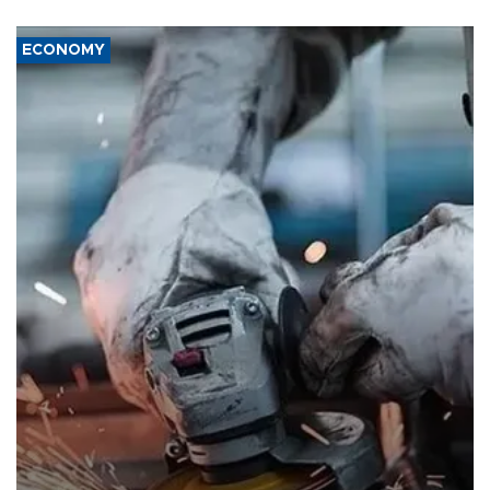
ECONOMY