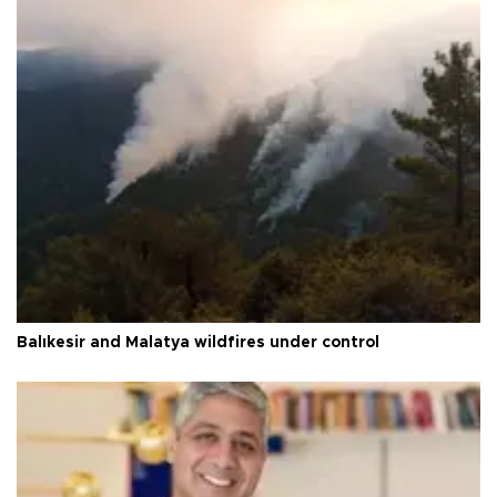
Balıkesir and Malatya wildfires under control