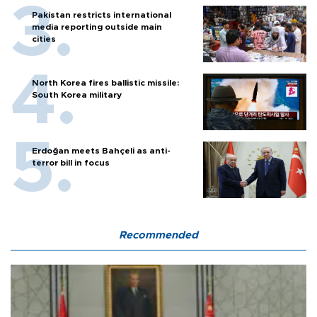
Pakistan restricts international
media reporting outside main
cities
North Korea fires ballistic missile:
South Korea military
Erdoğan meets Bahçeli as anti-
terror bill in focus
Recommended