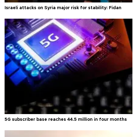
Israeli attacks on Syria major risk for stability: Fidan
5G subscriber base reaches 44.5 million in four months