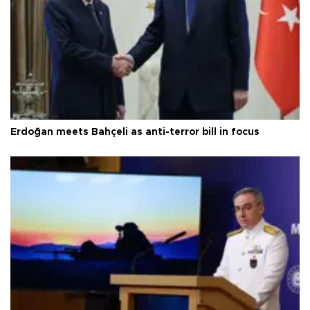
Erdoğan meets Bahçeli as anti-terror bill in focus