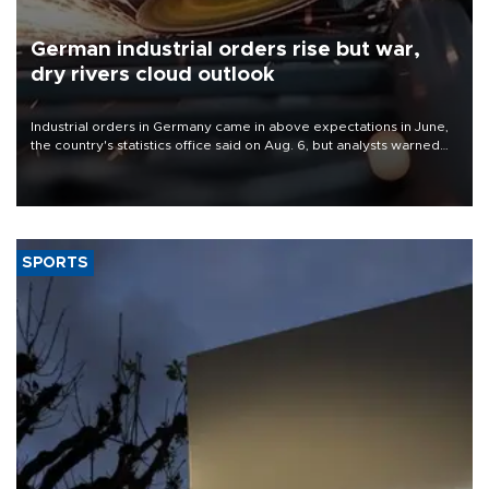
German industrial orders rise but war,
dry rivers cloud outlook
Industrial orders in Germany came in above expectations in June,
the country's statistics office said on Aug. 6, but analysts warned
that rivers running dry and the Mideast war could spell trouble.
SPORTS