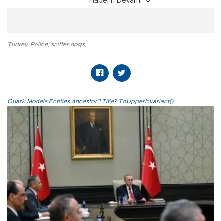
Haberin Devamı
Turkey
,
Police
,
sniffer dogs
,
Quark.Models.Entities.Ancestor?.Title?.ToUpperInvariant()