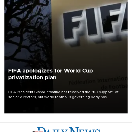
FIFA apologizes for World Cup
privatization plan
FIFA President Gianni Infantino has received the “full support” of
senior directors, but world football’s governing body has
apologized for the controversy surrounding a now-shelved plan to
open the World Cup to private investment.