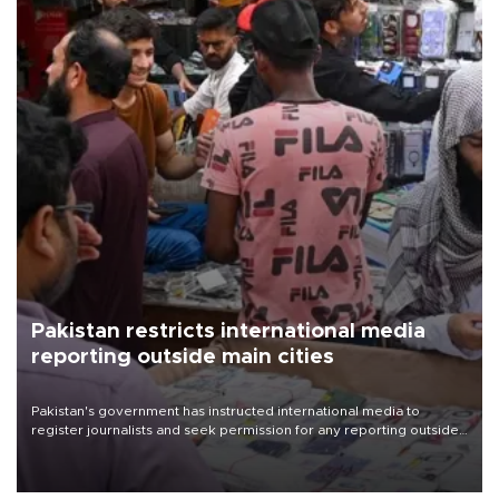
Pakistan restricts international media
reporting outside main cities
Pakistan's government has instructed international media to
register journalists and seek permission for any reporting outside
the country's three main cities, sparking concern from rights and
media groups over a threat to press freedom.