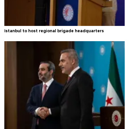
Istanbul to host regional brigade headquarters