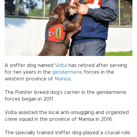
A sniffer dog named
Volta
has retired after serving
for ten years in the
gendarmerie
forces in the
western province of
Manisa
.
The Pointer breed dog’s carrier in the gendarmerie
forces began in 2011.
Volta assisted the local anti-smuggling and organized
crime squad in the province of Manisa in 2016.
The specially trained sniffer dog played a crucial role