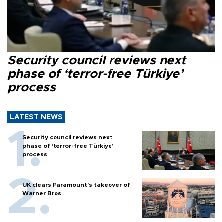
Security council reviews next
phase of ‘terror-free Türkiye’
process
LATEST NEWS
Security council reviews next
phase of ‘terror-free Türkiye’
process
UK clears Paramount's takeover of
Warner Bros