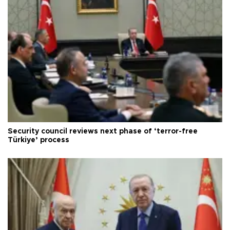
Security council reviews next phase of ‘terror-free
Türkiye’ process