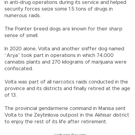
in anti-drug operations during its service and helped
security forces seize some 1.5 tons of drugs in
numerous raids.
The Pointer breed dogs are known for their sharp
sense of smell.
In 2020 alone, Volta and another sniffer dog named
“Arya” took part in operations in which 74,000
cannabis plants and 270 kilograms of marijuana were
confiscated.
Volta was part of all narcotics raids conducted in the
province and its districts and finally retired at the age
of 13.
The provincial gendarmerie command in Manisa sent
Volta to the Zeytinliova outpost in the Akhisar district
to enjoy the rest of its life after retirement.