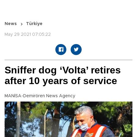
News
Türkiye
May 29 2021 07:05:22
Sniffer dog ‘Volta’ retires
after 10 years of service
MANİSA-Demirören News Agency