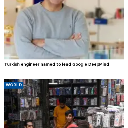
Turkish engineer named to lead Google DeepMind
WORLD