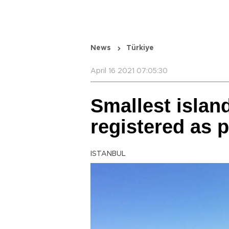
News
Türkiye
April 16 2021 07:05:30
Smallest islan
registered as 
ISTANBUL