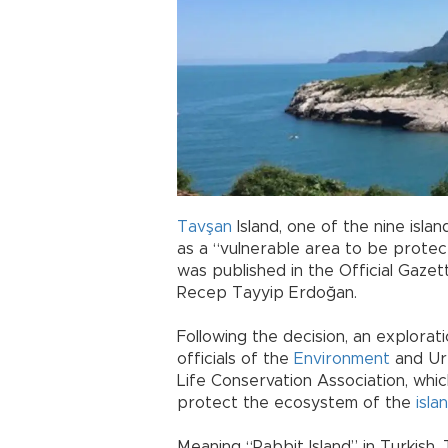
Tavşan
Island, one of the nine isla
as a “vulnerable area to be protec
was published in the Official Gazet
Recep Tayyip Erdoğan.
Following the decision, an explorat
officials of the
Environment
and Urb
Life Conservation Association, whic
protect the ecosystem of the
isla
Meaning “Rabbit Island” in Turkish, 