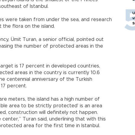
southeast of Istanbul.
U
v
ges were taken from under the sea, and research
S
he flora on the island.
y, Ümit Turan, a senior official, pointed out
creasing the number of protected areas in the
arget is 17 percent in developed countries,
cted areas in the country is currently 10.6
he centennial anniversary of the Turkish
o 17 percent.
uare meters, the island has a high number of
ble area to be strictly protected’ is an area
ed, construction will definitely not happen.
center,” Turan said, underlining that with this
rotected area for the first time in Istanbul.