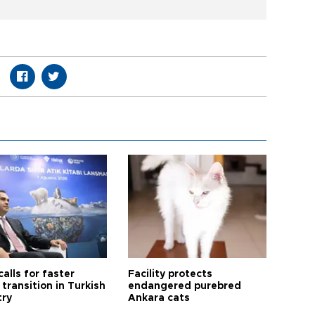
calls for faster
Facility protects
transition in Turkish
endangered purebred
try
Ankara cats