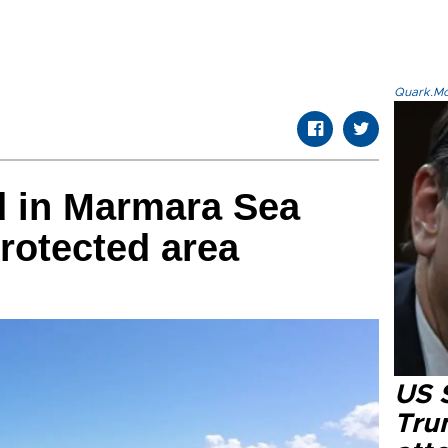
Quark.Mod
d in Marmara Sea
protected area
US 
Tru