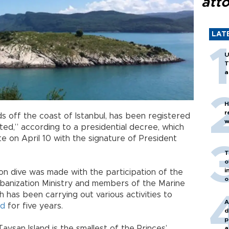
att
LAT
U
T
a
H
r
nds off the coast of Istanbul, has been registered
w
ted,” according to a presidential decree, which
te on April 10 with the signature of President
T
o
i
ion dive was made with the participation of the
o
anization Ministry and members of the Marine
h has been carrying out various activities to
A
nd
for five years.
d
p
Tavşan Island is the smallest of the Princes’
a