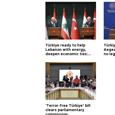
Türkiye ready to help
Türki
Lebanon with energy,
Aegea
deepen economic ties:
no leg
Aoun
'Terror-free Türkiye’ bill
clears parliamentary
commission