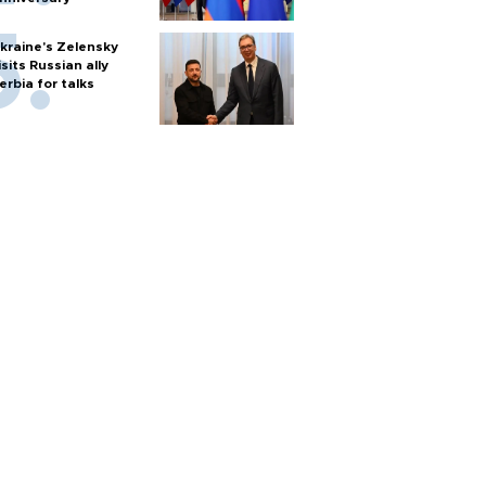
kraine's Zelensky
isits Russian ally
erbia for talks