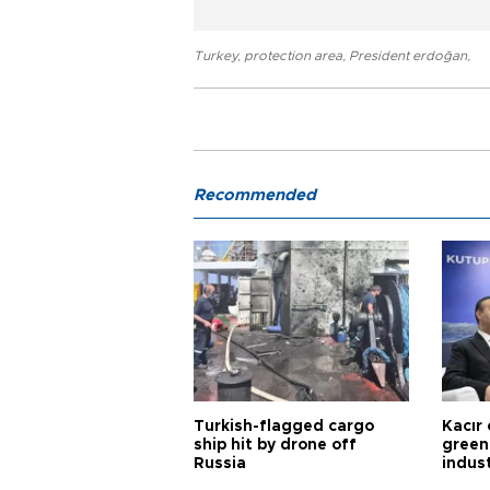
Turkey
,
protection area
,
President erdoğan
,
Recommended
Turkish-flagged cargo
Kacır 
ship hit by drone off
green 
Russia
indus