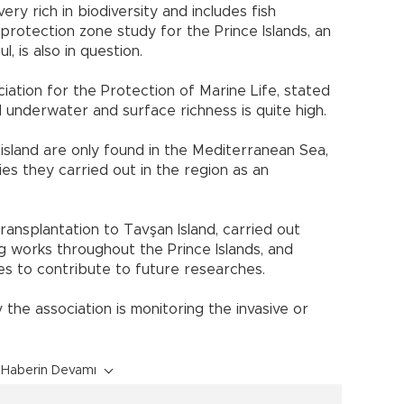
ry rich in biodiversity and includes fish
 protection zone study for the Prince Islands, an
, is also in question.
iation for the Protection of Marine Life, stated
nd underwater and surface richness is quite high.
 island are only found in the Mediterranean Sea,
ies they carried out in the region as an
ransplantation to Tavşan Island, carried out
 works throughout the Prince Islands, and
es to contribute to future researches.
 the association is monitoring the invasive or
Haberin Devamı