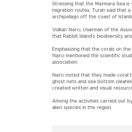
Stressing that the Marmara Sea is ve
migration routes, Turan said that a
archipelago off the coast of Istanbul
Volkan Narcı, chairman of the Assoc
that Rabbit Island’s biodiversity a
Emphasizing that the corals on the
Narcı mentioned the scientific stud
association.
Narcı noted that they made coral t
ghost nets and sea bottom cleaning
created written and visual resourc
Among the activities carried out by
alien species in the region.