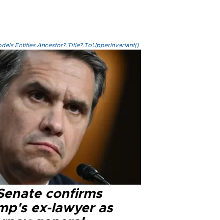
els.Entities.Ancestor?.Title?.ToUpperInvariant()
Senate confirms
mp's ex-lawyer as