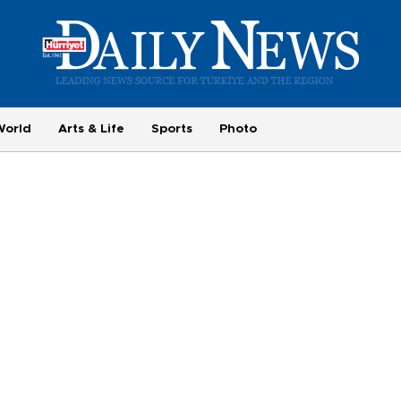
World
Arts & Life
Sports
Photo