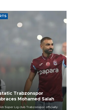
RTS
static Trabzonspor
braces Mohamed Salah
ish Süper Lig club Trabzonspor officially