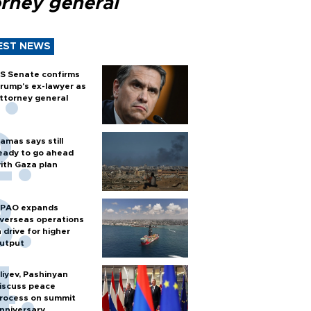
orney general
EST NEWS
S Senate confirms
rump's ex-lawyer as
ttorney general
amas says still
eady to go ahead
ith Gaza plan
PAO expands
verseas operations
n drive for higher
utput
liyev, Pashinyan
iscuss peace
rocess on summit
nniversary