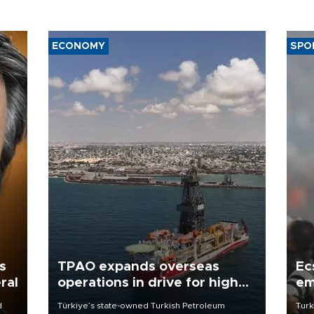
ECONOMY
SPO
s
TPAO expands overseas
Ec
ral
operations in drive for higher
em
output
d
Türkiye’s state-owned Turkish Petroleum
Turk