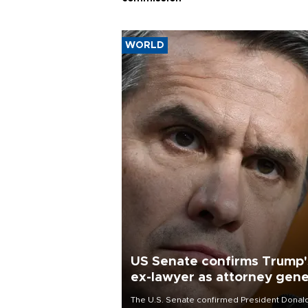
WORLD
US Senate confirms Trump'
ex-lawyer as attorney gene
The U.S. Senate confirmed President Donal