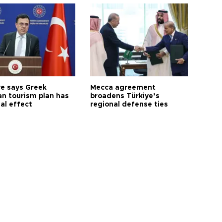
ye says Greek
Mecca agreement
n tourism plan has
broadens Türkiye’s
al effect
regional defense ties