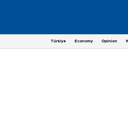
Türkiye
Economy
Opinion