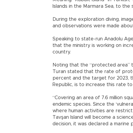
Islands in the Marmara Sea, to the 
During the exploration diving, ima
and observations were made about t
Speaking to state-run Anadolu Agenc
that the ministry is working on in
country.
Noting that the “protected area” t
Turan stated that the rate of prote
percent and the target for 2023, t
Republic, is to increase this rate t
“Covering an area of 7.6 million sq
endemic species. Since the ‘vulnera
where human activities are restrict
Tavşan Island will become a science 
decision, it was declared a marine p