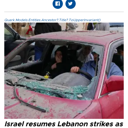
Quark.Models.Entities.Ancestor?.Title?.ToUpperInvariant()
Israel resumes Lebanon strikes as