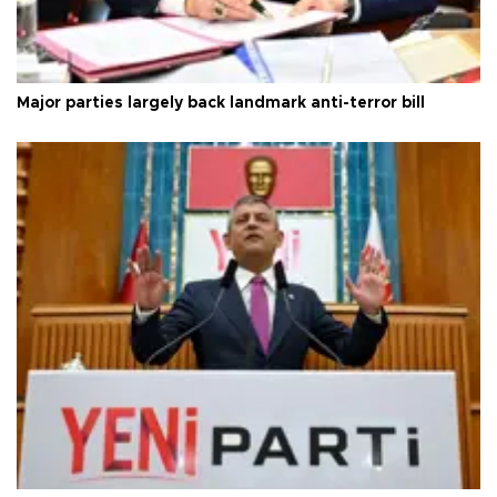
Major parties largely back landmark anti-terror bill