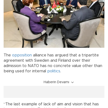
The
opposition
alliance has argued that a tripartite
agreement with Sweden and Finland over their
admission to NATO has no concrete value other than
being used for internal
politics
.
Haberin Devamı
“The last example of lack of aim and vision that has