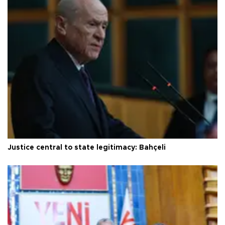
Justice central to state legitimacy: Bahçeli