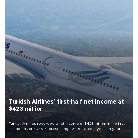
Turkish Airlines’ first-half net Income at
$423 million
Turkish Airlines recorded a net income of $423 million in the first
six months of 2026, representing a 34.6 percent year-on-year
decline, according to the carrier’s financial results released on