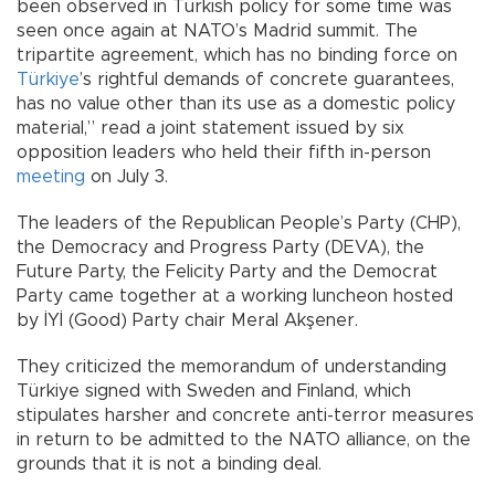
been observed in Turkish policy for some time was
seen once again at NATO’s Madrid summit. The
tripartite agreement, which has no binding force on
Türkiye
’s rightful demands of concrete guarantees,
has no value other than its use as a domestic policy
material,” read a joint statement issued by six
opposition leaders who held their fifth in-person
meeting
on July 3.
The leaders of the Republican People’s Party (CHP),
the Democracy and Progress Party (DEVA), the
Future Party, the Felicity Party and the Democrat
Party came together at a working luncheon hosted
by İYİ (Good) Party chair Meral Akşener.
They criticized the memorandum of understanding
Türkiye signed with Sweden and Finland, which
stipulates harsher and concrete anti-terror measures
in return to be admitted to the NATO alliance, on the
grounds that it is not a binding deal.