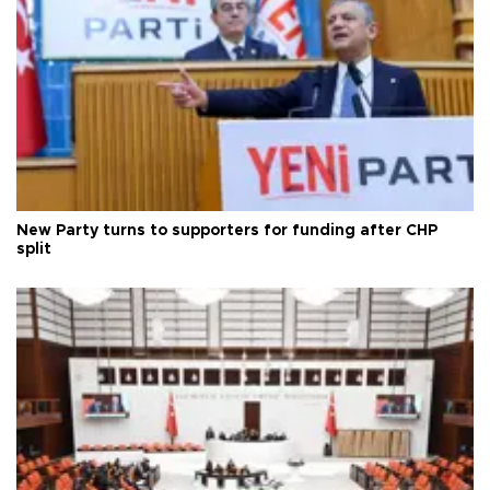
New Party turns to supporters for funding after CHP
split