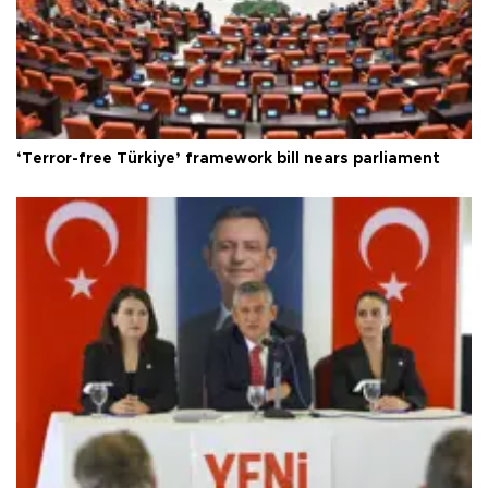
‘Terror-free Türkiye’ framework bill nears parliament