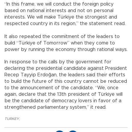
“In this frame, we will conduct the foreign policy
based on national interests and not on personal
interests. We will make Türkiye the strongest and
respected country in its region,” the statement read.
It also repeated the commitment of the leaders to
build “Türkiye of Tomorrow” when they come to
power by running the economy through rational ways.
In response to the calls by the government for
declaring the presidential candidate against President
Recep Tayyip Erdoğan, the leaders said their efforts
to build the future of this country cannot be reduced
to the announcement of the candidate. “We, once
again, declare that the 13th president of Türkiye will
be the candidate of democracy lovers in favor of a
strengthened parliamentary system,” it read.
TURKEY
,