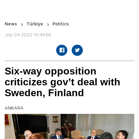
News
Türkiye
Politics
July 04 2022 10:49:56
Six-way opposition
criticizes gov’t deal with
Sweden, Finland
ANKARA