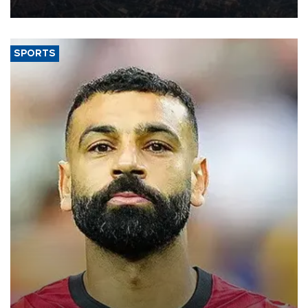
Aug. 5.
SPORTS