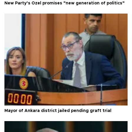
New Party’s Özel promises “new generation of politics”
Mayor of Ankara district jailed pending graft trial