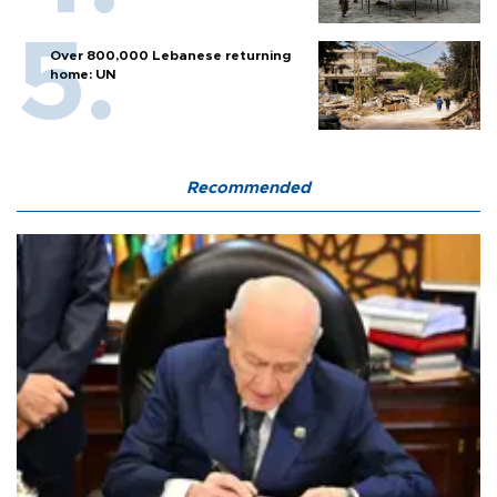
Over 800,000 Lebanese returning
home: UN
Recommended