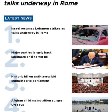
talks underway in Rome
LATEST NEWS
Israel resumes Lebanon strikes as
talks underway in Rome
Major parties largely back
landmark anti-terror bill
Historic bill on anti-terror bid
submitted to parliament
Afghan child malnutrition surges,
UN says