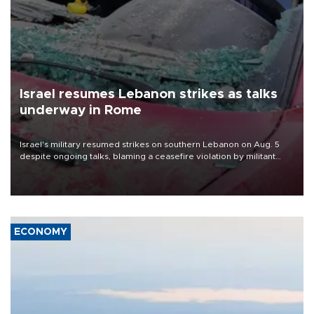
Israel resumes Lebanon strikes as talks
underway in Rome
Israel's military resumed strikes on southern Lebanon on Aug. 5
despite ongoing talks, blaming a ceasefire violation by militant
group Hezbollah as Beirut said at least one person was killed.
ECONOMY