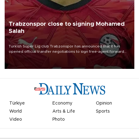
Trabzonspor close to signing Mohamed
Salah
Turkish Süper Lig club Trabzonspor has announced that it has
opened official transfer negotiations to sign free-agent forward
Mohamed Salah.
Türkiye
Economy
Opinion
World
Arts & Life
Sports
Video
Photo