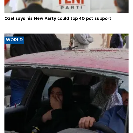
Özel says his New Party could top 40 pct support
WORLD