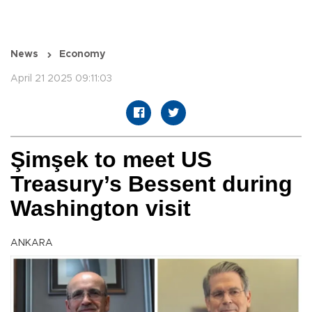
News
Economy
April 21 2025 09:11:03
Şimşek to meet US
Treasury’s Bessent during
Washington visit
ANKARA