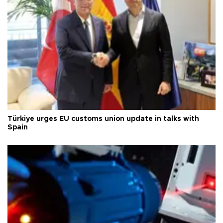
Türkiye urges EU customs union update in talks with
Spain