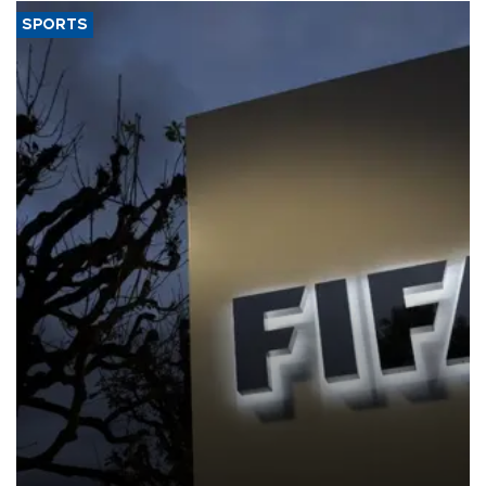
SPORTS