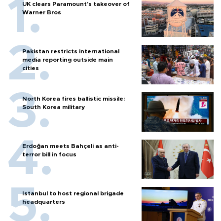
UK clears Paramount's takeover of
Warner Bros
Pakistan restricts international
media reporting outside main
cities
North Korea fires ballistic missile:
South Korea military
Erdoğan meets Bahçeli as anti-
terror bill in focus
Istanbul to host regional brigade
headquarters