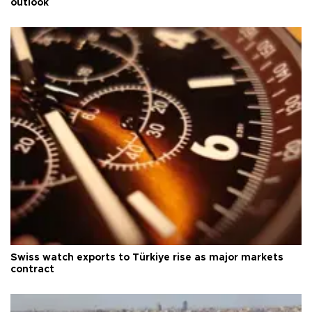
outlook
Swiss watch exports to Türkiye rise as major markets
contract