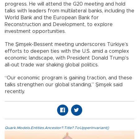
progress. He will attend the G20 meeting and hold
talks with leaders from multilateral banks, including the
World Bank and the European Bank for
Reconstruction and Development, to explore
investment opportunities.
The Şimşek-Bessent meeting underscores Türkiye’s
efforts to deepen ties with the U.S. amid a complex
economic landscape, with President Donald Trump's
all-out trade war shaking global politics.
“Our economic program is gaining traction, and these
talks strengthen our global standing,” Şimşek said
recently.
Quark.Models.Entities.Ancestor?.Title?.ToUpperInvariant()