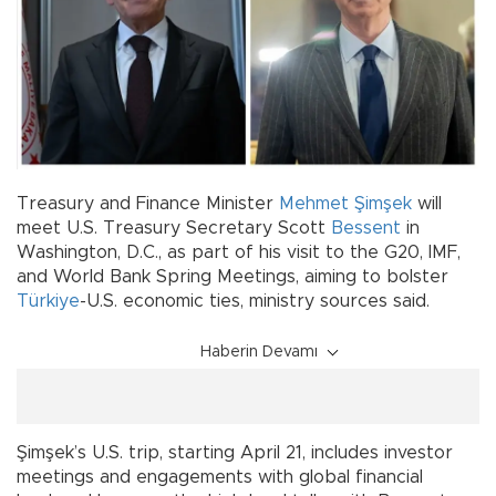
Treasury and Finance Minister
Mehmet Şimşek
will
meet U.S. Treasury Secretary Scott
Bessent
in
Washington, D.C., as part of his visit to the G20, IMF,
and World Bank Spring Meetings, aiming to bolster
Türkiye
-U.S. economic ties, ministry sources said.
Haberin Devamı
Şimşek’s U.S. trip, starting April 21, includes investor
meetings and engagements with global financial