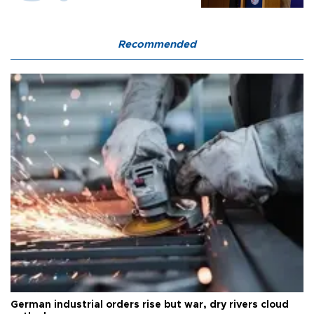
Recommended
German industrial orders rise but war, dry rivers cloud