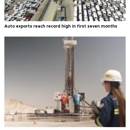
Auto exports reach record high in first seven months