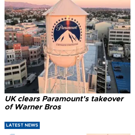
UK clears Paramount's takeover
of Warner Bros
LATEST NEWS