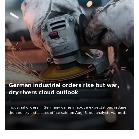
German industrial orders rise but war,
dry rivers cloud outlook
Industrial orders in Germany came in above expectations in June,
the country's statistics office said on Aug. 6, but analysts warned
that rivers running dry and the Mideast war could spell trouble.