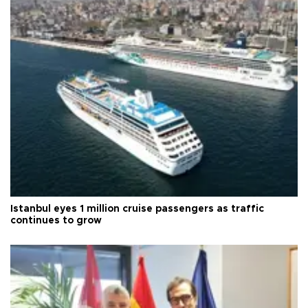
Istanbul eyes 1 million cruise passengers as traffic
continues to grow