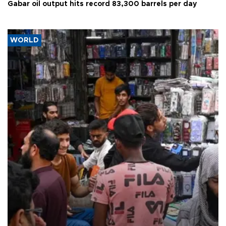
Gabar oil output hits record 83,300 barrels per day
WORLD