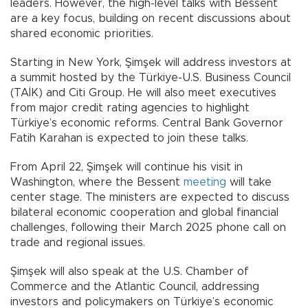
leaders. However, the high-level talks with Bessent
are a key focus, building on recent discussions about
shared economic priorities.
Starting in New York, Şimşek will address investors at
a summit hosted by the Türkiye-U.S. Business Council
(TAİK) and Citi Group. He will also meet executives
from major credit rating agencies to highlight
Türkiye’s economic reforms. Central Bank Governor
Fatih Karahan is expected to join these talks.
From April 22, Şimşek will continue his visit in
Washington, where the Bessent
meeting
will take
center stage. The ministers are expected to discuss
bilateral economic cooperation and global financial
challenges, following their March 2025 phone call on
trade and regional issues.
Şimşek will also speak at the U.S. Chamber of
Commerce and the Atlantic Council, addressing
investors and policymakers on Türkiye’s economic