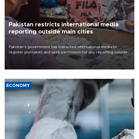
Pakistan restricts international media
reporting outside main cities
Pakistan's government has instructed international media to
register journalists and seek permission for any reporting outside
the country's three main cities, sparking concern from rights and
media groups over a threat to press freedom.
ECONOMY