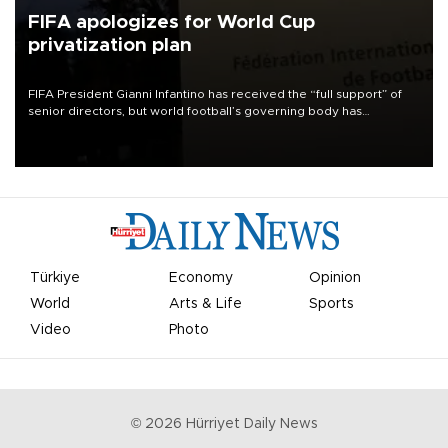
FIFA apologizes for World Cup
privatization plan
FIFA President Gianni Infantino has received the “full support” of
senior directors, but world football’s governing body has
apologized for the controversy surrounding a now-shelved plan to
open the World Cup to private investment.
Türkiye
Economy
Opinion
World
Arts & Life
Sports
Video
Photo
©
2026
Hürriyet Daily News