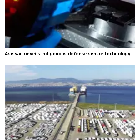
Aselsan unveils indigenous defense sensor technology