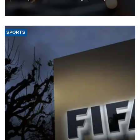
that rivers running dry and the Mideast war could spell trouble.
SPORTS