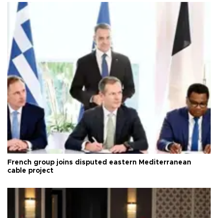
French group joins disputed eastern Mediterranean
cable project