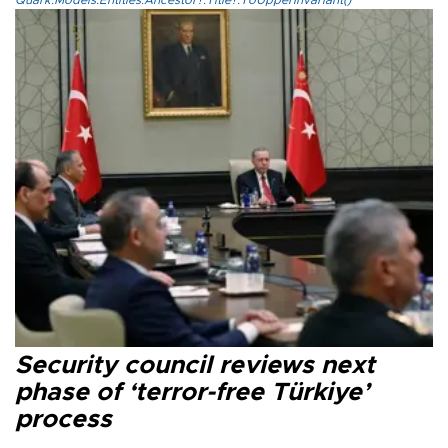
Quark.Models.Entities.Ancestor?.Title?.ToUpperInvariant()
Security council reviews next
phase of ‘terror-free Türkiye’
process