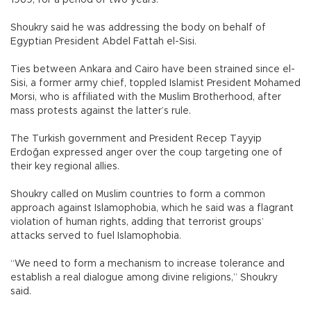
1969, for a period of two years.
Shoukry said he was addressing the body on behalf of
Egyptian President Abdel Fattah el-Sisi.
Ties between Ankara and Cairo have been strained since el-
Sisi, a former army chief, toppled Islamist President Mohamed
Morsi, who is affiliated with the Muslim Brotherhood, after
mass protests against the latter’s rule.
The Turkish government and President Recep Tayyip
Erdoğan expressed anger over the coup targeting one of
their key regional allies.
Shoukry called on Muslim countries to form a common
approach against Islamophobia, which he said was a flagrant
violation of human rights, adding that terrorist groups’
attacks served to fuel Islamophobia.
“We need to form a mechanism to increase tolerance and
establish a real dialogue among divine religions,” Shoukry
said.