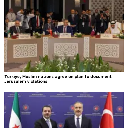
Türkiye, Muslim nations agree on plan to document
Jerusalem violations