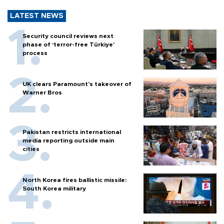
LATEST NEWS
Security council reviews next
phase of ‘terror-free Türkiye’
process
UK clears Paramount's takeover of
Warner Bros
Pakistan restricts international
media reporting outside main
cities
North Korea fires ballistic missile:
South Korea military