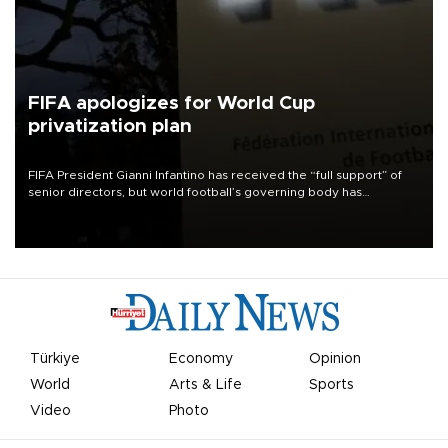
FIFA apologizes for World Cup
privatization plan
FIFA President Gianni Infantino has received the “full support” of
senior directors, but world football’s governing body has
apologized for the controversy surrounding a now-shelved plan to
open the World Cup to private investment.
Türkiye
Economy
Opinion
World
Arts & Life
Sports
Video
Photo