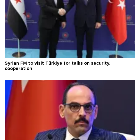
Syrian FM to visit Türkiye for talks on security,
cooperation