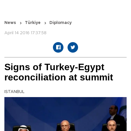
News
Türkiye
Diplomacy
April 14 2016 17:37:58
Signs of Turkey-Egypt
reconciliation at summit
ISTANBUL