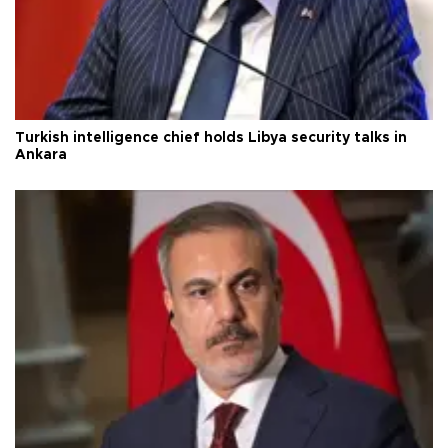
Turkish intelligence chief holds Libya security talks in
Ankara