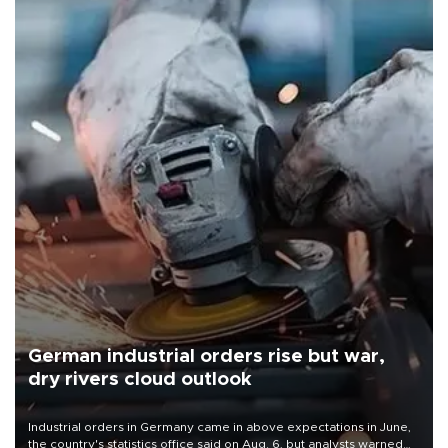
German industrial orders rise but war,
dry rivers cloud outlook
Industrial orders in Germany came in above expectations in June,
the country's statistics office said on Aug. 6, but analysts warned