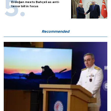
Erdoğan meets Bahçeli as anti-
terror bill in focus
Recommended