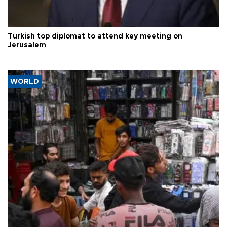
Turkish top diplomat to attend key meeting on
Jerusalem
WORLD