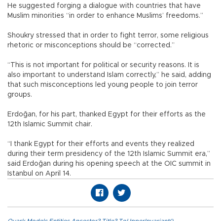
He suggested forging a dialogue with countries that have
Muslim minorities “in order to enhance Muslims’ freedoms.”
Shoukry stressed that in order to fight terror, some religious
rhetoric or misconceptions should be “corrected.”
“This is not important for political or security reasons. It is
also important to understand Islam correctly,” he said, adding
that such misconceptions led young people to join terror
groups.
Erdoğan, for his part, thanked Egypt for their efforts as the
12th Islamic Summit chair.
“I thank Egypt for their efforts and events they realized
during their term presidency of the 12th Islamic Summit era,”
said Erdoğan during his opening speech at the OIC summit in
Istanbul on April 14.