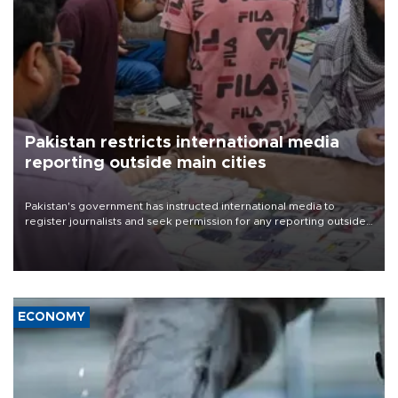
Pakistan restricts international media
reporting outside main cities
Pakistan's government has instructed international media to
register journalists and seek permission for any reporting outside
the country's three main cities, sparking concern from rights and
media groups over a threat to press freedom.
ECONOMY