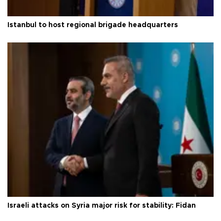
Istanbul to host regional brigade headquarters
Israeli attacks on Syria major risk for stability: Fidan