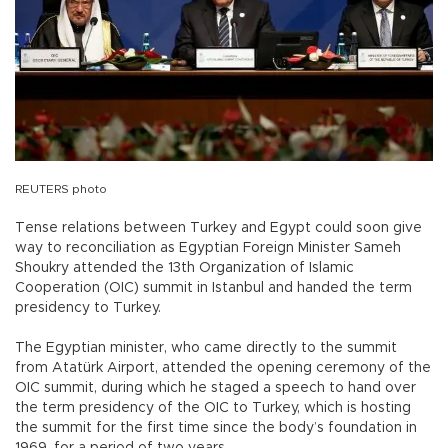
REUTERS photo
Tense relations between Turkey and Egypt could soon give
way to reconciliation as Egyptian Foreign Minister Sameh
Shoukry attended the 13th Organization of Islamic
Cooperation (OIC) summit in Istanbul and handed the term
presidency to Turkey.
The Egyptian minister, who came directly to the summit
from Atatürk Airport, attended the opening ceremony of the
OIC summit, during which he staged a speech to hand over
the term presidency of the OIC to Turkey, which is hosting
the summit for the first time since the body’s foundation in