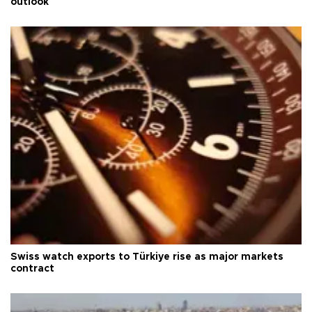
outlook
Swiss watch exports to Türkiye rise as major markets
contract