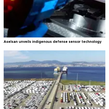
Aselsan unveils indigenous defense sensor technology