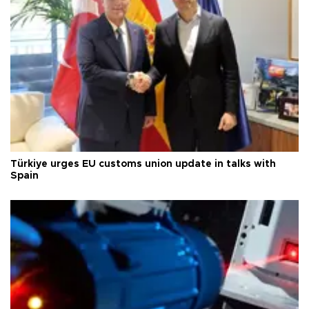
Türkiye urges EU customs union update in talks with
Spain