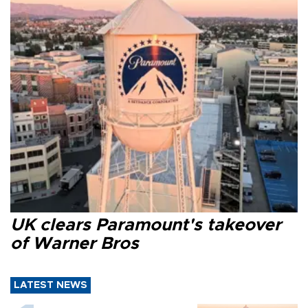
UK clears Paramount's takeover
of Warner Bros
LATEST NEWS