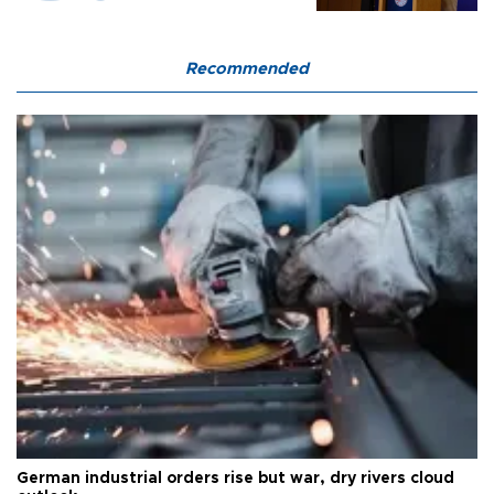
Recommended
German industrial orders rise but war, dry rivers cloud