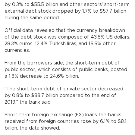
by 0.3% to $55.5 billion and other sectors’ short-term
external debt stock dropped by 1.7% to $57.7 billion
during the same period.
Official data revealed that the currency breakdown
of the debt stock was composed of 43.8% US dollars,
28.3% euros, 12.4% Turkish liras, and 15.5% other
currencies.
From the borrowers side, the short-term debt of
public sector, which consists of public banks, posted
a 1.8% decrease to 24.6% billion.
"The short-term debt of private sector decreased
by 0.8% to $88.7 billion compared to the end of
2019," the bank said.
Short-term foreign exchange (FX) loans the banks
received from foreign countries rose by 6.1% to $8.1
billion, the data showed.