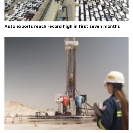
Auto exports reach record high in first seven months