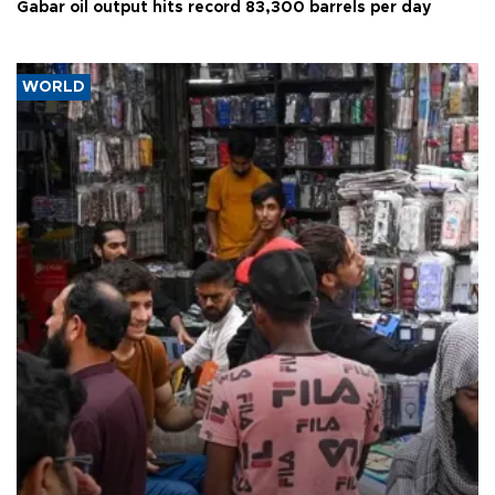
Gabar oil output hits record 83,300 barrels per day
WORLD