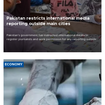
Pakistan restricts international media
reporting outside main cities
Pakistan's government has instructed international media to
register journalists and seek permission for any reporting outside
the country's three main cities, sparking concern from rights and
media groups over a threat to press freedom.
ECONOMY