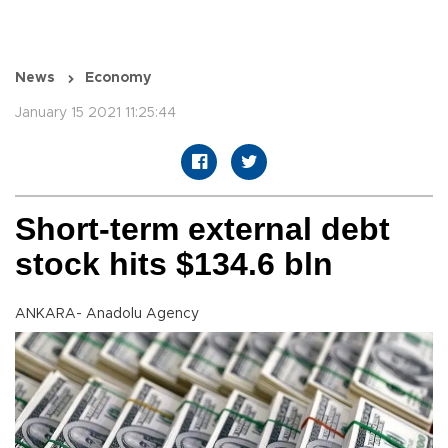
News
Economy
January 15 2021 11:25:44
Short-term external debt
stock hits $134.6 bln
ANKARA- Anadolu Agency