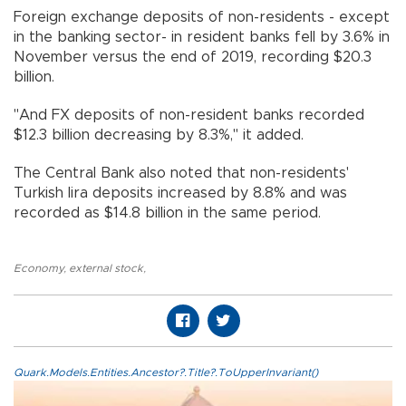
Foreign exchange deposits of non-residents - except
in the banking sector- in resident banks fell by 3.6% in
November versus the end of 2019, recording $20.3
billion.
"And FX deposits of non-resident banks recorded
$12.3 billion decreasing by 8.3%," it added.
The Central Bank also noted that non-residents'
Turkish lira deposits increased by 8.8% and was
recorded as $14.8 billion in the same period.
Economy
,
external stock
,
Quark.Models.Entities.Ancestor?.Title?.ToUpperInvariant()