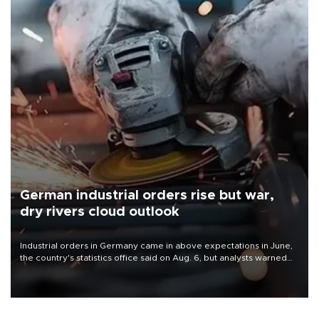
German industrial orders rise but war,
dry rivers cloud outlook
Industrial orders in Germany came in above expectations in June,
the country's statistics office said on Aug. 6, but analysts warned
that rivers running dry and the Mideast war could spell trouble.