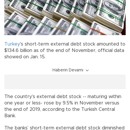
Turkey
's short-term external debt stock amounted to
$134.6 billion as of the end of November, official data
showed on Jan. 15.
Haberin Devamı
The country's external debt stock -- maturing within
one year or less- rose by 9.5% in November versus
the end of 2019, according to the Turkish Central
Bank.
The banks’ short-term external debt stock diminished