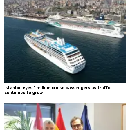
Istanbul eyes 1 million cruise passengers as traffic
continues to grow