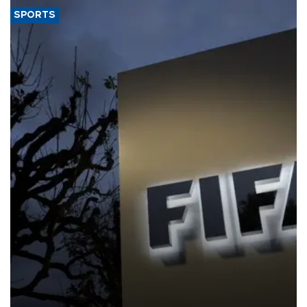
SPORTS