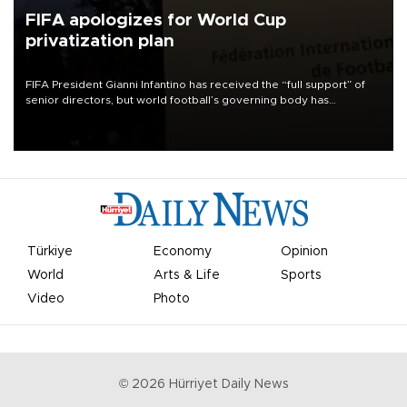
FIFA apologizes for World Cup
privatization plan
FIFA President Gianni Infantino has received the “full support” of
senior directors, but world football’s governing body has
apologized for the controversy surrounding a now-shelved plan to
open the World Cup to private investment.
Türkiye
Economy
Opinion
World
Arts & Life
Sports
Video
Photo
©
2026
Hürriyet Daily News