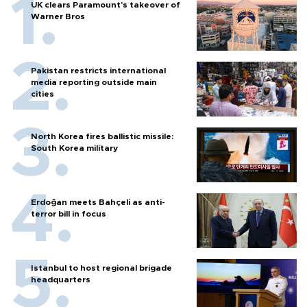
UK clears Paramount's takeover of
Warner Bros
Pakistan restricts international
media reporting outside main
cities
North Korea fires ballistic missile:
South Korea military
Erdoğan meets Bahçeli as anti-
terror bill in focus
Istanbul to host regional brigade
headquarters