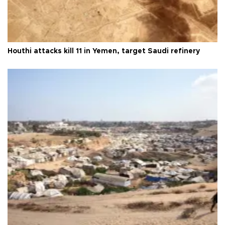
Houthi attacks kill 11 in Yemen, target Saudi refinery