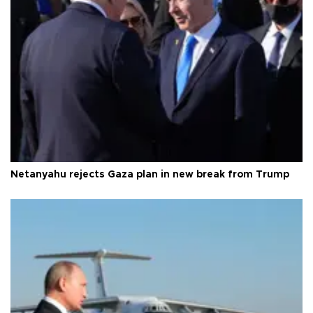
Netanyahu rejects Gaza plan in new break from Trump