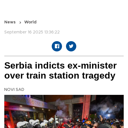
News
World
September 16 2025 13:36:22
Serbia indicts ex-minister
over train station tragedy
NOVI SAD