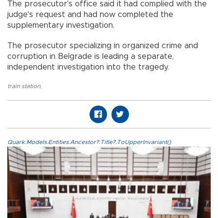
The prosecutor's office said it had complied with the
judge's request and had now completed the
supplementary investigation.
The prosecutor specializing in organized crime and
corruption in Belgrade is leading a separate,
independent investigation into the tragedy.
train station
,
Quark.Models.Entities.Ancestor?.Title?.ToUpperInvariant()