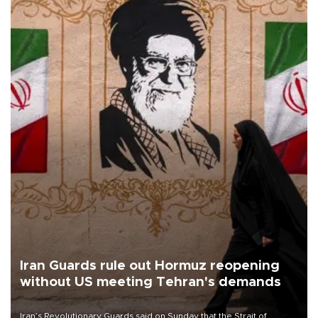
Iran Guards rule out Hormuz reopening
without US meeting Tehran's demands
Iran’s Revolutionary Guards said on Sunday that the Strait of