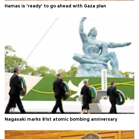
Hamas is ‘ready’ to go ahead with Gaza plan
Nagasaki marks 81st atomic bombing anniversary