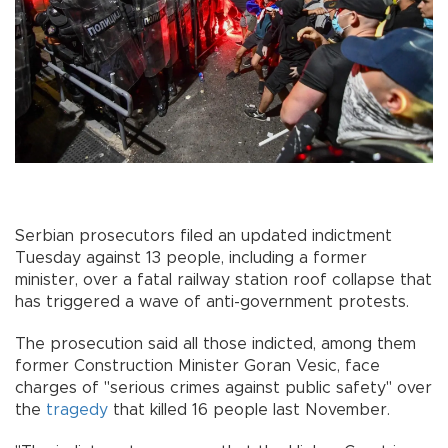
Serbian prosecutors filed an updated indictment
Tuesday against 13 people, including a former
minister, over a fatal railway station roof collapse that
has triggered a wave of anti-government protests.
The prosecution said all those indicted, among them
former Construction Minister Goran Vesic, face
charges of "serious crimes against public safety" over
the
tragedy
that killed 16 people last November.