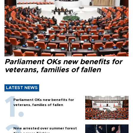
Parliament OKs new benefits for
veterans, families of fallen
LATEST NEWS
Parliament OKs new benefits for
veterans, families of fallen
Nine arrested over summer forest