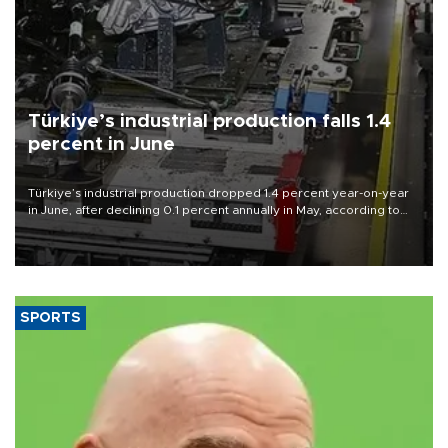
Türkiye’s industrial production falls 1.4
percent in June
Türkiye’s industrial production dropped 1.4 percent year-on-year
in June, after declining 0.1 percent annually in May, according to
official data released on Aug. 10.
SPORTS