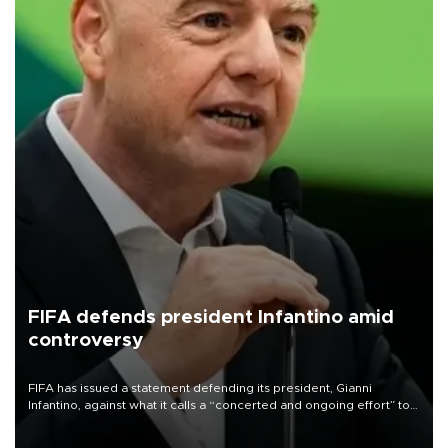
FIFA defends president Infantino amid
controversy
FIFA has issued a statement defending its president, Gianni
Infantino, against what it calls a “concerted and ongoing effort” to
undermine his leadership of the organization.