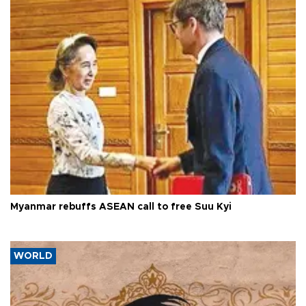
Myanmar rebuffs ASEAN call to free Suu Kyi
WORLD