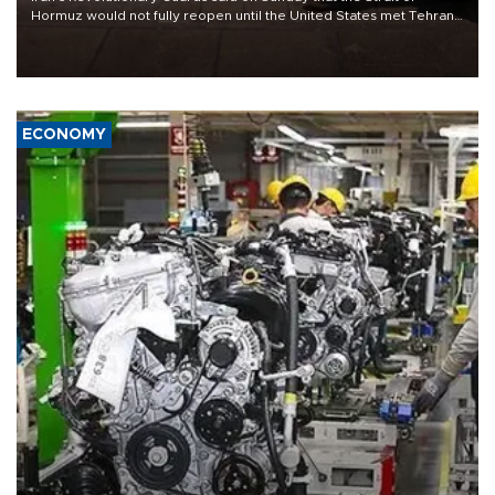
Hormuz would not fully reopen until the United States met Tehran’s
demands, including lifting sanctions and paying compensation for
war damage.
ECONOMY