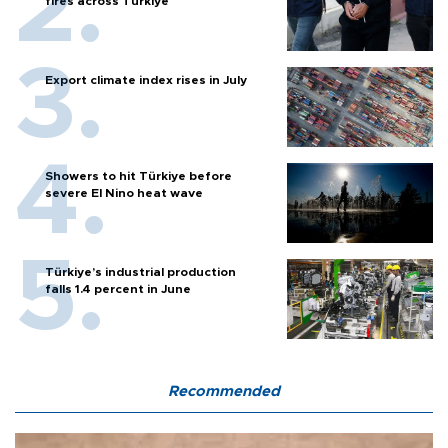
fires across Türkiye
Export climate index rises in July
Showers to hit Türkiye before
severe El Nino heat wave
Türkiye’s industrial production
falls 1.4 percent in June
Recommended