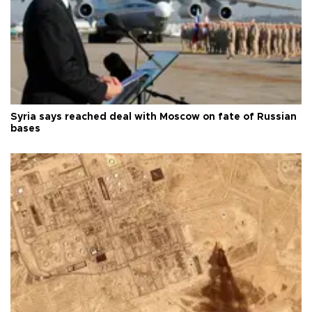
Syria says reached deal with Moscow on fate of Russian
bases