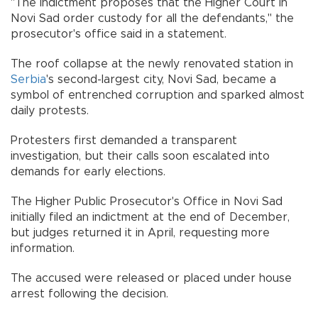
"The indictment proposes that the Higher Court in
Novi Sad order custody for all the defendants," the
prosecutor's office said in a statement.
The roof collapse at the newly renovated station in
Serbia
's second-largest city, Novi Sad, became a
symbol of entrenched corruption and sparked almost
daily protests.
Protesters first demanded a transparent
investigation, but their calls soon escalated into
demands for early elections.
The Higher Public Prosecutor's Office in Novi Sad
initially filed an indictment at the end of December,
but judges returned it in April, requesting more
information.
The accused were released or placed under house
arrest following the decision.