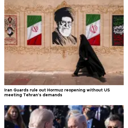
Iran Guards rule out Hormuz reopening without US
meeting Tehran's demands