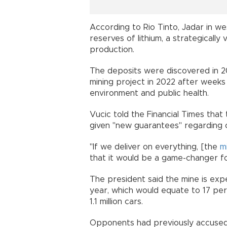
According to Rio Tinto, Jadar in w
reserves of lithium, a strategically 
production.
The deposits were discovered in 
mining project in 2022 after weeks
environment and public health.
Vucic told the Financial Times tha
given "new guarantees" regarding 
"If we deliver on everything, [the
m
that it would be a game-changer fo
The president said the mine is exp
year, which would equate to 17 per
1.1 million cars.
Opponents had previously accused 