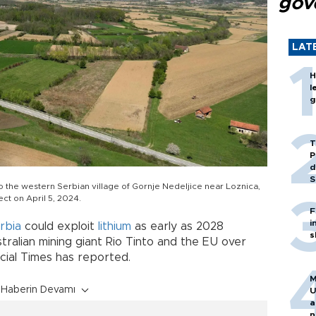
gov
LAT
H
l
g
T
P
d
S
to the western Serbian village of Gornje Nedeljice near Loznica,
ect on April 5, 2024.
F
i
rbia
could exploit
lithium
as early as 2028
s
ralian mining giant Rio Tinto and the EU over
ncial Times has reported.
M
Haberin Devamı
U
a
n