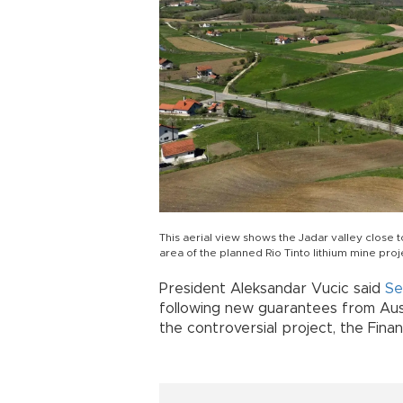
This aerial view shows the Jadar valley close 
area of the planned Rio Tinto lithium mine proj
President Aleksandar Vucic said
Se
following new guarantees from Aust
the controversial project, the Fina