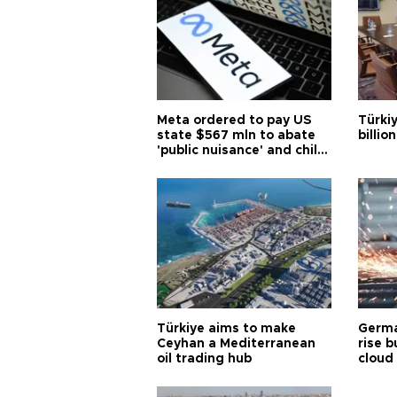
Meta ordered to pay US
Türki
state $567 mln to abate
billio
'public nuisance' and child
harm
Türkiye aims to make
Germa
Ceyhan a Mediterranean
rise b
oil trading hub
cloud