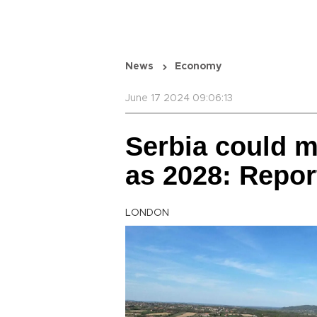
News
Economy
June 17 2024 09:06:13
Serbia could m
as 2028: Repor
LONDON