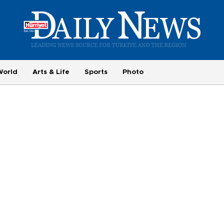
World
Arts & Life
Sports
Photo