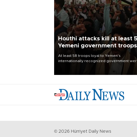
Houthi attacks kill at least 
Yemeni government troops
At least 58 troops loyal to Yemen’s
internationally recognized government we
killed and dozens wounded in Houthi missil
and drone attacks on several military camp
Aug. 6, a military source told AFP.
©
2026
Hürriyet Daily News