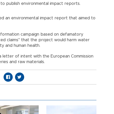
to publish environmental impact reports.
hed an environmental impact report that aimed to
information campaign based on defamatory
ted claims" that the project would harm water
ality and human health.
a letter of intent with the European Commission
eries and raw materials.