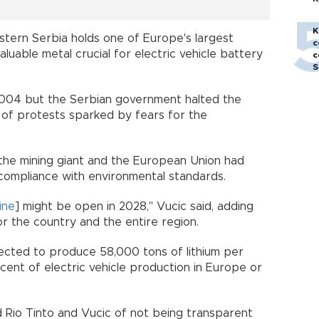
h
K
estern Serbia holds one of Europe's largest
c
valuable metal crucial for electric vehicle battery
c
S
2004 but the Serbian government halted the
 of protests sparked by fears for the
t the mining giant and the European Union had
compliance with environmental standards.
ine
] might be open in 2028," Vucic said, adding
r the country and the entire region.
ected to produce 58,000 tons of lithium per
cent of electric vehicle production in Europe or
Rio Tinto and Vucic of not being transparent