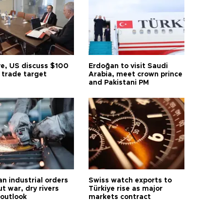
ye, US discuss $100
Erdoğan to visit Saudi
n trade target
Arabia, meet crown prince
and Pakistani PM
n industrial orders
Swiss watch exports to
ut war, dry rivers
Türkiye rise as major
 outlook
markets contract