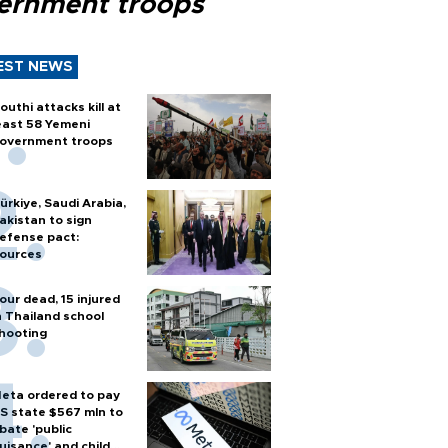
ernment troops
EST NEWS
outhi attacks kill at
east 58 Yemeni
overnment troops
ürkiye, Saudi Arabia,
akistan to sign
efense pact:
ources
our dead, 15 injured
n Thailand school
hooting
eta ordered to pay
S state $567 mln to
bate 'public
uisance' and child