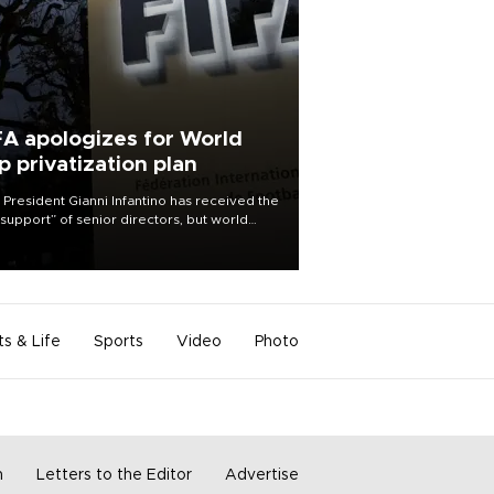
FA apologizes for World
p privatization plan
 President Gianni Infantino has received the
l support” of senior directors, but world
ball’s governing body has apologized for
controversy surrounding a now-shelved
 to open the World Cup to private
stment.
ts & Life
Sports
Video
Photo
m
Letters to the Editor
Advertise