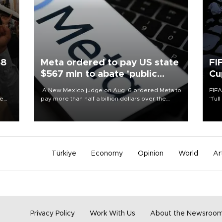
58
Meta ordered to pay US state
FI
$567 mln to abate 'public
Cu
nuisance' and child harm
A New Mexico judge on Aug. 6 ordered Meta to
FIFA
re
pay more than half a billion dollars over the
“ful
e
state's claims that the social media giant created
foot
s on
a "public nuisance" and harmed children.
the 
plan
inve
Türkiye
Economy
Opinion
World
Ar
Privacy Policy
Work With Us
About the Newsroo