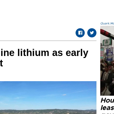
Quark.Mod
ine lithium as early
t
Hout
lea