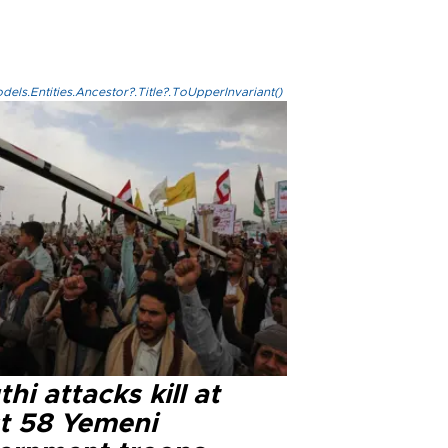
els.Entities.Ancestor?.Title?.ToUpperInvariant()
hi attacks kill at
st 58 Yemeni