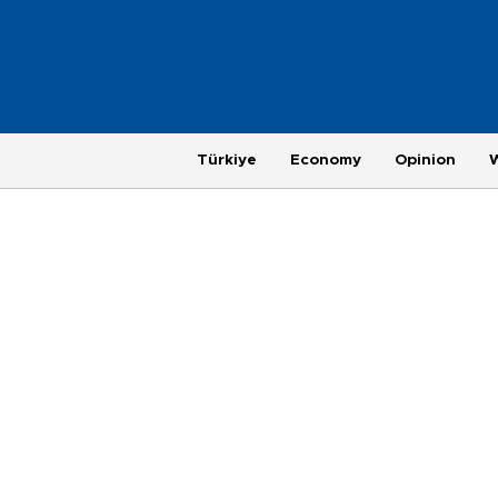
Türkiye
Economy
Opinion