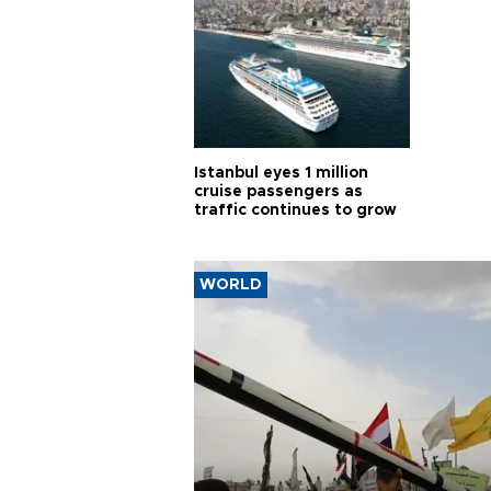
Istanbul eyes 1 million
cruise passengers as
traffic continues to grow
WORLD