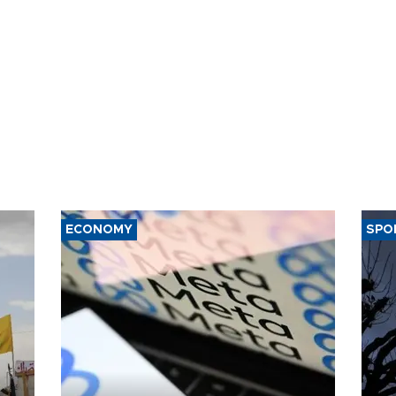
ECONOMY
SPO