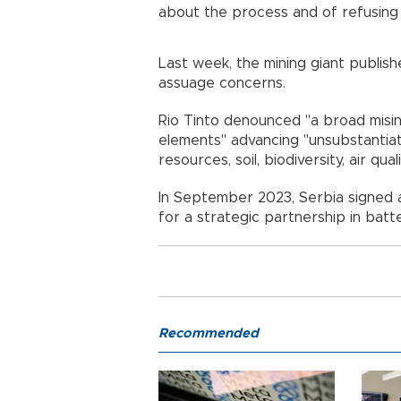
about the process and of refusing 
Last week, the mining giant publis
assuage concerns.
Rio Tinto denounced "a broad mis
elements" advancing "unsubstantia
resources, soil, biodiversity, air qu
In September 2023, Serbia signed 
for a strategic partnership in batt
Recommended