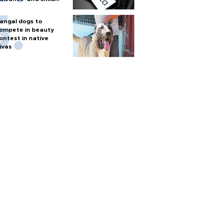
arm
angal dogs to
ompete in beauty
ontest in native
ivas