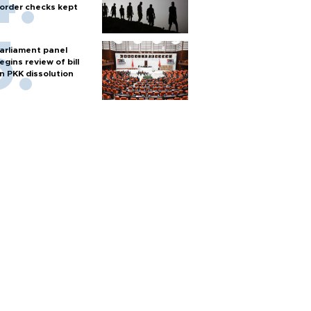
order checks kept
arliament panel
egins review of bill
n PKK dissolution