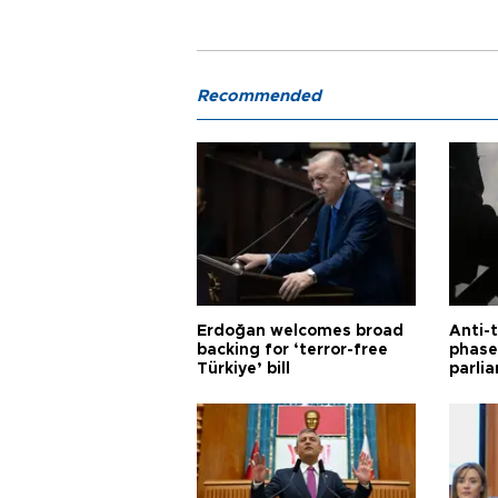
Recommended
Erdoğan welcomes broad
Anti-t
backing for ‘terror-free
phase 
Türkiye’ bill
parli