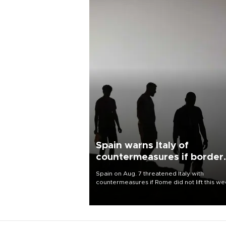
Spain warns Italy of
countermeasures if border
checks kept
Spain on Aug. 7 threatened Italy with
countermeasures if Rome did not lift this w
its one-month suspension of the free-travel
Schengen agreement, introduced after the
mass migrant rush to Ceuta.