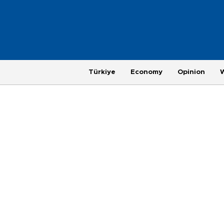
Türkiye
Economy
Opinion