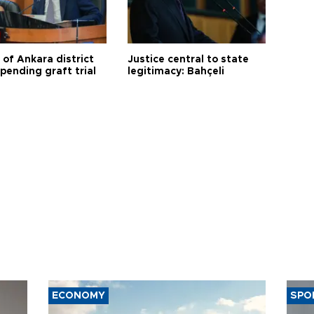
 of Ankara district
Justice central to state
 pending graft trial
legitimacy: Bahçeli
ECONOMY
SPO