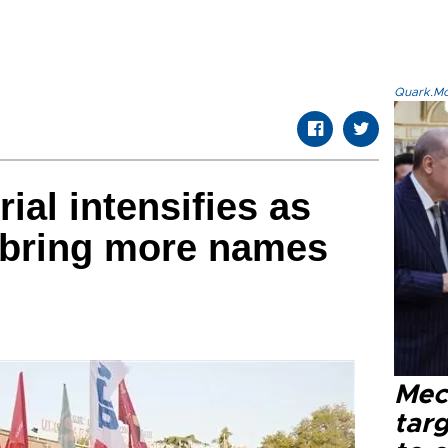
Quark.Mod
rial intensifies as
 bring more names
Mec
tar