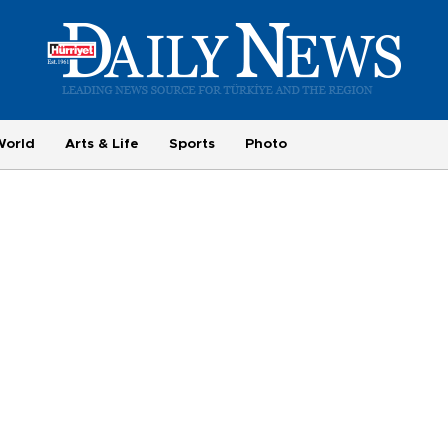
World
Arts & Life
Sports
Photo