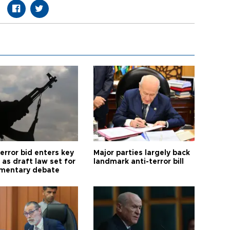
error bid enters key
Major parties largely back
as draft law set for
landmark anti-terror bill
amentary debate