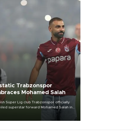
static Trabzonspor
braces Mohamed Salah
ish Süper Lig club Trabzonspor officially
iled superstar forward Mohamed Salah in
t of a roaring crowd at Papara Park on Aug.
ght, celebrating what club officials called
of the most historic transfer
mplishments in Turkish sports history.