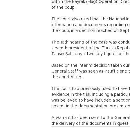
within the Bayrak (Flag) Operation Direc
of the coup.
The court also ruled that the National I
information and documents regarding oth
the coup, in a decision reached on Sept.
The 16th hearing of the case was condu
seventh president of the Turkish Republ
Tahsin Şahinkaya, two key figures of th
Based on the interim decision taken dur
General Staff was seen as insufficient;
the court ruling.
The court had previously ruled to have
evidence in the trial, including a particu
was believed to have included a section
absent in the documentation presented 
A warrant has been sent to the General S
the delivery of the documents in questi