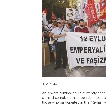
DHA Photo
An Ankara criminal court, currently heari
criminal complaint must be submitted to 
those who participated in the “Civilian