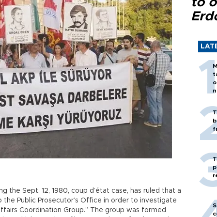
to o
Erd
LAT
M
t
o
n
T
b
f
T
p
r
ng the Sept. 12, 1980, coup d’état case, has ruled that a
the Public Prosecutor’s Office in order to investigate
S
 Affairs Coordination Group.” The group was formed
c