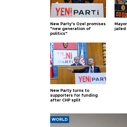
New Party’s Özel promises
Mayor
“new generation of
jailed
politics”
New Party turns to
supporters for funding
after CHP split
WORLD