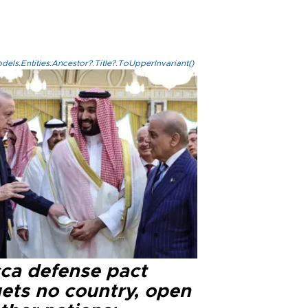
els.Entities.Ancestor?.Title?.ToUpperInvariant()
ca defense pact
gets no country, open