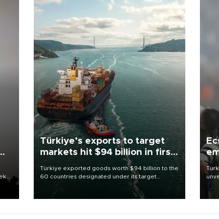
Türkiye’s exports to target
Ec
markets hit $94 billion in first
em
half
Türkiye exported goods worth $94 billion to the
Turk
eek
60 countries designated under its target
unve
markets strategy in the first six months of 2026,
fron
as part of efforts to diversify export destinations
6 ni
and expand into new markets.
one 
acco