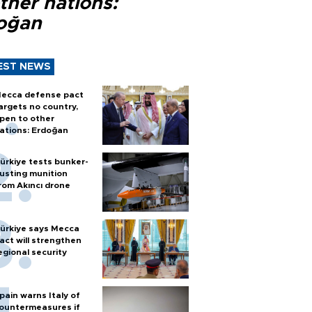
ther nations:
oğan
EST NEWS
ecca defense pact
argets no country,
pen to other
ations: Erdoğan
ürkiye tests bunker-
usting munition
rom Akıncı drone
ürkiye says Mecca
act will strengthen
egional security
pain warns Italy of
ountermeasures if