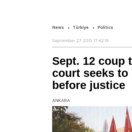
News
Türkiye
Politics
September 27 2013 17:42:19
Sept. 12 coup t
court seeks to
before justice
ANKARA