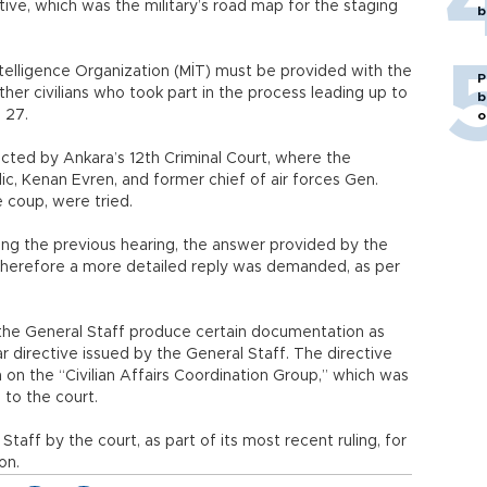
tive, which was the military’s road map for the staging
b
ntelligence Organization (MİT) must be provided with the
P
er civilians who took part in the process leading up to
b
 27.
o
cted by Ankara’s 12th Criminal Court, where the
ic, Kenan Evren, and former chief of air forces Gen.
e coup, were tried.
ing the previous hearing, the answer provided by the
 therefore a more detailed reply was demanded, as per
 the General Staff produce certain documentation as
lar directive issued by the General Staff. The directive
 on the “Civilian Affairs Coordination Group,” which was
to the court.
taff by the court, as part of its most recent ruling, for
on.