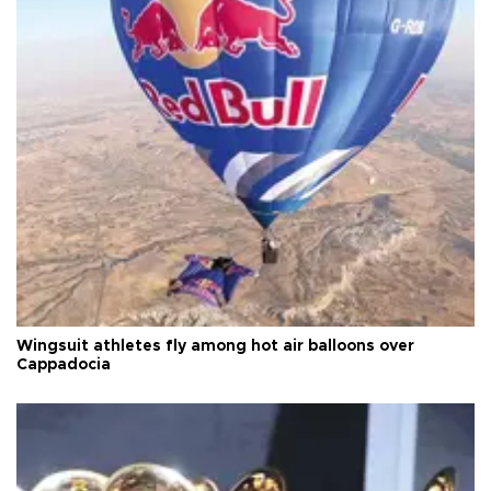
Wingsuit athletes fly among hot air balloons over
Cappadocia