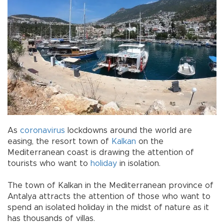
As
coronavirus
lockdowns around the world are
easing, the resort town of
Kalkan
on the
Mediterranean coast is drawing the attention of
tourists who want to
holiday
in isolation.
The town of Kalkan in the Mediterranean province of
Antalya attracts the attention of those who want to
spend an isolated holiday in the midst of nature as it
has thousands of villas.