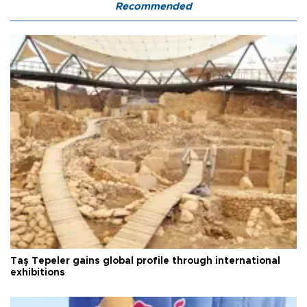
Recommended
Taş Tepeler gains global profile through international
exhibitions