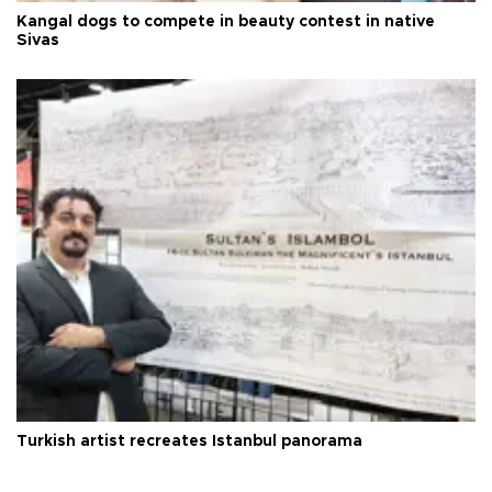
Kangal dogs to compete in beauty contest in native
Sivas
Turkish artist recreates Istanbul panorama