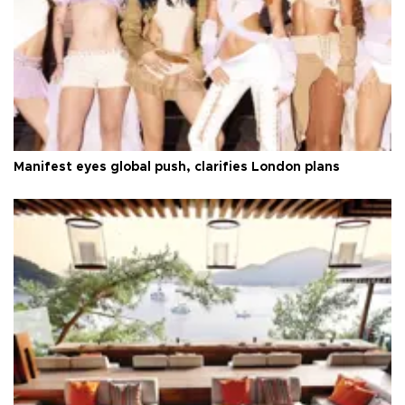
Manifest eyes global push, clarifies London plans