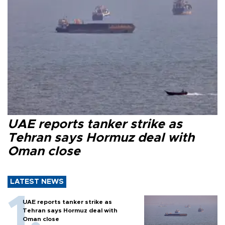
UAE reports tanker strike as
Tehran says Hormuz deal with
Oman close
LATEST NEWS
UAE reports tanker strike as
Tehran says Hormuz deal with
Oman close