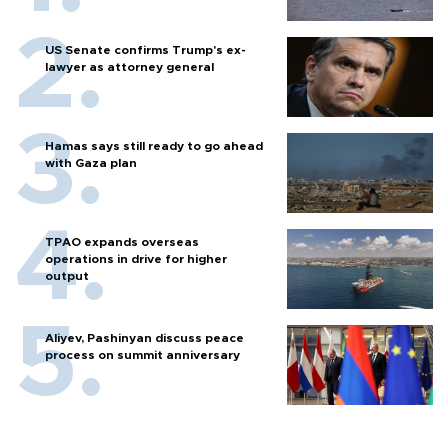
US Senate confirms Trump's ex-
lawyer as attorney general
Hamas says still ready to go ahead
with Gaza plan
TPAO expands overseas
operations in drive for higher
output
Aliyev, Pashinyan discuss peace
process on summit anniversary