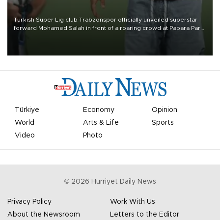
Turkish Süper Lig club Trabzonspor officially unveiled superstar
forward Mohamed Salah in front of a roaring crowd at Papara Park
on Aug. 6 night, celebrating what club officials called one of the
most historic transfer accomplishments in Turkish sports history.
Türkiye
Economy
Opinion
World
Arts & Life
Sports
Video
Photo
©
2026
Hürriyet Daily News
Privacy Policy
Work With Us
About the Newsroom
Letters to the Editor