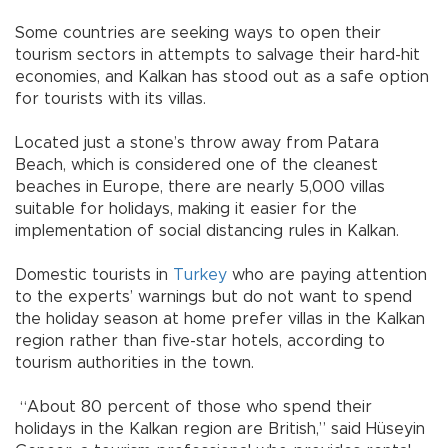
Some countries are seeking ways to open their
tourism sectors in attempts to salvage their hard-hit
economies, and Kalkan has stood out as a safe option
for tourists with its villas.
Located just a stone’s throw away from Patara
Beach, which is considered one of the cleanest
beaches in Europe, there are nearly 5,000 villas
suitable for holidays, making it easier for the
implementation of social distancing rules in Kalkan.
Domestic tourists in
Turkey
who are paying attention
to the experts’ warnings but do not want to spend
the holiday season at home prefer villas in the Kalkan
region rather than five-star hotels, according to
tourism authorities in the town.
“About 80 percent of those who spend their
holidays in the Kalkan region are British,” said Hüseyin