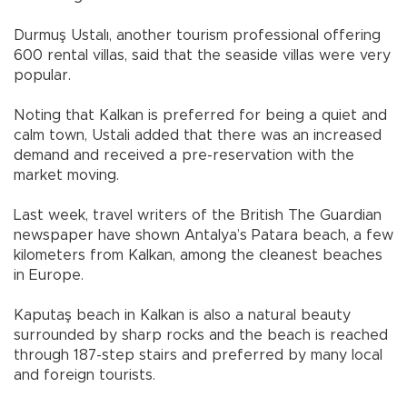
Durmuş Ustalı, another tourism professional offering
600 rental villas, said that the seaside villas were very
popular.
Noting that Kalkan is preferred for being a quiet and
calm town, Ustali added that there was an increased
demand and received a pre-reservation with the
market moving.
Last week, travel writers of the British The Guardian
newspaper have shown Antalya’s Patara beach, a few
kilometers from Kalkan, among the cleanest beaches
in Europe.
Kaputaş beach in Kalkan is also a natural beauty
surrounded by sharp rocks and the beach is reached
through 187-step stairs and preferred by many local
and foreign tourists.