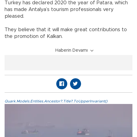
Turkey has declared 2020 the year of Patara, which
has made Antalya’s tourism professionals very
pleased.
They believe that it will make great contributions to
the promotion of Kalkan.
Haberin Devamı
Quark.Models.Entities.Ancestor?.Title?.ToUpperInvariant()