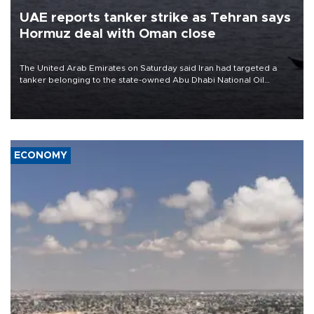
UAE reports tanker strike as Tehran says
Hormuz deal with Oman close
The United Arab Emirates on Saturday said Iran had targeted a
tanker belonging to the state-owned Abu Dhabi National Oil
Company (ADNOC) while it was transiting the Strait of Hormuz.
ECONOMY