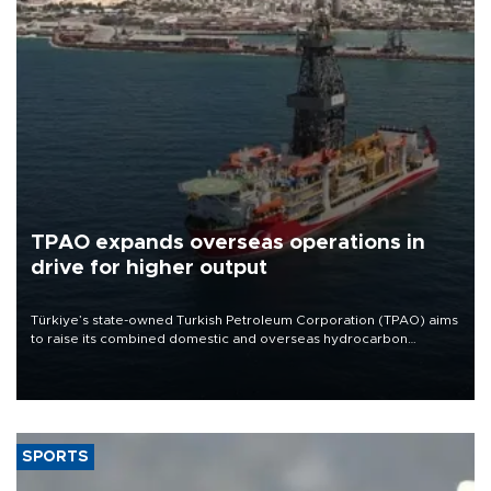
TPAO expands overseas operations in
drive for higher output
Türkiye’s state-owned Turkish Petroleum Corporation (TPAO) aims
to raise its combined domestic and overseas hydrocarbon
production from around 330,000 barrels of oil equivalent a day to
nearly 600,000 by 2028, with a longer-term target of 1 million,
Energy and Natural Resources Minister Alparslan Bayraktar has
said.
SPORTS