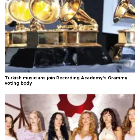
Turkish musicians join Recording Academy’s Grammy
voting body