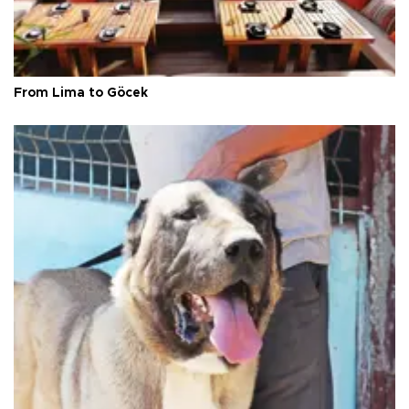
From Lima to Göcek