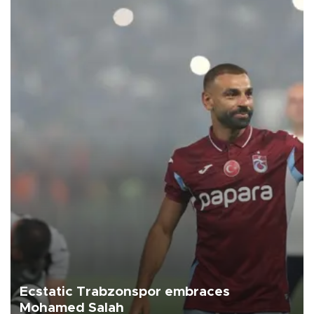
Ecstatic Trabzonspor embraces
Mohamed Salah