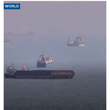
WORLD