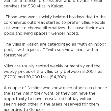
Gencer, a tourism professional who provides rental
services for 550 villas in Kalkan.
“Those who want socially isolated holidays due to the
coronavirus outbreak started to prefer villas. People
just want to choose alternatives that have their own
pools and living spaces,” Gencer noted.
The villas in Kalkan are categorized as “with an indoor
pool,” “with a jacuzzi,” “with sea view” and “with a
forest view.”
Villas are usually rented weekly or monthly and the
weekly prices of the villas vary between 5,000 liras
($700) and 30,000 liras ($4,200).
A couple of families who know each other can choose
the same villa if they want, or they can have the
opportunity to have an isolated holiday without
seeing each other in the areas reserved for them,
according to Gencer.