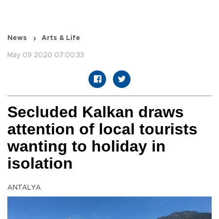
News
Arts & Life
May 09 2020 07:00:33
Secluded Kalkan draws
attention of local tourists
wanting to holiday in
isolation
ANTALYA