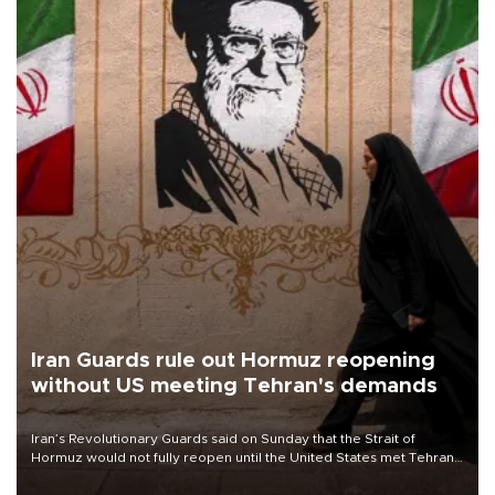
Iran Guards rule out Hormuz reopening
without US meeting Tehran's demands
Iran’s Revolutionary Guards said on Sunday that the Strait of
Hormuz would not fully reopen until the United States met Tehran’s
demands, including lifting sanctions and paying compensation for