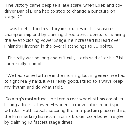
The victory came despite a late scare, when Loeb and co-
driver Daniel Elena had to stop to change a puncture on
stage 20.
It was Loeb’s fourth victory in six rallies in this season’s
championship and by claiming three bonus points for winning
the event-closing Power Stage, he increased his lead over
Finland’s Hirvonen in the overall standings to 30 points.
“This rally was so long and difficult,” Loeb said after his 71st
career rally triumph.
“We had some fortune in the morning, but in general we had
to fight really hard. It was really good. I tried to always keep
my rhythm and do what I felt.”
Solberg’s misfortune - he tore a rear wheel off his car after
hitting a tree - allowed Hirvonen to move into second spot
with Jari-Matti Latvala securing the final podium place in third,
the Finn marking his return from a broken collarbone in style
by claiming 10 fastest stage times.