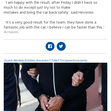
“I am happy with the result, after Friday I didn’t have so
much to do except just try not to make
mistakes and bring the car back safely,” said Hirvonen.
“It’s a very good result for the team, they have done a
fantastic job with the car. I believe I can be faster than this.”
Acropolis
,
Quark.Models.Entities.Ancestor?.Title?.ToUpperInvariant()