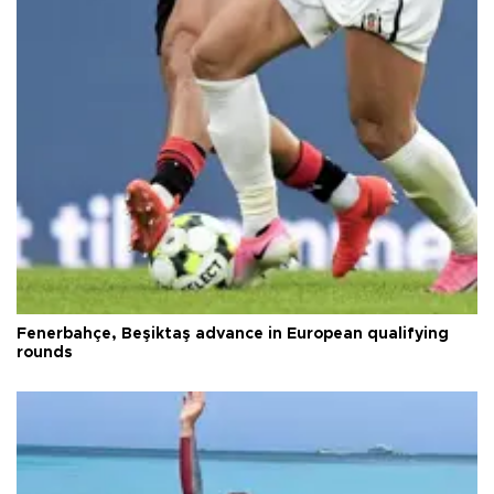
Fenerbahçe, Beşiktaş advance in European qualifying
rounds