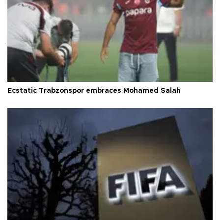
Ecstatic Trabzonspor embraces Mohamed Salah