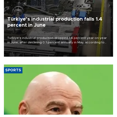
Türkiye’s industrial production falls 1.4
percent in June
Türkiye’s industrial production dropped 1.4 percent year-on-year
in June, after declining 0.1 percent annually in May, according to
official data released on Aug. 10.
SPORTS