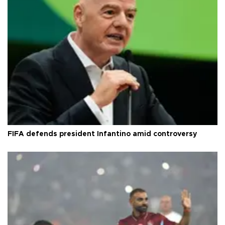
FIFA defends president Infantino amid controversy