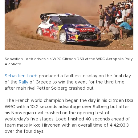
Sebastien Loeb drives his WRC Citroen DS3 at the WRC Acropolis Rally.
AP photo
Sebastien Loeb
produced a faultless display on the final day
of the
Rally
of Greece to win the event for the third time
after main rival Petter Solberg crashed out.
The French world champion began the day in his Citroen DS3
WRC with a 10.2 seconds advantage over Solberg but after
his Norwegian rival crashed on the opening test of
yesterday’s five stages, Loeb finished 40 seconds ahead of
team mate Mikko Hirvonen with an overall time of 4:42:03.3
over the four days.