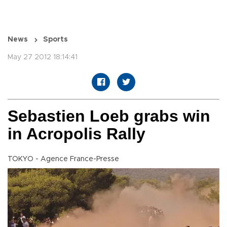
News
Sports
May 27 2012 18:14:41
Sebastien Loeb grabs win
in Acropolis Rally
TOKYO - Agence France-Presse