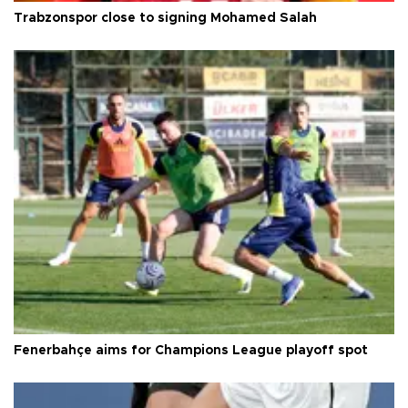
Trabzonspor close to signing Mohamed Salah
Fenerbahçe aims for Champions League playoff spot