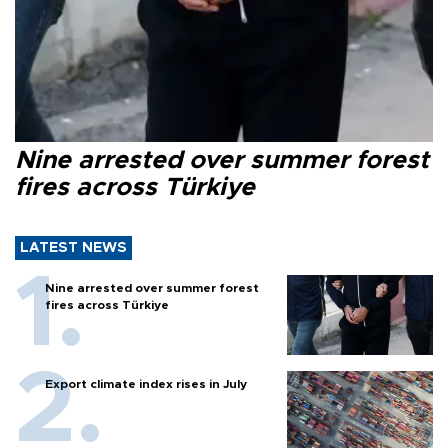
Nine arrested over summer forest
fires across Türkiye
LATEST NEWS
Nine arrested over summer forest
fires across Türkiye
Export climate index rises in July