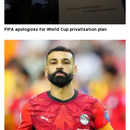
FIFA apologizes for World Cup privatization plan