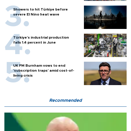
Showers to hit Türkiye before
severe El Nino heat wave
Türkiye’s industrial production
falls 1.4 percent in June
UK PM Burnham vows to end
'subscription traps' amid cost-of-
living crisis
Recommended