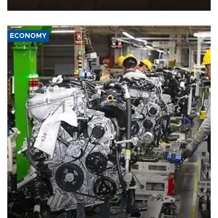
war damage.
ECONOMY