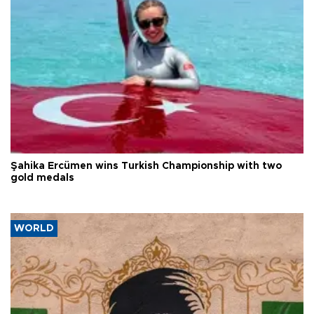
Şahika Ercümen wins Turkish Championship with two
gold medals
WORLD