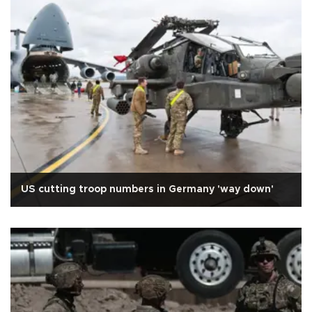
US cutting troop numbers in Germany 'way down'