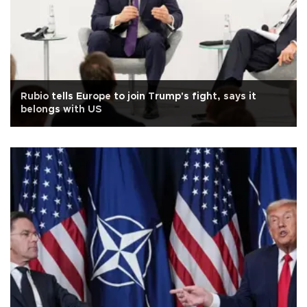
Rubio tells Europe to join Trump's fight, says it
belongs with US