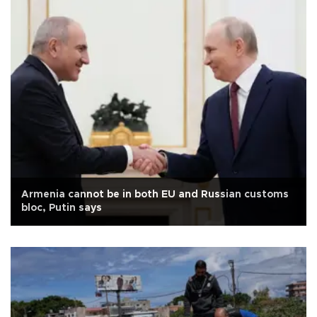
Armenia cannot be in both EU and Russian customs
bloc, Putin says