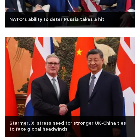
NATO’s ability to deter Russia takes a hit
Starmer, Xi stress need for stronger UK-China ties
to face global headwinds