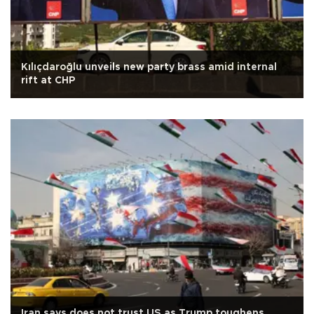
Kılıçdaroğlu unveils new party brass amid internal
rift at CHP
Iran says does not trust US as Trump toughens