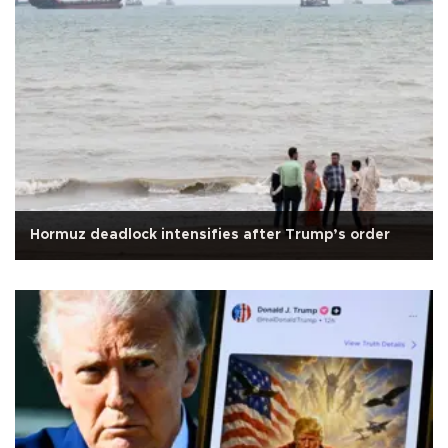
Hormuz deadlock intensifies after Trump’s order