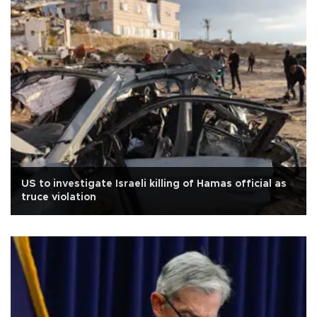
US to investigate Israeli killing of Hamas official as
truce violation