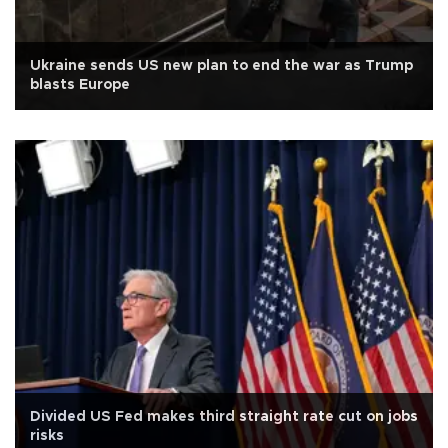
Ukraine sends US new plan to end the war as Trump
blasts Europe
Divided US Fed makes third straight rate cut on jobs
risks