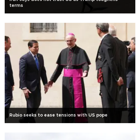
terms
Rubio seeks to ease tensions with US pope