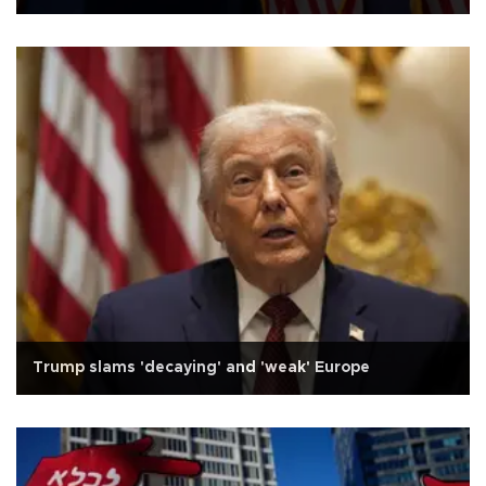
Trump slams 'decaying' and 'weak' Europe