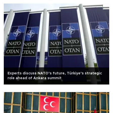
Experts discuss NATO’s future, Türkiye’s strategic
role ahead of Ankara summit