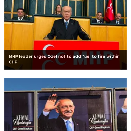
MHP leader urges Özel not to add fuel to fire within
CHP