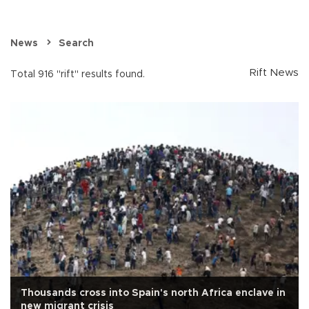
News
Search
Rift News
Total 916 "rift" results found.
Thousands cross into Spain's north Africa enclave in
new migrant crisis