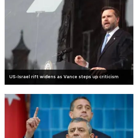
US-Israel rift widens as Vance steps up criticism