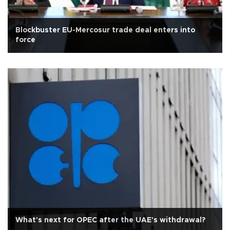
Blockbuster EU-Mercosur trade deal enters into
force
What's next for OPEC after the UAE's withdrawal?