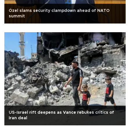
Özel slams security clampdown ahead of NATO
summit
US-Israel rift deepens as Vance rebukes critics of
Iran deal