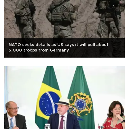
NATO seeks details as US says it will pull about
5,000 troops from Germany