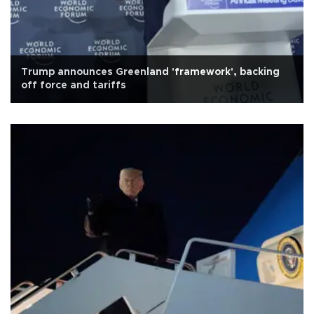
Trump announces Greenland 'framework', backing
off force and tariffs