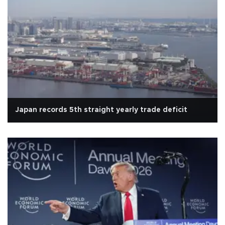
Japan records 5th straight yearly trade deficit