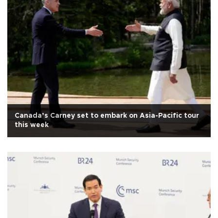
Canada’s Carney set to embark on Asia-Pacific tour
this week