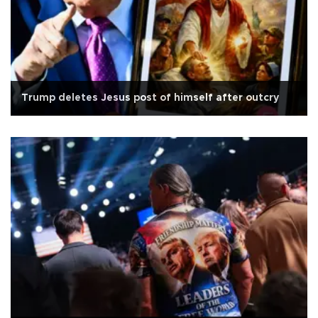
Trump deletes Jesus post of himself after outcry