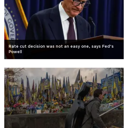
Rate cut decision was not an easy one, says Fed’s
Powell