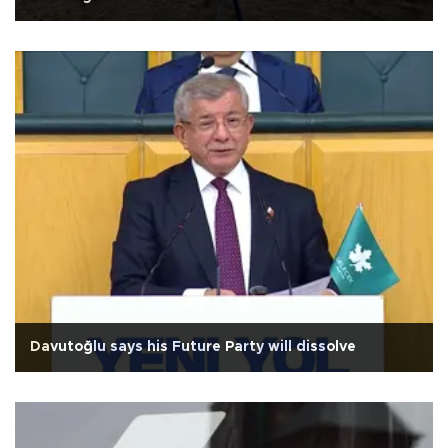
Davutoğlu says his Future Party will dissolve