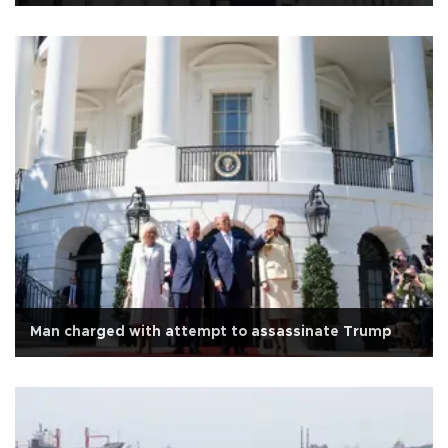
Man charged with attempt to assassinate Trump