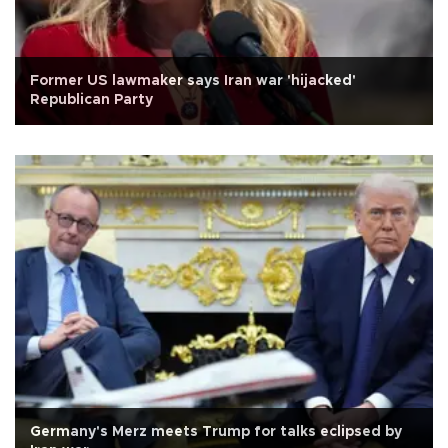
Former US lawmaker says Iran war 'hijacked'
Republican Party
Germany's Merz meets Trump for talks eclipsed by