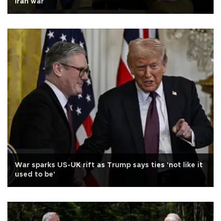
Iran war
War sparks US-UK rift as Trump says ties 'not like it
used to be'