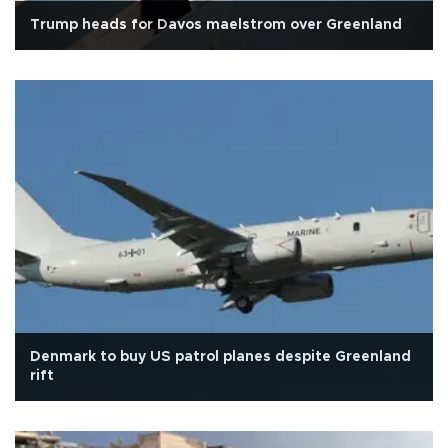
Trump heads for Davos maelstrom over Greenland
Denmark to buy US patrol planes despite Greenland
rift