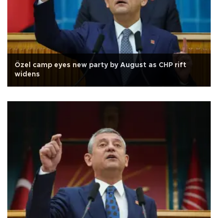
Özel camp eyes new party by August as CHP rift
widens