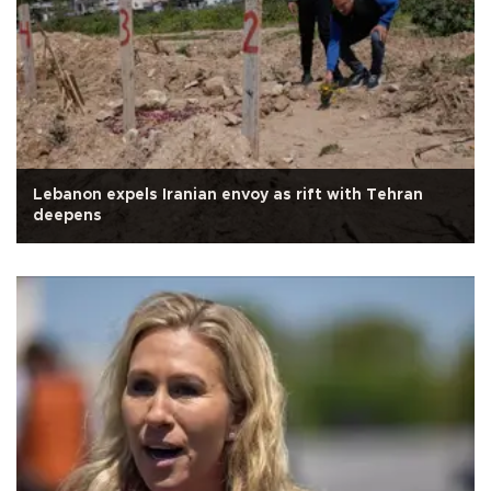
Lebanon expels Iranian envoy as rift with Tehran
deepens