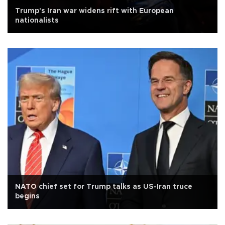
Trump's Iran war widens rift with European
nationalists
NATO chief set for Trump talks as US-Iran truce
begins