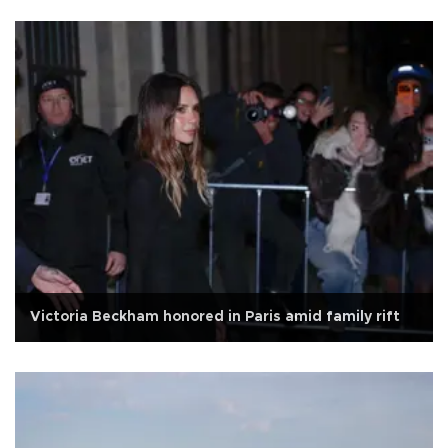
Victoria Beckham honored in Paris amid family rift