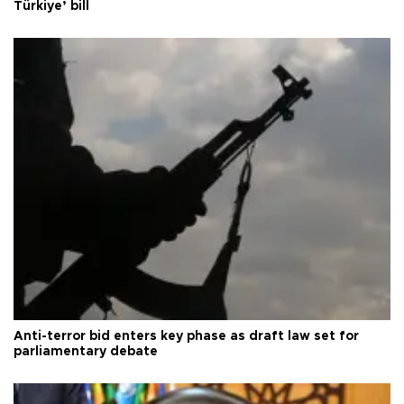
Türkiye’ bill
Anti-terror bid enters key phase as draft law set for
parliamentary debate