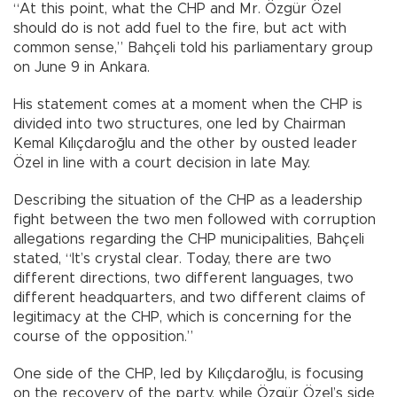
“At this point, what the CHP and Mr. Özgür Özel
should do is not add fuel to the fire, but act with
common sense,” Bahçeli told his parliamentary group
on June 9 in Ankara.
His statement comes at a moment when the CHP is
divided into two structures, one led by Chairman
Kemal Kılıçdaroğlu and the other by ousted leader
Özel in line with a court decision in late May.
Describing the situation of the CHP as a leadership
fight between the two men followed with corruption
allegations regarding the CHP municipalities, Bahçeli
stated, “It’s crystal clear. Today, there are two
different directions, two different languages, two
different headquarters, and two different claims of
legitimacy at the CHP, which is concerning for the
course of the opposition.”
One side of the CHP, led by Kılıçdaroğlu, is focusing
on the recovery of the party, while Özgür Özel’s side