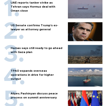
UAE reports tanker strike as
Tehran says Hormuz deal with
Oman close
US Senate confirms Trump's ex-
lawyer as attorney general
Hamas says still ready to go ahead
with Gaza plan
TPAO expands overseas
operations in drive for higher
output
Aliyev, Pashinyan discuss peace
process on summit anniversary