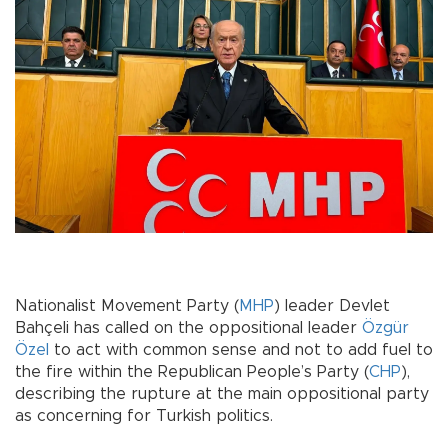
Nationalist Movement Party (
MHP
) leader Devlet
Bahçeli has called on the oppositional leader
Özgür
Özel
to act with common sense and not to add fuel to
the fire within the Republican People’s Party (
CHP
),
describing the rupture at the main oppositional party
as concerning for Turkish politics.