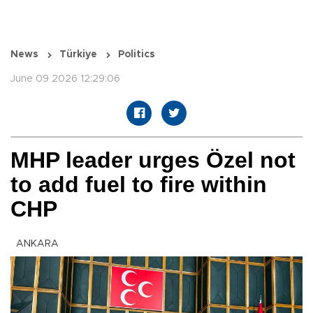
News
Türkiye
Politics
June 09 2026 12:29:06
MHP leader urges Özel not
to add fuel to fire within
CHP
ANKARA