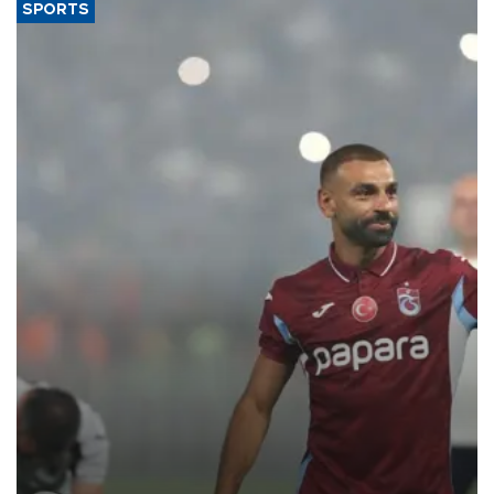
SPORTS