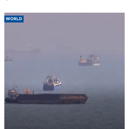
WORLD