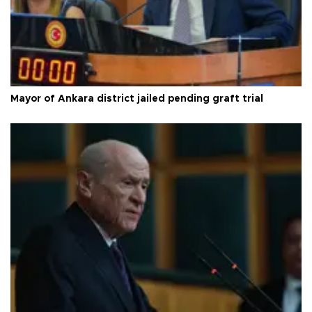
Mayor of Ankara district jailed pending graft trial