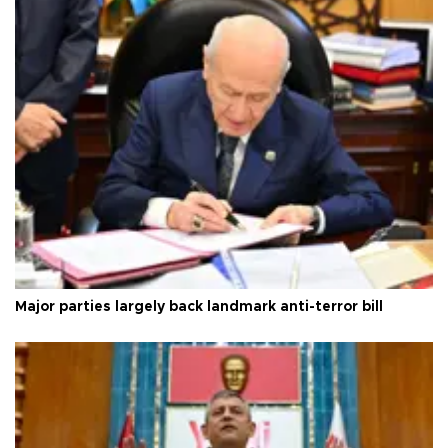
Major parties largely back landmark anti-terror bill