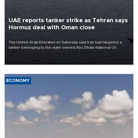
UAE reports tanker strike as Tehran says
Hormuz deal with Oman close
The United Arab Emirates on Saturday said Iran had targeted a
tanker belonging to the state-owned Abu Dhabi National Oil
Company (ADNOC) while it was transiting the Strait of Hormuz.
ECONOMY