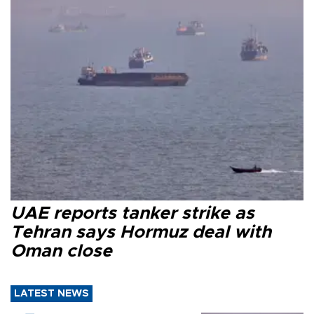
UAE reports tanker strike as
Tehran says Hormuz deal with
Oman close
LATEST NEWS