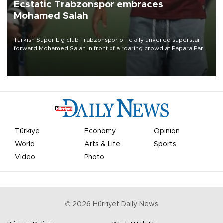
Ecstatic Trabzonspor embraces
Mohamed Salah
Turkish Süper Lig club Trabzonspor officially unveiled superstar
forward Mohamed Salah in front of a roaring crowd at Papara Park
on Aug. 6 night, celebrating what club officials called one of the
most historic transfer accomplishments in Turkish sports history.
Türkiye
Economy
Opinion
World
Arts & Life
Sports
Video
Photo
©
2026
Hürriyet Daily News