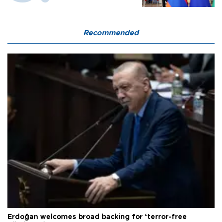
Recommended
Erdoğan welcomes broad backing for ‘terror-free