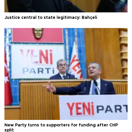
Justice central to state legitimacy: Bahçeli
New Party turns to supporters for funding after CHP
split