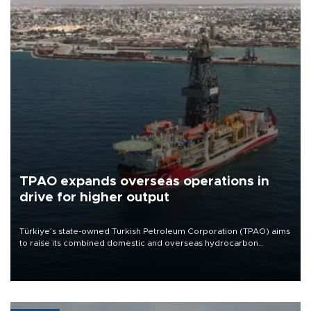
TPAO expands overseas operations in
drive for higher output
Türkiye’s state-owned Turkish Petroleum Corporation (TPAO) aims
to raise its combined domestic and overseas hydrocarbon
production from around 330,000 barrels of oil equivalent a day to
nearly 600,000 by 2028, with a longer-term target of 1 million,
Energy and Natural Resources Minister Alparslan Bayraktar has
said.