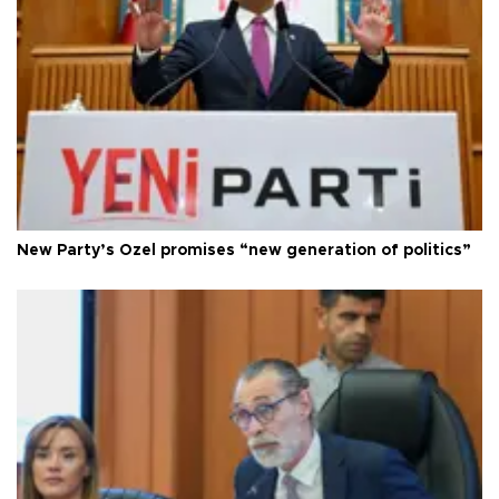
New Party’s Özel promises “new generation of politics”