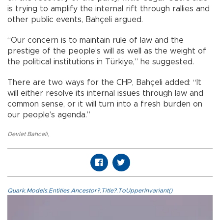
is trying to amplify the internal rift through rallies and
other public events, Bahçeli argued.
“Our concern is to maintain rule of law and the
prestige of the people’s will as well as the weight of
the political institutions in Türkiye,” he suggested.
There are two ways for the CHP, Bahçeli added: “It
will either resolve its internal issues through law and
common sense, or it will turn into a fresh burden on
our people’s agenda.”
Devlet Bahceli
,
Quark.Models.Entities.Ancestor?.Title?.ToUpperInvariant()