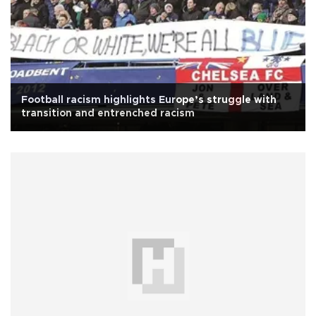
Football racism highlights Europe’s struggle with
transition and entrenched racism