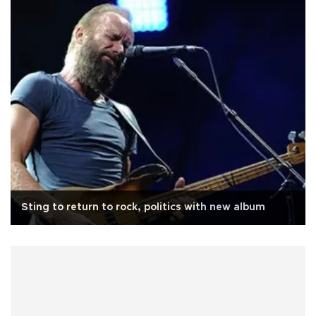
Sting to return to rock, politics with new album