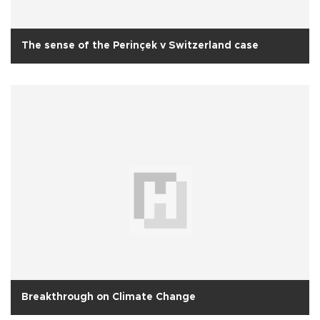
The sense of the Perinçek v Switzerland case
Breakthrough on Climate Change