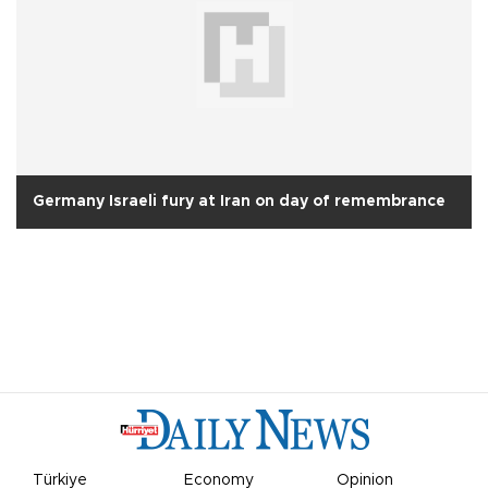
Germany Israeli fury at Iran on day of remembrance
Türkiye
Economy
Opinion