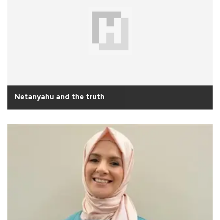
Netanyahu and the truth