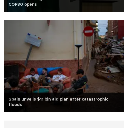
COP30 opens
Spain unveils $11 bln aid plan after catastrophic
floods