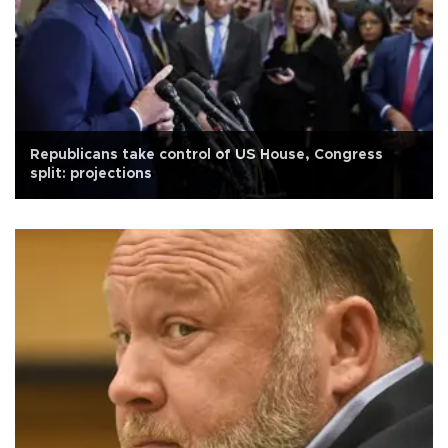
Republicans take control of US House, Congress
split: projections