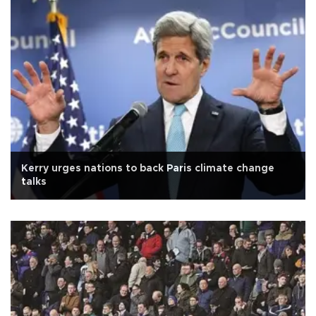
Kerry urges nations to back Paris climate change
talks