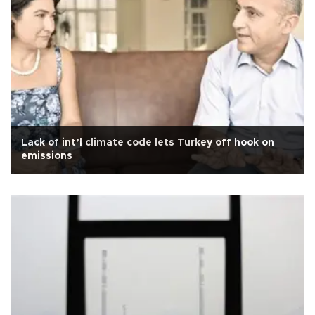
Lack of int’l climate code lets Turkey off hook on
emissions