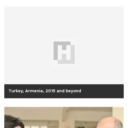
Turkey, Armenia, 2015 and beyond