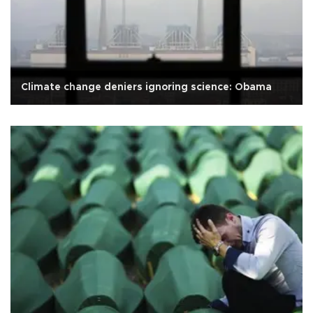
Climate change deniers ignoring science: Obama