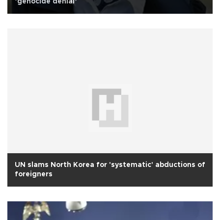
‘genocide denial’
UN slams North Korea for 'systematic' abductions of
foreigners