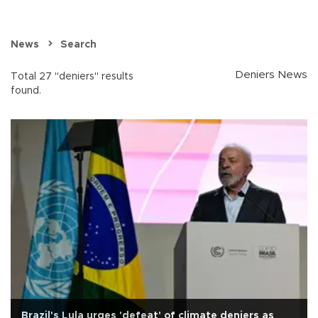
News
Search
Deniers News
Total 27 "deniers" results
found.
Brazil's Lula urges 'defeat' of climate deniers as