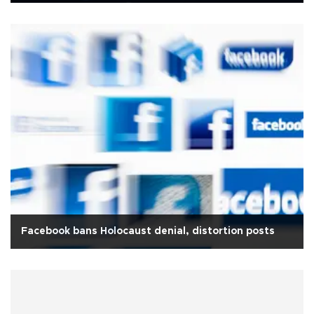
Facebook bans Holocaust denial, distortion posts