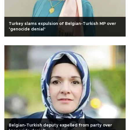
Turkey slams expulsion of Belgian-Turkish MP over
‘genocide denial’
Belgian-Turkish deputy expelled from party over