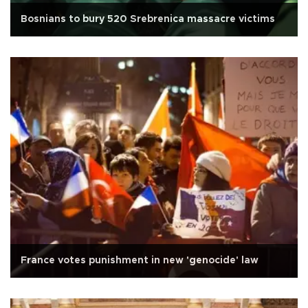
Bosnians to bury 520 Srebrenica massacre victims
France votes punishment in new 'genocide' law