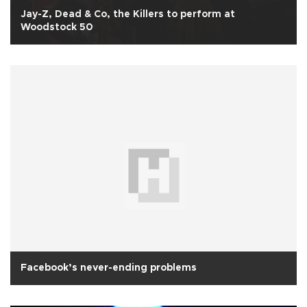
Jay-Z, Dead & Co, the Killers to perform at
Woodstock 50
Facebook’s never-ending problems