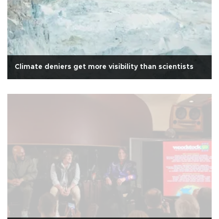
Climate deniers get more visibility than scientists