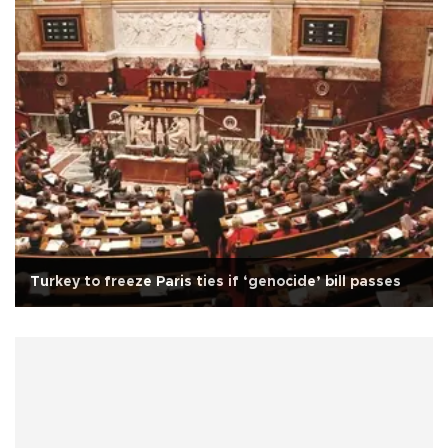
Turkey to freeze Paris ties if ‘genocide’ bill passes