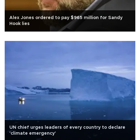
Alex Jones ordered to pay $965 million for Sandy
Hook lies
UN chief urges leaders of every country to declare
'climate emergency'