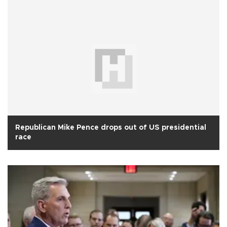
Republican Mike Pence drops out of US presidential
race