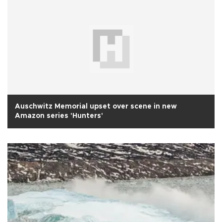
Auschwitz Memorial upset over scene in new
Amazon series 'Hunters'