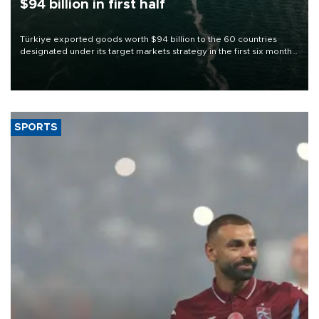
$94 billion in first half
Türkiye exported goods worth $94 billion to the 60 countries
designated under its target markets strategy in the first six months
of 2026, as part of efforts to diversify export destinations and
expand into new markets.
SPORTS