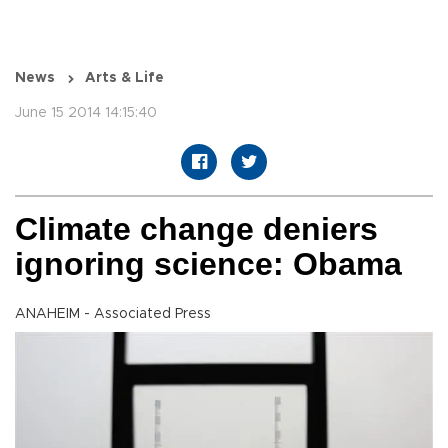
News
Arts & Life
June 15 2014 14:15:40
Climate change deniers
ignoring science: Obama
ANAHEIM - Associated Press