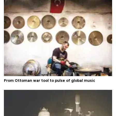
From Ottoman war tool to pulse of global music