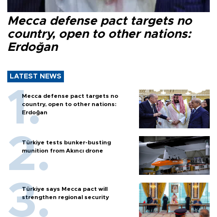
Mecca defense pact targets no
country, open to other nations:
Erdoğan
LATEST NEWS
Mecca defense pact targets no
country, open to other nations:
Erdoğan
Türkiye tests bunker-busting
munition from Akıncı drone
Türkiye says Mecca pact will
strengthen regional security