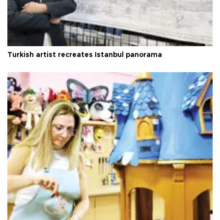
Turkish artist recreates Istanbul panorama