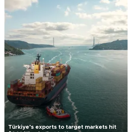
Türkiye’s exports to target markets hit