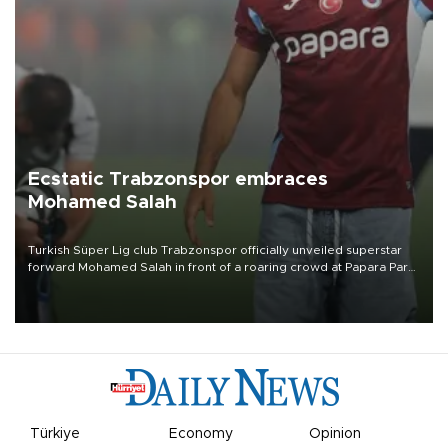
Ecstatic Trabzonspor embraces
Mohamed Salah
Turkish Süper Lig club Trabzonspor officially unveiled superstar
forward Mohamed Salah in front of a roaring crowd at Papara Park
on Aug. 6 night, celebrating what club officials called one of the
most historic transfer accomplishments in Turkish sports history.
Türkiye
Economy
Opinion