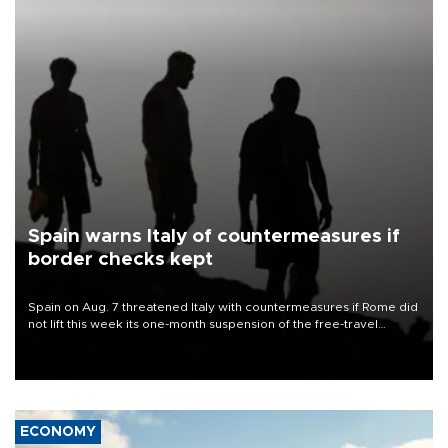
Spain warns Italy of countermeasures if
border checks kept
Spain on Aug. 7 threatened Italy with countermeasures if Rome did
not lift this week its one-month suspension of the free-travel
Schengen agreement, introduced after the mass migrant rush to
Ceuta.
ECONOMY