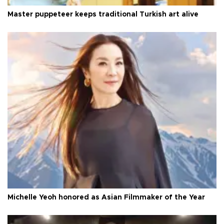
Master puppeteer keeps traditional Turkish art alive
Michelle Yeoh honored as Asian Filmmaker of the Year