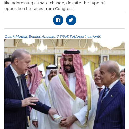
like addressing climate change, despite the type of
opposition he faces from Congress.
Quark.Models.Entities.Ancestor?.Title?.ToUpperInvariant()