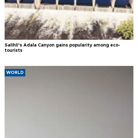
Salihli’s Adala Canyon gains popularity among eco-
tourists
WORLD