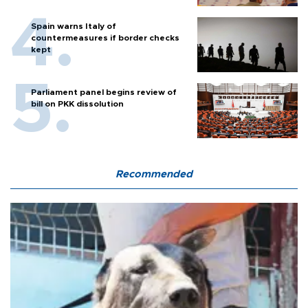
Spain warns Italy of
countermeasures if border checks
kept
Parliament panel begins review of
bill on PKK dissolution
Recommended