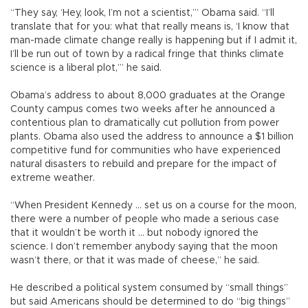
“They say, ‘Hey, look, I’m not a scientist,’” Obama said. “I’ll
translate that for you: what that really means is, ‘I know that
man-made climate change really is happening but if I admit it,
I’ll be run out of town by a radical fringe that thinks climate
science is a liberal plot,’” he said.
Obama’s address to about 8,000 graduates at the Orange
County campus comes two weeks after he announced a
contentious plan to dramatically cut pollution from power
plants. Obama also used the address to announce a $1 billion
competitive fund for communities who have experienced
natural disasters to rebuild and prepare for the impact of
extreme weather.
“When President Kennedy ... set us on a course for the moon,
there were a number of people who made a serious case
that it wouldn’t be worth it ... but nobody ignored the
science. I don’t remember anybody saying that the moon
wasn’t there, or that it was made of cheese,” he said.
He described a political system consumed by “small things”
but said Americans should be determined to do “big things”