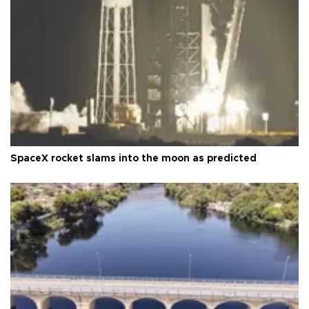
SpaceX rocket slams into the moon as predicted