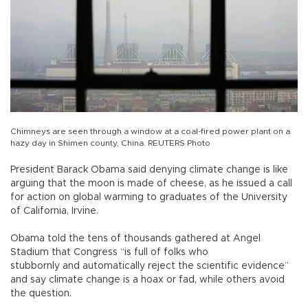
Chimneys are seen through a window at a coal-fired power plant on a
hazy day in Shimen county, China. REUTERS Photo
President Barack Obama said denying climate change is like
arguing that the moon is made of cheese, as he issued a call
for action on global warming to graduates of the University
of California, Irvine.
Obama told the tens of thousands gathered at Angel
Stadium that Congress “is full of folks who
stubbornly and automatically reject the scientific evidence”
and say climate change is a hoax or fad, while others avoid
the question.