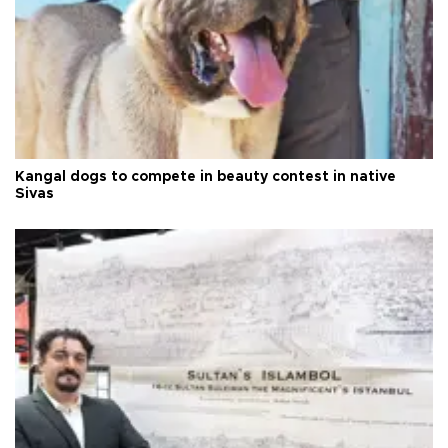
Kangal dogs to compete in beauty contest in native
Sivas