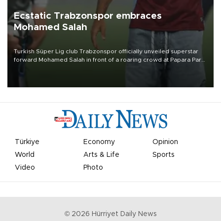
Ecstatic Trabzonspor embraces
Mohamed Salah
Turkish Süper Lig club Trabzonspor officially unveiled superstar
forward Mohamed Salah in front of a roaring crowd at Papara Park
on Aug. 6 night, celebrating what club officials called one of the
most historic transfer accomplishments in Turkish sports history.
Türkiye
Economy
Opinion
World
Arts & Life
Sports
Video
Photo
©
2026
Hürriyet Daily News