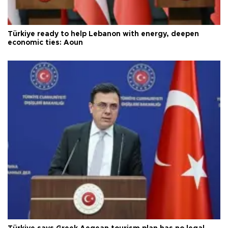
Türkiye ready to help Lebanon with energy, deepen
economic ties: Aoun