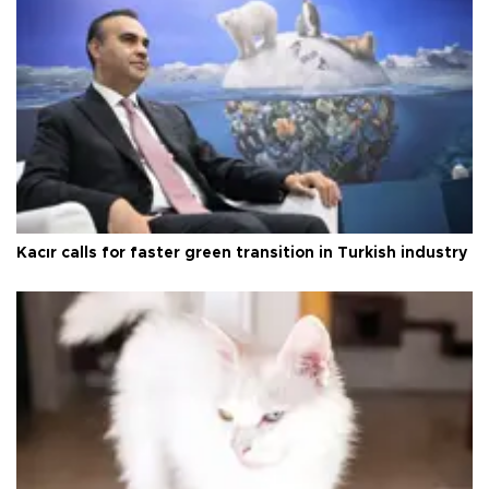
Kacır calls for faster green transition in Turkish industry