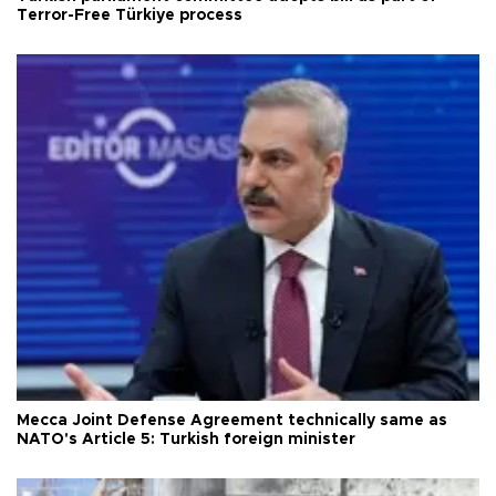
Terror-Free Türkiye process
Mecca Joint Defense Agreement technically same as
NATO's Article 5: Turkish foreign minister