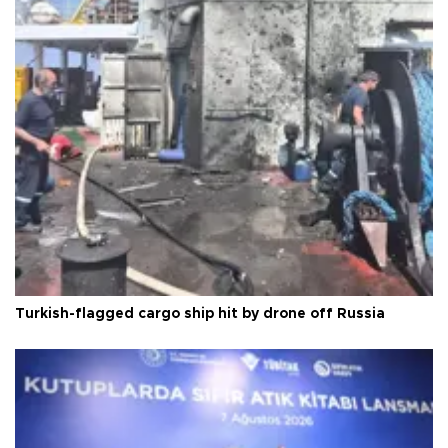
Turkish-flagged cargo ship hit by drone off Russia