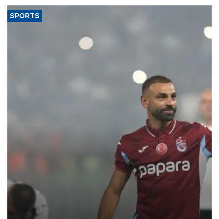
SPORTS