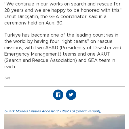
“We continue in our works on search and rescue for
28 years and we are happy to be honored with this,”
Umut Dinçşahin, the GEA coordinator, said in a
ceremony held on Aug. 30.
Türkiye has become one of the leading countries in
the world by having four “light teams” on rescue
missions, with two AFAD (Presidency of Disaster and
Emergency Management) teams and one AKUT
(Search and Rescue Association) and GEA team in
each.
UN
,
Quark.Models.Entities.Ancestor?.Title?.ToUpperInvariant()