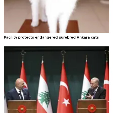
Facility protects endangered purebred Ankara cats