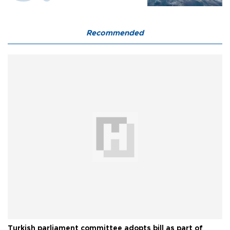
Recommended
Turkish parliament committee adopts bill as part of