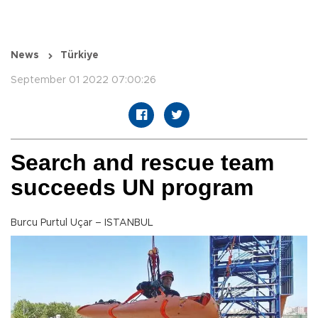
News
Türkiye
September 01 2022 07:00:26
Search and rescue team
succeeds UN program
Burcu Purtul Uçar – ISTANBUL