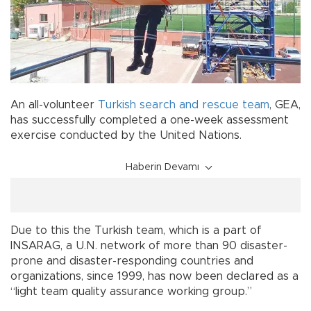
An all-volunteer
Turkish
search and rescue
team
, GEA,
has successfully completed a one-week assessment
exercise conducted by the United Nations.
Haberin Devamı
Due to this the Turkish team, which is a part of
INSARAG, a U.N. network of more than 90 disaster-
prone and disaster-responding countries and
organizations, since 1999, has now been declared as a
“light team quality assurance working group.”