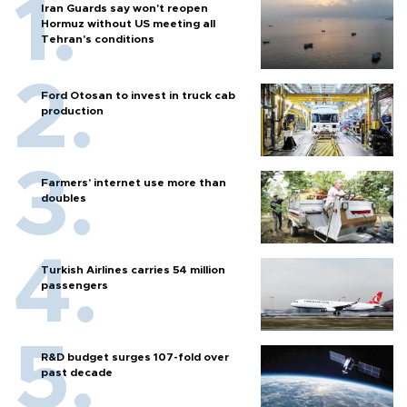
Iran Guards say won't reopen
Hormuz without US meeting all
Tehran's conditions
Ford Otosan to invest in truck cab
production
Farmers’ internet use more than
doubles
Turkish Airlines carries 54 million
passengers
R&D budget surges 107-fold over
past decade