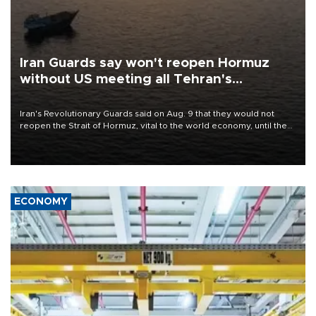
Iran Guards say won't reopen Hormuz
without US meeting all Tehran's
conditions
Iran's Revolutionary Guards said on Aug. 9 that they would not
reopen the Strait of Hormuz, vital to the world economy, until the
United States met Tehran's conditions set out the day before,
including compensation for war damages.
ECONOMY