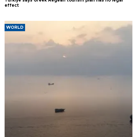
Türkiye says Greek Aegean tourism plan has no legal
effect
WORLD