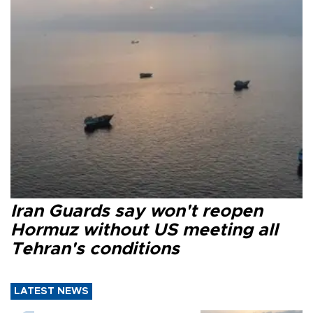
Iran Guards say won't reopen
Hormuz without US meeting all
Tehran's conditions
LATEST NEWS