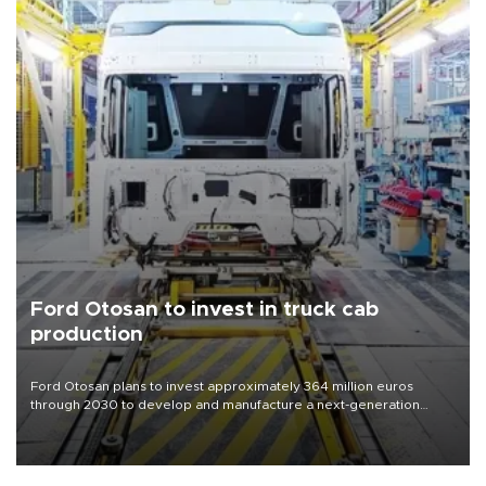
Ford Otosan to invest in truck cab
production
Ford Otosan plans to invest approximately 364 million euros
through 2030 to develop and manufacture a next-generation
heavy-duty truck cab under a joint program with Italy’s Iveco,
aiming to support Ford Trucks’ growth in Europe.