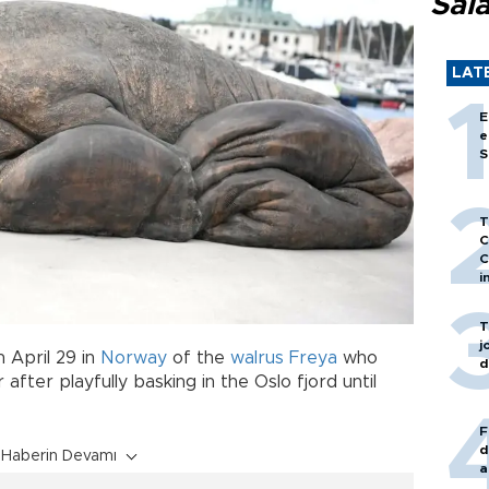
Sal
LAT
E
e
S
T
C
C
i
T
j
 April 29 in
Norway
of the
walrus
Freya
who
d
after playfully basking in the Oslo fjord until
F
d
Haberin Devamı
a