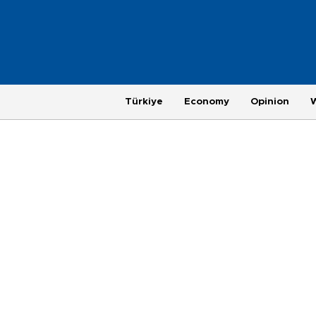
Türkiye
Economy
Opinion