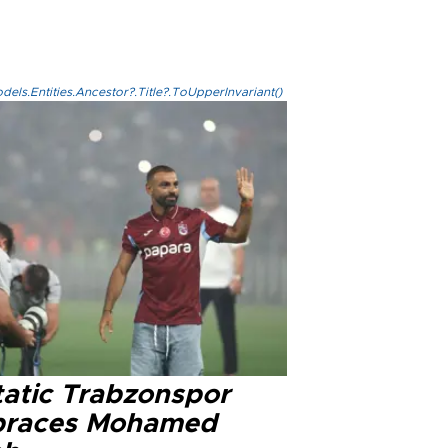
els.Entities.Ancestor?.Title?.ToUpperInvariant()
tatic Trabzonspor
races Mohamed