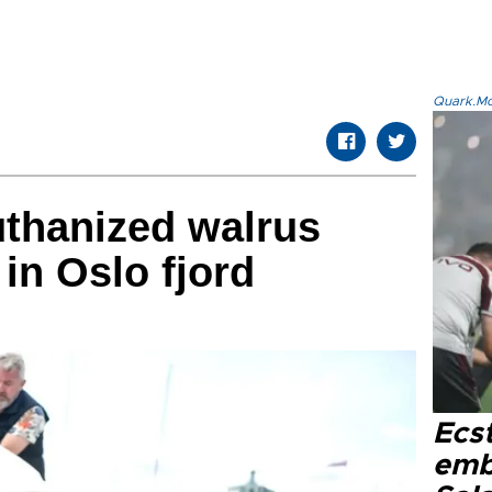
Quark.Mod
uthanized walrus
in Oslo fjord
Ecs
emb