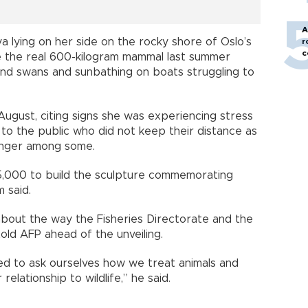
A
ya lying on her side on the rocky shore of Oslo’s
r
c
 the real 600-kilogram mammal last summer
nd swans and sunbathing on boats struggling to
August, citing signs she was experiencing stress
to the public who did not keep their distance as
anger among some.
5,000 to build the sculpture commemorating
 said.
 about the way the Fisheries Directorate and the
told AFP ahead of the unveiling.
ed to ask ourselves how we treat animals and
elationship to wildlife,” he said.