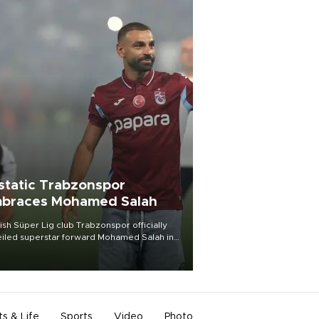
static Trabzonspor
braces Mohamed Salah
ish Süper Lig club Trabzonspor officially
iled superstar forward Mohamed Salah in
t of a roaring crowd at Papara Park on Aug.
ght, celebrating what club officials called
of the most historic transfer
mplishments in Turkish sports history.
ts & Life
Sports
Video
Photo