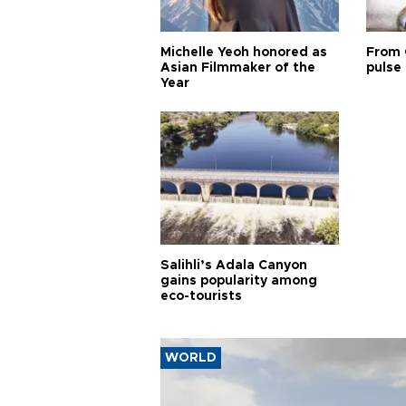
Michelle Yeoh honored as
From 
Asian Filmmaker of the
pulse 
Year
Salihli’s Adala Canyon
gains popularity among
eco-tourists
WORLD