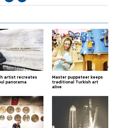
h artist recreates
Master puppeteer keeps
bul panorama
traditional Turkish art
alive