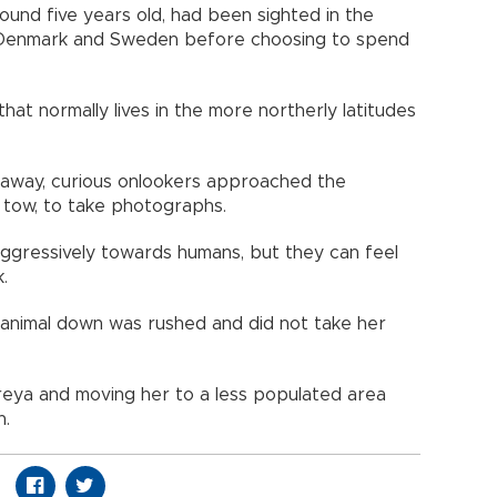
und five years old, had been sighted in the
 Denmark and Sweden before choosing to spend
hat normally lives in the more northerly latitudes
away, curious onlookers approached the
 tow, to take photographs.
ggressively towards humans, but they can feel
.
e animal down was rushed and did not take her
Freya and moving her to a less populated area
n.