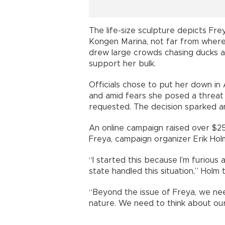
The life-size sculpture depicts Fre
Kongen Marina, not far from where
drew large crowds chasing ducks a
support her bulk.
Officials chose to put her down in 
and amid fears she posed a threat 
requested. The decision sparked 
An online campaign raised over $2
Freya, campaign organizer Erik Holm
“I started this because I’m furious
state handled this situation,” Holm 
“Beyond the issue of Freya, we ne
nature. We need to think about our r