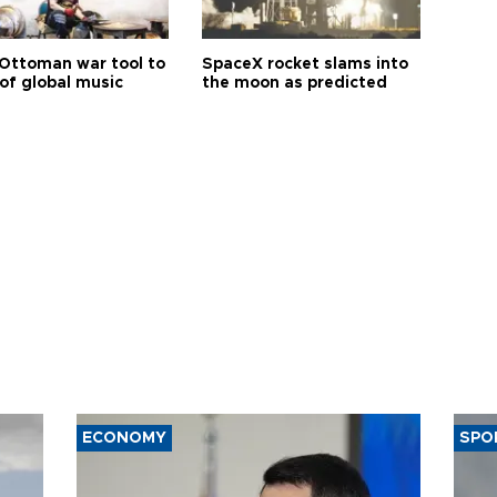
Ottoman war tool to
SpaceX rocket slams into
of global music
the moon as predicted
ECONOMY
SPO