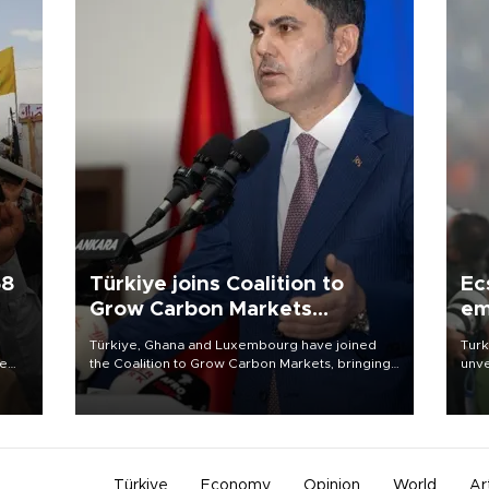
58
Türkiye joins Coalition to
Ec
Grow Carbon Markets
em
initiative
Türkiye, Ghana and Luxembourg have joined
Turk
re
the Coalition to Grow Carbon Markets, bringing
unve
e
the government-led initiative’s membership to
fron
s on
14 countries, the coalition said on Aug. 6.
6 ni
one 
acco
Türkiye
Economy
Opinion
World
Ar