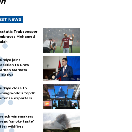
ah
EST NEWS
cstatic Trabzonspor
mbraces Mohamed
alah
ürkiye joins
oalition to Grow
arbon Markets
nitiative
ürkiye close to
oining world’s top 10
efense exporters
rench winemakers
read 'smoky taste'
fter wildfires