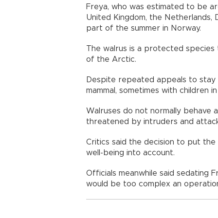
Freya, who was estimated to be aro
United Kingdom, the Netherlands,
part of the summer in Norway.
The walrus is a protected species t
of the Arctic.
Despite repeated appeals to stay 
mammal, sometimes with children in
Walruses do not normally behave a
threatened by intruders and attack
Critics said the decision to put th
well-being into account.
Officials meanwhile said sedating 
would be too complex an operatio