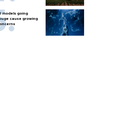
I models going
ouge cause growing
oncerns