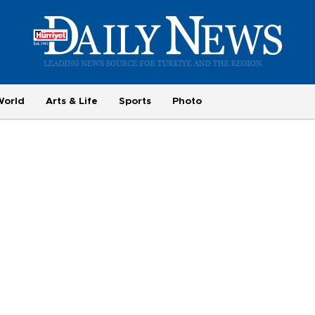
World
Arts & Life
Sports
Photo