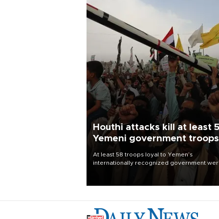
Houthi attacks kill at least 
Yemeni government troops
At least 58 troops loyal to Yemen’s
internationally recognized government we
killed and dozens wounded in Houthi missil
and drone attacks on several military camp
Aug. 6, a military source told AFP.