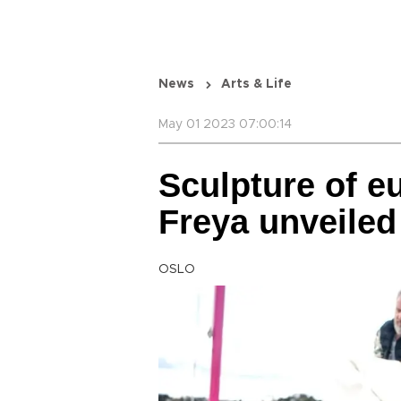
News
Arts & Life
May 01 2023 07:00:14
Sculpture of e
Freya unveiled 
OSLO