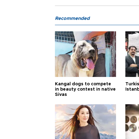
Recommended
Kangal dogs to compete
Turkis
in beauty contest in native
Istan
Sivas