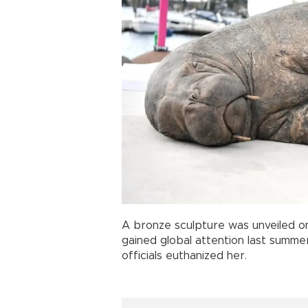
A bronze sculpture was unveiled on
gained global attention last summer 
officials euthanized her.