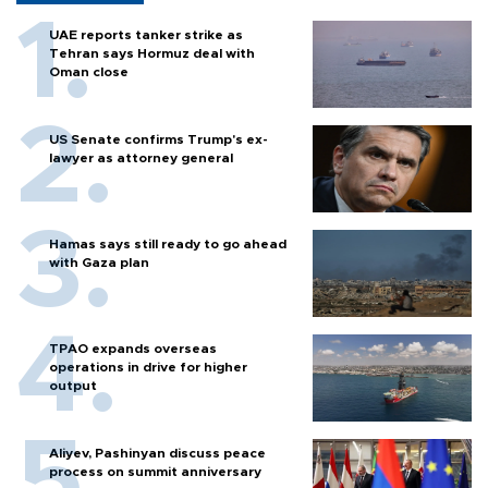
UAE reports tanker strike as
Tehran says Hormuz deal with
Oman close
US Senate confirms Trump's ex-
lawyer as attorney general
Hamas says still ready to go ahead
with Gaza plan
TPAO expands overseas
operations in drive for higher
output
Aliyev, Pashinyan discuss peace
process on summit anniversary