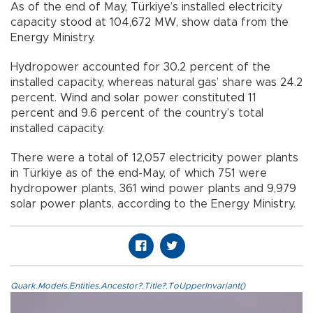
As of the end of May, Türkiye’s installed electricity
capacity stood at 104,672 MW, show data from the
Energy Ministry.
Hydropower accounted for 30.2 percent of the
installed capacity, whereas natural gas’ share was 24.2
percent. Wind and solar power constituted 11
percent and 9.6 percent of the country’s total
installed capacity.
There were a total of 12,057 electricity power plants
in Türkiye as of the end-May, of which 751 were
hydropower plants, 361 wind power plants and 9,979
solar power plants, according to the Energy Ministry.
Quark.Models.Entities.Ancestor?.Title?.ToUpperInvariant()