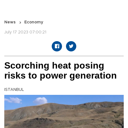
News
Economy
July 17 2023 07:00:21
Scorching heat posing
risks to power generation
ISTANBUL