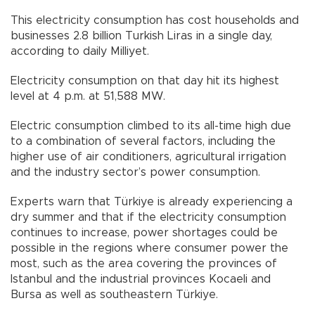
This electricity consumption has cost households and
businesses 2.8 billion Turkish Liras in a single day,
according to daily Milliyet.
Electricity consumption on that day hit its highest
level at 4 p.m. at 51,588 MW.
Electric consumption climbed to its all-time high due
to a combination of several factors, including the
higher use of air conditioners, agricultural irrigation
and the industry sector’s power consumption.
Experts warn that Türkiye is already experiencing a
dry summer and that if the electricity consumption
continues to increase, power shortages could be
possible in the regions where consumer power the
most, such as the area covering the provinces of
Istanbul and the industrial provinces Kocaeli and
Bursa as well as southeastern Türkiye.