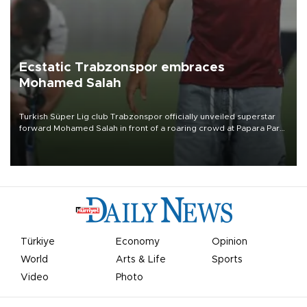
Ecstatic Trabzonspor embraces
Mohamed Salah
Turkish Süper Lig club Trabzonspor officially unveiled superstar
forward Mohamed Salah in front of a roaring crowd at Papara Park
on Aug. 6 night, celebrating what club officials called one of the
most historic transfer accomplishments in Turkish sports history.
Türkiye
Economy
Opinion
World
Arts & Life
Sports
Video
Photo