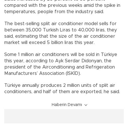
compared with the previous weeks amid the spike in
temperatures, people from the industry said.
The best-selling split air conditioner model sells for
between 35,000 Turkish Liras to 40,000 liras, they
said, estimating that the size of the air conditioner
market will exceed 5 billion liras this year.
Some 1 million air conditioners will be sold in Türkiye
this year, according to Ayk Serdar Didonyan, the
president of the Airconditioning and Refrigeration
Manufacturers’ Association (İSKİD).
Türkiye annually produces 2 million units of split air
conditioners, and half of them are exported, he said.
Haberin Devamı