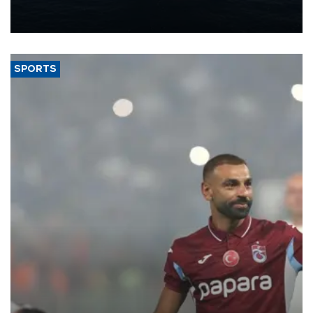
production from around 330,000 barrels of oil equivalent a day to
nearly 600,000 by 2028, with a longer-term target of 1 million,
Energy and Natural Resources Minister Alparslan Bayraktar has
said.
SPORTS