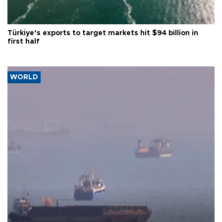
Türkiye’s exports to target markets hit $94 billion in
first half
WORLD