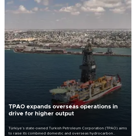
TPAO expands overseas operations in
drive for higher output
Türkiye’s state-owned Turkish Petroleum Corporation (TPAO) aims
to raise its combined domestic and overseas hydrocarbon