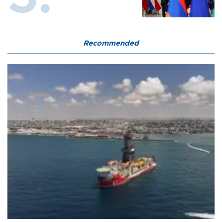
Recommended