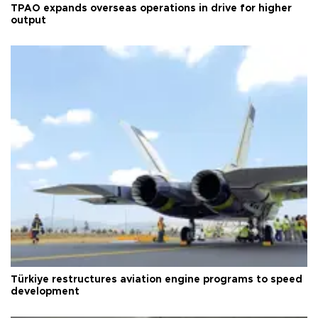
TPAO expands overseas operations in drive for higher
output
Türkiye restructures aviation engine programs to speed
development