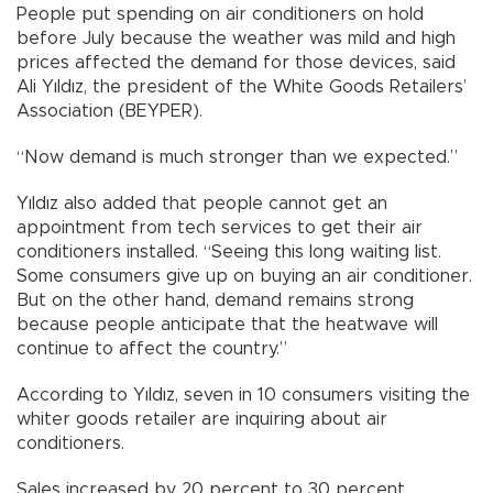
People put spending on air conditioners on hold
before July because the weather was mild and high
prices affected the demand for those devices, said
Ali Yıldız, the president of the White Goods Retailers’
Association (BEYPER).
“Now demand is much stronger than we expected.”
Yıldız also added that people cannot get an
appointment from tech services to get their air
conditioners installed. “Seeing this long waiting list.
Some consumers give up on buying an air conditioner.
But on the other hand, demand remains strong
because people anticipate that the heatwave will
continue to affect the country.”
According to Yıldız, seven in 10 consumers visiting the
whiter goods retailer are inquiring about air
conditioners.
Sales increased by 20 percent to 30 percent