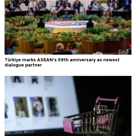
Türkiye marks ASEAN’s 59th anniversary as newest
dialogue partner