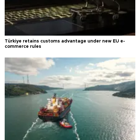
Türkiye retains customs advantage under new EU e-
commerce rules