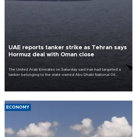
UAE reports tanker strike as Tehran says
Hormuz deal with Oman close
The United Arab Emirates on Saturday said Iran had targeted a
tanker belonging to the state-owned Abu Dhabi National Oil
Company (ADNOC) while it was transiting the Strait of Hormuz.
ECONOMY