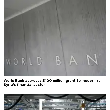
World Bank approves $100 million grant to modernize
Syria’s financial sector