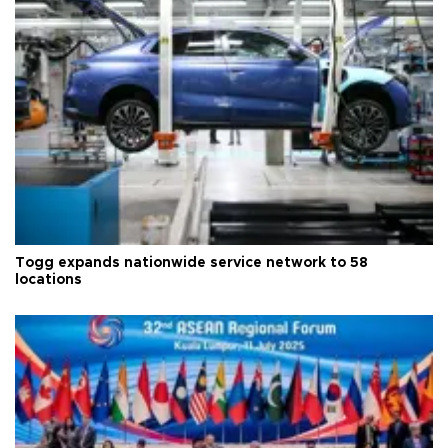
Togg expands nationwide service network to 58
locations