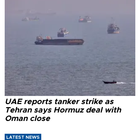
UAE reports tanker strike as
Tehran says Hormuz deal with
Oman close
LATEST NEWS