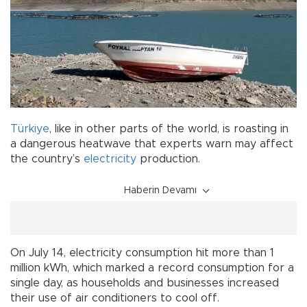
Türkiye
, like in other parts of the world, is roasting in
a dangerous heatwave that experts warn may affect
the country’s
electricity
production.
Haberin Devamı
On July 14, electricity consumption hit more than 1
million kWh, which marked a record consumption for a
single day, as households and businesses increased
their use of air conditioners to cool off.