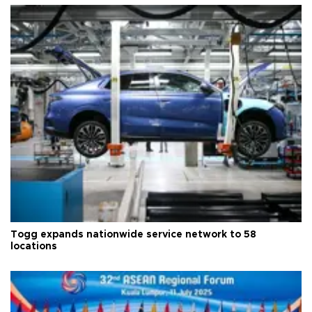
Togg expands nationwide service network to 58
locations