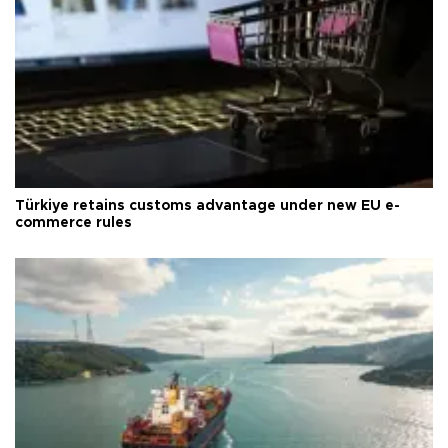
Türkiye retains customs advantage under new EU e-
commerce rules