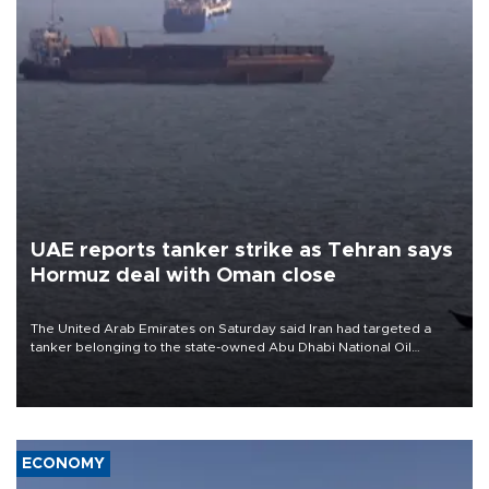
UAE reports tanker strike as Tehran says
Hormuz deal with Oman close
The United Arab Emirates on Saturday said Iran had targeted a
tanker belonging to the state-owned Abu Dhabi National Oil
Company (ADNOC) while it was transiting the Strait of Hormuz.
ECONOMY