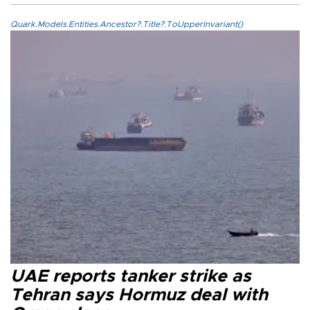
Quark.Models.Entities.Ancestor?.Title?.ToUpperInvariant()
UAE reports tanker strike as
Tehran says Hormuz deal with