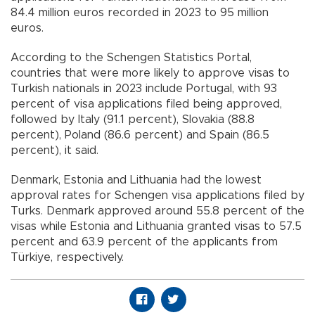
84.4 million euros recorded in 2023 to 95 million
euros.
According to the Schengen Statistics Portal,
countries that were more likely to approve visas to
Turkish nationals in 2023 include Portugal, with 93
percent of visa applications filed being approved,
followed by Italy (91.1 percent), Slovakia (88.8
percent), Poland (86.6 percent) and Spain (86.5
percent), it said.
Denmark, Estonia and Lithuania had the lowest
approval rates for Schengen visa applications filed by
Turks. Denmark approved around 55.8 percent of the
visas while Estonia and Lithuania granted visas to 57.5
percent and 63.9 percent of the applicants from
Türkiye, respectively.