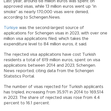
Last year, around 68 million euros was spent on
approved visas, while 13 million euros went up "in
smoke" as nearly 170,000 visas were denied,
according to Schengen.News.
Türkiye
was the second-largest source of
applications for Schengen visas in 2023, with over one
million visa applications filed, which takes the
expenditure level to 84 million euros, it said.
The rejected visa applications have cost Turkish
residents a total of 619 million euros, spent on visa
applications between 2014 and 2023, Schengen.
News reported, citing data from the Schengen
Statistics Portal.
The number of visas rejected for Turkish applicants
has tripled, increasing from 35,971 in 2014 to 169,514
in 2023. The share of rejected visas rose from 4.4
percent to 16.1 percent.