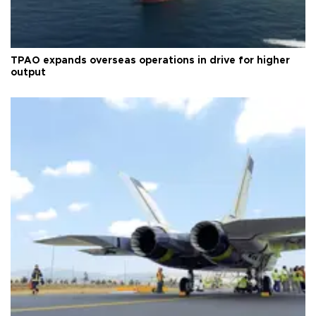
TPAO expands overseas operations in drive for higher
output