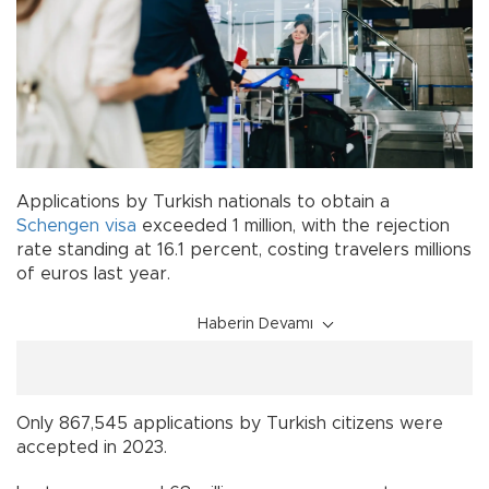
Applications by Turkish nationals to obtain a
Schengen
visa
exceeded 1 million, with the rejection
rate standing at 16.1 percent, costing travelers millions
of euros last year.
Haberin Devamı
Only 867,545 applications by Turkish citizens were
accepted in 2023.