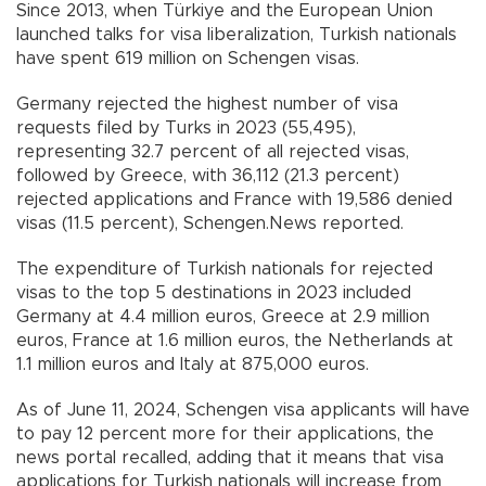
Since 2013, when Türkiye and the European Union
launched talks for visa liberalization, Turkish nationals
have spent 619 million on Schengen visas.
Germany rejected the highest number of visa
requests filed by Turks in 2023 (55,495),
representing 32.7 percent of all rejected visas,
followed by Greece, with 36,112 (21.3 percent)
rejected applications and France with 19,586 denied
visas (11.5 percent), Schengen.News reported.
The expenditure of Turkish nationals for rejected
visas to the top 5 destinations in 2023 included
Germany at 4.4 million euros, Greece at 2.9 million
euros, France at 1.6 million euros, the Netherlands at
1.1 million euros and Italy at 875,000 euros.
As of June 11, 2024, Schengen visa applicants will have
to pay 12 percent more for their applications, the
news portal recalled, adding that it means that visa
applications for Turkish nationals will increase from