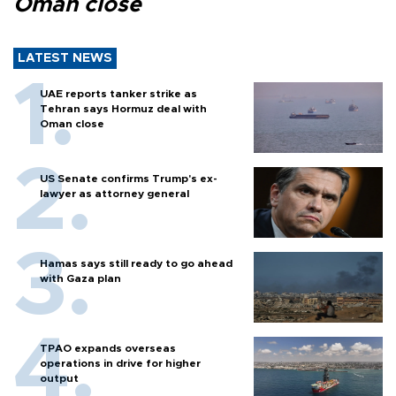
Oman close
LATEST NEWS
UAE reports tanker strike as
Tehran says Hormuz deal with
Oman close
US Senate confirms Trump's ex-
lawyer as attorney general
Hamas says still ready to go ahead
with Gaza plan
TPAO expands overseas
operations in drive for higher
output