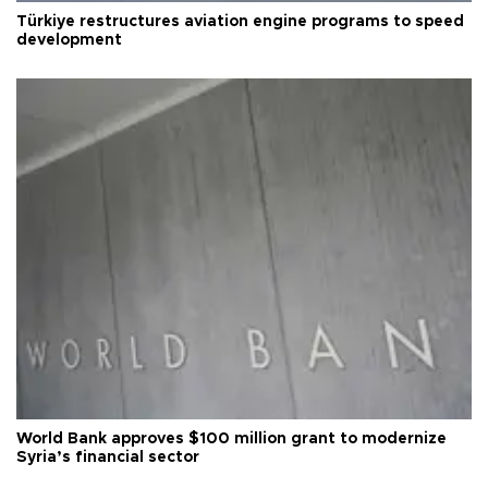
Türkiye restructures aviation engine programs to speed
development
World Bank approves $100 million grant to modernize
Syria’s financial sector