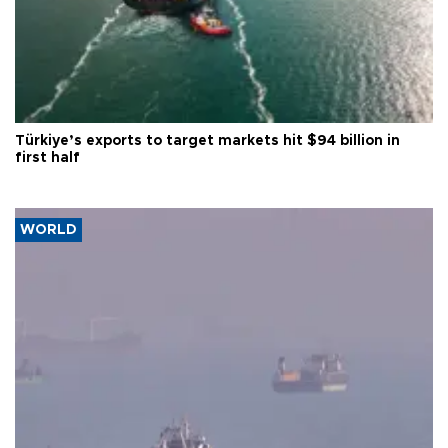
Türkiye’s exports to target markets hit $94 billion in
first half
WORLD