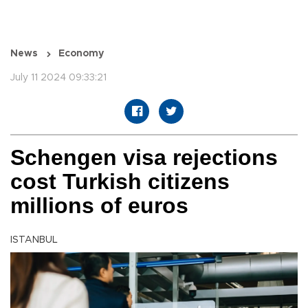
News
Economy
July 11 2024 09:33:21
Schengen visa rejections
cost Turkish citizens
millions of euros
ISTANBUL