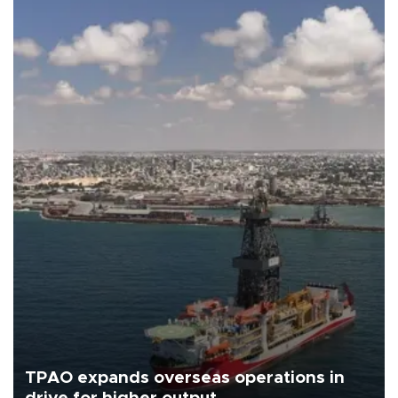
TPAO expands overseas operations in