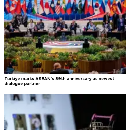
Türkiye marks ASEAN’s 59th anniversary as newest
dialogue partner