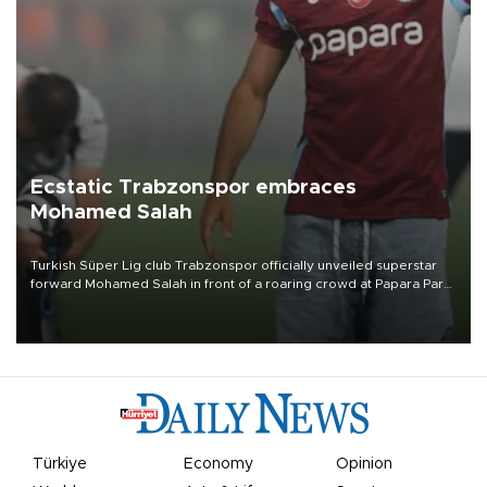
Ecstatic Trabzonspor embraces
Mohamed Salah
Turkish Süper Lig club Trabzonspor officially unveiled superstar
forward Mohamed Salah in front of a roaring crowd at Papara Park
on Aug. 6 night, celebrating what club officials called one of the
most historic transfer accomplishments in Turkish sports history.
Türkiye
Economy
Opinion