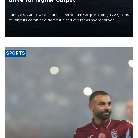
drive for higher output
Türkiye’s state-owned Turkish Petroleum Corporation (TPAO) aims
to raise its combined domestic and overseas hydrocarbon
production from around 330,000 barrels of oil equivalent a day to
nearly 600,000 by 2028, with a longer-term target of 1 million,
Energy and Natural Resources Minister Alparslan Bayraktar has
said.
SPORTS