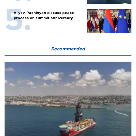
Aliyev, Pashinyan discuss peace
process on summit anniversary
Recommended