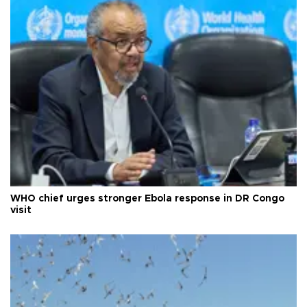
WHO chief urges stronger Ebola response in DR Congo
visit