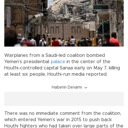
Warplanes from a Saudi-led coalition bombed
Yemen’s presidential
palace
in the center of the
Houthi-controlled capital Sanaa early on May 7, killing
at least six people, Houthi-run media reported.
Haberin Devamı
There was no immediate comment from the coalition,
which entered Yemen’s war in 2015 to push back
Houthi fighters who had taken over large parts of the