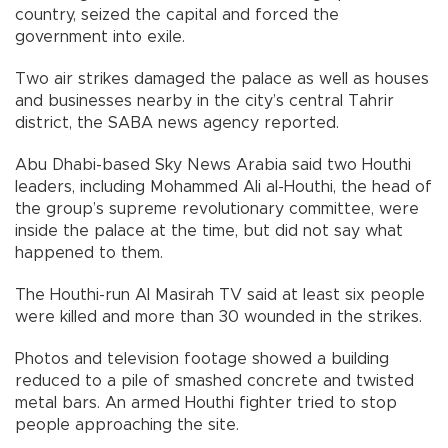
country, seized the capital and forced the
government into exile.
Two air strikes damaged the palace as well as houses
and businesses nearby in the city’s central Tahrir
district, the SABA news agency reported.
Abu Dhabi-based Sky News Arabia said two Houthi
leaders, including Mohammed Ali al-Houthi, the head of
the group’s supreme revolutionary committee, were
inside the palace at the time, but did not say what
happened to them.
The Houthi-run Al Masirah TV said at least six people
were killed and more than 30 wounded in the strikes.
Photos and television footage showed a building
reduced to a pile of smashed concrete and twisted
metal bars. An armed Houthi fighter tried to stop
people approaching the site.