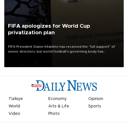
FIFA apologizes for World Cup
privatization plan
FIFA President Gianni Infantino has received the “full support” of
senior directors, but world football’s governing body has
apologized for the controversy surrounding a now-shelved plan to
open the World Cup to private investment.
Türkiye
Economy
Opinion
World
Arts & Life
Sports
Video
Photo