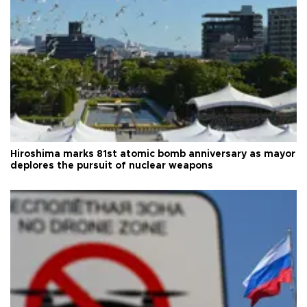
Hiroshima marks 81st atomic bomb anniversary as mayor
deplores the pursuit of nuclear weapons