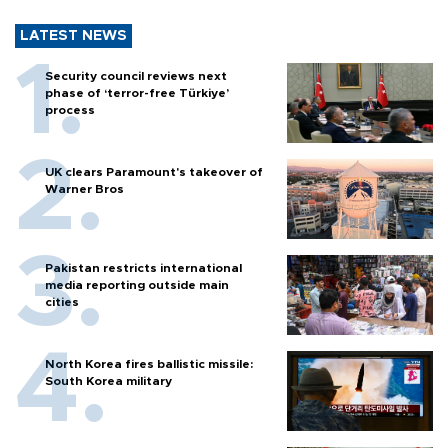
LATEST NEWS
Security council reviews next
phase of ‘terror-free Türkiye’
process
UK clears Paramount's takeover of
Warner Bros
Pakistan restricts international
media reporting outside main
cities
North Korea fires ballistic missile:
South Korea military