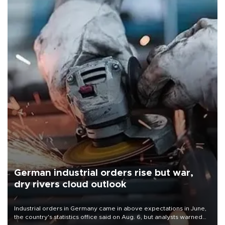
German industrial orders rise but war,
dry rivers cloud outlook
Industrial orders in Germany came in above expectations in June,
the country's statistics office said on Aug. 6, but analysts warned