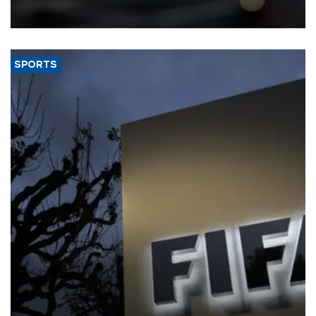
that rivers running dry and the Mideast war could spell trouble.
SPORTS