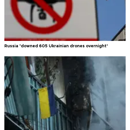
Russia ‘downed 605 Ukrainian drones overnight’