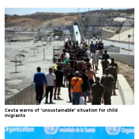
Ceuta warns of ‘unsustainable’ situation for child
migrants