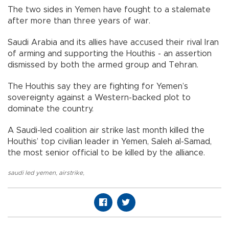
The two sides in Yemen have fought to a stalemate
after more than three years of war.
Saudi Arabia and its allies have accused their rival Iran
of arming and supporting the Houthis - an assertion
dismissed by both the armed group and Tehran.
The Houthis say they are fighting for Yemen’s
sovereignty against a Western-backed plot to
dominate the country.
A Saudi-led coalition air strike last month killed the
Houthis’ top civilian leader in Yemen, Saleh al-Samad,
the most senior official to be killed by the alliance.
saudi led yemen
,
airstrike
,