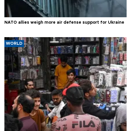
NATO allies weigh more air defense support for Ukraine
WORLD