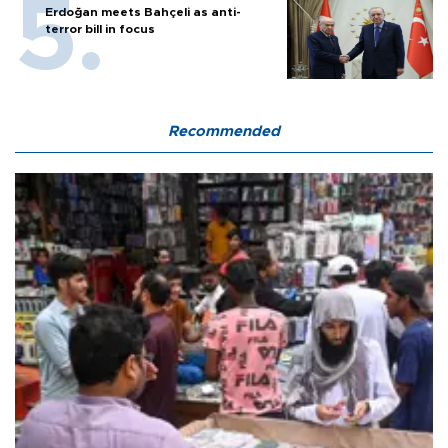
Erdoğan meets Bahçeli as anti-
terror bill in focus
Recommended