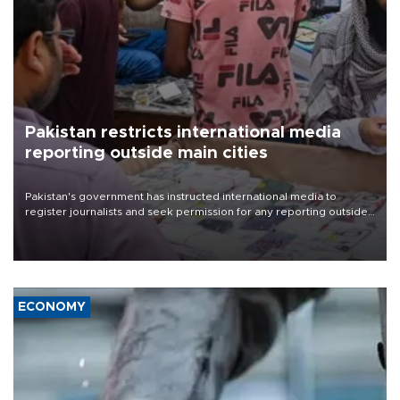
Pakistan restricts international media
reporting outside main cities
Pakistan's government has instructed international media to
register journalists and seek permission for any reporting outside
the country's three main cities, sparking concern from rights and
media groups over a threat to press freedom.
ECONOMY