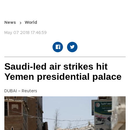
News
World
May 07 2018 17:46:59
Saudi-led air strikes hit
Yemen presidential palace
DUBAI – Reuters