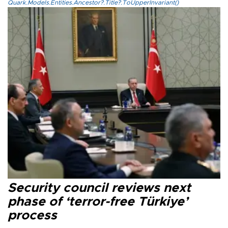
Quark.Models.Entities.Ancestor?.Title?.ToUpperInvariant()
Security council reviews next
phase of ‘terror-free Türkiye’
process