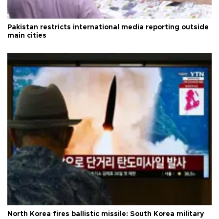
Pakistan restricts international media reporting outside
main cities
North Korea fires ballistic missile: South Korea military