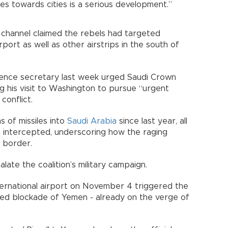
ssiles towards cities is a serious development.”
n channel claimed the rebels had targeted
irport as well as other airstrips in the south of
fence secretary last week urged Saudi Crown
 his visit to Washington to pursue “urgent
conflict.
s of missiles into
Saudi Arabia
since last year, all
e intercepted, underscoring how the raging
e border.
late the coalition’s military campaign.
ternational airport on November 4 triggered the
-led blockade of Yemen - already on the verge of