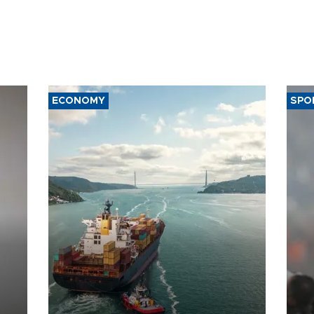
ECONOMY
SPO