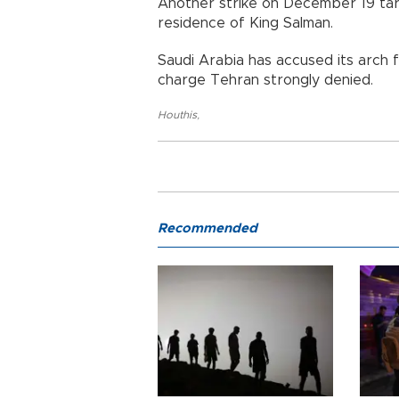
Another strike on December 19 tar
residence of King Salman.
Saudi Arabia has accused its arch 
charge Tehran strongly denied.
Houthis
,
Recommended