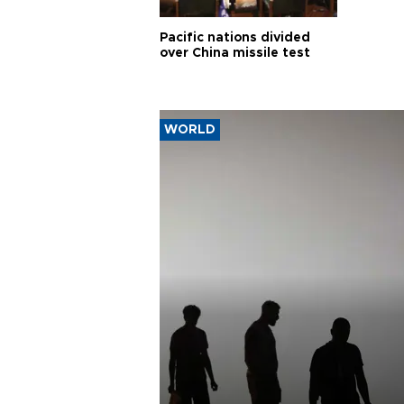
Pacific nations divided
over China missile test
WORLD