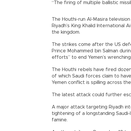
“The firing of multiple ballistic mi
The Houthi-run Al-Masira televisio
Riyadh’s King Khalid International A
the kingdom.
The strikes come after the US de
Prince Mohammed bin Salman during
efforts” to end Yemen’s wrenching 
The Houthi rebels have fired dozen
of which Saudi forces claim to hav
Yemen conflict is spilling across th
The latest attack could further esca
A major attack targeting Riyadh in
tightening of a longstanding Saudi
famine.