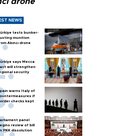
ncı drone
EST NEWS
ürkiye tests bunker-
usting munition
rom Akıncı drone
ürkiye says Mecca
act will strengthen
egional security
pain warns Italy of
ountermeasures if
order checks kept
arliament panel
egins review of bill
n PKK dissolution