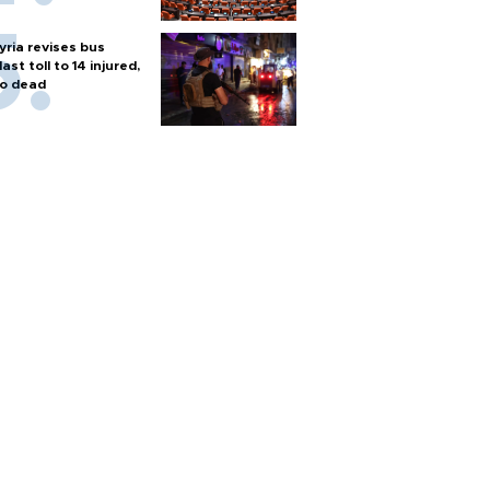
yria revises bus
last toll to 14 injured,
o dead