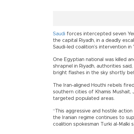
Saudi
forces intercepted seven Yeme
the capital Riyadh, in a deadly esca
Saudi-led coalition’s intervention in
One Egyptian national was killed 
shrapnel in Riyadh, authorities said
bright flashes in the sky shortly be
The Iran-aligned Houthi rebels fire
southern cities of Khamis Mushait, J
targeted populated areas.
“This aggressive and hostile actio
the Iranian regime continues to sup
coalition spokesman Turki al-Malki s