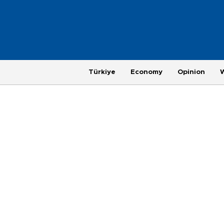
Türkiye
Economy
Opinion