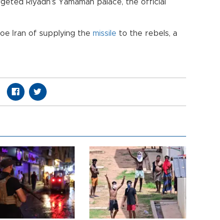
geted Riyadh’s Yamamah palace, the official
foe Iran of supplying the
missile
to the rebels, a