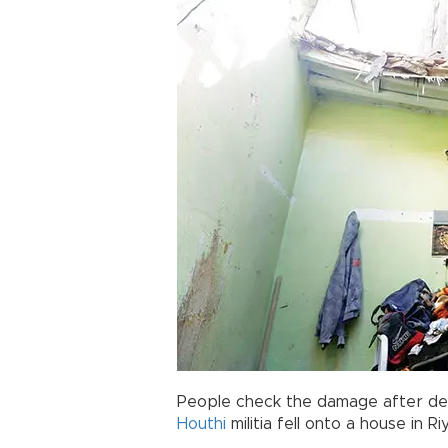
People check the damage after debr
Houthi
militia fell onto a house in 