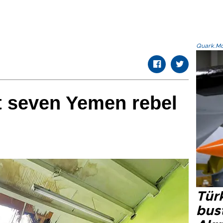
Quark.Mod
t seven Yemen rebel
Türk
bus