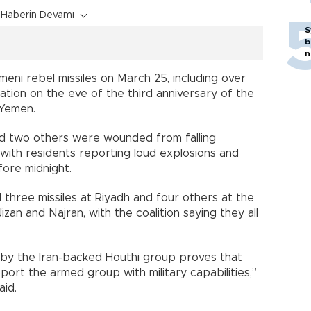
Haberin Devamı
S
b
n
ni rebel missiles on March 25, including over
lation on the eve of the third anniversary of the
 Yemen.
and two others were wounded from falling
, with residents reporting loud explosions and
fore midnight.
d three missiles at Riyadh and four others at the
izan and Najran, with the coalition saying they all
n by the Iran-backed Houthi group proves that
port the armed group with military capabilities,”
aid.