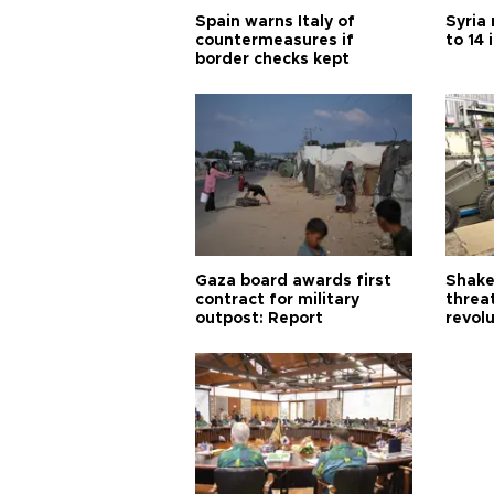
Spain warns Italy of
Syria 
countermeasures if
to 14 
border checks kept
Gaza board awards first
Shake-
contract for military
threa
outpost: Report
revol