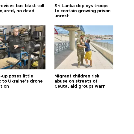
revises bus blast toll
Sri Lanka deploys troops
injured, no dead
to contain growing prison
unrest
up poses little
Migrant children risk
t to Ukraine’s drone
abuse on streets of
ution
Ceuta, aid groups warn