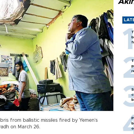
Akı
LAT
T
b
f
T
p
r
S
c
b
P
is from ballistic missiles fired by Yemen’s
b
Riyadh on March 26.
o