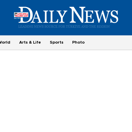
World
Arts & Life
Sports
Photo