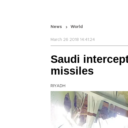
News
World
March 26 2018 14:41:24
Saudi intercep
missiles
RIYADH