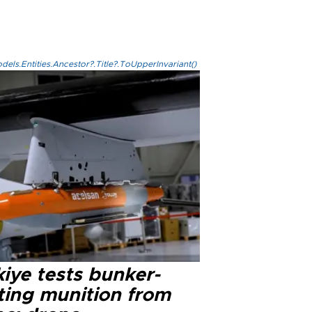
els.Entities.Ancestor?.Title?.ToUpperInvariant()
iye tests bunker-
ting munition from