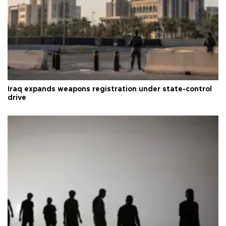
Iraq expands weapons registration under state-control
drive