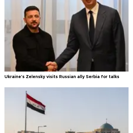
Ukraine's Zelensky visits Russian ally Serbia for talks