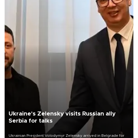
Ukraine's Zelensky visits Russian ally
Serbia for talks
Ukrainian President Volodymyr Zelensky arrived in Belgrade for