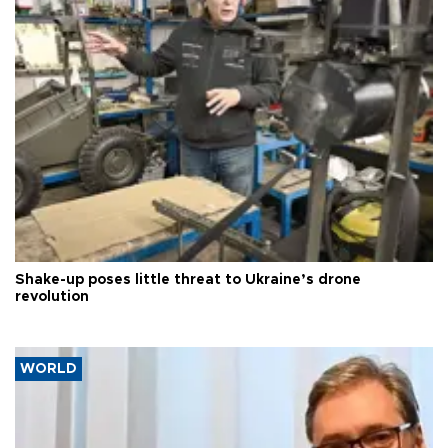
Shake-up poses little threat to Ukraine’s drone
revolution
WORLD