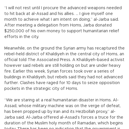
“I will not rest until I procure the advanced weapons needed
to hit back at al-Assad and his allies. ... I give myself one
month to achieve what I am intent on doing,” al-Jarba said.
After meeting a delegation from Homs, Jarba donated
$250,000 of his own money to support humanitarian relief
efforts in the city.
Meanwhile, on the ground the Syrian army has recaptured the
rebel-held district of Khaldiyeh in the central city of Homs, an
official told The Associated Press. A Khaldiyeh-based activist
however said rebels are still holding on but are under heavy
fire. Earlier this week, Syrian forces took over a series of
buildings in Khaldiyeh, but rebels said they had not advanced
further. Clashes have raged for 10 days to seize opposition
pockets in the strategic city of Homs.
“We are staring at a real humanitarian disaster in Homs. Al-
Assad, whose military machine was on the verge of defeat,
has been propped up by Iran and its Hezbollah proxy,” al-
Jarba said. Al-Jarba offered al-Assad’s forces a truce for the
duration of the Muslim holy month of Ramadan, which begins
today. There has been no indication that the government is