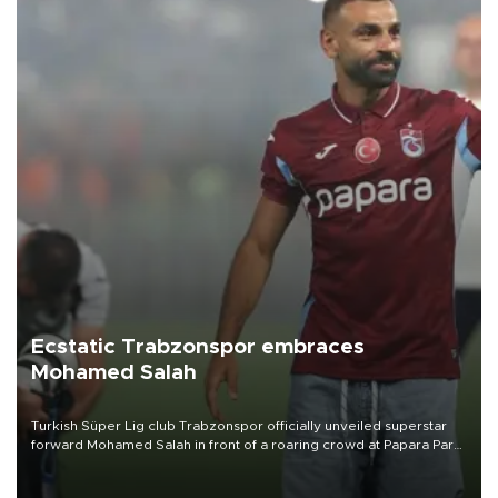
Ecstatic Trabzonspor embraces
Mohamed Salah
Turkish Süper Lig club Trabzonspor officially unveiled superstar
forward Mohamed Salah in front of a roaring crowd at Papara Park
on Aug. 6 night, celebrating what club officials called one of the
most historic transfer accomplishments in Turkish sports history.