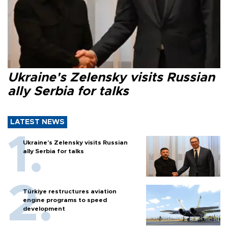
Ukraine's Zelensky visits Russian
ally Serbia for talks
LATEST NEWS
Ukraine's Zelensky visits Russian
ally Serbia for talks
Türkiye restructures aviation
engine programs to speed
development