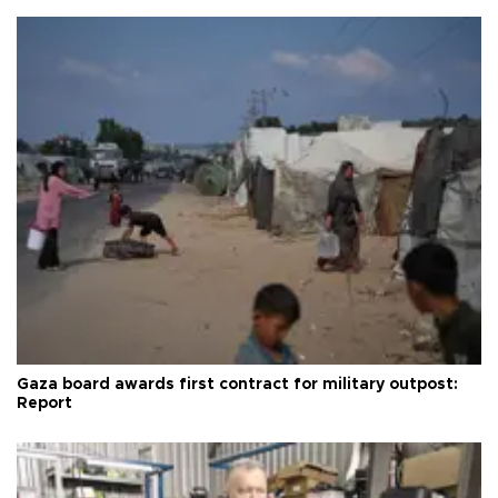
Gaza board awards first contract for military outpost:
Report