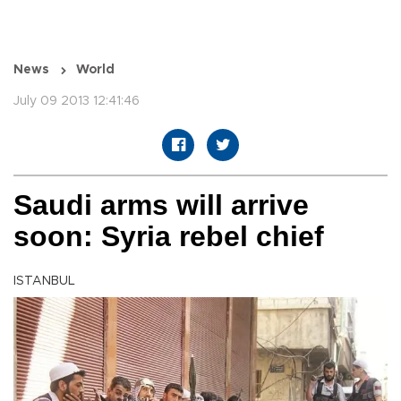
News
World
July 09 2013 12:41:46
Saudi arms will arrive
soon: Syria rebel chief
ISTANBUL