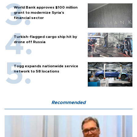
World Bank approves $100 million
grant to modernize Syria’s
financial sector
Turkish-flagged cargo ship hit by
drone off Russia
Togg expands nationwide service
network to 58 locations
Recommended