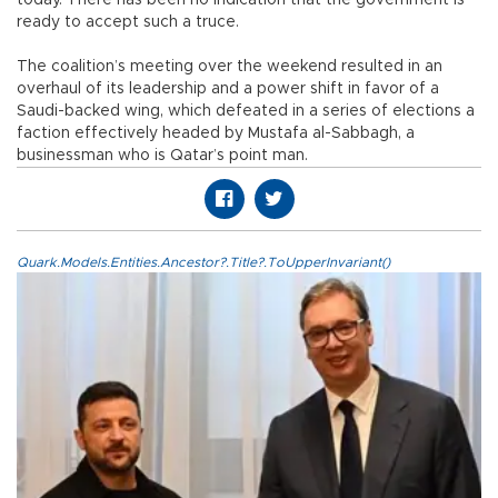
ready to accept such a truce.
The coalition’s meeting over the weekend resulted in an
overhaul of its leadership and a power shift in favor of a
Saudi-backed wing, which defeated in a series of elections a
faction effectively headed by Mustafa al-Sabbagh, a
businessman who is Qatar’s point man.
Quark.Models.Entities.Ancestor?.Title?.ToUpperInvariant()