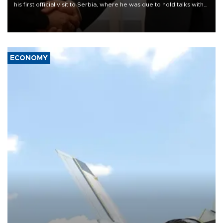
his first official visit to Serbia, where he was due to hold talks with
President Aleksandar Vučić on economic cooperation, relations
with the European Union and security.
ECONOMY