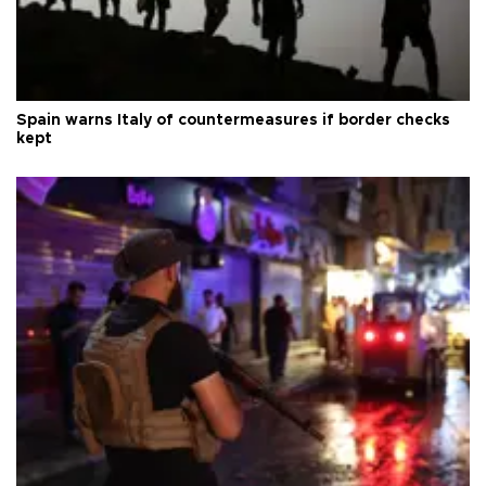
Spain warns Italy of countermeasures if border checks
kept