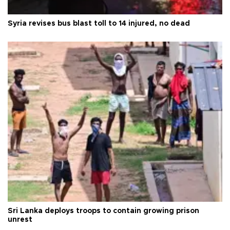
Syria revises bus blast toll to 14 injured, no dead
Sri Lanka deploys troops to contain growing prison
unrest