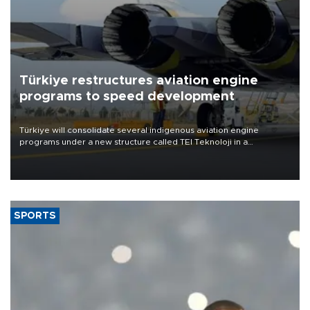
Türkiye restructures aviation engine
programs to speed development
Türkiye will consolidate several indigenous aviation engine
programs under a new structure called TEI Teknoloji in a
reorganization aimed at speeding up development and making
more efficient use of engineering resources.
SPORTS