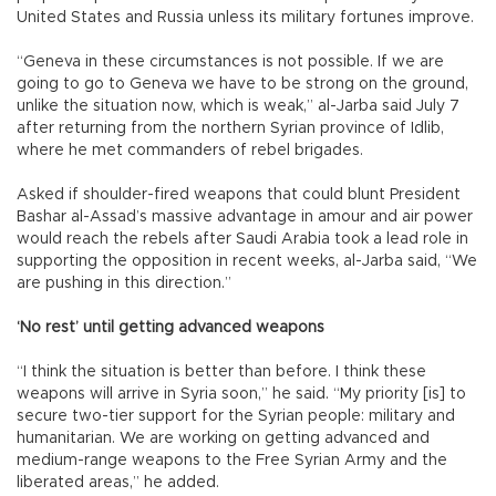
United States and Russia unless its military fortunes improve.
“Geneva in these circumstances is not possible. If we are
going to go to Geneva we have to be strong on the ground,
unlike the situation now, which is weak,” al-Jarba said July 7
after returning from the northern Syrian province of Idlib,
where he met commanders of rebel brigades.
Asked if shoulder-fired weapons that could blunt President
Bashar al-Assad’s massive advantage in amour and air power
would reach the rebels after Saudi Arabia took a lead role in
supporting the opposition in recent weeks, al-Jarba said, “We
are pushing in this direction.”
‘No rest’ until getting advanced weapons
“I think the situation is better than before. I think these
weapons will arrive in Syria soon,” he said. “My priority [is] to
secure two-tier support for the Syrian people: military and
humanitarian. We are working on getting advanced and
medium-range weapons to the Free Syrian Army and the
liberated areas,” he added.