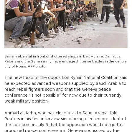
Syrian rebels sit in front of shuttered shops in Beit Hujaira, Damscus.
Rebels and the Syrian army have engaged intense battles in the central
city of Homs. AFP photo
The new head of the opposition Syrian National Coalition said
he expected advanced weapons supplied by Saudi Arabia to
reach rebel fighters soon and that the Geneva peace
conference “is not possible” for now due to their currently
weak military position.
Ahmad al-Jarba, who has close links to Saudi Arabia, told
Reuters in his first interview since being elected president of
the coalition on July 6 that the opposition would not go to a
proposed peace conference in Geneva sponsored by the