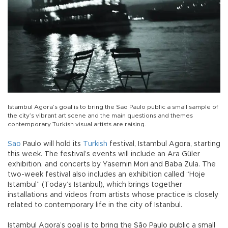
Istambul Agora’s goal is to bring the Sao Paulo public a small sample of
the city’s vibrant art scene and the main questions and themes
contemporary Turkish visual artists are raising.
Sao
Paulo will hold its
Turkish
festival, Istambul Agora, starting
this week. The festival’s events will include an Ara Güler
exhibition, and concerts by Yasemin Mori and Baba Zula. The
two-week festival also includes an exhibition called “Hoje
Istambul” (Today’s Istanbul), which brings together
installations and videos from artists whose practice is closely
related to contemporary life in the city of Istanbul.
Istambul Agora’s goal is to bring the São Paulo public a small