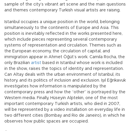
sample of the city’s vibrant art scene and the main questions
and themes contemporary Turkish visual artists are raisıng.
Istanbul occupies a unique position in the world, belonging
simultaneously to the continents of Europe and Asia. This
position is inevitably reflected in the works presented here,
which include pieces representing several contemporary
systems of representation and circulation. Themes such as
the European economy, the circulation of capital, and
immigration appear in Ahmet Öğüt’s work. Camila Rocha, the
only Brazilian
artist
based in Istanbul whose work is included
in the show, raises the topics of identity and representation.
Can Altay deals with the urban environment of Istanbul, its
history, and its politics of inclusion and exclusion. Işıl Eğrikavuk
investigates how information is manipulated by the
contemporary press and how the “other” is portrayed by the
Western media. Finally, Hüseyin Alptekin, one of the most
important contemporary Turkish artists, who died in 2007,
will be represented by a video installation on everyday life in
two different cities (Bombay and Rio de Janeiro), in which he
observes how public spaces are occupied.