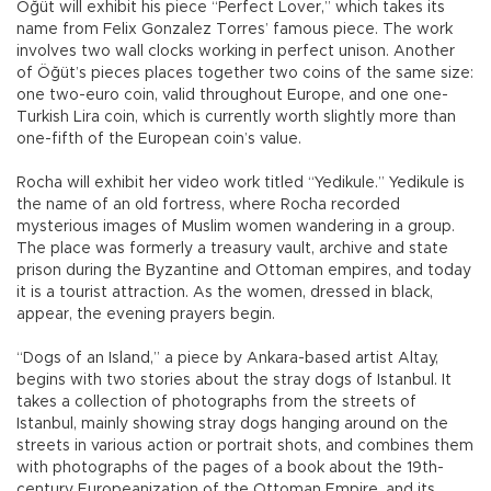
Öğüt will exhibit his piece “Perfect Lover,” which takes its
name from Felix Gonzalez Torres’ famous piece. The work
involves two wall clocks working in perfect unison. Another
of Öğüt’s pieces places together two coins of the same size:
one two-euro coin, valid throughout Europe, and one one-
Turkish Lira coin, which is currently worth slightly more than
one-fifth of the European coin’s value.
Rocha will exhibit her video work titled “Yedikule.” Yedikule is
the name of an old fortress, where Rocha recorded
mysterious images of Muslim women wandering in a group.
The place was formerly a treasury vault, archive and state
prison during the Byzantine and Ottoman empires, and today
it is a tourist attraction. As the women, dressed in black,
appear, the evening prayers begin.
“Dogs of an Island,” a piece by Ankara-based artist Altay,
begins with two stories about the stray dogs of Istanbul. It
takes a collection of photographs from the streets of
Istanbul, mainly showing stray dogs hanging around on the
streets in various action or portrait shots, and combines them
with photographs of the pages of a book about the 19th-
century Europeanization of the Ottoman Empire, and its