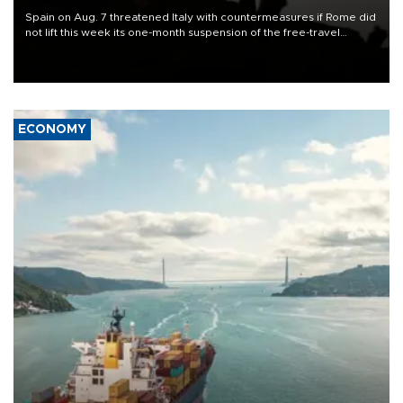
Spain on Aug. 7 threatened Italy with countermeasures if Rome did
not lift this week its one-month suspension of the free-travel
Schengen agreement, introduced after the mass migrant rush to
Ceuta.
ECONOMY