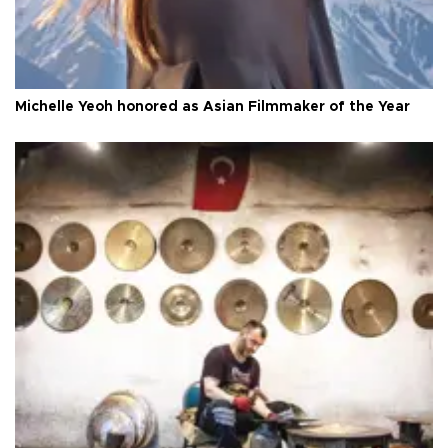
Michelle Yeoh honored as Asian Filmmaker of the Year