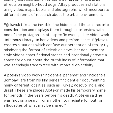
effects on neighborhood dogs. Altay produces installations
using video, maps, books and photographs, which incorporate
different forms of research about the urban environment.
Eğrikavuk takes the invisible, the hidden, and the secured into
consideration and displays them through an interview with
one of the protagonists of a specific event, in her video work
“Infamous Library.” In her videos and performances, Eğrikavuk
creates situations which confuse our perception of reality. By
mimicking the format of television news, her documentary-
style videos enact fictional stories and intentionally create a
space for doubt about the truthfulness of information that
was seemingly transmitted with impartial objectivity.
Alptekin’s video works “Incident-s Ipanema” and “Incident-s
Bombay” are from his film series “Incident-s,” documenting
many different localities, such as Turkey, Kosovo, India, and
Brazil. These are places Alptekin made his temporary home
for periods in the years before his death. Alptekin said he
was “not on a search for an ‘other’ to mediate for, but for
silhouettes of what may be shared.”