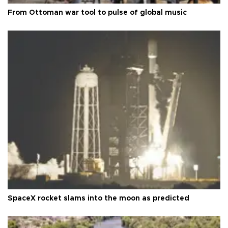
From Ottoman war tool to pulse of global music
SpaceX rocket slams into the moon as predicted