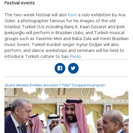
Festival events
The two-week festival will also
host
a solo exhibition by Ara
Güler, a photographer famous for his images of the old
Istanbul. Turkish DJs including Barış K, Kaan Düzarat and İpek
İpekçioğlu will perform in Brazilian clubs, and Turkish musical
groups such as Yasemin Mori and Baba Zula will meet Brazilian
music lovers. Turkish Kurdish singer Aynur Doğan will also
perform, and dance workshops and seminars will be held to
introduce Turkish culture to Sao
Paolo
.
Quark.Models.Entities.Ancestor?.Title?.ToUpperInvariant()