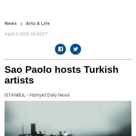
News
Arts & Life
April 11 2012 10:44:57
Sao Paolo hosts Turkish
artists
ISTANBUL - Hürriyet Daily News