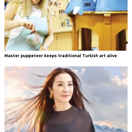
Master puppeteer keeps traditional Turkish art alive