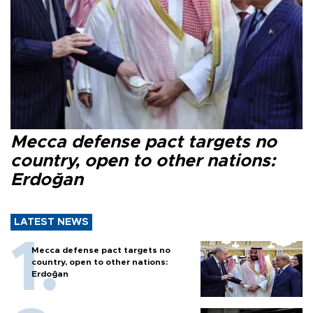
Mecca defense pact targets no
country, open to other nations:
Erdoğan
LATEST NEWS
Mecca defense pact targets no
country, open to other nations:
Erdoğan