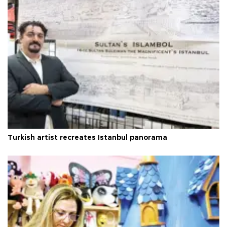
Turkish artist recreates Istanbul panorama