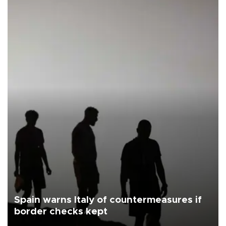
Spain warns Italy of countermeasures if
border checks kept