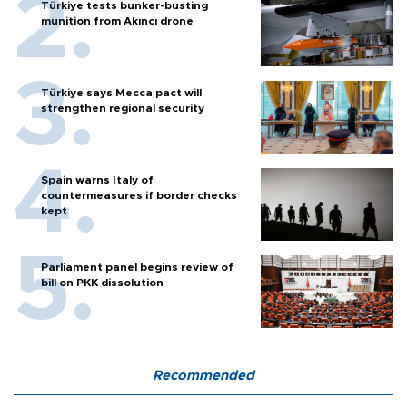
Türkiye tests bunker-busting
munition from Akıncı drone
Türkiye says Mecca pact will
strengthen regional security
Spain warns Italy of
countermeasures if border checks
kept
Parliament panel begins review of
bill on PKK dissolution
Recommended