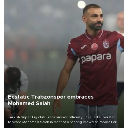
Ecstatic Trabzonspor embraces
Mohamed Salah
Turkish Süper Lig club Trabzonspor officially unveiled superstar
forward Mohamed Salah in front of a roaring crowd at Papara Park
on Aug. 6 night, celebrating what club officials called one of the