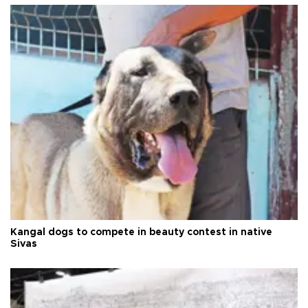
Kangal dogs to compete in beauty contest in native
Sivas