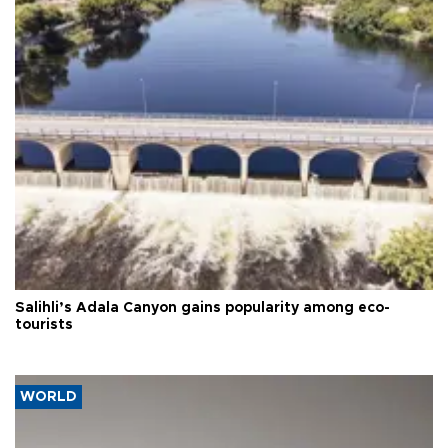
Salihli’s Adala Canyon gains popularity among eco-
tourists
WORLD