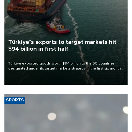
Türkiye’s exports to target markets hit
$94 billion in first half
Türkiye exported goods worth $94 billion to the 60 countries
designated under its target markets strategy in the first six months
of 2026, as part of efforts to diversify export destinations and
expand into new markets.
SPORTS