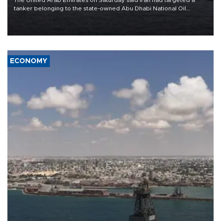
tanker belonging to the state-owned Abu Dhabi National Oil
Company (ADNOC) while it was transiting the Strait of Hormuz.
ECONOMY