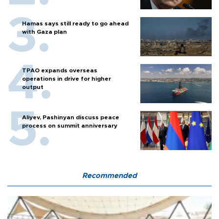
Hamas says still ready to go ahead
with Gaza plan
TPAO expands overseas
operations in drive for higher
output
Aliyev, Pashinyan discuss peace
process on summit anniversary
Recommended