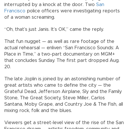
interrupted by a knock at the door. Two
San
Francisco
police officers were investigating reports
of a woman screaming.
“Oh, that’s just Janis. It’s OK,” came the reply.
That fun nugget — as well as rare footage of the
actual rehearsal — enliven “San Francisco Sounds: A
Place in Time,” a two-part documentary on MGM+
that concludes Sunday. The first part dropped Aug.
20.
The late Joplin is joined by an astonishing number of
great artists who came to define the city — the
Grateful Dead, Jefferson Airplane, Sly and the Family
Stone, The Great Society, Steve Miller, Carlos
Santana, Moby Grape, and Country Joe & The Fish, all
mixing rock, folk and the blues.
Viewers get a street-level view of the rise of the San