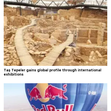
Taş Tepeler gains global profile through international
exhibitions