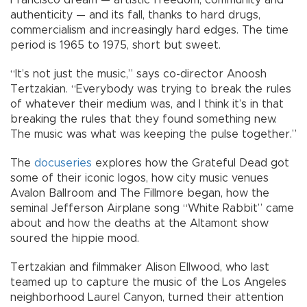
Francisco dream — artistic freedom, community and
authenticity — and its fall, thanks to hard drugs,
commercialism and increasingly hard edges. The time
period is 1965 to 1975, short but sweet.
“It’s not just the music,” says co-director Anoosh
Tertzakian. “Everybody was trying to break the rules
of whatever their medium was, and I think it’s in that
breaking the rules that they found something new.
The music was what was keeping the pulse together.”
The
docuseries
explores how the Grateful Dead got
some of their iconic logos, how city music venues
Avalon Ballroom and The Fillmore began, how the
seminal Jefferson Airplane song “White Rabbit” came
about and how the deaths at the Altamont show
soured the hippie mood.
Tertzakian and filmmaker Alison Ellwood, who last
teamed up to capture the music of the Los Angeles
neighborhood Laurel Canyon, turned their attention