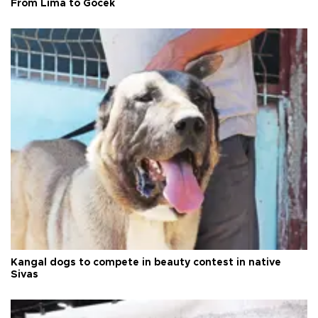
From Lima to Göcek
Kangal dogs to compete in beauty contest in native
Sivas