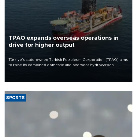
TPAO expands overseas operations in
drive for higher output
Türkiye’s state-owned Turkish Petroleum Corporation (TPAO) aims
to raise its combined domestic and overseas hydrocarbon
production from around 330,000 barrels of oil equivalent a day to
nearly 600,000 by 2028, with a longer-term target of 1 million,
Energy and Natural Resources Minister Alparslan Bayraktar has
said.
SPORTS