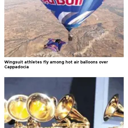
Wingsuit athletes fly among hot air balloons over
Cappadocia