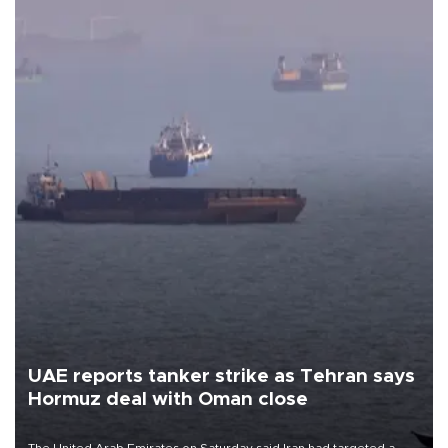
UAE reports tanker strike as Tehran says
Hormuz deal with Oman close
The United Arab Emirates on Saturday said Iran had targeted a