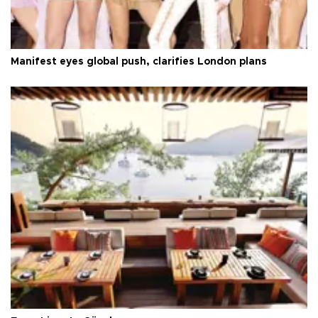
Manifest eyes global push, clarifies London plans