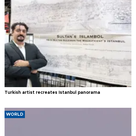
Turkish artist recreates Istanbul panorama
WORLD