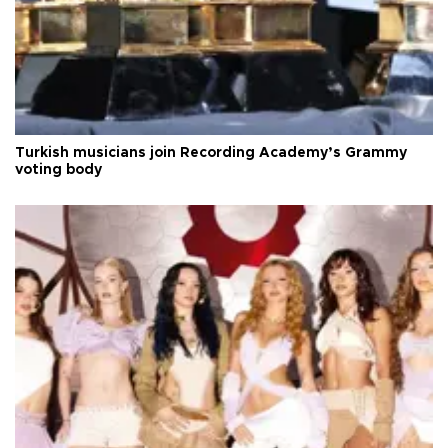
Turkish musicians join Recording Academy’s Grammy
voting body