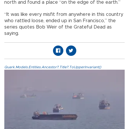
north and found a place “on the edge of the earth.”
“It was like every misfit from anywhere in this country
who rattled loose, ended up in San Francisco,” the
series quotes Bob Weir of the Grateful Dead as
saying.
Quark.Models.Entities.Ancestor?.Title?.ToUpperInvariant()