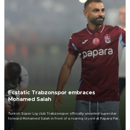
Ecstatic Trabzonspor embraces
Mohamed Salah
Turkish Süper Lig club Trabzonspor officially unveiled superstar
forward Mohamed Salah in front of a roaring crowd at Papara Park
on Aug. 6 night, celebrating what club officials called one of the
most historic transfer accomplishments in Turkish sports history.