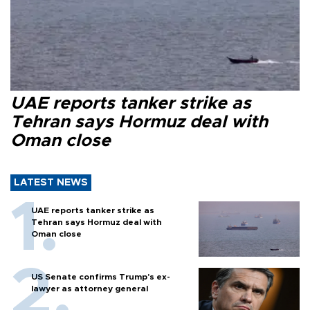
UAE reports tanker strike as
Tehran says Hormuz deal with
Oman close
LATEST NEWS
UAE reports tanker strike as
Tehran says Hormuz deal with
Oman close
US Senate confirms Trump's ex-
lawyer as attorney general