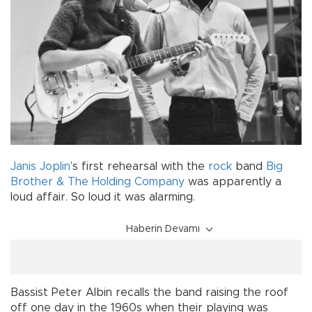
Janis Joplin
’s first rehearsal with the
rock
band
Big
Brother & The Holding Company
was apparently a
loud affair. So loud it was alarming.
Haberin Devamı
Bassist Peter Albin recalls the band raising the roof
off one day in the 1960s when their playing was