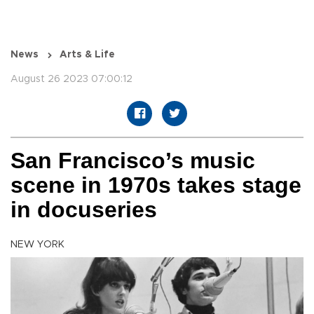
News
Arts & Life
August 26 2023 07:00:12
San Francisco’s music
scene in 1970s takes stage
in docuseries
NEW YORK