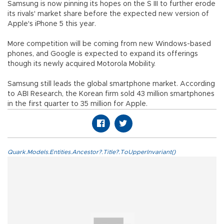
Samsung is now pinning its hopes on the S III to further erode
its rivals' market share before the expected new version of
Apple's iPhone 5 this year.
More competition will be coming from new Windows-based
phones, and Google is expected to expand its offerings
though its newly acquired Motorola Mobility.
Samsung still leads the global smartphone market. According
to ABI Research, the Korean firm sold 43 million smartphones
in the first quarter to 35 million for Apple.
Quark.Models.Entities.Ancestor?.Title?.ToUpperInvariant()