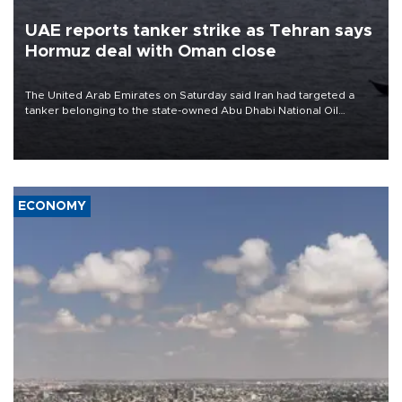
UAE reports tanker strike as Tehran says
Hormuz deal with Oman close
The United Arab Emirates on Saturday said Iran had targeted a
tanker belonging to the state-owned Abu Dhabi National Oil
Company (ADNOC) while it was transiting the Strait of Hormuz.
ECONOMY