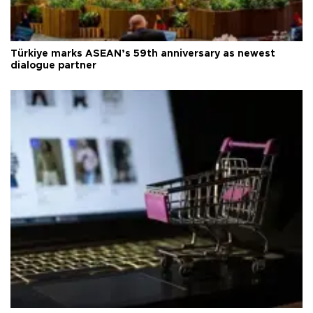
Türkiye marks ASEAN’s 59th anniversary as newest
dialogue partner