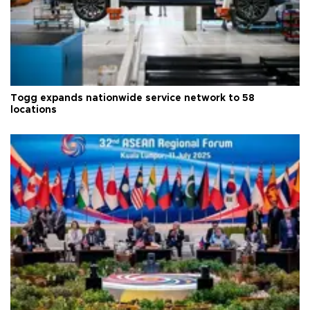
Togg expands nationwide service network to 58
locations