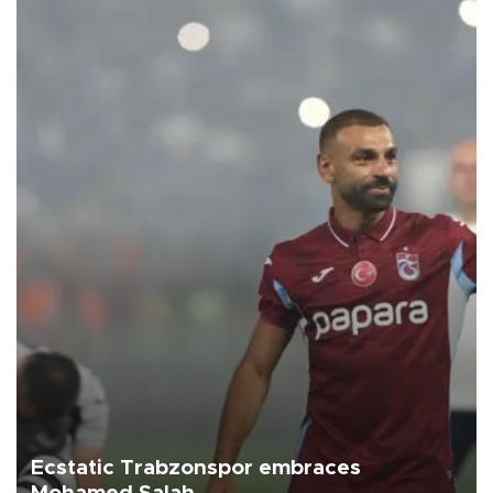
Ecstatic Trabzonspor embraces