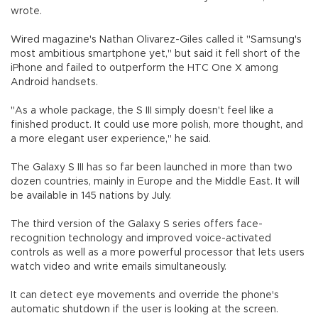
wrote.
Wired magazine's Nathan Olivarez-Giles called it "Samsung's
most ambitious smartphone yet," but said it fell short of the
iPhone and failed to outperform the HTC One X among
Android handsets.
"As a whole package, the S III simply doesn't feel like a
finished product. It could use more polish, more thought, and
a more elegant user experience," he said.
The Galaxy S III has so far been launched in more than two
dozen countries, mainly in Europe and the Middle East. It will
be available in 145 nations by July.
The third version of the Galaxy S series offers face-
recognition technology and improved voice-activated
controls as well as a more powerful processor that lets users
watch video and write emails simultaneously.
It can detect eye movements and override the phone's
automatic shutdown if the user is looking at the screen.