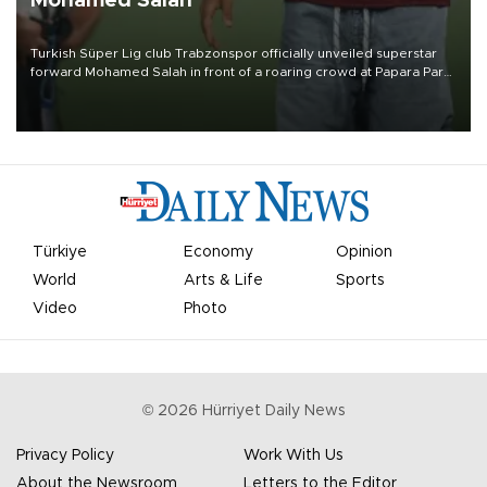
Mohamed Salah
Turkish Süper Lig club Trabzonspor officially unveiled superstar
forward Mohamed Salah in front of a roaring crowd at Papara Park
on Aug. 6 night, celebrating what club officials called one of the
most historic transfer accomplishments in Turkish sports history.
Türkiye
Economy
Opinion
World
Arts & Life
Sports
Video
Photo
©
2026
Hürriyet Daily News
Privacy Policy
Work With Us
About the Newsroom
Letters to the Editor