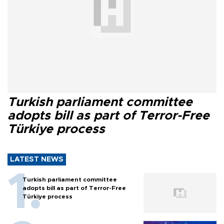
Turkish parliament committee
adopts bill as part of Terror-Free
Türkiye process
LATEST NEWS
Turkish parliament committee
adopts bill as part of Terror-Free
Türkiye process