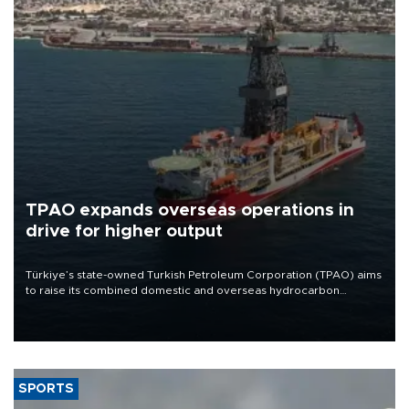
TPAO expands overseas operations in
drive for higher output
Türkiye’s state-owned Turkish Petroleum Corporation (TPAO) aims
to raise its combined domestic and overseas hydrocarbon
production from around 330,000 barrels of oil equivalent a day to
nearly 600,000 by 2028, with a longer-term target of 1 million,
Energy and Natural Resources Minister Alparslan Bayraktar has
said.
SPORTS