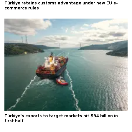
Türkiye retains customs advantage under new EU e-
commerce rules
Türkiye’s exports to target markets hit $94 billion in
first half