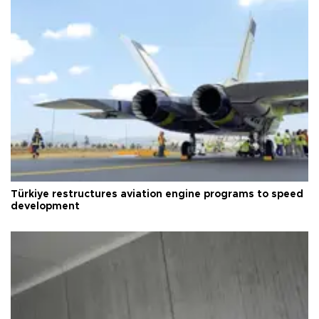
Türkiye restructures aviation engine programs to speed
development