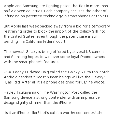
Apple and Samsung are fighting patent battles in more than
half a dozen countries. Each company accuses the other of
infringing on patented technology in smartphones or tablets.
But Apple last week backed away from a bid for a temporary
restraining order to block the import of the Galaxy S III into
the United States, even though the patent case is still
pending in a California federal court.
The newest Galaxy is being offered by several US carriers,
and Samsung hopes to win over some loyal iPhone owners
with the smartphone's features.
USA Today's Edward Baig called the Galaxy S III "a top-notch
Android handset." "Most human beings will like the Galaxy S
III, as I did. After all, it's a phone designed for us," he wrote.
Hayley Tsukayama of The Washington Post called the
Samsung device a strong contender with an impressive
design slightly slimmer than the iPhone.
"Is it an iPhone killer? Let's call it a worthy contender," she