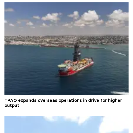
TPAO expands overseas operations in drive for higher
output