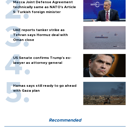
Mecca Joint Defense Agreement
technically same as NATO's Article
5: Turkish foreign minister
UAE reports tanker strike as
Tehran says Hormuz deal with
Oman close
US Senate confirms Trump's ex-
lawyer as attorney general
Hamas says still ready to go ahead
with Gaza plan
Recommended