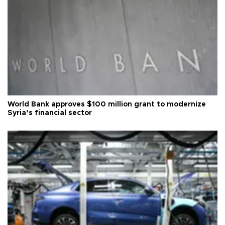
World Bank approves $100 million grant to modernize
Syria’s financial sector