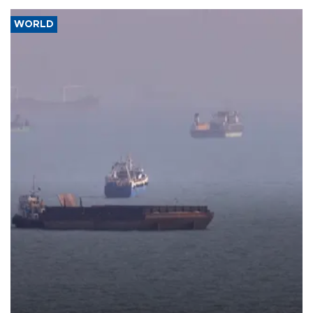
WORLD