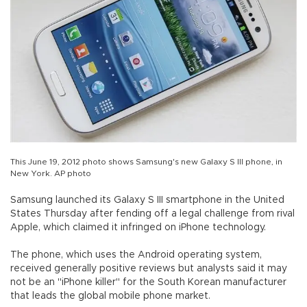
This June 19, 2012 photo shows Samsung's new Galaxy S III phone, in
New York. AP photo
Samsung launched its Galaxy S III smartphone in the United
States Thursday after fending off a legal challenge from rival
Apple, which claimed it infringed on iPhone technology.
The phone, which uses the Android operating system,
received generally positive reviews but analysts said it may
not be an "iPhone killer" for the South Korean manufacturer
that leads the global mobile phone market.