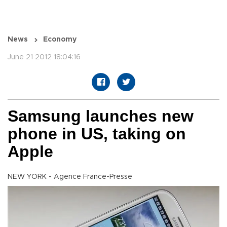
News
Economy
June 21 2012 18:04:16
Samsung launches new
phone in US, taking on
Apple
NEW YORK - Agence France-Presse