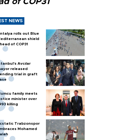
ad of COP31
EST NEWS
ntalya rolls out Blue
editerranean shield
head of COP31
stanbul’s Avcılar
ayor released
ending trial in graft
ase
umcu family meets
ustice minister over
993 killing
cstatic Trabzonspor
mbraces Mohamed
alah