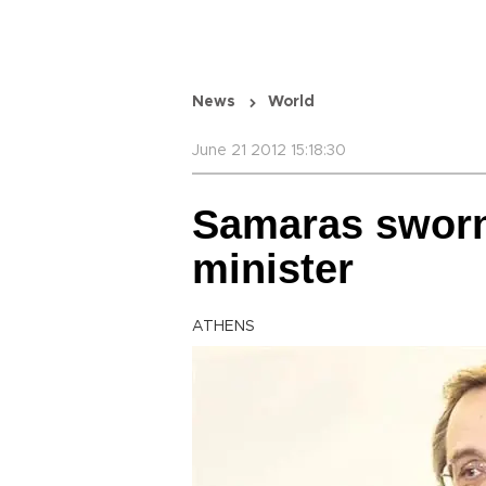
News
World
June 21 2012 15:18:30
Samaras sworn
minister
ATHENS