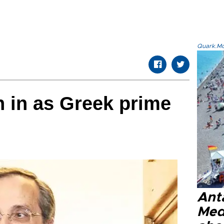
Quark.Mod
 in as Greek prime
Anta
Med