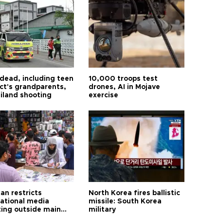
 dead, including teen
10,000 troops test
ct's grandparents,
drones, AI in Mojave
ailand shooting
exercise
an restricts
North Korea fires ballistic
national media
missile: South Korea
ting outside main
military