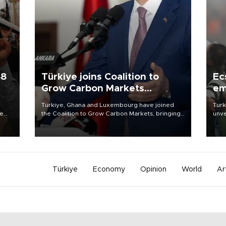
58
Türkiye joins Coalition to
Ec
Grow Carbon Markets
em
initiative
Türkiye, Ghana and Luxembourg have joined
Turk
re
the Coalition to Grow Carbon Markets, bringing
unve
e
the government-led initiative’s membership to
fron
s on
14 countries, the coalition said on Aug. 6.
6 ni
one 
acco
Türkiye
Economy
Opinion
World
Ar