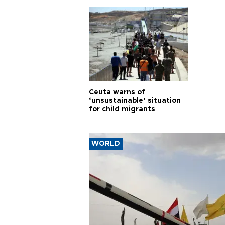
cities
Ceuta warns of
‘unsustainable’ situation
for child migrants
WORLD