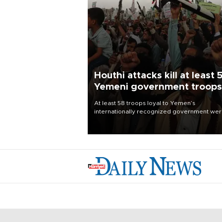
Houthi attacks kill at least 
Yemeni government troops
At least 58 troops loyal to Yemen’s
internationally recognized government we
killed and dozens wounded in Houthi missil
and drone attacks on several military camp
Aug. 6, a military source told AFP.