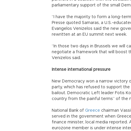
parliamentary support of the small Demo
“I have the majority to form a long-te
Presse quoted Samaras, a U.S.-educated
Evangelos Venizelos said the new gover
rewritten at an EU summit next week.
“In those two days in Brussels we will ca
negotiate a framework that will boost 
Venizelos said.
Intense international pressure
New Democracy won a narrow victory on J
party, which has refused to support the 
bailout. Democratic Left leader Fotis K
country from the painful terms” of the mu
National Bank of
Greece
chairman Vassi
served in the government when Greece j
finance minister, local media reported. 
eurozone member is under intense inter