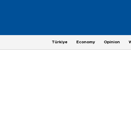
Türkiye
Economy
Opinion