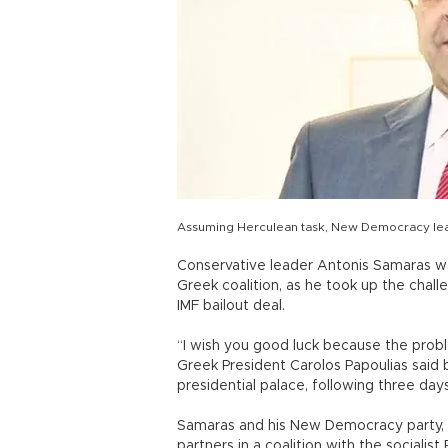
Assuming Herculean task, New Democracy lead
Conservative leader Antonis Samaras wa
Greek coalition, as he took up the chall
IMF bailout deal.
“I wish you good luck because the prob
Greek President Carolos Papoulias said
presidential palace, following three days 
Samaras and his New Democracy party, t
partners in a coalition with the sociali