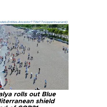
els.Entities.Ancestor?.Title?.ToUpperInvariant()
lya rolls out Blue
iterranean shield