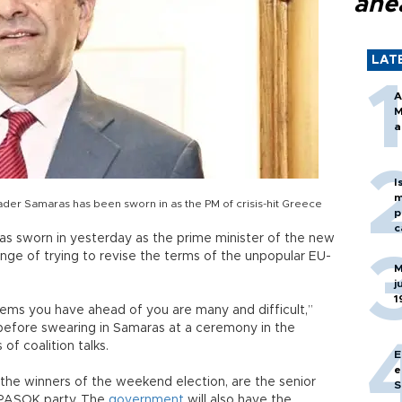
ahe
LAT
A
M
a
I
m
er Samaras has been sworn in as the PM of crisis-hit Greece
p
c
s sworn in yesterday as the prime minister of the new
enge of trying to revise the terms of the unpopular EU-
M
j
1
lems you have ahead of you are many and difficult,”
 before swearing in Samaras at a ceremony in the
of coalition talks.
E
e
he winners of the weekend election, are the senior
S
st PASOK party. The
government
will also have the