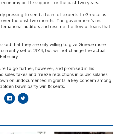
e economy on life support for the past two years.
eady pressing to send a team of experts to Greece as
” over the past two months. The government’s first
international auditors and resume the flow of loans that
essed that they are only willing to give Greece more
 currently set at 2014, but will not change the actual
 February.
re to go further, however, and promised in his
 sales taxes and freeze reductions in public salaries
 down on undocumented migrants, a key concern among
Golden Dawn party win 18 seats.