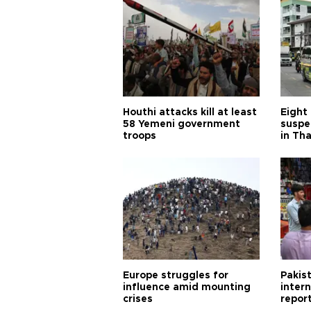
Houthi attacks kill at least
Eight
58 Yemeni government
suspe
troops
in Th
Europe struggles for
Pakist
influence amid mounting
inter
crises
repor