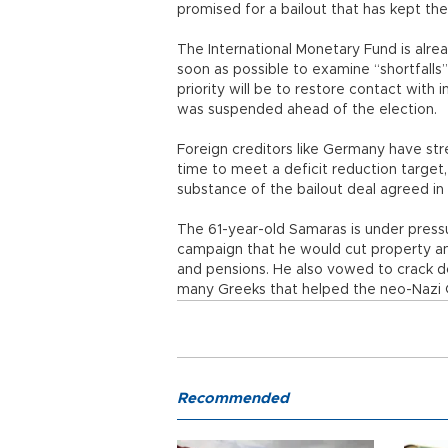
promised for a bailout that has kept th
The International Monetary Fund is alr
soon as possible to examine “shortfalls
priority will be to restore contact with 
was suspended ahead of the election.
Foreign creditors like Germany have str
time to meet a deficit reduction target,
substance of the bailout deal agreed in
The 61-year-old Samaras is under pressu
campaign that he would cut property and
and pensions. He also vowed to crack
many Greeks that helped the neo-Nazi 
Recommended