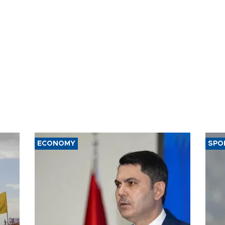
ECONOMY
SPO