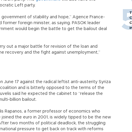
cratic Left party.
T
rm government of stability and hope,” Agence France-
C
 former foreign minister, as saying. PASOK leader
C
i
nment would begin the battle to get the bailout deal
rry out a major battle for revision of the loan and
the recovery and the fight against unemployment,”
une 17 against the radical leftist anti-austerity Syriza
coalition and is bitterly opposed to the terms of the
ouvelis said he expected the cabinet to “release the
lti-billion bailout.
lis Rapanos, a former professor of economics who
oined the euro in 2001, is widely tipped to be the new
After two months of political deadlock, the struggling
national pressure to get back on track with reforms