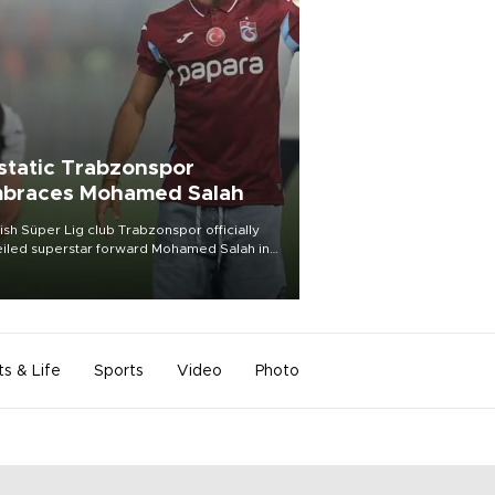
static Trabzonspor
braces Mohamed Salah
ish Süper Lig club Trabzonspor officially
iled superstar forward Mohamed Salah in
t of a roaring crowd at Papara Park on Aug.
ght, celebrating what club officials called
of the most historic transfer
mplishments in Turkish sports history.
ts & Life
Sports
Video
Photo