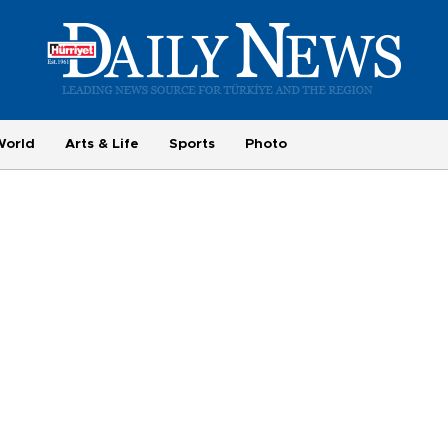
World
Arts & Life
Sports
Photo