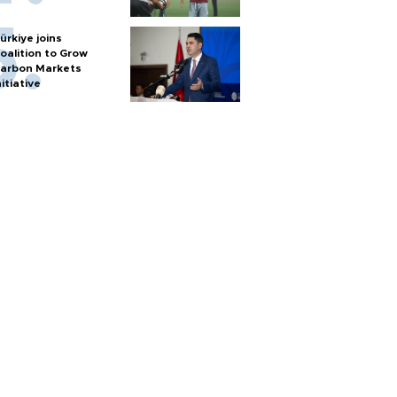
ürkiye joins
oalition to Grow
arbon Markets
nitiative