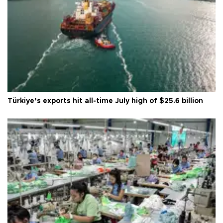
Türkiye’s exports hit all-time July high of $25.6 billion