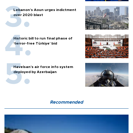
Lebanon’s Aoun urges indictment
over 2020 blast
Historic bill to run final phase of
‘terror-free Türkiye’ bid
Havelsan’s air force info system
deployed by Azerbaijan
Recommended