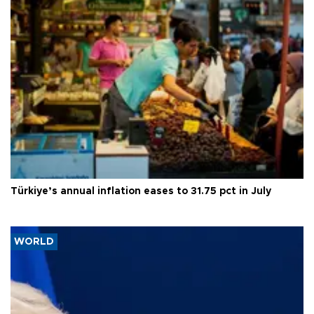
Türkiye’s annual inflation eases to 31.75 pct in July
WORLD