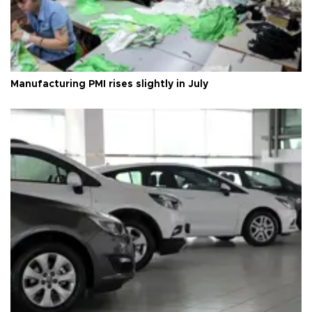
Manufacturing PMI rises slightly in July