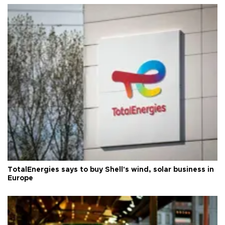
TotalEnergies says to buy Shell's wind, solar business in
Europe