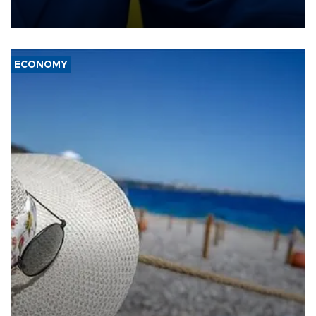
enclave of Ceuta triggered a public spat between Madrid and
several European partners.
ECONOMY