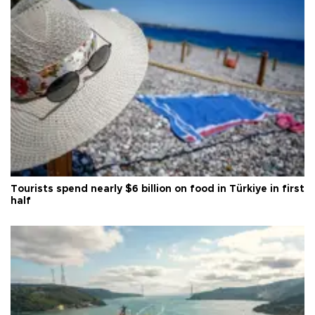
Tourists spend nearly $6 billion on food in Türkiye in first
half