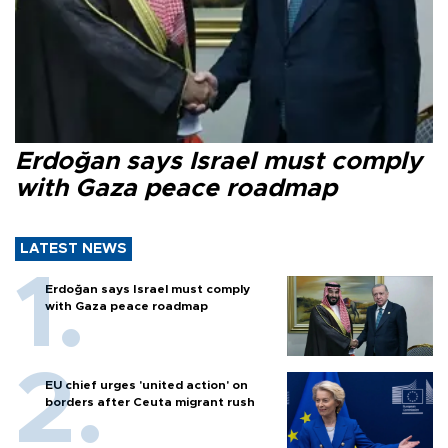
Erdoğan says Israel must comply
with Gaza peace roadmap
LATEST NEWS
Erdoğan says Israel must comply
with Gaza peace roadmap
EU chief urges 'united action' on
borders after Ceuta migrant rush