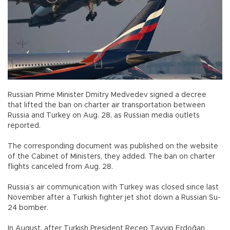
Russian Prime Minister Dmitry Medvedev signed a decree
that lifted the ban on charter air transportation between
Russia and Turkey on Aug. 28, as Russian media outlets
reported.
The corresponding document was published on the website
of the Cabinet of Ministers, they added. The ban on charter
flights canceled from Aug. 28.
Russia’s air communication with Turkey was closed since last
November after a Turkish fighter jet shot down a Russian Su-
24 bomber.
In August, after Turkish President Recep Tayyip Erdoğan