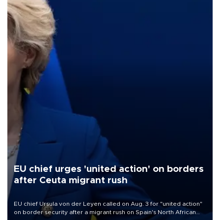
EU chief urges 'united action' on borders
after Ceuta migrant rush
EU chief Ursula von der Leyen called on Aug. 3 for "united action"
on border security after a migrant rush on Spain's North African