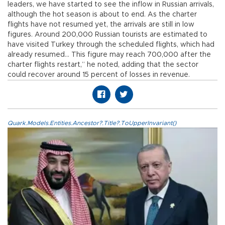
leaders, we have started to see the inflow in Russian arrivals,
although the hot season is about to end. As the charter
flights have not resumed yet, the arrivals are still in low
figures. Around 200,000 Russian tourists are estimated to
have visited Turkey through the scheduled flights, which had
already resumed… This figure may reach 700,000 after the
charter flights restart,” he noted, adding that the sector
could recover around 15 percent of losses in revenue.
Quark.Models.Entities.Ancestor?.Title?.ToUpperInvariant()