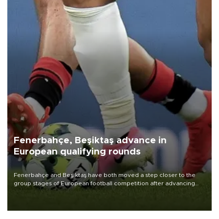
Fenerbahçe, Beşiktaş advance in
European qualifying rounds
Fenerbahçe and Beşiktaş have both moved a step closer to the
group stages of European football competition after advancing
from their respective qualifying ties this week.