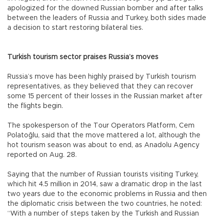
apologized for the downed Russian bomber and after talks
between the leaders of Russia and Turkey, both sides made
a decision to start restoring bilateral ties.
Turkish tourism sector praises Russia’s moves
Russia’s move has been highly praised by Turkish tourism
representatives, as they believed that they can recover
some 15 percent of their losses in the Russian market after
the flights begin.
The spokesperson of the Tour Operators Platform, Cem
Polatoğlu, said that the move mattered a lot, although the
hot tourism season was about to end, as Anadolu Agency
reported on Aug. 28.
Saying that the number of Russian tourists visiting Turkey,
which hit 4.5 million in 2014, saw a dramatic drop in the last
two years due to the economic problems in Russia and then
the diplomatic crisis between the two countries, he noted:
“With a number of steps taken by the Turkish and Russian