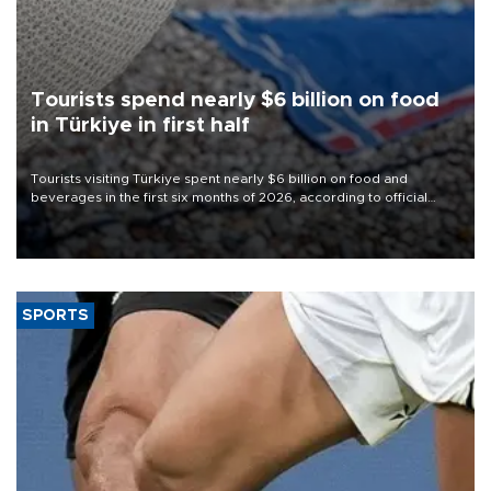
Tourists spend nearly $6 billion on food
in Türkiye in first half
Tourists visiting Türkiye spent nearly $6 billion on food and
beverages in the first six months of 2026, according to official
data.
SPORTS