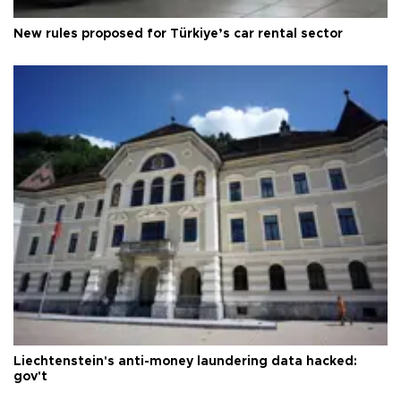
New rules proposed for Türkiye’s car rental sector
Liechtenstein's anti-money laundering data hacked:
gov't