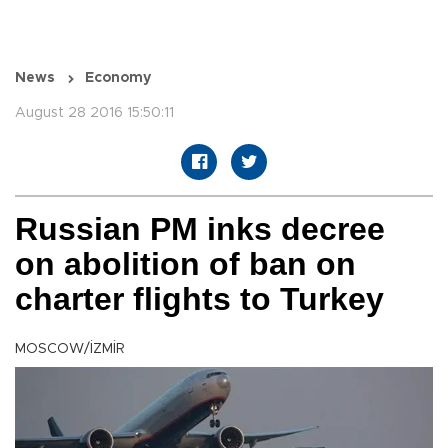
News
Economy
August 28 2016 15:50:11
Russian PM inks decree
on abolition of ban on
charter flights to Turkey
MOSCOW/İZMİR