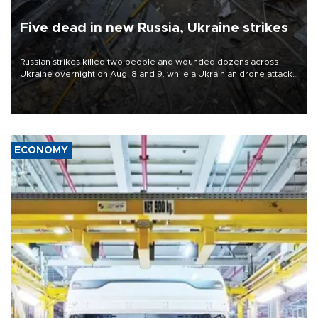
Five dead in new Russia, Ukraine strikes
Russian strikes killed two people and wounded dozens across
Ukraine overnight on Aug. 8 and 9, while a Ukrainian drone attack
killed three people in Russia's Belgorod region.
ECONOMY