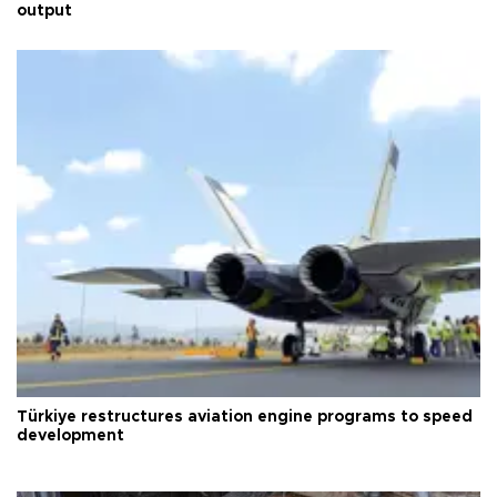
output
Türkiye restructures aviation engine programs to speed
development