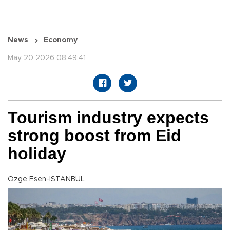
News
Economy
May 20 2026 08:49:41
Tourism industry expects
strong boost from Eid
holiday
Özge Esen-ISTANBUL