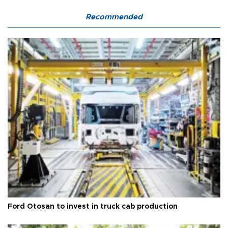
Recommended
Ford Otosan to invest in truck cab production