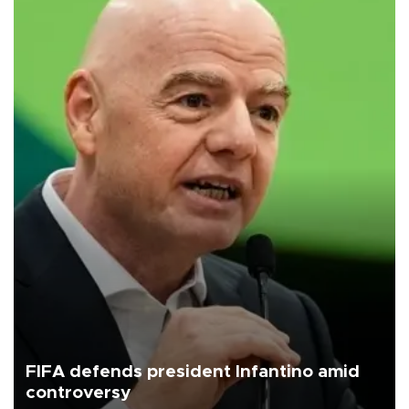
FIFA defends president Infantino amid
controversy