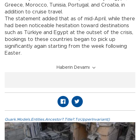
Greece, Morocco, Tunisia, Portugal, and Croatia, in
addition to cruise travel.
The statement added that as of mid-April, while there
had been noticeable hesitation toward destinations
such as Türkiye and Egypt at the outset of the crisis,
bookings to these countries began to pick up
significantly again starting from the week following
Easter.
Haberin Devamı
Quark.Models.Entities.Ancestor?.Title?.ToUpperInvariant()