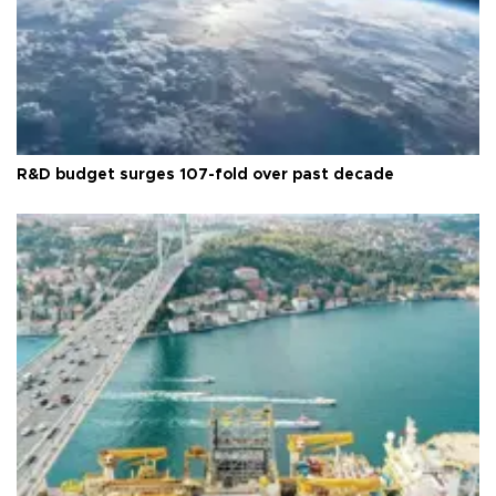
R&D budget surges 107-fold over past decade