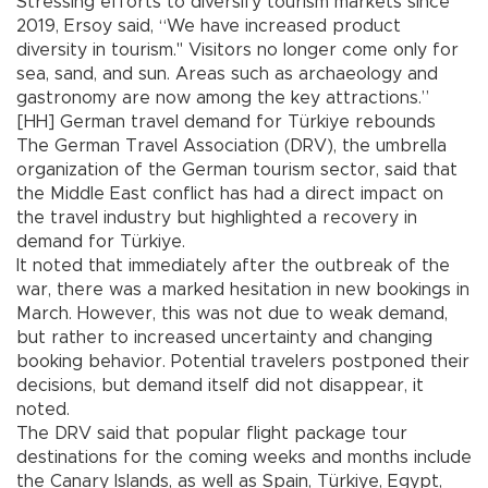
Stressing efforts to diversify tourism markets since
2019, Ersoy said, “We have increased product
diversity in tourism." Visitors no longer come only for
sea, sand, and sun. Areas such as archaeology and
gastronomy are now among the key attractions.”
[HH] German travel demand for Türkiye rebounds
The German Travel Association (DRV), the umbrella
organization of the German tourism sector, said that
the Middle East conflict has had a direct impact on
the travel industry but highlighted a recovery in
demand for Türkiye.
It noted that immediately after the outbreak of the
war, there was a marked hesitation in new bookings in
March. However, this was not due to weak demand,
but rather to increased uncertainty and changing
booking behavior. Potential travelers postponed their
decisions, but demand itself did not disappear, it
noted.
The DRV said that popular flight package tour
destinations for the coming weeks and months include
the Canary Islands, as well as Spain, Türkiye, Egypt,