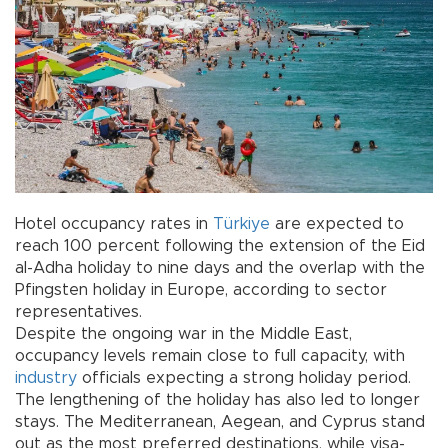
Hotel occupancy rates in
Türkiye
are expected to
reach 100 percent following the extension of the Eid
al-Adha holiday to nine days and the overlap with the
Pfingsten holiday in Europe, according to sector
representatives.
Despite the ongoing war in the Middle East,
occupancy levels remain close to full capacity, with
industry
officials expecting a strong holiday period.
The lengthening of the holiday has also led to longer
stays. The Mediterranean, Aegean, and Cyprus stand
out as the most preferred destinations, while visa-