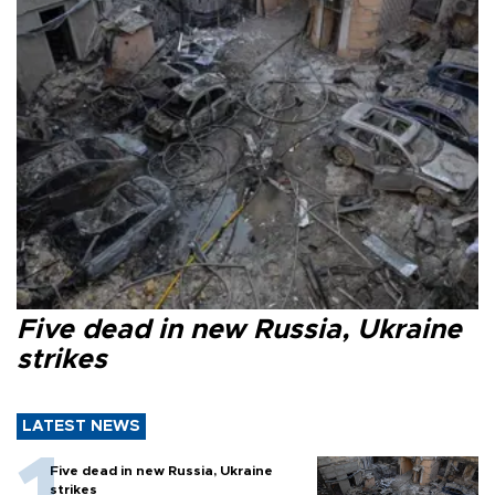
Five dead in new Russia, Ukraine
strikes
LATEST NEWS
Five dead in new Russia, Ukraine
strikes