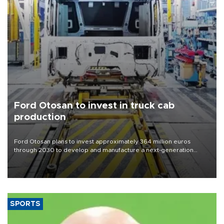
Ford Otosan to invest in truck cab
production
Ford Otosan plans to invest approximately 364 million euros
through 2030 to develop and manufacture a next-generation
heavy-duty truck cab under a joint program with Italy’s Iveco,
aiming to support Ford Trucks’ growth in Europe.
SPORTS