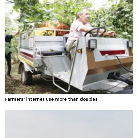
Farmers’ internet use more than doubles