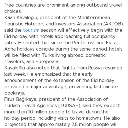
free countries are prominent among outbound travel
choices.
Kaan Kavaloğlu, president of the Mediterranean
Touristic Hoteliers and Investors Association (AKTOB),
said the
tourism
season will effectively begin with the
Eid holiday, with hotels approaching full occupancy
rates. He noted that since the Pentecost and Eid al-
Adha holidays coincide during the same period, hotels
will be filled with Turks living abroad, domestic
travelers, and Europeans.
Kavaloğlu also noted that flights from Russia resumed
last week. He emphasized that the early
announcement of the extension of the Eid holiday
provided a major advantage, preventing last-minute
bookings.
Firuz Bağlıkaya, president of the Association of
Turkish Travel Agencies (TÜRSAB), said they expect
more than 10 million people to travel during the
holiday period, including visits to hometowns. He also
projected that approximately 2.5 million people will