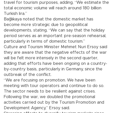
travel for tourism purposes, adding, “We estimate the
total economic volume will reach around 180 billion
Turkish lira.”
Bağlıkaya noted that the domestic market has
become more strategic due to geopolitical
developments, stating, “We can say that the holiday
period serves as an important pre-season rehearsal,
particularly in terms of domestic tourism.”
Culture and Tourism Minister Mehmet Nuri Ersoy said
they are aware that the negative effects of the war
will be felt more intensely in the second quarter,
adding that efforts have been ongoing on a country-
by-country basis, particularly in Germany, since the
outbreak of the conflict.
“We are focusing on promotion. We have been
meeting with tour operators and continue to do so.
The sector needs to be resilient against crises.
Following the war, we doubled the promotional
activities carried out by the Tourism Promotion and
Development Agency,” Ersoy said.