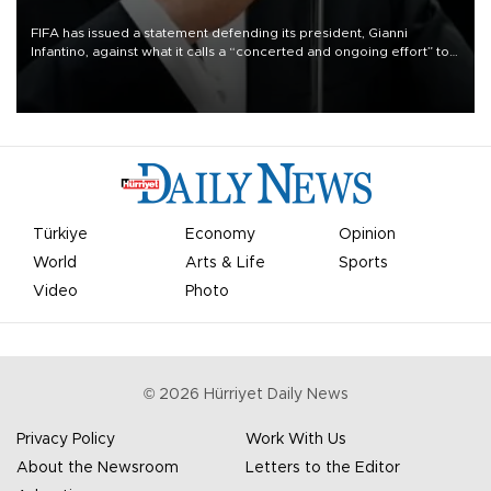
FIFA has issued a statement defending its president, Gianni
Infantino, against what it calls a “concerted and ongoing effort” to
undermine his leadership of the organization.
Türkiye
Economy
Opinion
World
Arts & Life
Sports
Video
Photo
©
2026
Hürriyet Daily News
Privacy Policy
Work With Us
About the Newsroom
Letters to the Editor