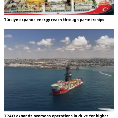
Türkiye expands energy reach thtough partnerships
TPAO expands overseas operations in drive for higher