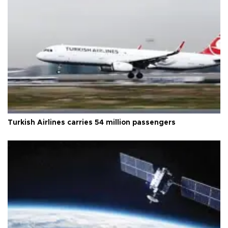
Turkish Airlines carries 54 million passengers