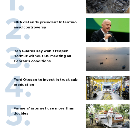
FIFA defends president Infantino
amid controversy
Iran Guards say won't reopen
Hormuz without US meeting all
Tehran's conditions
Ford Otosan to invest in truck cab
production
Farmers’ internet use more than
doubles