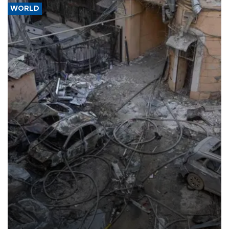
WORLD