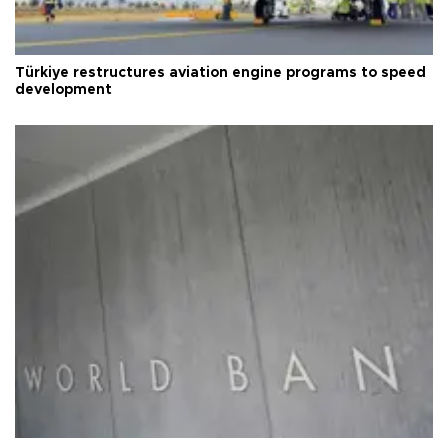
Türkiye restructures aviation engine programs to speed
development