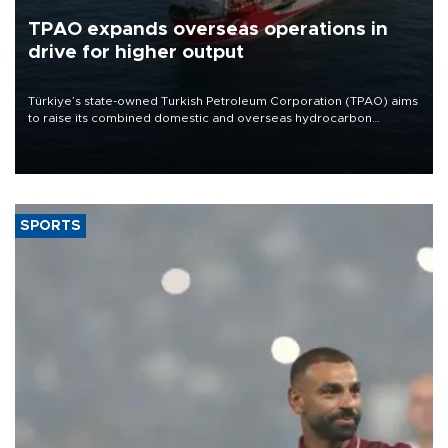
TPAO expands overseas operations in
drive for higher output
Türkiye’s state-owned Turkish Petroleum Corporation (TPAO) aims
to raise its combined domestic and overseas hydrocarbon
production from around 330,000 barrels of oil equivalent a day to
nearly 600,000 by 2028, with a longer-term target of 1 million,
Energy and Natural Resources Minister Alparslan Bayraktar has
said.
SPORTS