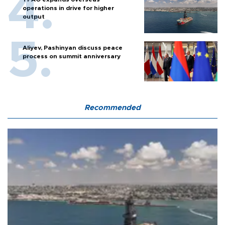
operations in drive for higher
output
Aliyev, Pashinyan discuss peace
process on summit anniversary
Recommended