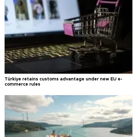
Türkiye retains customs advantage under new EU e-
commerce rules