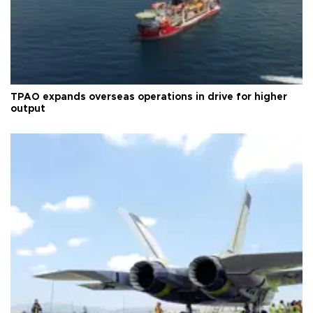
TPAO expands overseas operations in drive for higher
output