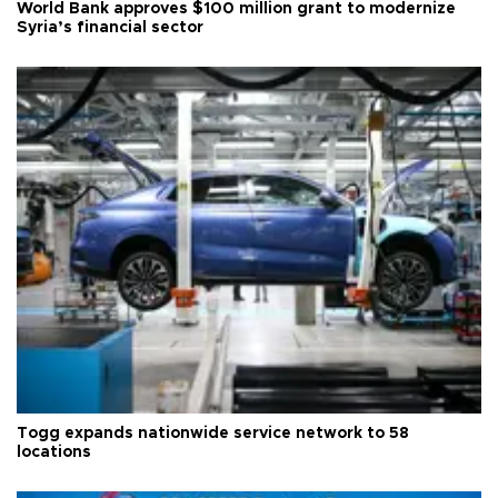
World Bank approves $100 million grant to modernize
Syria’s financial sector
Togg expands nationwide service network to 58
locations