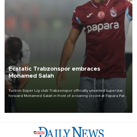
Ecstatic Trabzonspor embraces
Mohamed Salah
Turkish Süper Lig club Trabzonspor officially unveiled superstar
forward Mohamed Salah in front of a roaring crowd at Papara Park
on Aug. 6 night, celebrating what club officials called one of the
most historic transfer accomplishments in Turkish sports history.