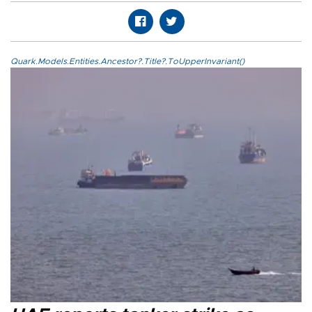
Quark.Models.Entities.Ancestor?.Title?.ToUpperInvariant()