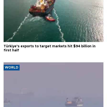
Türkiye’s exports to target markets hit $94 billion in
first half
WORLD