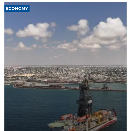
ECONOMY