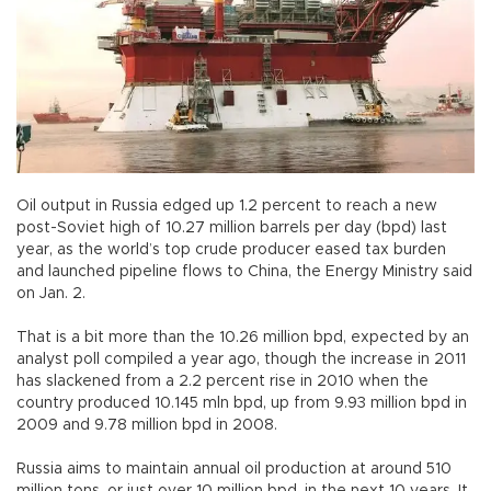
Oil output in Russia edged up 1.2 percent to reach a new
post-Soviet high of 10.27 million barrels per day (bpd) last
year, as the world’s top crude producer eased tax burden
and launched pipeline flows to China, the Energy Ministry said
on Jan. 2.
That is a bit more than the 10.26 million bpd, expected by an
analyst poll compiled a year ago, though the increase in 2011
has slackened from a 2.2 percent rise in 2010 when the
country produced 10.145 mln bpd, up from 9.93 million bpd in
2009 and 9.78 million bpd in 2008.
Russia aims to maintain annual oil production at around 510