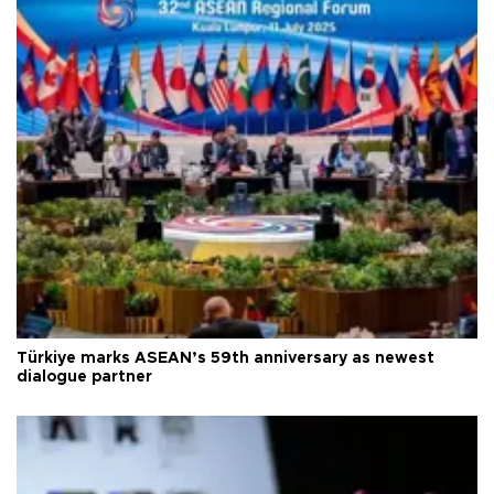
Türkiye marks ASEAN’s 59th anniversary as newest
dialogue partner