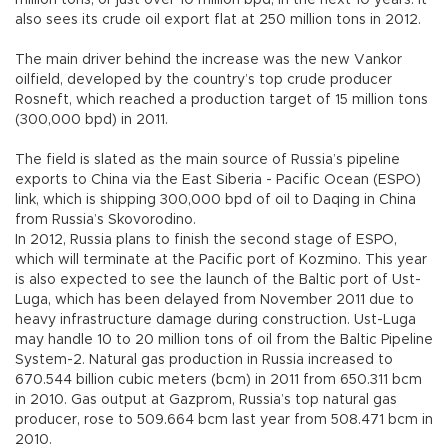
million tons, or just over 10 million bpd, in the next 10 years. It
also sees its crude oil export flat at 250 million tons in 2012.
The main driver behind the increase was the new Vankor
oilfield, developed by the country’s top crude producer
Rosneft, which reached a production target of 15 million tons
(300,000 bpd) in 2011.
The field is slated as the main source of Russia’s pipeline
exports to China via the East Siberia - Pacific Ocean (ESPO)
link, which is shipping 300,000 bpd of oil to Daqing in China
from Russia’s Skovorodino.
In 2012, Russia plans to finish the second stage of ESPO,
which will terminate at the Pacific port of Kozmino. This year
is also expected to see the launch of the Baltic port of Ust-
Luga, which has been delayed from November 2011 due to
heavy infrastructure damage during construction. Ust-Luga
may handle 10 to 20 million tons of oil from the Baltic Pipeline
System-2. Natural gas production in Russia increased to
670.544 billion cubic meters (bcm) in 2011 from 650.311 bcm
in 2010. Gas output at Gazprom, Russia’s top natural gas
producer, rose to 509.664 bcm last year from 508.471 bcm in
2010.