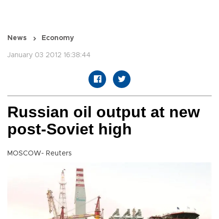
News
Economy
January 03 2012 16:38:44
Russian oil output at new
post-Soviet high
MOSCOW- Reuters