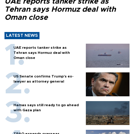
UAE reports tanker strike as
Tehran says Hormuz deal with
Oman close
LATEST NEWS
UAE reports tanker strike as
Tehran says Hormuz deal with
Oman close
US Senate confirms Trump's ex-
lawyer as attorney general
Hamas says still ready to go ahead
with Gaza plan
TPAO expands overseas