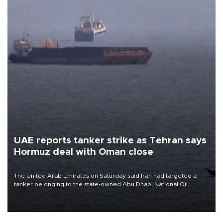
UAE reports tanker strike as Tehran says
Hormuz deal with Oman close
The United Arab Emirates on Saturday said Iran had targeted a
tanker belonging to the state-owned Abu Dhabi National Oil
Company (ADNOC) while it was transiting the Strait of Hormuz.