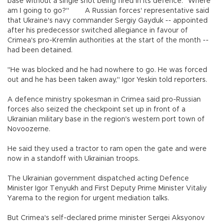
base without a single shot being fired in its defence. "Where
am I going to go?" A Russian forces' representative said
that Ukraine's navy commander Sergiy Gayduk -- appointed
after his predecessor switched allegiance in favour of
Crimea's pro-Kremlin authorities at the start of the month --
had been detained.
"He was blocked and he had nowhere to go. He was forced
out and he has been taken away," Igor Yeskin told reporters.
A defence ministry spokesman in Crimea said pro-Russian
forces also seized the checkpoint set up in front of a
Ukrainian military base in the region's western port town of
Novoozerne.
He said they used a tractor to ram open the gate and were
now in a standoff with Ukrainian troops.
The Ukrainian government dispatched acting Defence
Minister Igor Tenyukh and First Deputy Prime Minister Vitaliy
Yarema to the region for urgent mediation talks.
But Crimea's self-declared prime minister Sergei Aksyonov