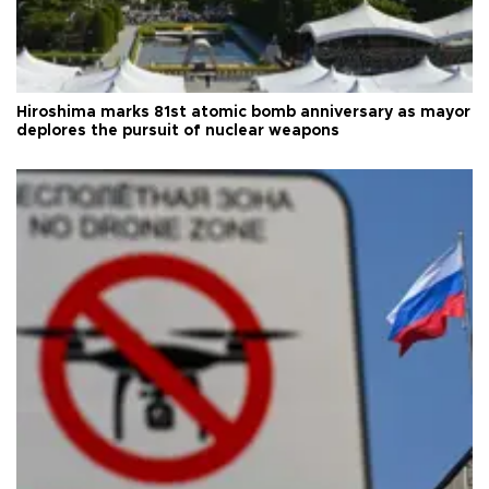
Hiroshima marks 81st atomic bomb anniversary as mayor
deplores the pursuit of nuclear weapons