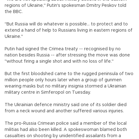
regions of Ukraine," Putin's spokesman Dmitry Peskov told
the BBC.
"But Russia will do whatever is possible... to protect and to
extend a hand of help to Russians living in eastern regions of
Ukraine."
Putin had signed the Crimea treaty -- recognised by no
nation besides Russia -- after stressing the move was done
"without firing a single shot and with no loss of life."
But the first bloodshed came to the rugged peninsula of two
million people only hours later when a group of gunmen
wearing masks but no military insignia stormed a Ukrainian
military centre in Simferopol on Tuesday.
The Ukrainian defence ministry said one of its soldier died
from a neck wound and another suffered various injuries.
The pro-Russia Crimean police said a member of the local
militias had also been killed. A spokeswoman blamed both
casualties on shooting by unidentified assailants from a