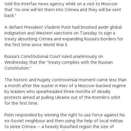
told the Interfax news agency while on a visit to Moscow
that "no one will let them into Crimea and they will be sent
back."
A defiant President Vladimir Putin had brushed aside global
indignation and Western sanctions on Tuesday to sign a
treaty absorbing Crimea and expanding Russia's borders for
the first time since World War II.
Russia's Constitutional Court ruled unanimously on
Wednesday that the "treaty complies with the Russian
Constitution."
The historic and hugely controversial moment came less than
a month after the ouster in Kiev of a Moscow-backed regime
by leaders who spearheaded three months of deadly
protests aimed at pulling Ukraine out of the Kremlin's orbit
for the first time.
Putin responded by winning the right to use force against his
ex-Soviet neighbour and then using the help of local militias
to seize Crimea -- a heavily Russified region the size of