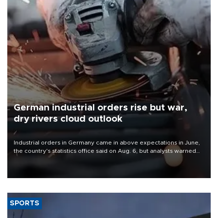
German industrial orders rise but war,
dry rivers cloud outlook
Industrial orders in Germany came in above expectations in June,
the country's statistics office said on Aug. 6, but analysts warned
that rivers running dry and the Mideast war could spell trouble.
SPORTS