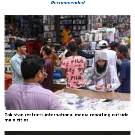
Recommended
Pakistan restricts international media reporting outside
main cities