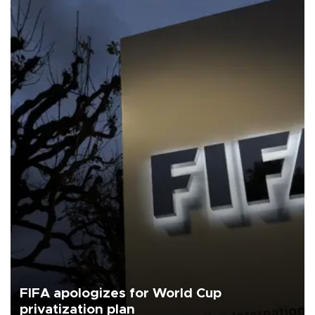
FIFA apologizes for World Cup
privatization plan