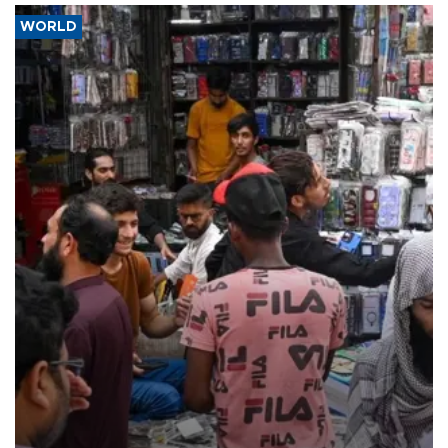
WORLD