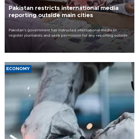
Pakistan restricts international media
reporting outside main cities
Pakistan's government has instructed international media to
register journalists and seek permission for any reporting outside
the country's three main cities, sparking concern from rights and
media groups over a threat to press freedom.
ECONOMY