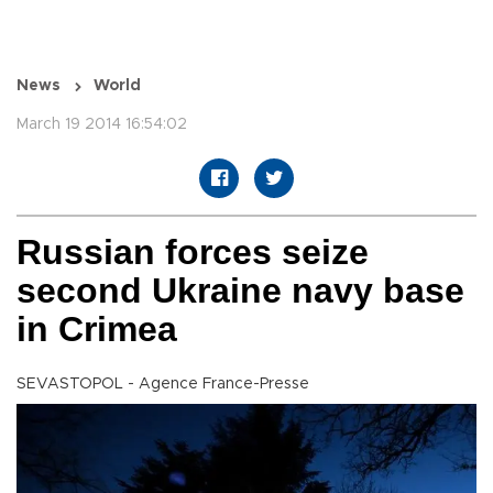
News
World
March 19 2014 16:54:02
Russian forces seize
second Ukraine navy base
in Crimea
SEVASTOPOL - Agence France-Presse