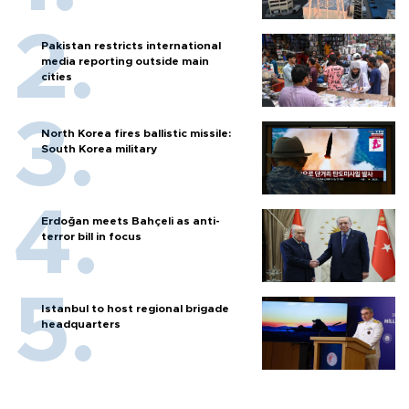
Pakistan restricts international
media reporting outside main
cities
North Korea fires ballistic missile:
South Korea military
Erdoğan meets Bahçeli as anti-
terror bill in focus
Istanbul to host regional brigade
headquarters