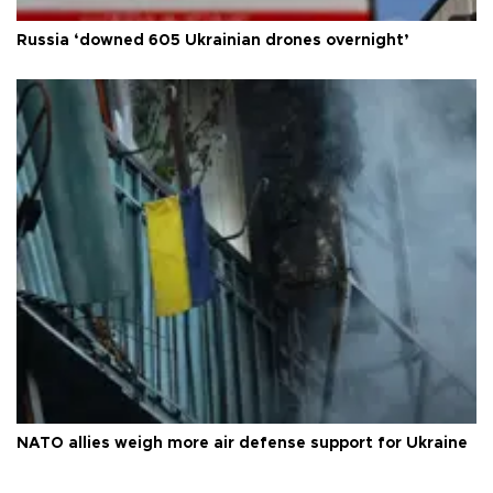
Russia ‘downed 605 Ukrainian drones overnight’
NATO allies weigh more air defense support for Ukraine