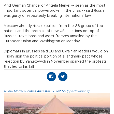
And German Chancellor Angela Merkel -- seen as the most
important potential powerbroker in the crisis -- said Russia
was guilty of repeatedly breaking international law.
Moscow already risks expulsion from the G8 group of top
nations and the promise of new US sanctions on top of
Russian travel bans and asset freezes unveiled by the
European Union and Washington on Monday.
Diplomats in Brussels said EU and Ukrainian leaders would on
Friday sign the political portion of a landmark pact whose
rejection by Yanukovych in November sparked the protests
that led to his fall.
Quark.Models.Entities.Ancestor?.Title?.ToUpperInvariant()