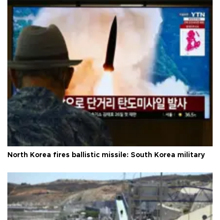
North Korea fires ballistic missile: South Korea military