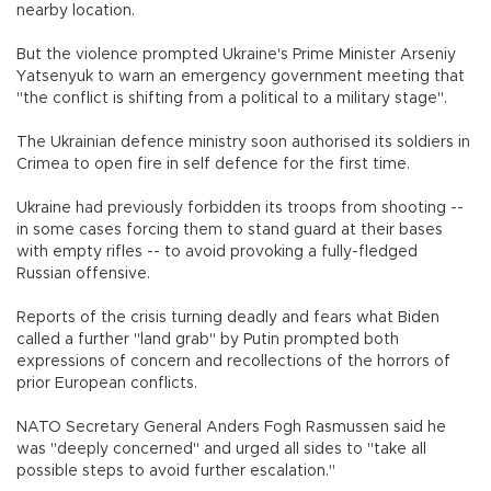
nearby location.
But the violence prompted Ukraine's Prime Minister Arseniy
Yatsenyuk to warn an emergency government meeting that
"the conflict is shifting from a political to a military stage".
The Ukrainian defence ministry soon authorised its soldiers in
Crimea to open fire in self defence for the first time.
Ukraine had previously forbidden its troops from shooting --
in some cases forcing them to stand guard at their bases
with empty rifles -- to avoid provoking a fully-fledged
Russian offensive.
Reports of the crisis turning deadly and fears what Biden
called a further "land grab" by Putin prompted both
expressions of concern and recollections of the horrors of
prior European conflicts.
NATO Secretary General Anders Fogh Rasmussen said he
was "deeply concerned" and urged all sides to "take all
possible steps to avoid further escalation."