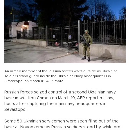
An armed member of the Russian forces waits outside as Ukrainian
soldiers stand guard inside the Ukrainian Navy headquarters in
Simferopol on March 18. AFP Photo
Russian forces seized control of a second Ukrainian navy
base in western Crimea on March 19, AFP reporters saw,
hours after capturing the main navy headquarters in
Sevastopol.
Some 50 Ukrainian servicemen were seen filing out of the
base at Novoozerne as Russian soldiers stood by, while pro-