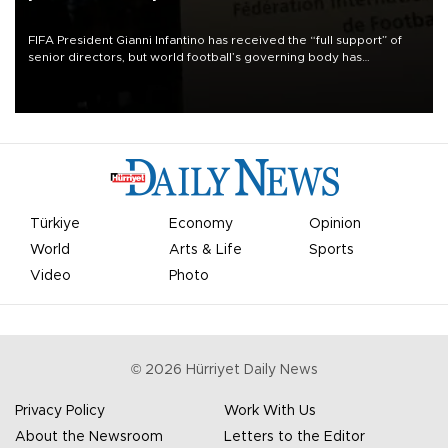
FIFA President Gianni Infantino has received the “full support” of
senior directors, but world football’s governing body has
apologized for the controversy surrounding a now-shelved plan to
open the World Cup to private investment.
Türkiye
Economy
Opinion
World
Arts & Life
Sports
Video
Photo
©
2026
Hürriyet Daily News
Privacy Policy
Work With Us
About the Newsroom
Letters to the Editor