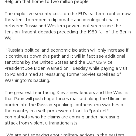
Belgium that home to two million people.
The explosive security crisis on the EU's eastern frontier now
threatens to reopen a diplomatic and ideological chasm
between Russia and Western powers not seen since the
tension-fraught decades preceding the 1989 fall of the Berlin
Wall.
"Russia's political and economic isolation will only increase if
it continues down this path and it will in fact see additional
sanctions by the United States and the EU," US Vice
President Joe Biden warned on Tuesday while paying a visit
to Poland aimed at reassuring former Soviet satellites of
Washington's backing.
The greatest fear facing Kiev's new leaders and the West is
that Putin will push huge forces massed along the Ukrainian
border into the Russian-speaking southeastern swathes of
the country in a self-professed effort to "protect"
compatriots who he claims are coming under increasing
attack from violent ultranationalists.
"We are not speaking about military actions in the eastern