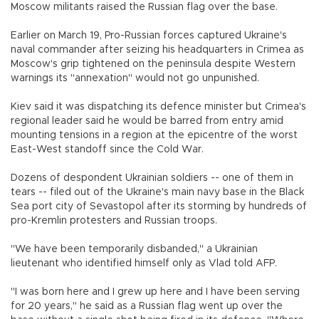
Moscow militants raised the Russian flag over the base.
Earlier on March 19, Pro-Russian forces captured Ukraine's
naval commander after seizing his headquarters in Crimea as
Moscow's grip tightened on the peninsula despite Western
warnings its "annexation" would not go unpunished.
Kiev said it was dispatching its defence minister but Crimea's
regional leader said he would be barred from entry amid
mounting tensions in a region at the epicentre of the worst
East-West standoff since the Cold War.
Dozens of despondent Ukrainian soldiers -- one of them in
tears -- filed out of the Ukraine's main navy base in the Black
Sea port city of Sevastopol after its storming by hundreds of
pro-Kremlin protesters and Russian troops.
"We have been temporarily disbanded," a Ukrainian
lieutenant who identified himself only as Vlad told AFP.
"I was born here and I grew up here and I have been serving
for 20 years," he said as a Russian flag went up over the