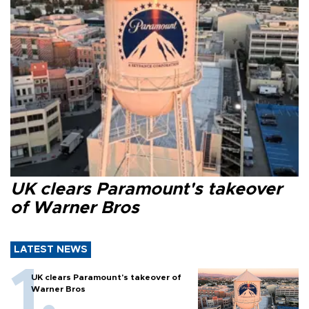
UK clears Paramount's takeover
of Warner Bros
LATEST NEWS
UK clears Paramount's takeover of
Warner Bros