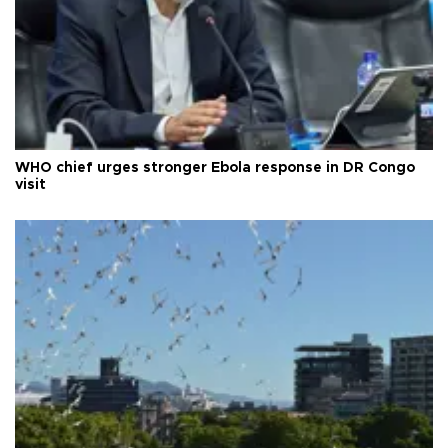
WHO chief urges stronger Ebola response in DR Congo
visit