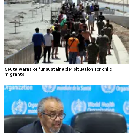
Ceuta warns of ‘unsustainable’ situation for child
migrants