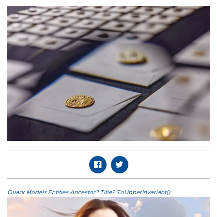
Quark.Models.Entities.Ancestor?.Title?.ToUpperInvariant()