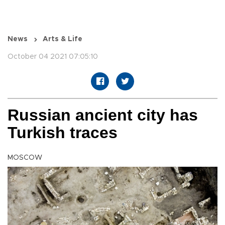
News
Arts & Life
October 04 2021 07:05:10
Russian ancient city has
Turkish traces
MOSCOW