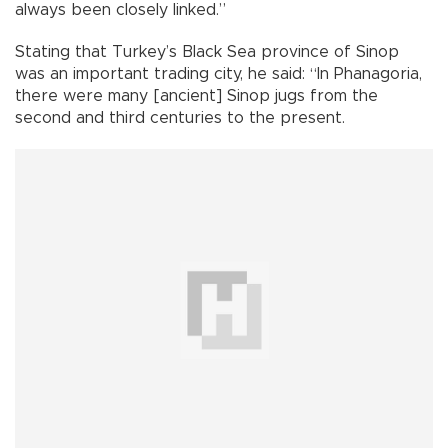
always been closely linked.”
Stating that Turkey’s Black Sea province of Sinop
was an important trading city, he said: “In Phanagoria,
there were many [ancient] Sinop jugs from the
second and third centuries to the present.