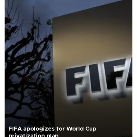
FIFA apologizes for World Cup
privatization plan