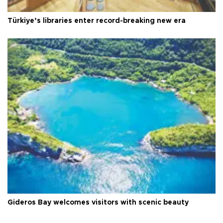
Türkiye’s libraries enter record-breaking new era
Gideros Bay welcomes visitors with scenic beauty