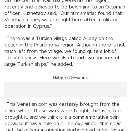
On the coin that was discovered in the region
recently and believed to be belonging to an Ottoman
officer, Kuznetsov said, “Our numismatist found that
Venetian money was brought here after a military
operation in Cyprus.”
“There was a Turkish village called Alibey on the
beach in the Phanagoria region. Although there is not
much left from the village, we found quite a lot of
tobacco sticks. Here we also found two anchors of
large Turkish ships,” he added.
Haberin Devamı
“This Venetian coin was certainly brought from the
place where these wars were fought, that is, a Turk
brought it, and we think it is a commemorative coin
because it has a hole on it,” he explained. “It is clear
that the officer in question participated in battles on