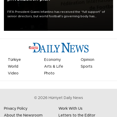
FIFA President Gianni Infantino has received the “full support” of
senior directors, but world football’s governing body has
apologized for the controversy surrounding a now-shelved plan to
open the World Cup to private investment.
Türkiye
Economy
Opinion
World
Arts & Life
Sports
Video
Photo
©
2026
Hürriyet Daily News
Privacy Policy
Work With Us
About the Newsroom
Letters to the Editor