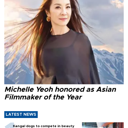
Michelle Yeoh honored as Asian
Filmmaker of the Year
LATEST NEWS
Kangal dogs to compete in beauty