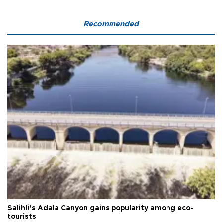
Recommended
Salihli’s Adala Canyon gains popularity among eco-
tourists