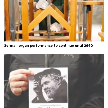
German organ performance to continue until 2640