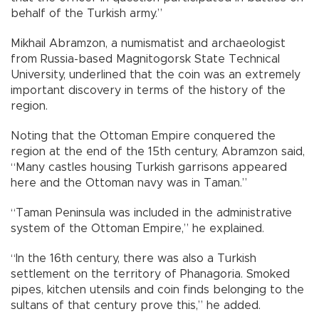
behalf of the Turkish army.”
Mikhail Abramzon, a numismatist and archaeologist
from Russia-based Magnitogorsk State Technical
University, underlined that the coin was an extremely
important discovery in terms of the history of the
region.
Noting that the Ottoman Empire conquered the
region at the end of the 15th century, Abramzon said,
“Many castles housing Turkish garrisons appeared
here and the Ottoman navy was in Taman.”
“Taman Peninsula was included in the administrative
system of the Ottoman Empire,” he explained.
“In the 16th century, there was also a Turkish
settlement on the territory of Phanagoria. Smoked
pipes, kitchen utensils and coin finds belonging to the
sultans of that century prove this,” he added.