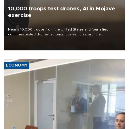
10,000 troops test drones, AI in Mojave
exercise
Nearly 10,000 troops from the United States and four allied
countries tested drones, autonomous vehicles, artificial
intelligence-enabled command systems and electronic warfare
equipment in the Mojave Desert during the U.S. Army’s largest
Project Convergence experiment to date.
ECONOMY