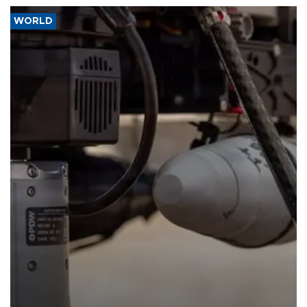
WORLD