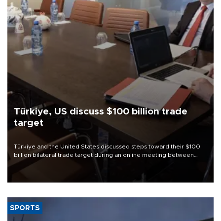
Türkiye, US discuss $100 billion trade
target
Türkiye and the United States discussed steps toward their $100
billion bilateral trade target during an online meeting between
Trade Minister Ömer Bolat and U.S. Trade Representative
Jamieson Greer.
SPORTS