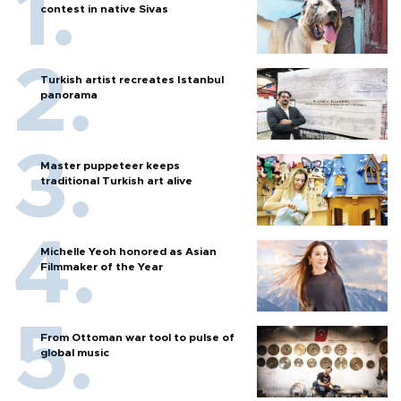
contest in native Sivas
Turkish artist recreates Istanbul
panorama
Master puppeteer keeps
traditional Turkish art alive
Michelle Yeoh honored as Asian
Filmmaker of the Year
From Ottoman war tool to pulse of
global music