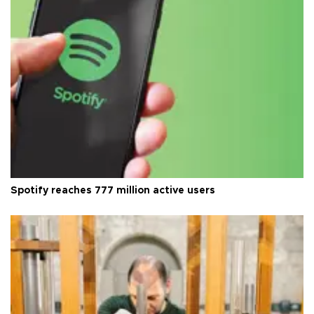
Spotify reaches 777 million active users