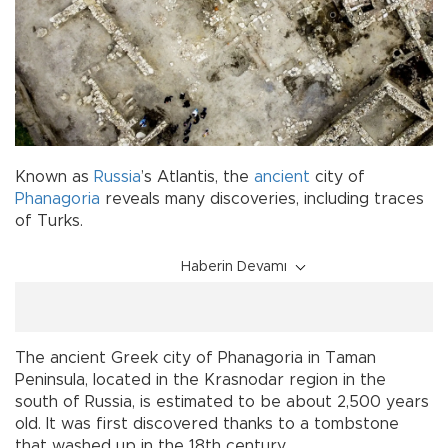
Known as
Russia
’s Atlantis, the
ancient
city of
Phanagoria
reveals many discoveries, including traces
of Turks.
Haberin Devamı
The ancient Greek city of Phanagoria in Taman
Peninsula, located in the Krasnodar region in the
south of Russia, is estimated to be about 2,500 years
old. It was first discovered thanks to a tombstone
that washed up in the 18th century.