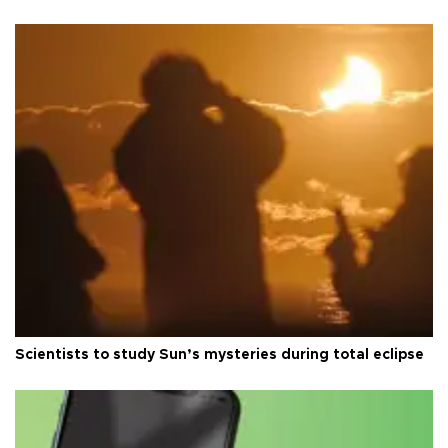
Scientists to study Sun’s mysteries during total eclipse