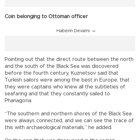
Coin belonging to Ottoman officer
Haberin Devamı
Pointing out that the direct route between the north
and the south of the Black Sea was discovered
before the fourth century, Kuznetsov said that
Turkish sailors were among the best in Europe, that
they were captains who knew all the subtleties of
seafaring and that they constantly sailed to
Phanagoria.
“The southern and northern shores of the Black Sea
were always connected, and we can see the trace of
this with archaeological materials,” he added.