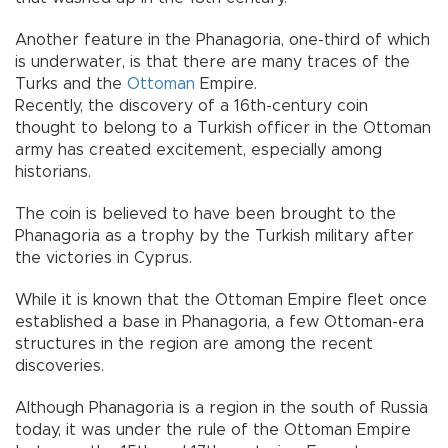
Another feature in the Phanagoria, one-third of which
is underwater, is that there are many traces of the
Turks and the
Ottoman
Empire.
Recently, the discovery of a 16th-century coin
thought to belong to a Turkish officer in the Ottoman
army has created excitement, especially among
historians.
The coin is believed to have been brought to the
Phanagoria as a trophy by the Turkish military after
the victories in Cyprus.
While it is known that the Ottoman Empire fleet once
established a base in Phanagoria, a few Ottoman-era
structures in the region are among the recent
discoveries.
Although Phanagoria is a region in the south of Russia
today, it was under the rule of the Ottoman Empire