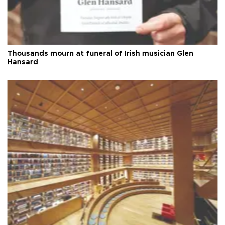
Thousands mourn at funeral of Irish musician Glen
Hansard