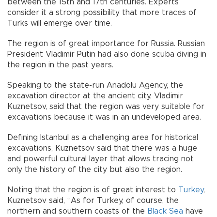
between the 15th and 17th centuries. Experts
consider it a strong possibility that more traces of
Turks will emerge over time.
The region is of great importance for Russia. Russian
President Vladimir Putin had also done scuba diving in
the region in the past years.
Speaking to the state-run Anadolu Agency, the
excavation director at the ancient city, Vladimir
Kuznetsov, said that the region was very suitable for
excavations because it was in an undeveloped area.
Defining Istanbul as a challenging area for historical
excavations, Kuznetsov said that there was a huge
and powerful cultural layer that allows tracing not
only the history of the city but also the region.
Noting that the region is of great interest to
Turkey
,
Kuznetsov said, “As for Turkey, of course, the
northern and southern coasts of the
Black Sea
have