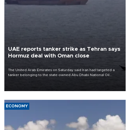
UAE reports tanker strike as Tehran says
Hormuz deal with Oman close
The United Arab Emirates on Saturday said Iran had targeted a
tanker belonging to the state-owned Abu Dhabi National Oil
Company (ADNOC) while it was transiting the Strait of Hormuz.
ECONOMY