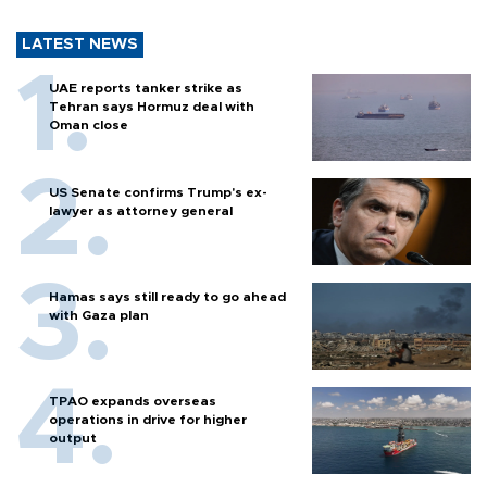
LATEST NEWS
UAE reports tanker strike as
Tehran says Hormuz deal with
Oman close
US Senate confirms Trump's ex-
lawyer as attorney general
Hamas says still ready to go ahead
with Gaza plan
TPAO expands overseas
operations in drive for higher
output