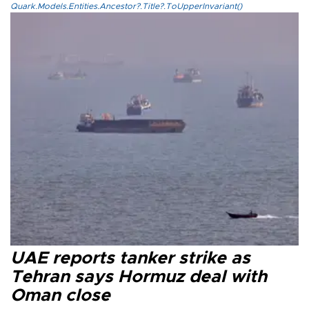
Quark.Models.Entities.Ancestor?.Title?.ToUpperInvariant()
UAE reports tanker strike as
Tehran says Hormuz deal with
Oman close