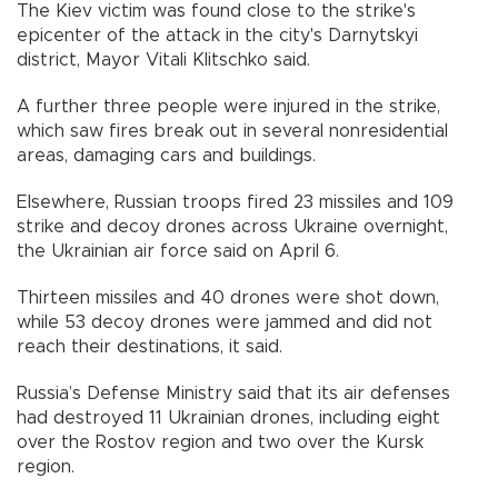
The Kiev victim was found close to the strike's
epicenter of the attack in the city's Darnytskyi
district, Mayor Vitali Klitschko said.
A further three people were injured in the strike,
which saw fires break out in several nonresidential
areas, damaging cars and buildings.
Elsewhere, Russian troops fired 23 missiles and 109
strike and decoy drones across Ukraine overnight,
the Ukrainian air force said on April 6.
Thirteen missiles and 40 drones were shot down,
while 53 decoy drones were jammed and did not
reach their destinations, it said.
Russia’s Defense Ministry said that its air defenses
had destroyed 11 Ukrainian drones, including eight
over the Rostov region and two over the Kursk
region.