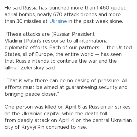
He said Russia has launched more than 1,460 guided
aerial bombs, nearly 670 attack drones and more
than 30 missiles at
Ukraine
in the past week alone.
“These attacks are [Russian President
Vladimir] Putin’s response to all international
diplomatic efforts. Each of our partners — the United
States, all of Europe, the entire world — has seen
that Russia intends to continue the war and the
killing," Zelenskyy said.
"That is why there can be no easing of pressure. All
efforts must be aimed at guaranteeing security and
bringing peace closer.”
One person was killed on April 6 as Russian air strikes
hit the Ukrainian capital, while the death toll
from deadly attack on April 4 on the central Ukrainian
city of Kryvyi Rih continued to rise.