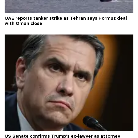
UAE reports tanker strike as Tehran says Hormuz deal
with Oman close
US Senate confirms Trump's ex-lawyer as attorney