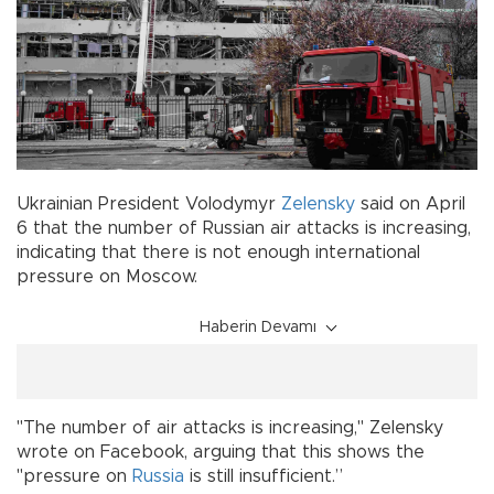
Ukrainian President Volodymyr
Zelensky
said on April
6 that the number of Russian air attacks is increasing,
indicating that there is not enough international
pressure on Moscow.
Haberin Devamı
"The number of air attacks is increasing," Zelensky
wrote on Facebook, arguing that this shows the
"pressure on
Russia
is still insufficient.”