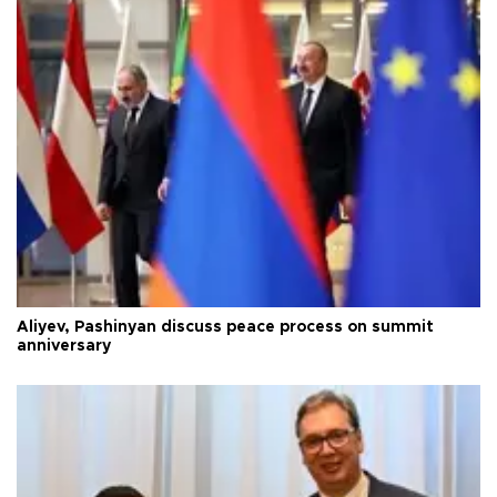
Aliyev, Pashinyan discuss peace process on summit
anniversary