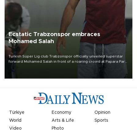
Ecstatic Trabzonspor embraces
Mohamed Salah
Turkish Süper Lig club Trabzonspor officially unveiled superstar
forward Mohamed Salah in front of a roaring crowd at Papara Park
on Aug. 6 night, celebrating what club officials called one of the
most historic transfer accomplishments in Turkish sports history.
Türkiye
Economy
Opinion
World
Arts & Life
Sports
Video
Photo