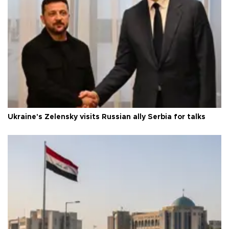
Ukraine's Zelensky visits Russian ally Serbia for talks