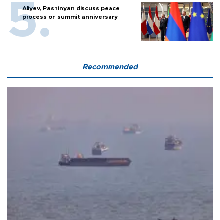
Aliyev, Pashinyan discuss peace
process on summit anniversary
Recommended