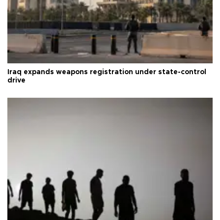
Iraq expands weapons registration under state-control
drive