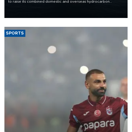
to raise its combined domestic and overseas hydrocarbon
production from around 330,000 barrels of oil equivalent a day to
nearly 600,000 by 2028, with a longer-term target of 1 million,
Energy and Natural Resources Minister Alparslan Bayraktar has
said.
SPORTS