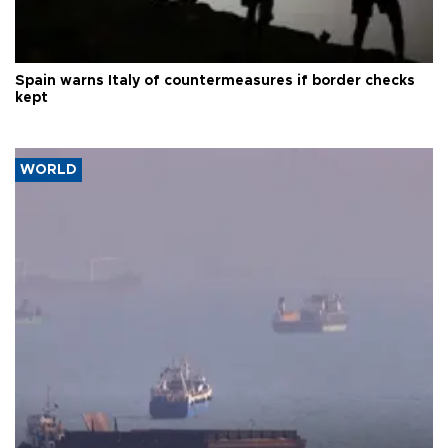
Spain warns Italy of countermeasures if border checks
kept
WORLD