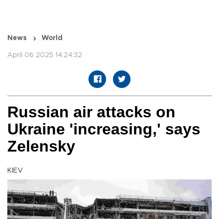
News
World
April 06 2025 14:24:32
Russian air attacks on
Ukraine 'increasing,' says
Zelensky
KIEV