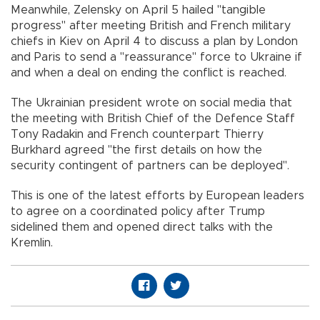
Meanwhile, Zelensky on April 5 hailed "tangible
progress" after meeting British and French military
chiefs in Kiev on April 4 to discuss a plan by London
and Paris to send a "reassurance" force to Ukraine if
and when a deal on ending the conflict is reached.
The Ukrainian president wrote on social media that
the meeting with British Chief of the Defence Staff
Tony Radakin and French counterpart Thierry
Burkhard agreed "the first details on how the
security contingent of partners can be deployed".
This is one of the latest efforts by European leaders
to agree on a coordinated policy after Trump
sidelined them and opened direct talks with the
Kremlin.