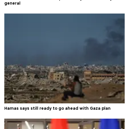
general
Hamas says still ready to go ahead with Gaza plan