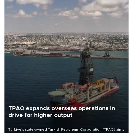
TPAO expands overseas operations in
drive for higher output
Türkiye’s state-owned Turkish Petroleum Corporation (TPAO) aims