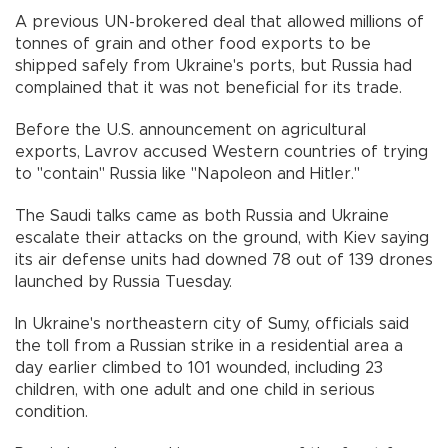
A previous UN-brokered deal that allowed millions of
tonnes of grain and other food exports to be
shipped safely from Ukraine's ports, but Russia had
complained that it was not beneficial for its trade.
Before the U.S. announcement on agricultural
exports, Lavrov accused Western countries of trying
to "contain" Russia like "Napoleon and Hitler."
The Saudi talks came as both Russia and Ukraine
escalate their attacks on the ground, with Kiev saying
its air defense units had downed 78 out of 139 drones
launched by Russia Tuesday.
In Ukraine's northeastern city of Sumy, officials said
the toll from a Russian strike in a residential area a
day earlier climbed to 101 wounded, including 23
children, with one adult and one child in serious
condition.