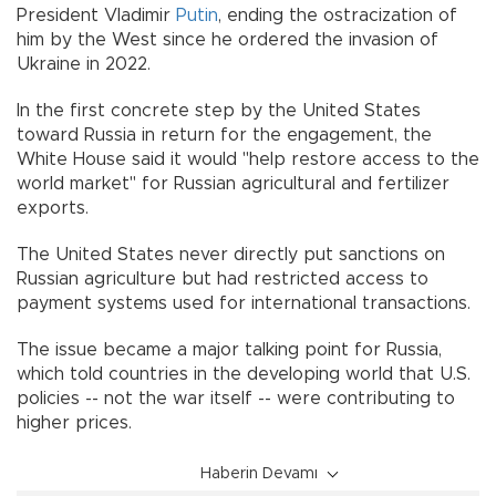
President Vladimir
Putin
, ending the ostracization of
him by the West since he ordered the invasion of
Ukraine in 2022.
In the first concrete step by the United States
toward Russia in return for the engagement, the
White House said it would "help restore access to the
world market" for Russian agricultural and fertilizer
exports.
The United States never directly put sanctions on
Russian agriculture but had restricted access to
payment systems used for international transactions.
The issue became a major talking point for Russia,
which told countries in the developing world that U.S.
policies -- not the war itself -- were contributing to
higher prices.
Haberin Devamı