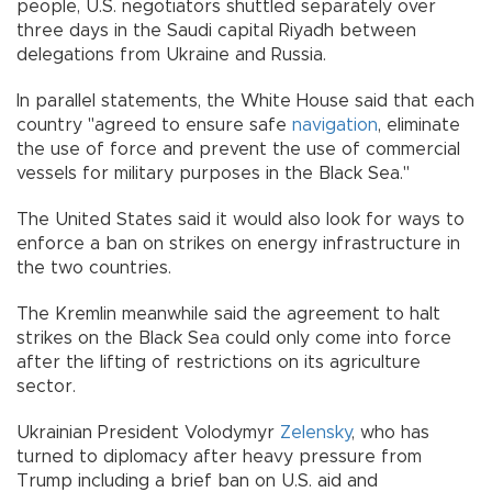
people, U.S. negotiators shuttled separately over
three days in the Saudi capital Riyadh between
delegations from Ukraine and Russia.
In parallel statements, the White House said that each
country "agreed to ensure safe
navigation
, eliminate
the use of force and prevent the use of commercial
vessels for military purposes in the Black Sea."
The United States said it would also look for ways to
enforce a ban on strikes on energy infrastructure in
the two countries.
The Kremlin meanwhile said the agreement to halt
strikes on the Black Sea could only come into force
after the lifting of restrictions on its agriculture
sector.
Ukrainian President Volodymyr
Zelensky
, who has
turned to diplomacy after heavy pressure from
Trump including a brief ban on U.S. aid and