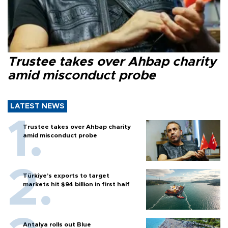
Trustee takes over Ahbap charity
amid misconduct probe
LATEST NEWS
Trustee takes over Ahbap charity
amid misconduct probe
Türkiye’s exports to target
markets hit $94 billion in first half
Antalya rolls out Blue