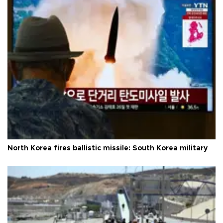
North Korea fires ballistic missile: South Korea military