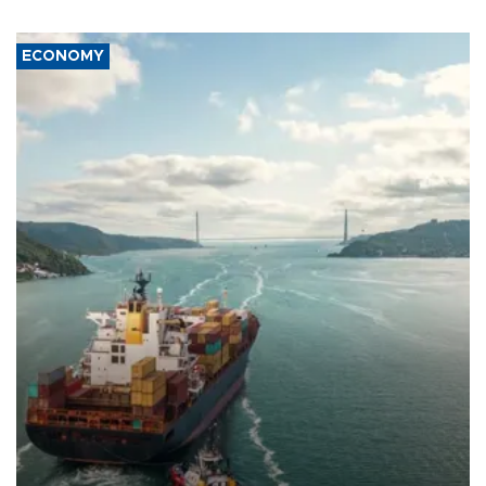
ECONOMY