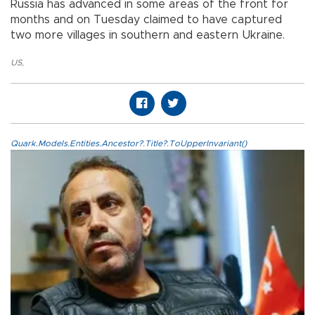
Russia has advanced in some areas of the front for
months and on Tuesday claimed to have captured
two more villages in southern and eastern Ukraine.
US
,
Quark.Models.Entities.Ancestor?.Title?.ToUpperInvariant()