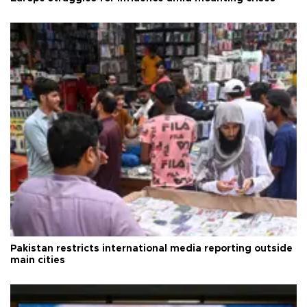
Pakistan restricts international media reporting outside
main cities