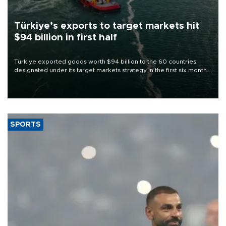
Türkiye’s exports to target markets hit
$94 billion in first half
Türkiye exported goods worth $94 billion to the 60 countries
designated under its target markets strategy in the first six months
of 2026, as part of efforts to diversify export destinations and
expand into new markets.
SPORTS