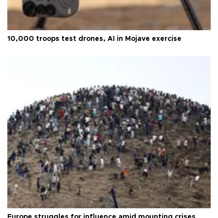
10,000 troops test drones, AI in Mojave exercise
Europe struggles for influence amid mounting crises