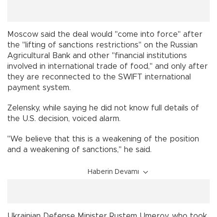
Moscow said the deal would "come into force" after
the "lifting of sanctions restrictions" on the Russian
Agricultural Bank and other "financial institutions
involved in international trade of food," and only after
they are reconnected to the SWIFT international
payment system.
Zelensky, while saying he did not know full details of
the U.S. decision, voiced alarm.
"We believe that this is a weakening of the position
and a weakening of sanctions," he said.
Haberin Devamı
Ukrainian Defense Minister Rustem Umerov, who took