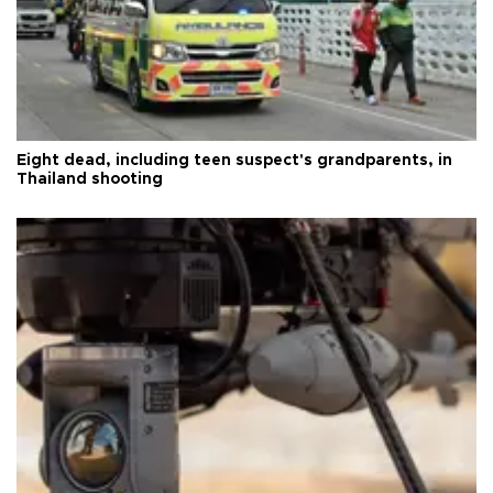
Eight dead, including teen suspect's grandparents, in
Thailand shooting