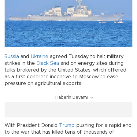
Russia
and
Ukraine
agreed Tuesday to halt military
strikes in the
Black Sea
and on energy sites during
talks brokered by the United States, which offered
as a first concrete incentive to Moscow to ease
pressure on agricultural exports.
Haberin Devamı
With President Donald
Trump
pushing for a rapid end
to the war that has killed tens of thousands of