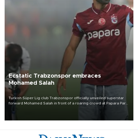
Ecstatic Trabzonspor embraces
Mohamed Salah
Turkish Süper Lig club Trabzonspor officially unveiled superstar
forward Mohamed Salah in front of a roaring crowd at Papara Park
on Aug. 6 night, celebrating what club officials called one of the
most historic transfer accomplishments in Turkish sports history.