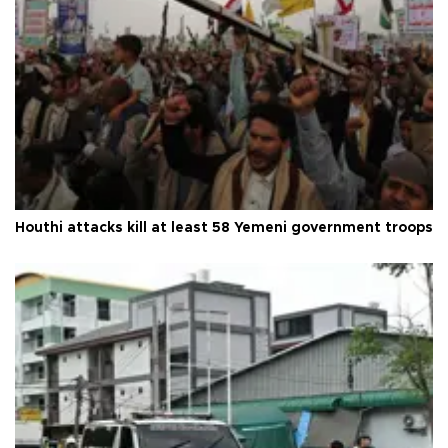
Houthi attacks kill at least 58 Yemeni government troops