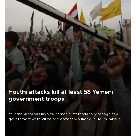
Houthi attacks kill at least 58 Yemeni
government troops
At least 58 troops loyal to Yemen’s internationally recognized
government were killed and dozens wounded in Houthi missile
and drone attacks on several military camps on Aug. 6, a military
source told AFP.