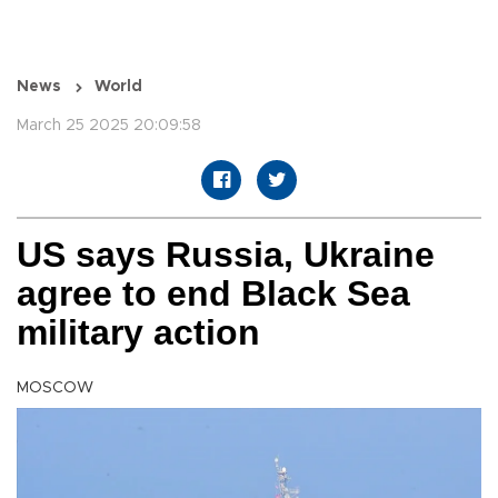
News
World
March 25 2025 20:09:58
US says Russia, Ukraine
agree to end Black Sea
military action
MOSCOW