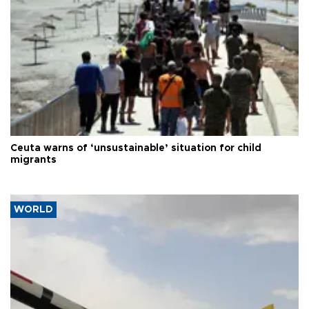
Ceuta warns of ‘unsustainable’ situation for child
migrants
WORLD