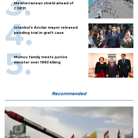
Mediterranean shield ahead of
COP31
Istanbul’s Avcılar mayor released
pending trial in graft case
Mumcu family meets justice
minister over 1993 killing
Recommended