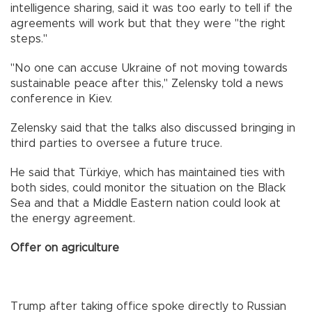
intelligence sharing, said it was too early to tell if the
agreements will work but that they were "the right
steps."
"No one can accuse Ukraine of not moving towards
sustainable peace after this," Zelensky told a news
conference in Kiev.
Zelensky said that the talks also discussed bringing in
third parties to oversee a future truce.
He said that Türkiye, which has maintained ties with
both sides, could monitor the situation on the Black
Sea and that a Middle Eastern nation could look at
the energy agreement.
Offer on agriculture
Trump after taking office spoke directly to Russian