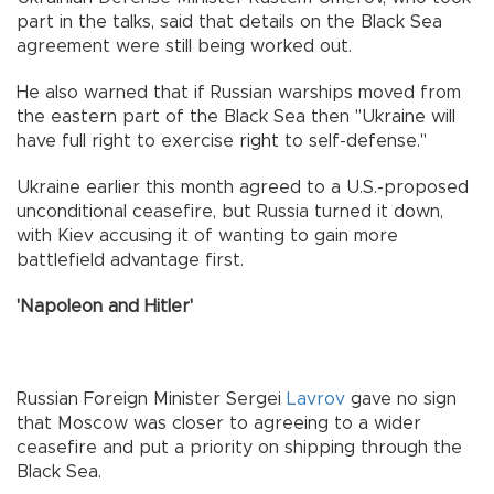
part in the talks, said that details on the Black Sea
agreement were still being worked out.
He also warned that if Russian warships moved from
the eastern part of the Black Sea then "Ukraine will
have full right to exercise right to self-defense."
Ukraine earlier this month agreed to a U.S.-proposed
unconditional ceasefire, but Russia turned it down,
with Kiev accusing it of wanting to gain more
battlefield advantage first.
'Napoleon and Hitler'
Russian Foreign Minister Sergei
Lavrov
gave no sign
that Moscow was closer to agreeing to a wider
ceasefire and put a priority on shipping through the
Black Sea.