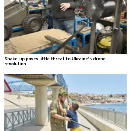
Shake-up poses little threat to Ukraine’s drone
revolution