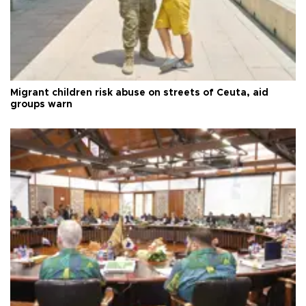
Migrant children risk abuse on streets of Ceuta, aid
groups warn