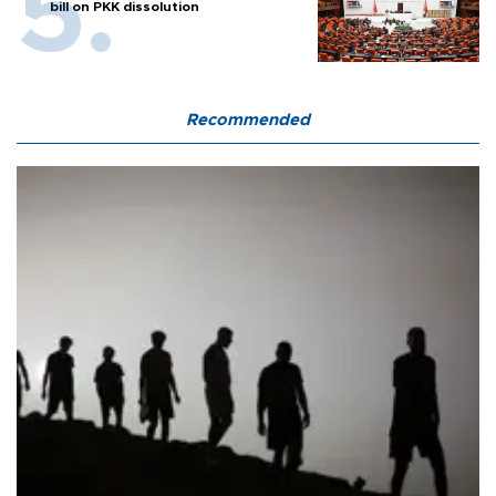
bill on PKK dissolution
Recommended