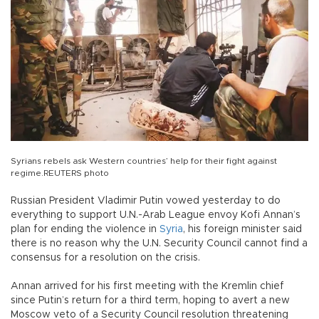
Syrians rebels ask Western countries’ help for their fight against
regime.REUTERS photo
Russian President Vladimir Putin vowed yesterday to do
everything to support U.N.-Arab League envoy Kofi Annan’s
plan for ending the violence in
Syria
, his foreign minister said
there is no reason why the U.N. Security Council cannot find a
consensus for a resolution on the crisis.
Annan arrived for his first meeting with the Kremlin chief
since Putin’s return for a third term, hoping to avert a new
Moscow veto of a Security Council resolution threatening