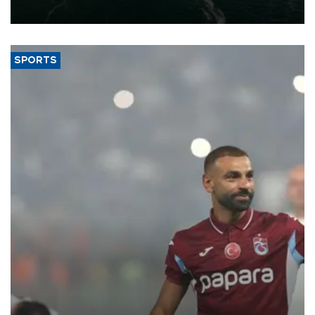
expand into new markets.
SPORTS