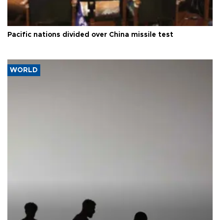
Pacific nations divided over China missile test
WORLD