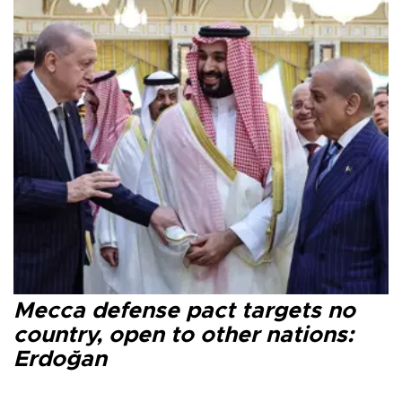
Mecca defense pact targets no
country, open to other nations:
Erdoğan