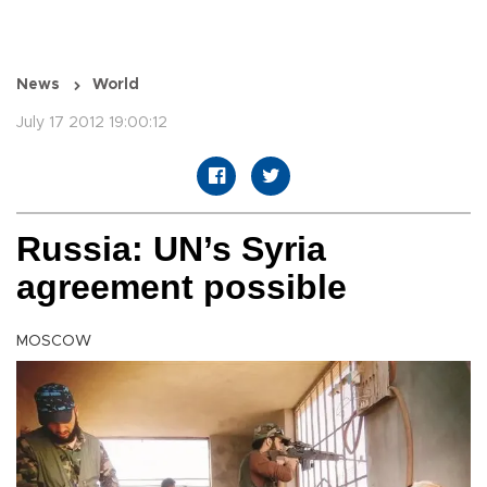
News
World
July 17 2012 19:00:12
Russia: UN’s Syria
agreement possible
MOSCOW