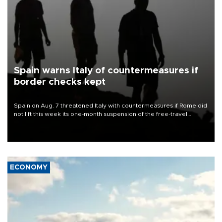
Spain warns Italy of countermeasures if
border checks kept
Spain on Aug. 7 threatened Italy with countermeasures if Rome did
not lift this week its one-month suspension of the free-travel
Schengen agreement, introduced after the mass migrant rush to
Ceuta.
ECONOMY