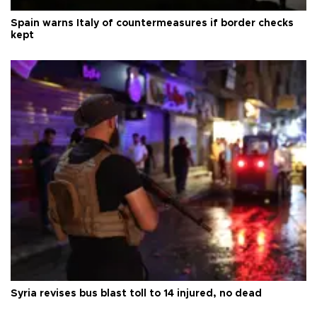
Spain warns Italy of countermeasures if border checks
kept
Syria revises bus blast toll to 14 injured, no dead