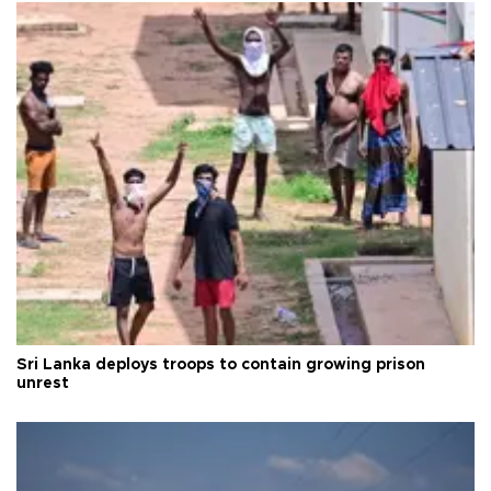
Sri Lanka deploys troops to contain growing prison
unrest