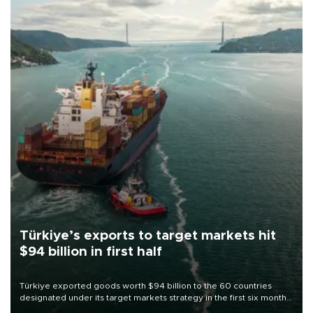
Türkiye’s exports to target markets hit
$94 billion in first half
Türkiye exported goods worth $94 billion to the 60 countries
designated under its target markets strategy in the first six months
of 2026, as part of efforts to diversify export destinations and