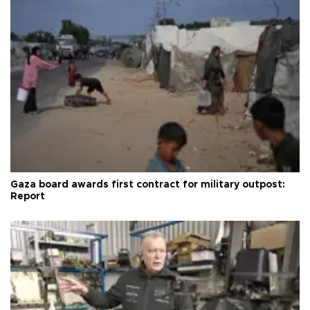
Gaza board awards first contract for military outpost:
Report