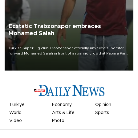
Ecstatic Trabzonspor embraces
Mohamed Salah
Turkish Süper Lig club Trabzonspor officially unveiled superstar
forward Mohamed Salah in front of a roaring crowd at Papara Park
on Aug. 6 night, celebrating what club officials called one of the
most historic transfer accomplishments in Turkish sports history.
Türkiye
Economy
Opinion
World
Arts & Life
Sports
Video
Photo