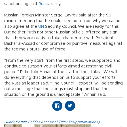
sanctions against
Russia
’s ally.
Russian Foreign Minister Sergei Lavrov said after the 90-
minute meeting that he could “see no reason why we cannot
also agree at the
UN
Security Council. We are ready for this.”
But neither Putin nor other Russian official offered any sign
that they were ready to take a harder line with President
Bashar al-Assad or compromise on punitive measures against
the regime’s brutal use of force.
“From the very start, from the first steps, we supported and
continue to support your efforts aimed at restoring civil
peace,” Putin told Annan at the start of their talks. “We will
do everything that depends on us to support your efforts,”
the Russian leader said. “The Council, I expect, will be sending
out a message that the killings must stop and that the
situation on the ground is unacceptable,” Annan said.
Quark.Models.Entities.Ancestor?.Title?.ToUpperInvariant()