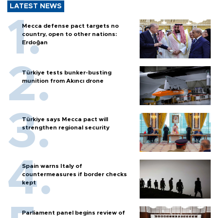
LATEST NEWS
Mecca defense pact targets no
country, open to other nations:
Erdoğan
Türkiye tests bunker-busting
munition from Akıncı drone
Türkiye says Mecca pact will
strengthen regional security
Spain warns Italy of
countermeasures if border checks
kept
Parliament panel begins review of