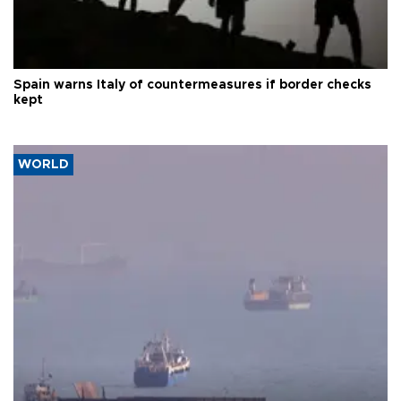
Spain warns Italy of countermeasures if border checks
kept
WORLD