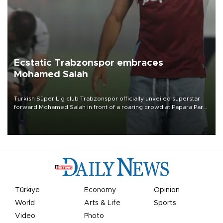
Ecstatic Trabzonspor embraces
Mohamed Salah
Turkish Süper Lig club Trabzonspor officially unveiled superstar
forward Mohamed Salah in front of a roaring crowd at Papara Park
on Aug. 6 night, celebrating what club officials called one of the
most historic transfer accomplishments in Turkish sports history.
Türkiye
Economy
Opinion
World
Arts & Life
Sports
Video
Photo