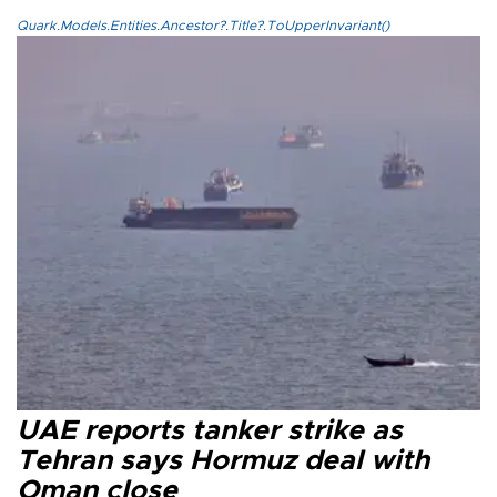
Quark.Models.Entities.Ancestor?.Title?.ToUpperInvariant()
UAE reports tanker strike as
Tehran says Hormuz deal with
Oman close