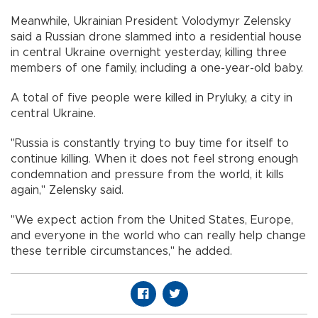
Meanwhile, Ukrainian President Volodymyr Zelensky
said a Russian drone slammed into a residential house
in central Ukraine overnight yesterday, killing three
members of one family, including a one-year-old baby.
A total of five people were killed in Pryluky, a city in
central Ukraine.
"Russia is constantly trying to buy time for itself to
continue killing. When it does not feel strong enough
condemnation and pressure from the world, it kills
again," Zelensky said.
"We expect action from the United States, Europe,
and everyone in the world who can really help change
these terrible circumstances," he added.