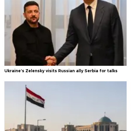
Ukraine's Zelensky visits Russian ally Serbia for talks