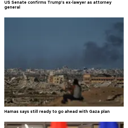
US Senate confirms Trump's ex-lawyer as attorney
general
Hamas says still ready to go ahead with Gaza plan