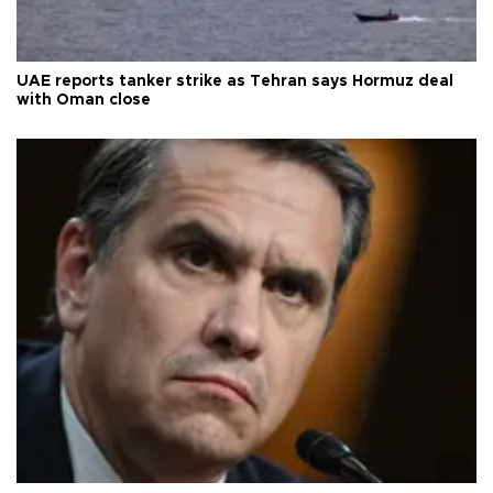
UAE reports tanker strike as Tehran says Hormuz deal
with Oman close