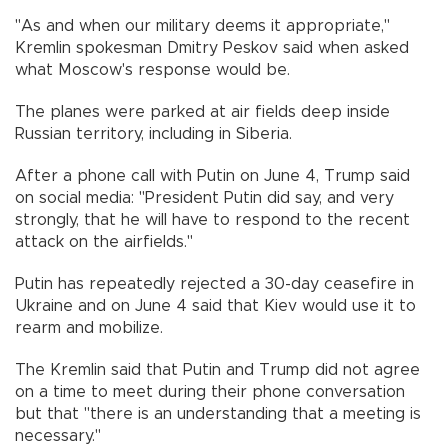
"As and when our military deems it appropriate,"
Kremlin spokesman Dmitry Peskov said when asked
what Moscow's response would be.
The planes were parked at air fields deep inside
Russian territory, including in Siberia.
After a phone call with Putin on June 4, Trump said
on social media: "President Putin did say, and very
strongly, that he will have to respond to the recent
attack on the airfields."
Putin has repeatedly rejected a 30-day ceasefire in
Ukraine and on June 4 said that Kiev would use it to
rearm and mobilize.
The Kremlin said that Putin and Trump did not agree
on a time to meet during their phone conversation
but that "there is an understanding that a meeting is
necessary."