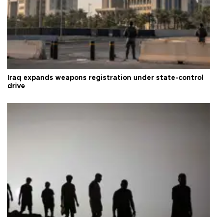
Iraq expands weapons registration under state-control
drive