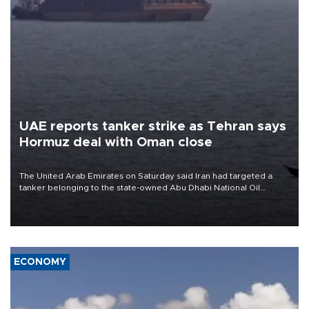
UAE reports tanker strike as Tehran says
Hormuz deal with Oman close
The United Arab Emirates on Saturday said Iran had targeted a
tanker belonging to the state-owned Abu Dhabi National Oil
Company (ADNOC) while it was transiting the Strait of Hormuz.
ECONOMY