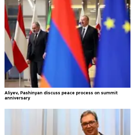
Aliyev, Pashinyan discuss peace process on summit
anniversary