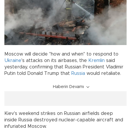
Moscow will decide "how and when" to respond to
Ukraine
's attacks on its airbases, the
Kremlin
said
yesterday, confirming that Russian President Vladimir
Putin told Donald Trump that
Russia
would retaliate.
Haberin Devamı
Kiev's weekend strikes on Russian airfields deep
inside Russia destroyed nuclear-capable aircraft and
infuriated Moscow.