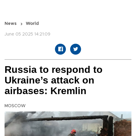
News
World
June 05 2025 14:21:09
Russia to respond to
Ukraine’s attack on
airbases: Kremlin
MOSCOW