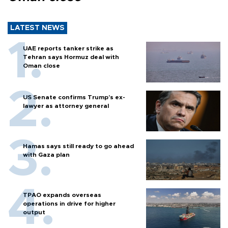
LATEST NEWS
UAE reports tanker strike as
Tehran says Hormuz deal with
Oman close
US Senate confirms Trump's ex-
lawyer as attorney general
Hamas says still ready to go ahead
with Gaza plan
TPAO expands overseas
operations in drive for higher
output