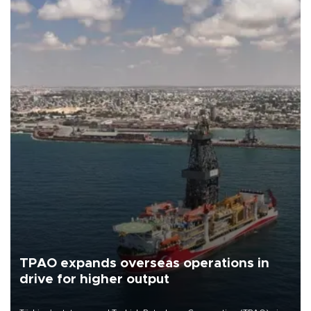
TPAO expands overseas operations in
drive for higher output