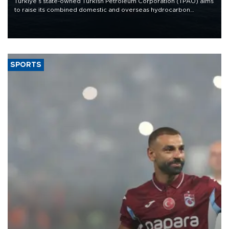
Türkiye’s state-owned Turkish Petroleum Corporation (TPAO) aims
to raise its combined domestic and overseas hydrocarbon
production from around 330,000 barrels of oil equivalent a day to
nearly 600,000 by 2028, with a longer-term target of 1 million,
Energy and Natural Resources Minister Alparslan Bayraktar has
said.
SPORTS