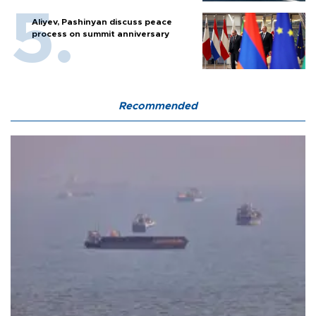
Aliyev, Pashinyan discuss peace
process on summit anniversary
Recommended