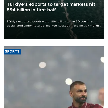
Türkiye’s exports to target markets hit
$94 billion in first half
Türkiye exported goods worth $94 billion to the 60 countries
designated under its target markets strategy in the first six months
of 2026, as part of efforts to diversify export destinations and
expand into new markets.
SPORTS