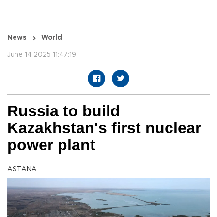
News
World
June 14 2025 11:47:19
Russia to build
Kazakhstan's first nuclear
power plant
ASTANA