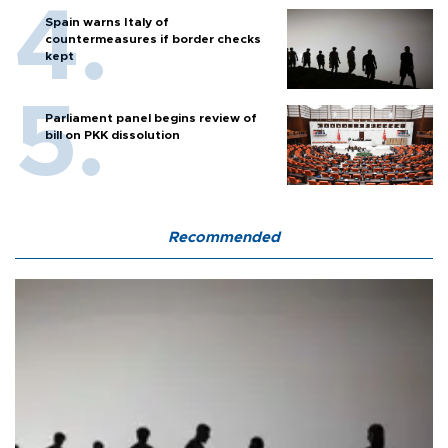
Spain warns Italy of
countermeasures if border checks
kept
Parliament panel begins review of
bill on PKK dissolution
Recommended