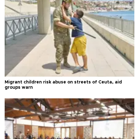
Migrant children risk abuse on streets of Ceuta, aid
groups warn