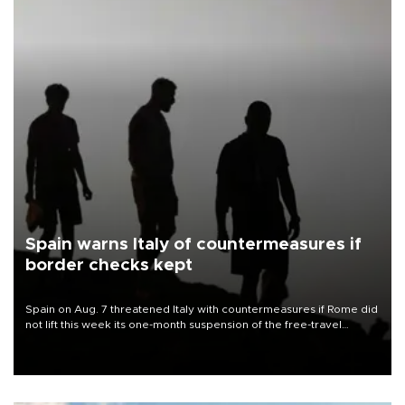
Spain warns Italy of countermeasures if
border checks kept
Spain on Aug. 7 threatened Italy with countermeasures if Rome did
not lift this week its one-month suspension of the free-travel
Schengen agreement, introduced after the mass migrant rush to
Ceuta.