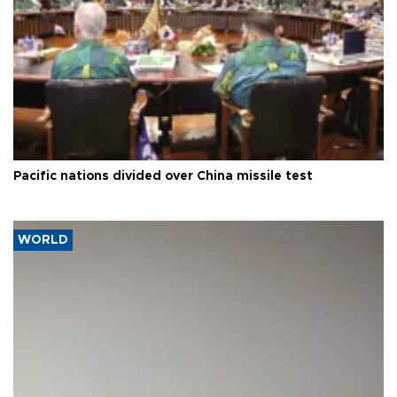
Pacific nations divided over China missile test
WORLD