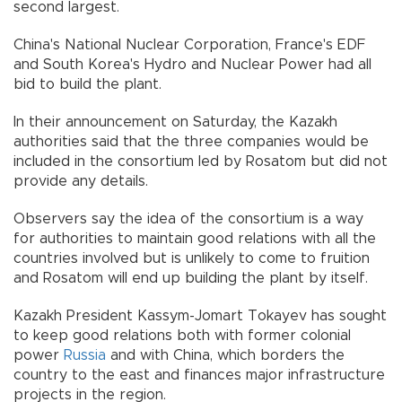
second largest.
China's National Nuclear Corporation, France's EDF
and South Korea's Hydro and Nuclear Power had all
bid to build the plant.
In their announcement on Saturday, the Kazakh
authorities said that the three companies would be
included in the consortium led by Rosatom but did not
provide any details.
Observers say the idea of the consortium is a way
for authorities to maintain good relations with all the
countries involved but is unlikely to come to fruition
and Rosatom will end up building the plant by itself.
Kazakh President Kassym-Jomart Tokayev has sought
to keep good relations both with former colonial
power
Russia
and with China, which borders the
country to the east and finances major infrastructure
projects in the region.