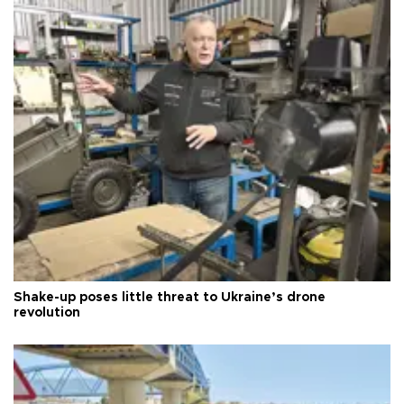
Shake-up poses little threat to Ukraine’s drone
revolution