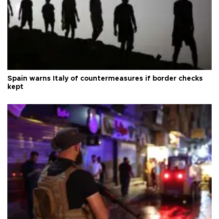
Spain warns Italy of countermeasures if border checks
kept