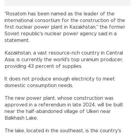
"Rosatom has been named as the leader of the
international consortium for the construction of the
first nuclear power plant in Kazakhstan," the former
Soviet republic's nuclear power agency said in a
statement.
Kazakhstan, a vast resource-rich country in Central
Asia, is currently the world's top uranium producer,
providing 43 percent of supplies.
It does not produce enough electricity to meet
domestic consumption needs.
The new power plant, whose construction was
approved in a referendum in late 2024, will be built
near the half-abandoned village of Ulken near
Balkhash Lake.
The lake, located in the southeast, is the country's