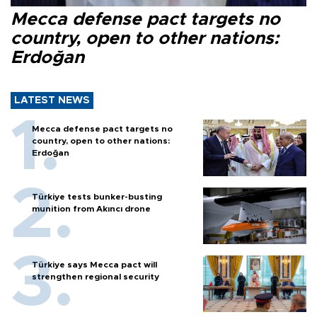
Mecca defense pact targets no
country, open to other nations:
Erdoğan
LATEST NEWS
Mecca defense pact targets no
country, open to other nations:
Erdoğan
Türkiye tests bunker-busting
munition from Akıncı drone
Türkiye says Mecca pact will
strengthen regional security