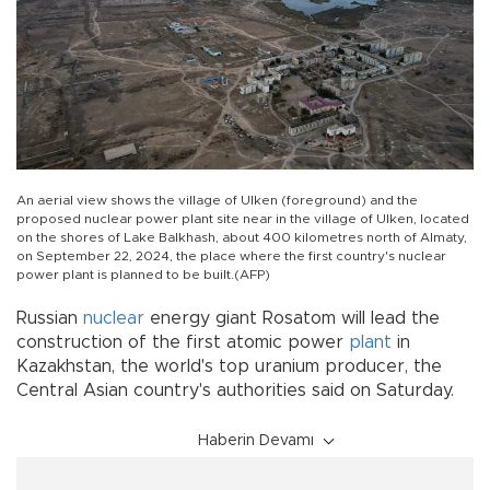
An aerial view shows the village of Ulken (foreground) and the
proposed nuclear power plant site near in the village of Ulken, located
on the shores of Lake Balkhash, about 400 kilometres north of Almaty,
on September 22, 2024, the place where the first country's nuclear
power plant is planned to be built.(AFP)
Russian
nuclear
energy giant Rosatom will lead the
construction of the first atomic power
plant
in
Kazakhstan, the world's top uranium producer, the
Central Asian country's authorities said on Saturday.
Haberin Devamı