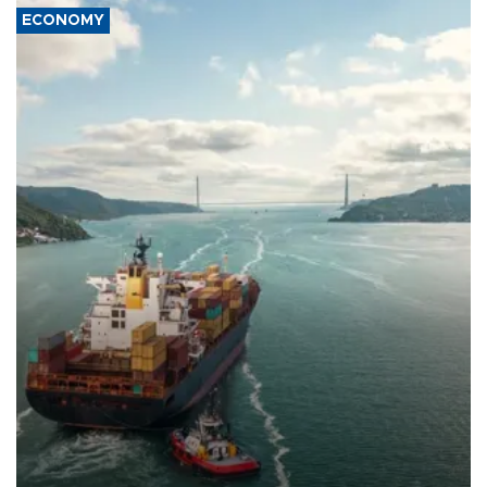
ECONOMY