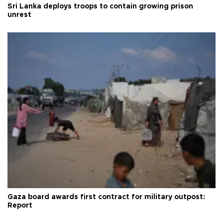
Sri Lanka deploys troops to contain growing prison
unrest
Gaza board awards first contract for military outpost:
Report