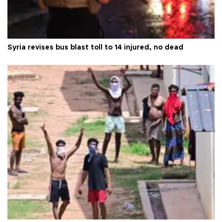
Syria revises bus blast toll to 14 injured, no dead