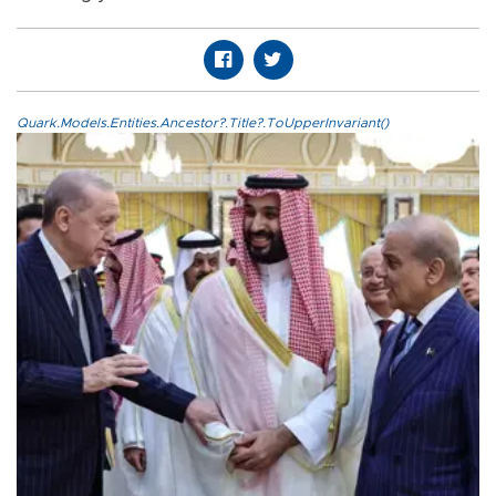
Quark.Models.Entities.Ancestor?.Title?.ToUpperInvariant()