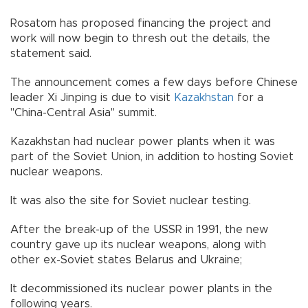
Rosatom has proposed financing the project and
work will now begin to thresh out the details, the
statement said.
The announcement comes a few days before Chinese
leader Xi Jinping is due to visit
Kazakhstan
for a
"China-Central Asia" summit.
Kazakhstan had nuclear power plants when it was
part of the Soviet Union, in addition to hosting Soviet
nuclear weapons.
It was also the site for Soviet nuclear testing.
After the break-up of the USSR in 1991, the new
country gave up its nuclear weapons, along with
other ex-Soviet states Belarus and Ukraine;
It decommissioned its nuclear power plants in the
following years.