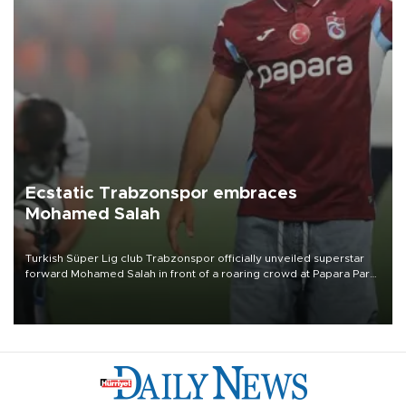
Ecstatic Trabzonspor embraces
Mohamed Salah
Turkish Süper Lig club Trabzonspor officially unveiled superstar
forward Mohamed Salah in front of a roaring crowd at Papara Park
on Aug. 6 night, celebrating what club officials called one of the
most historic transfer accomplishments in Turkish sports history.