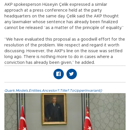
AKP spokesperson Hüseyin Çelik expressed a similar
approach at a press conference held at the party
headquarters on the same day. Çelik said the AKP thought
any lawmaker whose sentence has already been finalized
cannot be released “as a matter of the principle of equality.”
“We have evaluated this proposal as a goodwill effort for the
resolution of the problem. We respect and regard it worth
discussing. However, the AKP’s line on the issue was settled
long ago. There is nothing more to do in cases where a
conviction has already been given,” he added.
Quark.Models.Entities.Ancestor?.Title?.ToUpperInvariant()