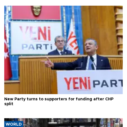
New Party turns to supporters for funding after CHP
split
WORLD