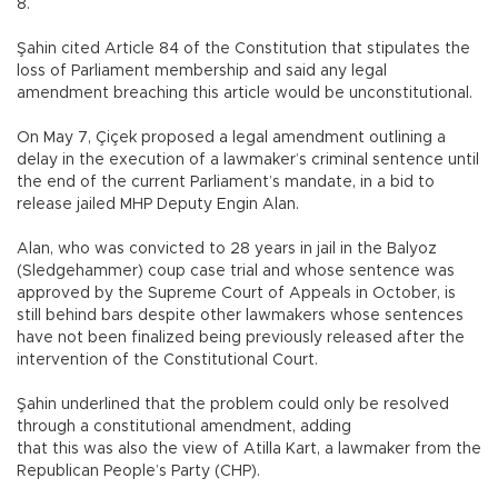
8.
Şahin cited Article 84 of the Constitution that stipulates the
loss of Parliament membership and said any legal
amendment breaching this article would be unconstitutional.
On May 7, Çiçek proposed a legal amendment outlining a
delay in the execution of a lawmaker’s criminal sentence until
the end of the current Parliament’s mandate, in a bid to
release jailed MHP Deputy Engin Alan.
Alan, who was convicted to 28 years in jail in the Balyoz
(Sledgehammer) coup case trial and whose sentence was
approved by the Supreme Court of Appeals in October, is
still behind bars despite other lawmakers whose sentences
have not been finalized being previously released after the
intervention of the Constitutional Court.
Şahin underlined that the problem could only be resolved
through a constitutional amendment, adding
that this was also the view of Atilla Kart, a lawmaker from the
Republican People’s Party (CHP).