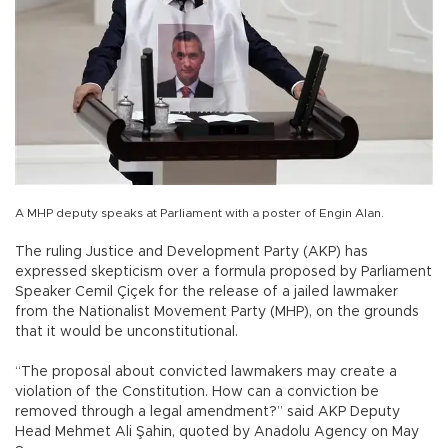
A MHP deputy speaks at Parliament with a poster of Engin Alan.
The ruling Justice and Development Party (AKP) has
expressed skepticism over a formula proposed by Parliament
Speaker Cemil Çiçek for the release of a jailed lawmaker
from the Nationalist Movement Party (MHP), on the grounds
that it would be unconstitutional.
“The proposal about convicted lawmakers may create a
violation of the Constitution. How can a conviction be
removed through a legal amendment?” said AKP Deputy
Head Mehmet Ali Şahin, quoted by Anadolu Agency on May