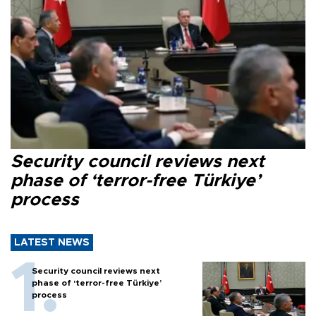
Security council reviews next
phase of ‘terror-free Türkiye’
process
LATEST NEWS
Security council reviews next
phase of ‘terror-free Türkiye’
process