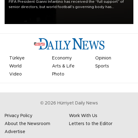
FIFA President Gianni Infantino has received the “full support” of
senior directors, but world football’s governing body has
apologized for the controversy surrounding a now-shelved plan to
open the World Cup to private investment.
Türkiye
Economy
Opinion
World
Arts & Life
Sports
Video
Photo
©
2026
Hürriyet Daily News
Privacy Policy
Work With Us
About the Newsroom
Letters to the Editor
Advertise