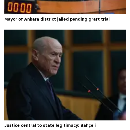
Mayor of Ankara district jailed pending graft trial
Justice central to state legitimacy: Bahçeli