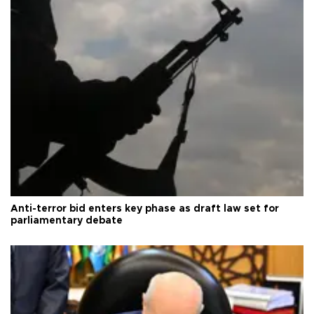
Anti-terror bid enters key phase as draft law set for
parliamentary debate