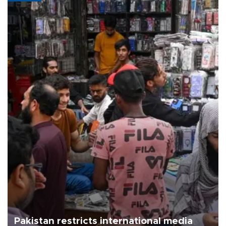
Pakistan restricts international media