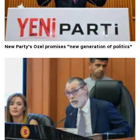
New Party’s Özel promises “new generation of politics”