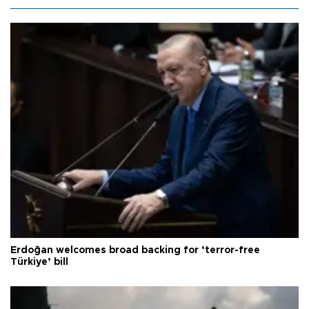
Erdoğan welcomes broad backing for ‘terror-free
Türkiye’ bill