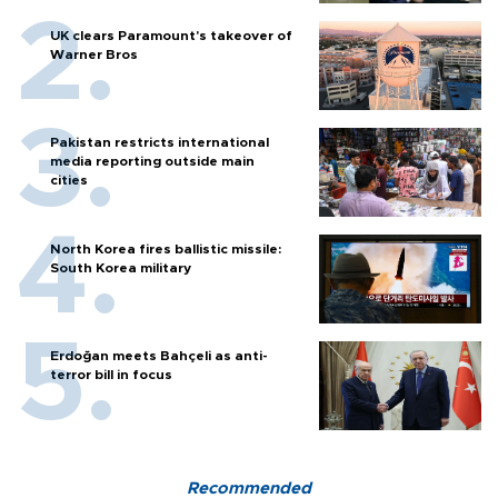
UK clears Paramount's takeover of
Warner Bros
Pakistan restricts international
media reporting outside main
cities
North Korea fires ballistic missile:
South Korea military
Erdoğan meets Bahçeli as anti-
terror bill in focus
Recommended