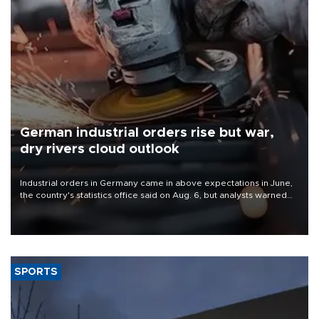
German industrial orders rise but war,
dry rivers cloud outlook
Industrial orders in Germany came in above expectations in June,
the country's statistics office said on Aug. 6, but analysts warned
that rivers running dry and the Mideast war could spell trouble.
SPORTS