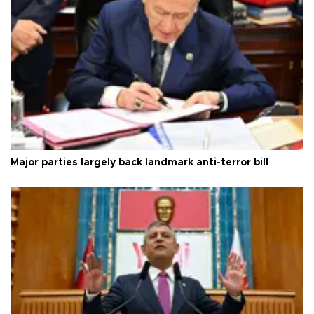
Major parties largely back landmark anti-terror bill