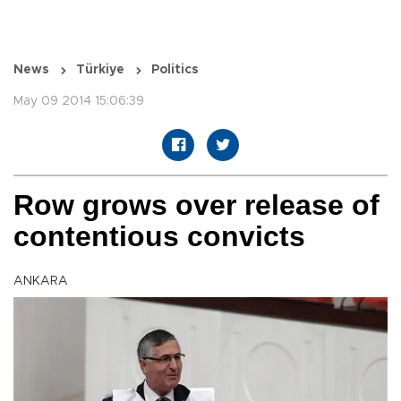
News
Türkiye
Politics
May 09 2014 15:06:39
Row grows over release of
contentious convicts
ANKARA