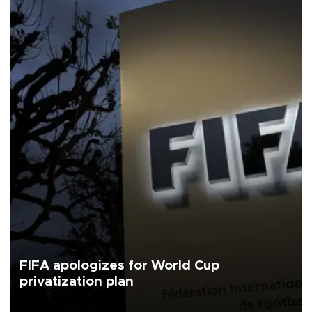
FIFA apologizes for World Cup
privatization plan