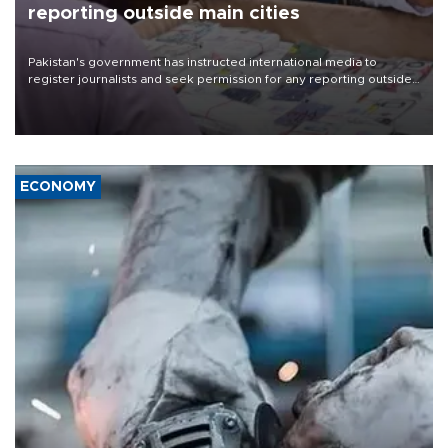
reporting outside main cities
Pakistan's government has instructed international media to
register journalists and seek permission for any reporting outside
the country's three main cities, sparking concern from rights and
media groups over a threat to press freedom.
ECONOMY