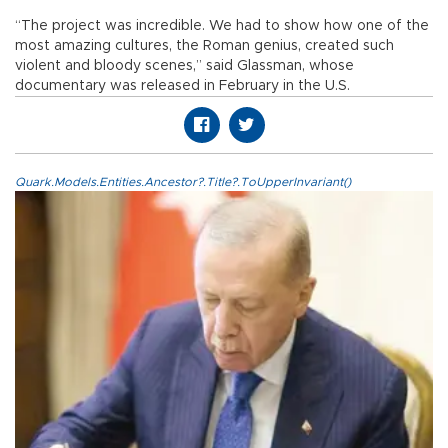
“The project was incredible. We had to show how one of the
most amazing cultures, the Roman genius, created such
violent and bloody scenes,” said Glassman, whose
documentary was released in February in the U.S.
Quark.Models.Entities.Ancestor?.Title?.ToUpperInvariant()