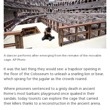
A dancer performs after emerging from the remake of the movable
cage. AP Photo
It was the last thing they would see: a trapdoor opening in
the floor of the Colosseum to unleash a snarling lion or bear,
which sprang for the jugular as the crowds roared.
Where prisoners sentenced to a grisly death in ancient
Rome’s most barbaric playground once quaked in their
sandals, today tourists can explore the cage that carried
their killers thanks to a reconstruction in the ancient arena.