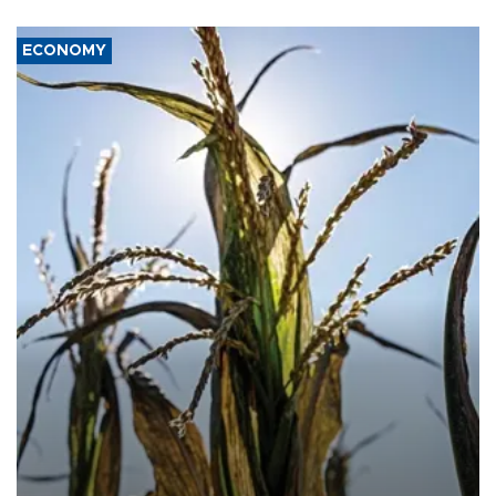
ECONOMY