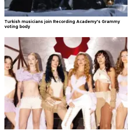
Turkish musicians join Recording Academy’s Grammy
voting body