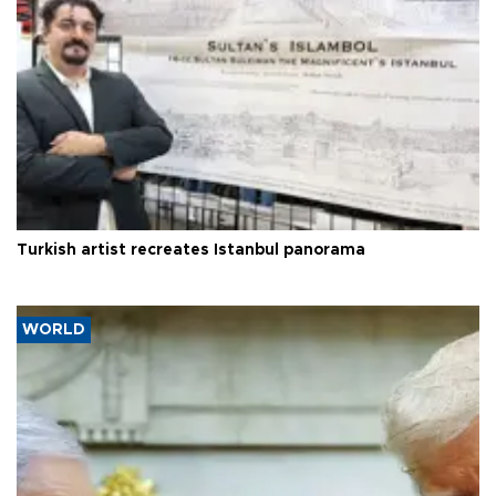
Turkish artist recreates Istanbul panorama
WORLD