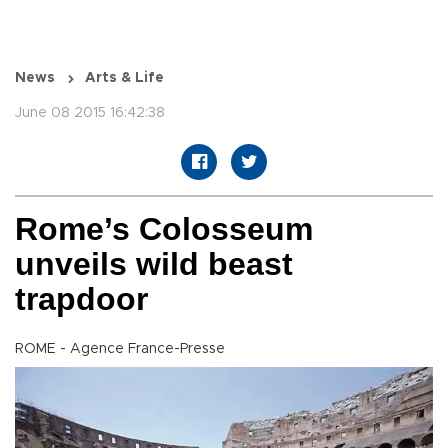
News
Arts & Life
June 08 2015 16:42:38
Rome’s Colosseum
unveils wild beast
trapdoor
ROME - Agence France-Presse