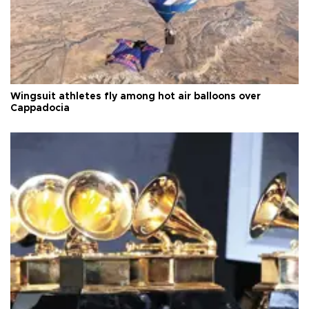
Wingsuit athletes fly among hot air balloons over
Cappadocia