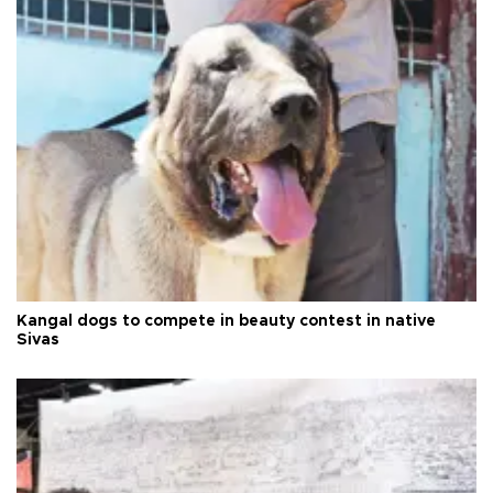
Kangal dogs to compete in beauty contest in native
Sivas