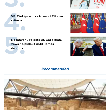
VP: Türkiye works to meet EU visa
criteria
Netanyahu rejects US Gaza plan,
vows no pullout until Hamas
disarms
Recommended