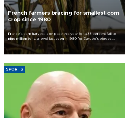
French farmers bracing for smallest corn
crop since 1980
France's corn harvest is on pace this year for a 35 percent fall to
nine million tons, a level last seen in 1980 for Europe's biggest
grains producer, the government said.
SPORTS