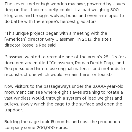
The seven-meter high wooden machine, powered by slaves
deep in the stadium’s belly, could lift a load weighing 300
kilograms and brought wolves, boars and even antelopes to
do battle with the empire’s fiercest gladiators.
“This unique project began with a meeting with the
[American] director Gary Glassman” in 2013, the site’s
director Rossella Rea said.
Glassman wanted to recreate one of the arena’s 28 lifts for a
documentary entitled “Colosseum, Roman Death Trap,” and
Rea persuaded him to use original materials and methods to
reconstruct one which would remain there for tourists.
Now visitors to the passageways under the 2,000-year-old
monument can see where eight slaves straining to rotate a
vast windlass would, through a system of lead weights and
pulleys, slowly winch the cage to the surface and open the
trapdoor.
Building the cage took 15 months and cost the production
company some 200,000 euros.