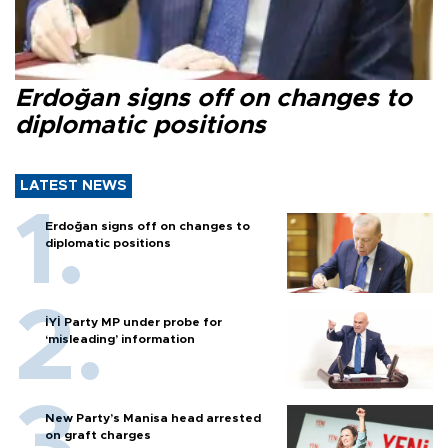
Erdoğan signs off on changes to
diplomatic positions
LATEST NEWS
Erdoğan signs off on changes to
diplomatic positions
İYİ Party MP under probe for
‘misleading’ information
New Party’s Manisa head arrested
on graft charges