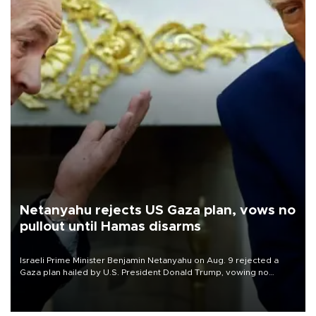
Netanyahu rejects US Gaza plan, vows no
pullout until Hamas disarms
Israeli Prime Minister Benjamin Netanyahu on Aug. 9 rejected a
Gaza plan hailed by U.S. President Donald Trump, vowing no
military pullout until Hamas is "genuinely" disarmed.