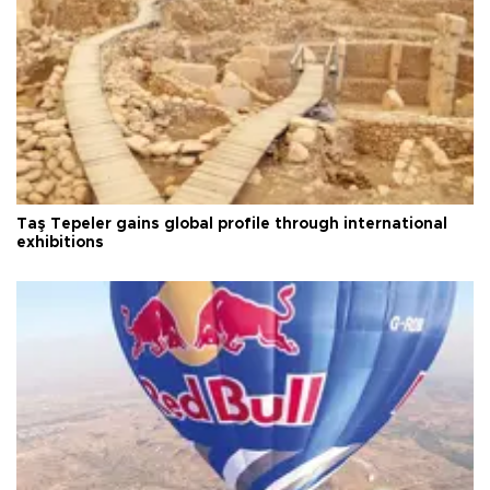
Taş Tepeler gains global profile through international
exhibitions