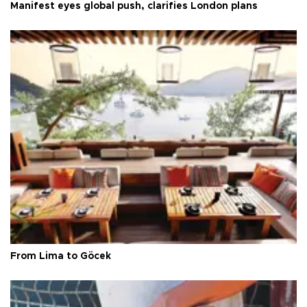
Manifest eyes global push, clarifies London plans
From Lima to Göcek