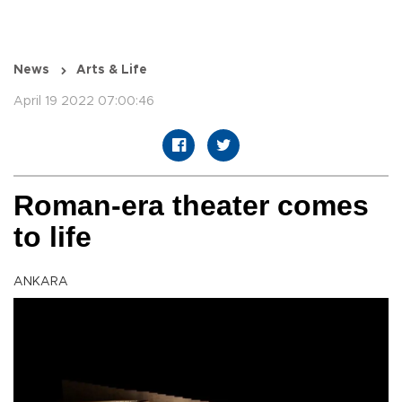
News
Arts & Life
April 19 2022 07:00:46
Roman-era theater comes
to life
ANKARA