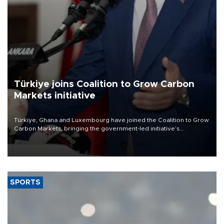
Türkiye joins Coalition to Grow Carbon
Markets initiative
Türkiye, Ghana and Luxembourg have joined the Coalition to Grow
Carbon Markets, bringing the government-led initiative’s
membership to 14 countries, the coalition said on Aug. 6.
SPORTS