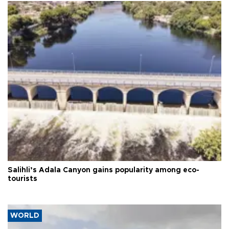
Salihli’s Adala Canyon gains popularity among eco-
tourists
WORLD