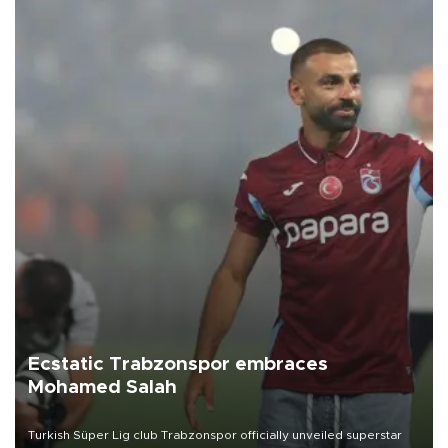
Ecstatic Trabzonspor embraces
Mohamed Salah
Turkish Süper Lig club Trabzonspor officially unveiled superstar