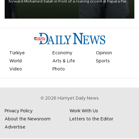
forward Mohamed Salah in front of a roaring crowd at Papara Park
on Aug. 6 night, celebrating what club officials called one of the
most historic transfer accomplishments in Turkish sports history.
Türkiye
Economy
Opinion
World
Arts & Life
Sports
Video
Photo
©
2026
Hürriyet Daily News
Privacy Policy
Work With Us
About the Newsroom
Letters to the Editor
Advertise