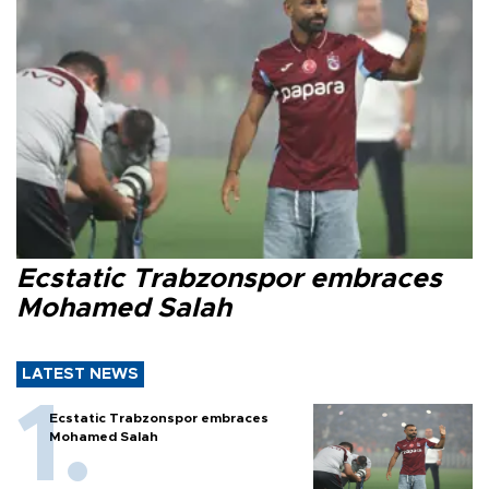
Ecstatic Trabzonspor embraces
Mohamed Salah
LATEST NEWS
Ecstatic Trabzonspor embraces
Mohamed Salah