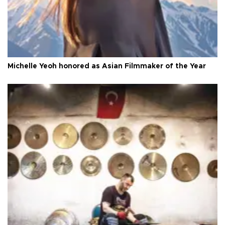
Michelle Yeoh honored as Asian Filmmaker of the Year