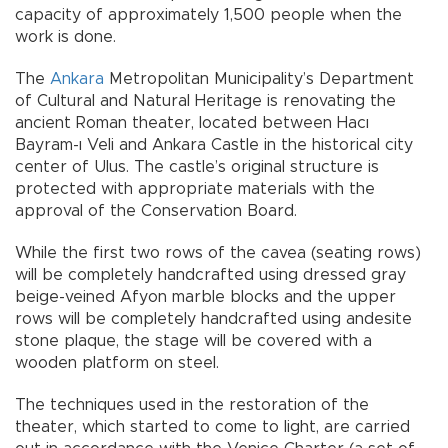
capacity of approximately 1,500 people when the
work is done.
The
Ankara
Metropolitan Municipality’s Department
of Cultural and Natural Heritage is renovating the
ancient Roman theater, located between Hacı
Bayram-ı Veli and Ankara Castle in the historical city
center of Ulus. The castle’s original structure is
protected with appropriate materials with the
approval of the Conservation Board.
While the first two rows of the cavea (seating rows)
will be completely handcrafted using dressed gray
beige-veined Afyon marble blocks and the upper
rows will be completely handcrafted using andesite
stone plaque, the stage will be covered with a
wooden platform on steel.
The techniques used in the restoration of the
theater, which started to come to light, are carried