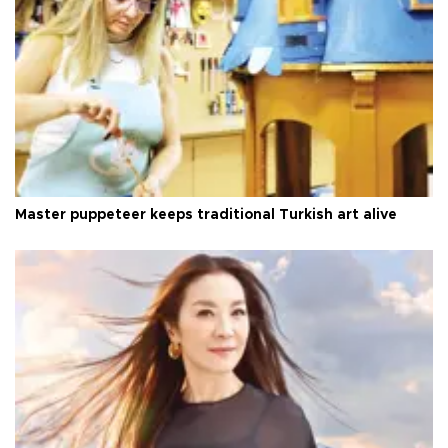
Master puppeteer keeps traditional Turkish art alive