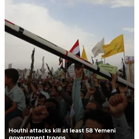
Houthi attacks kill at least 58 Yemeni
government troops