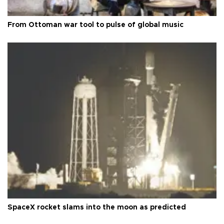
From Ottoman war tool to pulse of global music
SpaceX rocket slams into the moon as predicted