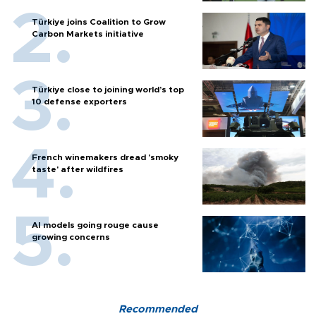
Türkiye joins Coalition to Grow
Carbon Markets initiative
Türkiye close to joining world’s top
10 defense exporters
French winemakers dread 'smoky
taste' after wildfires
AI models going rouge cause
growing concerns
Recommended