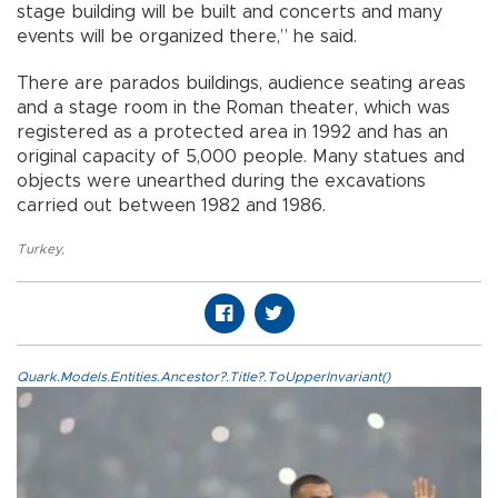
stage building will be built and concerts and many
events will be organized there,” he said.
There are parados buildings, audience seating areas
and a stage room in the Roman theater, which was
registered as a protected area in 1992 and has an
original capacity of 5,000 people. Many statues and
objects were unearthed during the excavations
carried out between 1982 and 1986.
Turkey
,
Quark.Models.Entities.Ancestor?.Title?.ToUpperInvariant()