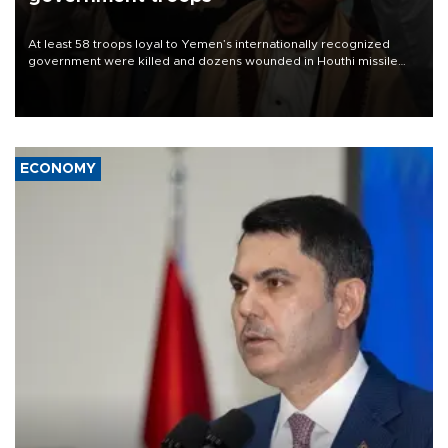
At least 58 troops loyal to Yemen’s internationally recognized
government were killed and dozens wounded in Houthi missile
and drone attacks on several military camps on Aug. 6, a military
source told AFP.
ECONOMY