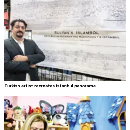
Turkish artist recreates Istanbul panorama