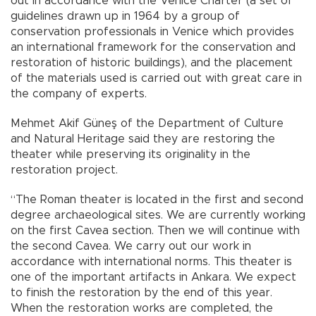
out in accordance with the Venice Charter (a set of
guidelines drawn up in 1964 by a group of
conservation professionals in Venice which provides
an international framework for the conservation and
restoration of historic buildings), and the placement
of the materials used is carried out with great care in
the company of experts.
Mehmet Akif Güneş of the Department of Culture
and Natural Heritage said they are restoring the
theater while preserving its originality in the
restoration project.
“The Roman theater is located in the first and second
degree archaeological sites. We are currently working
on the first Cavea section. Then we will continue with
the second Cavea. We carry out our work in
accordance with international norms. This theater is
one of the important artifacts in Ankara. We expect
to finish the restoration by the end of this year.
When the restoration works are completed, the