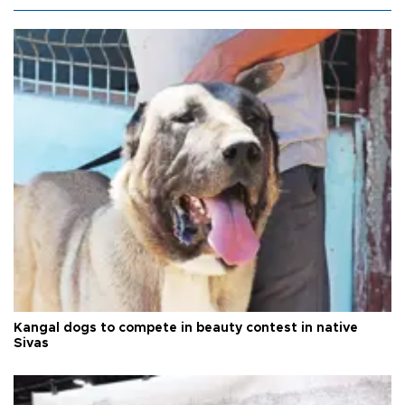
Kangal dogs to compete in beauty contest in native
Sivas