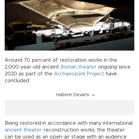
Around 70 percent of restoration works in the
2,000-year-old ancient
Roman theater
ongoing since
2020 as part of the
Archaeopark Project
have
concluded.
Haberin Devamı
Being restored in accordance with many international
ancient theater
reconstruction works, the theater
can be used as an open-air stage with an audience