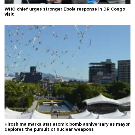
WHO chief urges stronger Ebola response in DR Congo
visit
Hiroshima marks 81st atomic bomb anniversary as mayor
deplores the pursuit of nuclear weapons