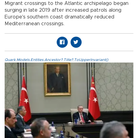
Migrant crossings to the Atlantic archipelago began
surging in late 2019 after increased patrols along
Europe's southern coast dramatically reduced
Mediterranean crossings.
Quark.Models.Entities.Ancestor?.Title?.ToUpperInvariant()