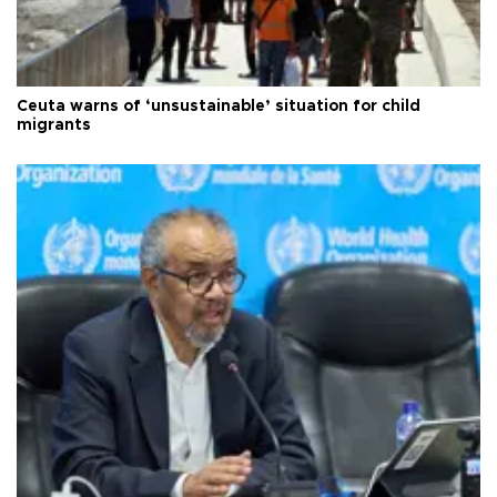
Ceuta warns of ‘unsustainable’ situation for child
migrants