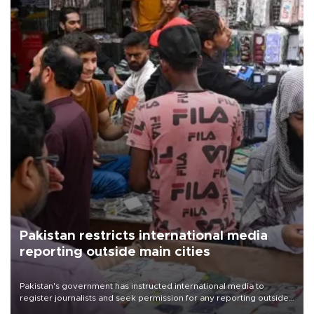
Pakistan restricts international media
reporting outside main cities
Pakistan's government has instructed international media to
register journalists and seek permission for any reporting outside
the country's three main cities, sparking concern from rights and