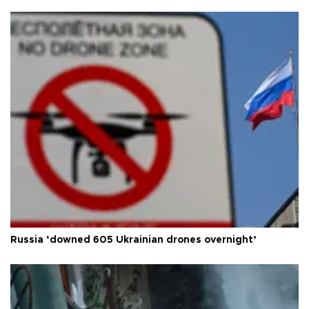
Russia ‘downed 605 Ukrainian drones overnight’