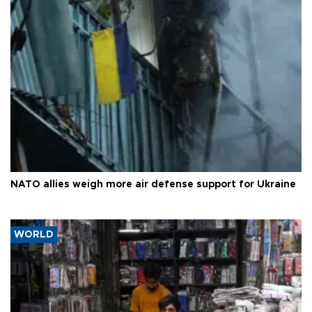
NATO allies weigh more air defense support for Ukraine
WORLD