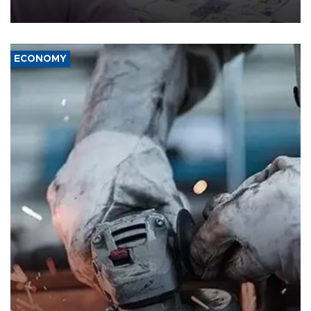
media groups over a threat to press freedom.
ECONOMY