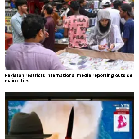
Pakistan restricts international media reporting outside
main cities