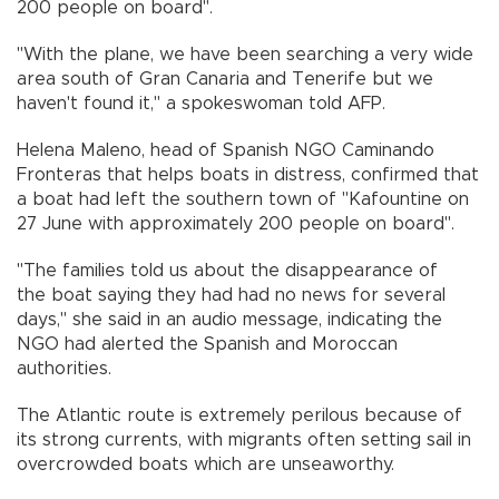
200 people on board".
"With the plane, we have been searching a very wide
area south of Gran Canaria and Tenerife but we
haven't found it," a spokeswoman told AFP.
Helena Maleno, head of Spanish NGO Caminando
Fronteras that helps boats in distress, confirmed that
a boat had left the southern town of "Kafountine on
27 June with approximately 200 people on board".
"The families told us about the disappearance of
the boat saying they had had no news for several
days," she said in an audio message, indicating the
NGO had alerted the Spanish and Moroccan
authorities.
The Atlantic route is extremely perilous because of
its strong currents, with migrants often setting sail in
overcrowded boats which are unseaworthy.