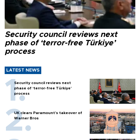
Security council reviews next
phase of ‘terror-free Türkiye’
process
LATEST NEWS
Security council reviews next
phase of ‘terror-free Türkiye’
process
UK clears Paramount's takeover of
Warner Bros