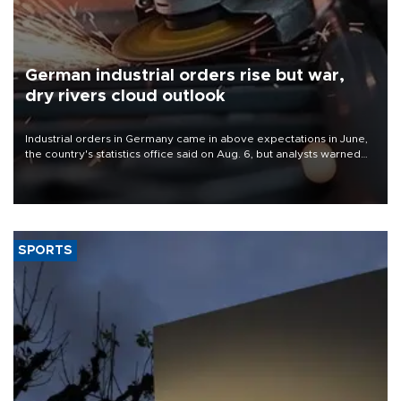
German industrial orders rise but war,
dry rivers cloud outlook
Industrial orders in Germany came in above expectations in June,
the country's statistics office said on Aug. 6, but analysts warned
that rivers running dry and the Mideast war could spell trouble.
SPORTS