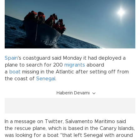
Spain
's coastguard said Monday it had deployed a
plane to search for 200
migrants
aboard
a
boat
missing in the Atlantic after setting off from
the coast of
Senegal
.
Haberin Devamı
In a message on Twitter, Salvamento Maritimo said
the rescue plane, which is based in the Canary Islands,
was looking for a boat "that left Senegal with around