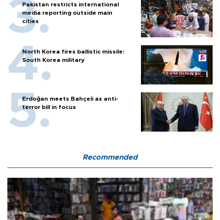
Pakistan restricts international
media reporting outside main
cities
North Korea fires ballistic missile:
South Korea military
Erdoğan meets Bahçeli as anti-
terror bill in focus
Recommended