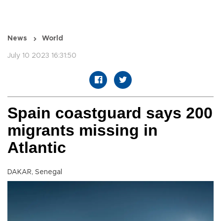
News
World
July 10 2023 16:31:50
Spain coastguard says 200
migrants missing in
Atlantic
DAKAR, Senegal