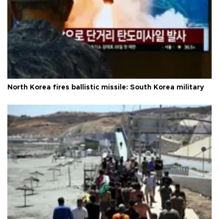
North Korea fires ballistic missile: South Korea military