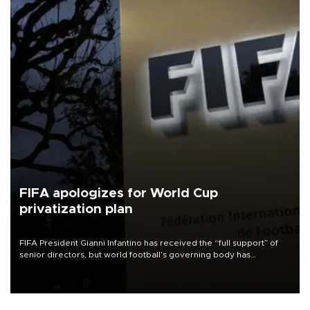
FIFA apologizes for World Cup
privatization plan
FIFA President Gianni Infantino has received the “full support” of
senior directors, but world football’s governing body has
apologized for the controversy surrounding a now-shelved plan to
open the World Cup to private investment.