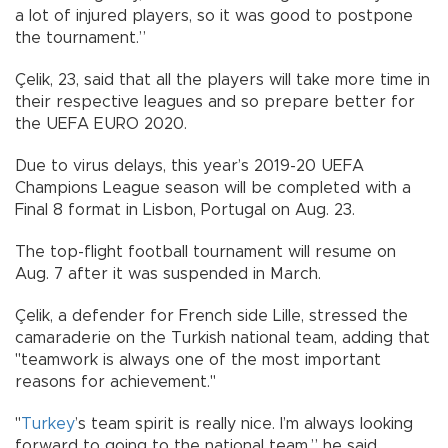
a lot of injured players, so it was good to postpone
the tournament.”
Çelik, 23, said that all the players will take more time in
their respective leagues and so prepare better for
the UEFA EURO 2020.
Due to virus delays, this year’s 2019-20 UEFA
Champions League season will be completed with a
Final 8 format in Lisbon, Portugal on Aug. 23.
The top-flight football tournament will resume on
Aug. 7 after it was suspended in March.
Çelik, a defender for French side Lille, stressed the
camaraderie on the Turkish national team, adding that
"teamwork is always one of the most important
reasons for achievement."
"
Turkey
’s team spirit is really nice. I’m always looking
forward to going to the national team,” he said.