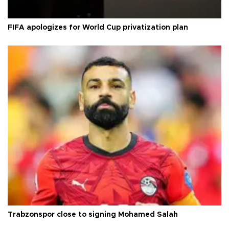
FIFA apologizes for World Cup privatization plan
Trabzonspor close to signing Mohamed Salah