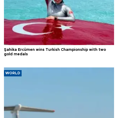
Şahika Ercümen wins Turkish Championship with two
gold medals
WORLD