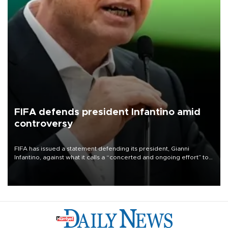
FIFA defends president Infantino amid
controversy
FIFA has issued a statement defending its president, Gianni
Infantino, against what it calls a “concerted and ongoing effort” to
undermine his leadership of the organization.