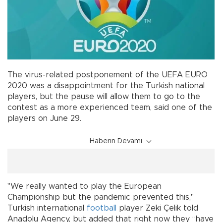
The virus-related postponement of the UEFA EURO
2020 was a disappointment for the Turkish national
players, but the pause will allow them to go to the
contest as a more experienced team, said one of the
players on June 29.
Haberin Devamı
"We really wanted to play the European
Championship but the pandemic prevented this,"
Turkish international
football
player Zeki Çelik told
Anadolu Agency, but added that right now they “have