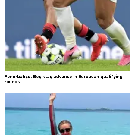
Fenerbahçe, Beşiktaş advance in European qualifying
rounds