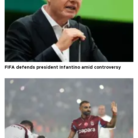
FIFA defends president Infantino amid controversy