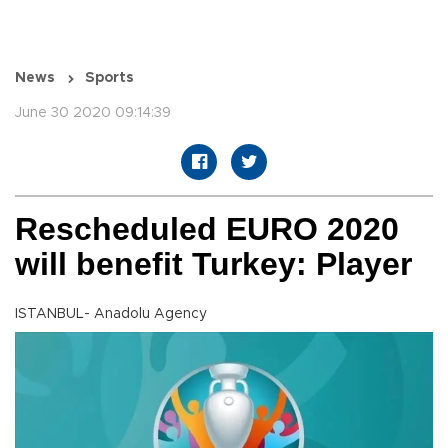
News
Sports
June 30 2020 09:14:39
Rescheduled EURO 2020
will benefit Turkey: Player
ISTANBUL- Anadolu Agency