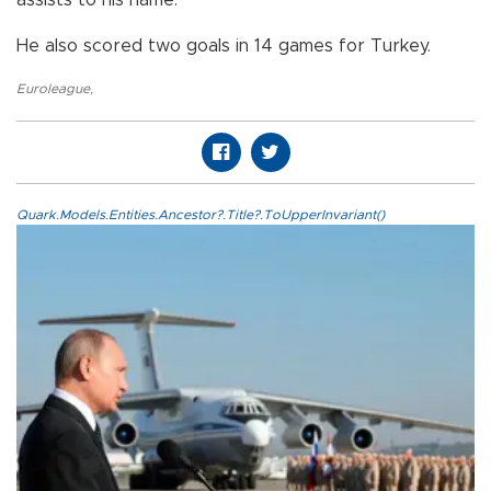
He also scored two goals in 14 games for Turkey.
Euroleague
,
Quark.Models.Entities.Ancestor?.Title?.ToUpperInvariant()