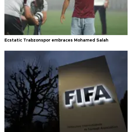
Ecstatic Trabzonspor embraces Mohamed Salah