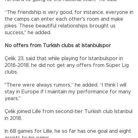
“The friendship is very good, for instance, everyone in
the camps can enter each other's room and make
jokes. These beautiful relationships brought us
success," he added.
No offers from Turkish clubs at Istanbulspor
Çelik, 23, said that while playing for Istanbulspor in
2016-2018, he did not get any offers from Süper Lig
clubs.
"There were always rumors,” he added. “I think I will
stay in Europe if I maintain my performance for many
years."
Çelik joined Lille from second-tier Turkish club Istanbul
in 2018.
In 68 games for Lille, he so far has one goal and eight
assists to his name.