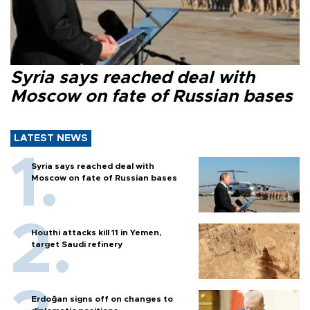
Syria says reached deal with
Moscow on fate of Russian bases
LATEST NEWS
Syria says reached deal with
Moscow on fate of Russian bases
Houthi attacks kill 11 in Yemen,
target Saudi refinery
Erdoğan signs off on changes to