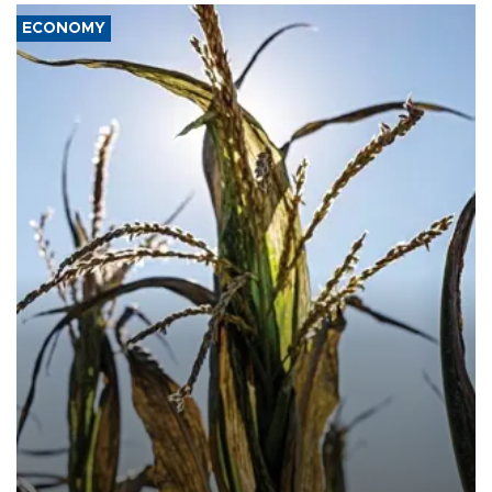
ECONOMY