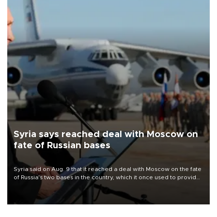
Syria says reached deal with Moscow on
fate of Russian bases
Syria said on Aug. 9 that it reached a deal with Moscow on the fate
of Russia's two bases in the country, which it once used to provide
military support to ousted leader Bashar al-Assad during the Syrian
civil war.