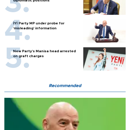
diplomatic positions
İYİ Party MP under probe for
‘misleading’ information
New Party’s Manisa head arrested
on graft charges
Recommended