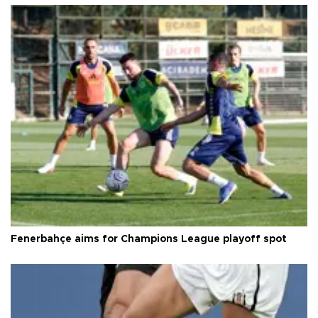
Fenerbahçe aims for Champions League playoff spot