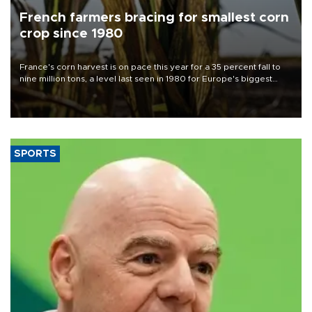
French farmers bracing for smallest corn
crop since 1980
France's corn harvest is on pace this year for a 35 percent fall to
nine million tons, a level last seen in 1980 for Europe's biggest
grains producer, the government said.
SPORTS