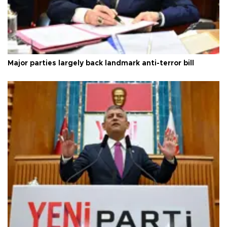
Major parties largely back landmark anti-terror bill