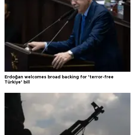
Erdoğan welcomes broad backing for ‘terror-free
Türkiye’ bill