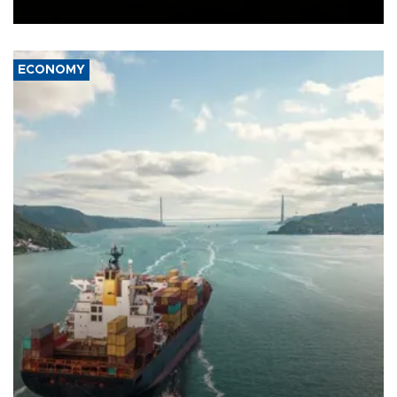
Ceuta.
ECONOMY