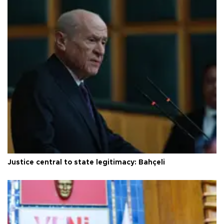
Justice central to state legitimacy: Bahçeli