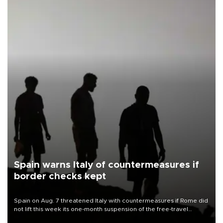
Spain warns Italy of countermeasures if
border checks kept
Spain on Aug. 7 threatened Italy with countermeasures if Rome did
not lift this week its one-month suspension of the free-travel
Schengen agreement, introduced after the mass migrant rush to