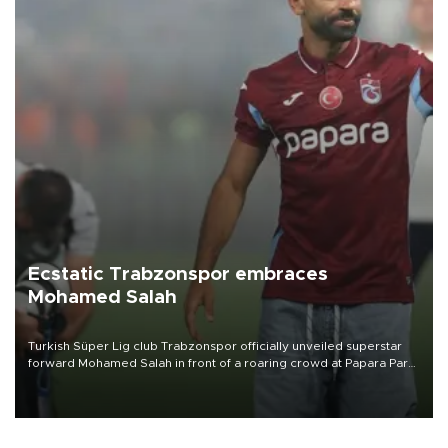
Ecstatic Trabzonspor embraces
Mohamed Salah
Turkish Süper Lig club Trabzonspor officially unveiled superstar
forward Mohamed Salah in front of a roaring crowd at Papara Park
on Aug. 6 night, celebrating what club officials called one of the
most historic transfer accomplishments in Turkish sports history.