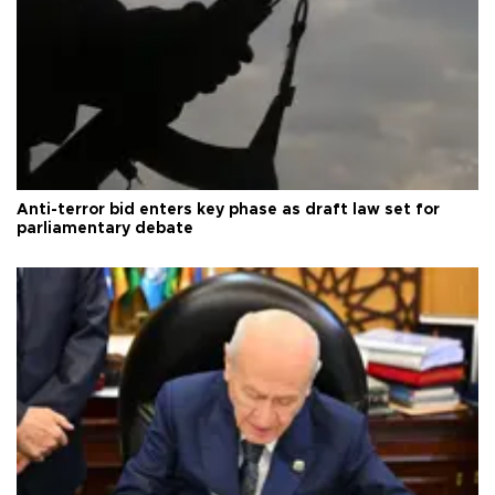
Anti-terror bid enters key phase as draft law set for
parliamentary debate