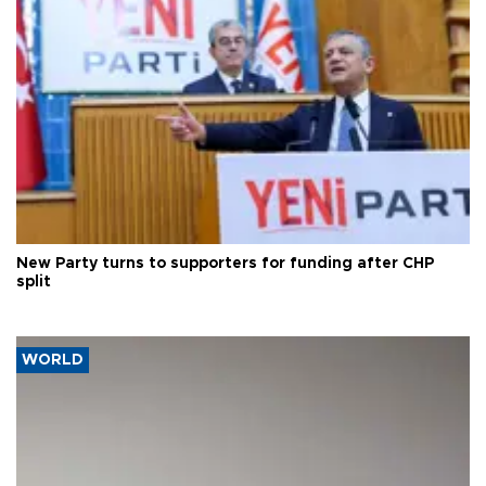
New Party turns to supporters for funding after CHP
split
WORLD