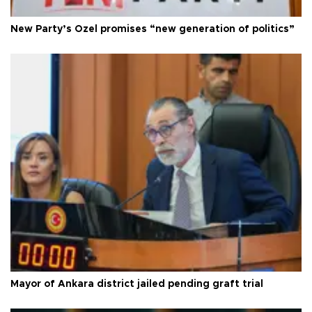
New Party’s Özel promises “new generation of politics”
Mayor of Ankara district jailed pending graft trial