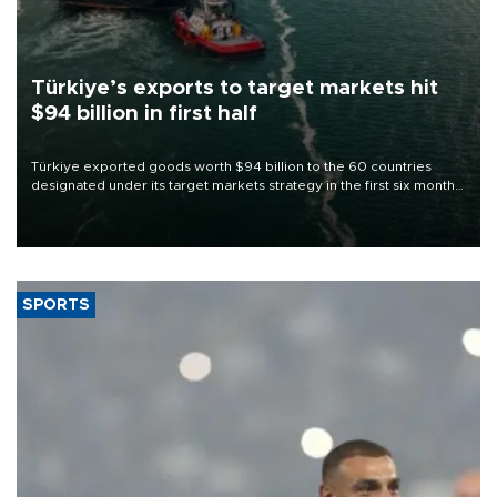
Türkiye’s exports to target markets hit
$94 billion in first half
Türkiye exported goods worth $94 billion to the 60 countries
designated under its target markets strategy in the first six months
of 2026, as part of efforts to diversify export destinations and
expand into new markets.
SPORTS