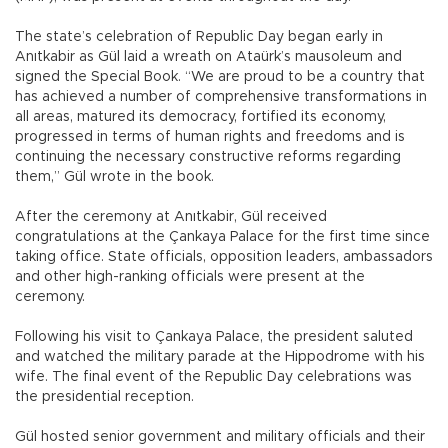
The state’s celebration of Republic Day began early in
Anıtkabir as Gül laid a wreath on Ataürk’s mausoleum and
signed the Special Book. “We are proud to be a country that
has achieved a number of comprehensive transformations in
all areas, matured its democracy, fortified its economy,
progressed in terms of human rights and freedoms and is
continuing the necessary constructive reforms regarding
them,” Gül wrote in the book.
After the ceremony at Anıtkabir, Gül received
congratulations at the Çankaya Palace for the first time since
taking office. State officials, opposition leaders, ambassadors
and other high-ranking officials were present at the
ceremony.
Following his visit to Çankaya Palace, the president saluted
and watched the military parade at the Hippodrome with his
wife. The final event of the Republic Day celebrations was
the presidential reception.
Gül hosted senior government and military officials and their