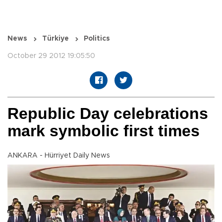
News
Türkiye
Politics
October 29 2012 19:05:50
Republic Day celebrations
mark symbolic first times
ANKARA - Hürriyet Daily News