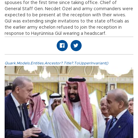
spouses for the first time since taking office. Chief of
General Staff Gen. Necdet Özel and army commanders were
expected to be present at the reception with their wives.
Gül was extending single invitations to the state officials as
the earlier army echelon refused to join the reception in
response to Hayrünnisa Gül wearing a headscarf.
Quark.Models.Entities.Ancestor?.Title?.ToUpperInvariant()