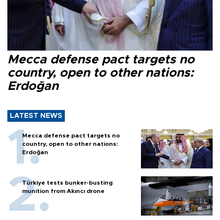
Mecca defense pact targets no
country, open to other nations:
Erdoğan
LATEST NEWS
Mecca defense pact targets no
country, open to other nations:
Erdoğan
Türkiye tests bunker-busting
munition from Akıncı drone