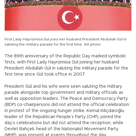
First Lady Hayrünnisa Gül joins her husband President Abdullah Gül in
saluting the military parade for the first time. AA photo
The 89th anniversary of the Republic Day marked symbolic
firsts, with First Lady Hayrünnisa Gül joining her husband
President Abdullah Gül in saluting the military parade for the
first time since Gül took office in 2007.
President Gül and his wife were seen saluting the military
parade alongside top government and military officials as
well as opposition leaders. The Peace and Democracy Party
(BDP) co-chairpersons did not attend the official celebration
in protest of the ongoing hunger strike. Kemal Kılıçdaroğlu,
leader of the Republican People’s Party (CHP), joined the
day’s celebrations but did not attend the reception, while
Devlet Bahçeli, head of the Nationalist Movement Party
(MHP), was present at events throughout the day.