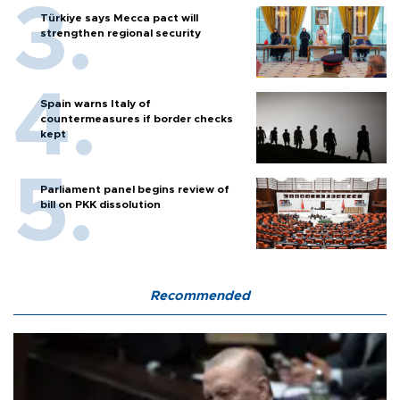
Türkiye says Mecca pact will
strengthen regional security
Spain warns Italy of
countermeasures if border checks
kept
Parliament panel begins review of
bill on PKK dissolution
Recommended